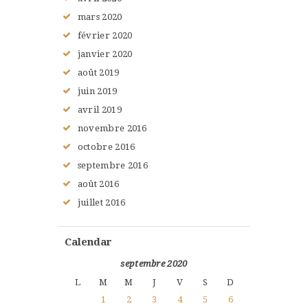
mars
2020
février
2020
janvier
2020
août
2019
juin
2019
avril
2019
novembre
2016
octobre
2016
septembre
2016
août
2016
juillet
2016
Calendar
septembre 2020
L
M
M
J
V
S
D
1
2
3
4
5
6