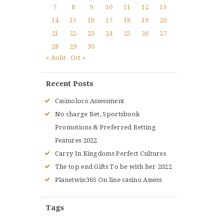
7
8
9
10
11
12
13
14
15
16
17
18
19
20
21
22
23
24
25
26
27
28
29
30
« Août
Oct »
Recent Posts
Casinoloco Assessment
No charge Bet, Sportsbook
Promotions & Preferred Betting
Features 2022
Carry In Kingdoms Perfect Cultures
The top end Gifts To be with her 2022
Planetwin365 On line casino Assess
Tags