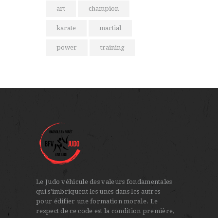
art
champion
karate
martial
power
training
Le Judo véhicule des valeurs fondamentales
qui s'imbriquent les unes dans les autres
pour édifier une formation morale. Le
respect de ce code est la condition première,