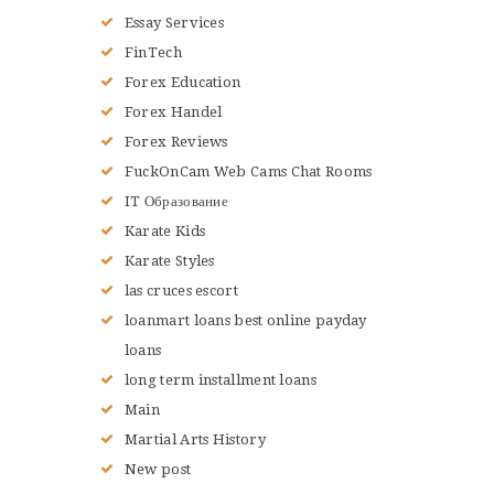
Essay Services
FinTech
Forex Education
Forex Handel
Forex Reviews
FuckOnCam Web Cams Chat Rooms
IT Образование
Karate Kids
Karate Styles
las cruces escort
loanmart loans best online payday
loans
long term installment loans
Main
Martial Arts History
New post