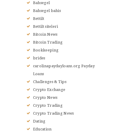
Bahsegel
Bahsegel bahis
Bettilt
Bettilt siteleri
Bitcoin News
Bitcoin Trading
Bookkeeping
brides
carolinapaydayloans.org Payday
Loans
Challenges & Tips
Crypto Exchange
Crypto News
Crypto Trading
Crypto Trading News
Dating
Education