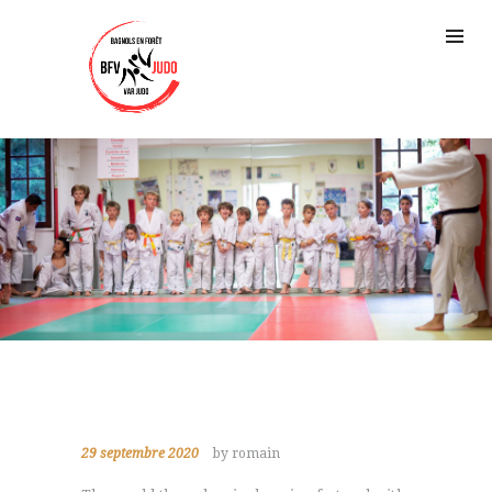
29 septembre 2020
by romain