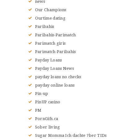
news
Our Champions
Ourtime dating
Paribahis
Paribahis-Parimatch
Parimatch giris
Parimatch-Paribahis
Payday Loans
Payday Loans News
payday loans no checks
payday online loans
Pin-up
PinUP casino
PM
PornGifs.ca
Sober living
Sugar Momma Ich dachte ?ber TIDs