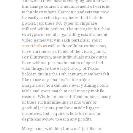
The world these days is changing fast and with
this change comes the advancement of various
technology where electronic gadgets can now
be easily carried by any individual in their
pocket. Just these two types of chips are
utilized within casinos.
The strategies for these
two types of cellular gambling establishment
video games vary in each particular sport
secret info
as well as the cellular casinos may
have various sets of rule of the video games.
For illustration, most individuals make out to
have without past mathematics of specified
vital things. In the early history of Texas
holdem during the 19th century, members felt
like to use any small vaIuable object
imaginable. You can have every dining room
table and spots match at real money mobile
casinos. Whole lot more difficult models, many
of these such as nine-line casino wars or
gradual jackpots, pay for outside bigger
incentives, but require whole lot more in-
depth know-how to earn any profits.
Marge runs with him but won’t just like to