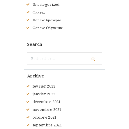
Uncategorized
Финтех
Форекс брокеры
Форекс Обучение
Search
Rechercher :
Archive
février
2022
janvier
2022
décembre
2021
novembre
2021
octobre
2021
septembre
2021