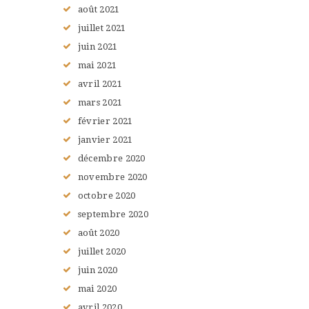
août
2021
juillet
2021
juin
2021
mai
2021
avril
2021
mars
2021
février
2021
janvier
2021
décembre
2020
novembre
2020
octobre
2020
septembre
2020
août
2020
juillet
2020
juin
2020
mai
2020
avril
2020