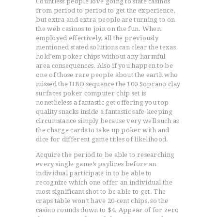
Countless people love going to state casinos
from period to period to get the experience,
but extra and extra people are turning to on
the web casinos to join on the fun. When
employed effectively, all the previously
mentioned stated solutions can clear the texas
hold’em poker chips without any harmful
area consequences. Also if you happen to be
one of those rare peopIe about the earth who
missed the HBO sequence the 100 Soprano clay
surfaces poker computer chip set is
nonetheless a fantastic get offering you top
quality snacks inside a fantastic safe-keeping
circumstance simply because very well such as
the charge cards to take up poker with and
dice for different game titles of likelihood.
Acquire the period to be able to researching
every single game’s paylines before an
individual participate in to be able to
recognize which one offer an individual the
most significant shot to be able to get. The
craps table won’t have 20-cent chips, so the
casino rounds down to $4. Appear of for zero