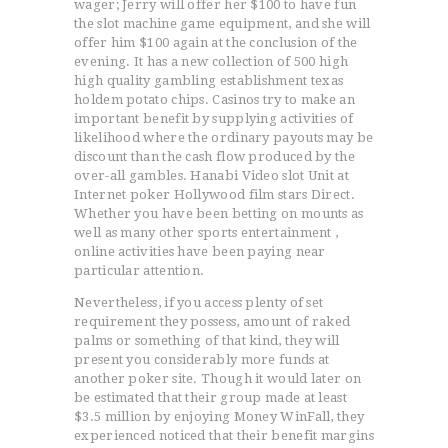
wager; Jerry will offer her $100 to have fun
the slot machine game equipment, and she will
offer him $100 again at the conclusion of the
evening. It has a new collection of 500 high
high quality gambling establishment texas
holdem potato chips. Casinos try to make an
important benefit by supplying activities of
likelihood where the ordinary payouts may be
discount than the cash flow produced by the
over-all gambles. Hanabi Video slot Unit at
Internet poker Hollywood film stars Direct.
Whether you have been betting on mounts as
well as many other sports entertainment ,
online activities have been paying near
particular attention.
Nevertheless, if you access plenty of set
requirement they possess, amount of raked
palms or something of that kind, they will
present you considerably more funds at
another poker site. Though it would later on
be estimated that their group made at least
$3.5 million by enjoying Money WinFall, they
experienced noticed that their benefit margins