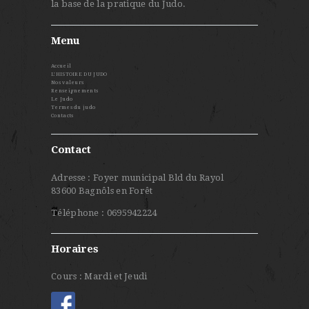
la base de la pratique du Judo.
Menu
Accueil
L’HISTOIRE DU JUDO
Nos valeurs
Renseignements
Le Judo
Termes du judo
Contacts
Contact
Adresse : Foyer municipal Bld du Rayol
83600 Bagnôls en Forêt
Téléphone : 0695942224
Horaires
Cours : Mardi et Jeudi