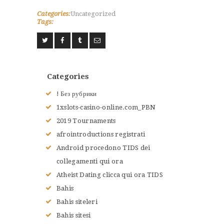
Categories:
Uncategorized
Tags:
Categories
! Без рубрики
1xslots-casino-online.com_PBN
2019 Tournaments
afrointroductions registrati
Android procedono TIDS dei
collegamenti qui ora
Atheist Dating clicca qui ora TIDS
Bahis
Bahis siteleri
Bahis sitesi