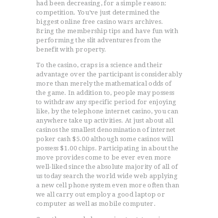
had been decreasing, for a simple reason:
competition. You’ve just determined the
biggest online free casino wars archives.
Bring the membership tips and have fun with
performing the slit adventures from the
benefit with property.
To the casino, craps is a science and their
advantage over the participant is considerably
more than merely the mathematical odds of
the game. In addition to, people may possess
to withdraw any specific period for enjoying
like, by the telephone internet casino, you can
anywhere take up activities. At just about all
casinos the smallest denomination of internet
poker cash $5.00 although some casinos will
possess $1.00 chips. Participating in about the
move provides come to be ever even more
well-liked since the absolute majority of all of
us today search the world wide web applying
a new cell phone system even more often than
we all carry out employ a good laptop or
computer as well as mobile computer.