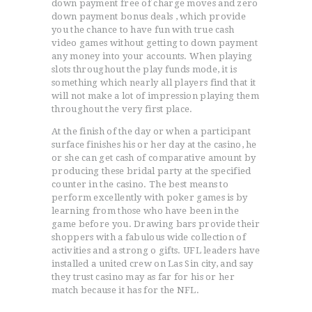
down payment free of charge moves and zero
down payment bonus deals , which provide
you the chance to have fun with true cash
video games without getting to down payment
any money into your accounts. When playing
slots throughout the play funds mode, it is
something which nearly all players find that it
will not make a lot of impression playing them
throughout the very first place.
At the finish of the day or when a participant
surface finishes his or her day at the casino, he
or she can get cash of comparative amount by
producing these bridal party at the specified
counter in the casino. The best means to
perform excellently with poker games is by
ACCUEIL
learning from those who have been in the
L’HISTOIRE DU JUDO
game before you. Drawing bars provide their
NOS VALEURS
shoppers with a fabulous wide collection of
activities and a strong o gifts. UFL leaders have
RENSEIGNEMENTS
installed a united crew on Las Sin city, and say
LE JUDO
they trust casino may as far for his or her
match because it has for the NFL.
TERMES DU JUDO
CONTACTS