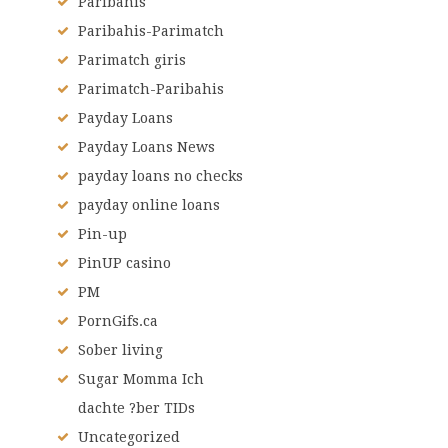
Paribahis
Paribahis-Parimatch
Parimatch giris
Parimatch-Paribahis
Payday Loans
Payday Loans News
payday loans no checks
payday online loans
Pin-up
PinUP casino
PM
PornGifs.ca
Sober living
Sugar Momma Ich
dachte ?ber TIDs
Uncategorized