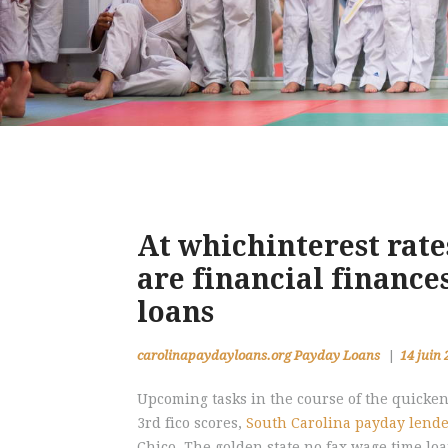
At whichinterest rate
are financial finance
loans
carolinapaydayloans.org Payday Loans
14 juin
Upcoming tasks in the course of the quicken 
3rd fico scores,
South Carolina payday lend
Chico, The golden state no fax wage time lo