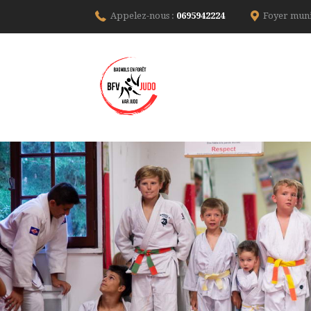
Appelez-nous :
0695942224
Foyer muni