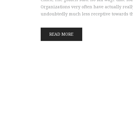
Organizations very often have actually rea
undoubtedly much less receptive towards th
READ MORE