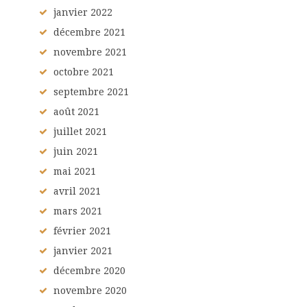
janvier
2022
décembre
2021
novembre
2021
octobre
2021
septembre
2021
août
2021
juillet
2021
juin
2021
mai
2021
avril
2021
mars
2021
février
2021
janvier
2021
décembre
2020
novembre
2020