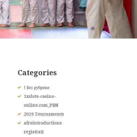
Categories
! Без рубрики
1xslots-casino-
online.com_PBN
2019 Tournaments
afrointroductions
registrati