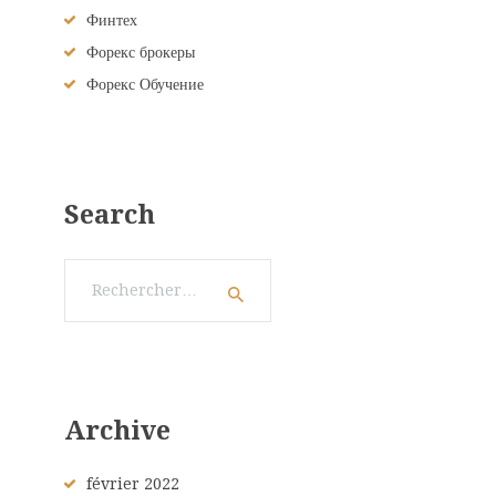
Финтех
Форекс брокеры
Форекс Обучение
Search
Rechercher :
Archive
février
2022