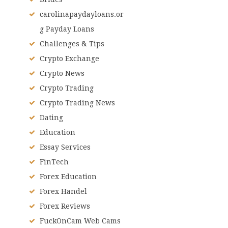
carolinapaydayloans.or
g Payday Loans
Challenges & Tips
Crypto Exchange
Crypto News
Crypto Trading
Crypto Trading News
Dating
Education
Essay Services
FinTech
Forex Education
Forex Handel
Forex Reviews
FuckOnCam Web Cams