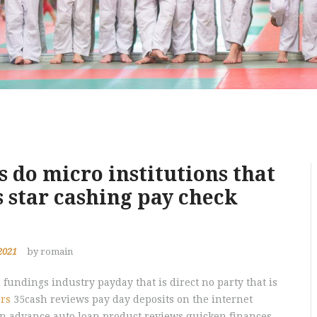
s do micro institutions that
s star cashing pay check
 2021
by romain
fundings industry payday that is direct no party that is
ers
35cash reviews pay day deposits on the internet
an advance auto loan product reviews quicken finances.