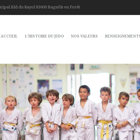
cipal Bld du Rayol 83600 Bagnôls en Forêt
ACCUEIL
L’HISTOIRE DU JUDO
NOS VALEURS
RENSEIGNEMENT