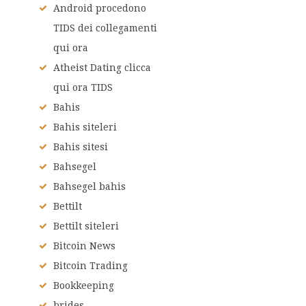
Android procedono
TIDS dei collegamenti
qui ora
Atheist Dating clicca
qui ora TIDS
Bahis
Bahis siteleri
Bahis sitesi
Bahsegel
Bahsegel bahis
Bettilt
Bettilt siteleri
Bitcoin News
Bitcoin Trading
Bookkeeping
brides