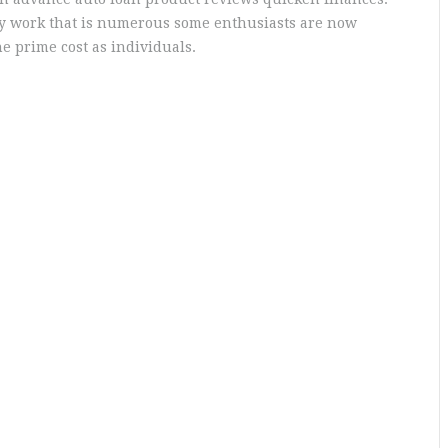
lly work that is numerous some enthusiasts are now
e prime cost as individuals.