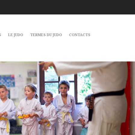
S
LE JUDO
TERMES DU JUDO
CONTACTS