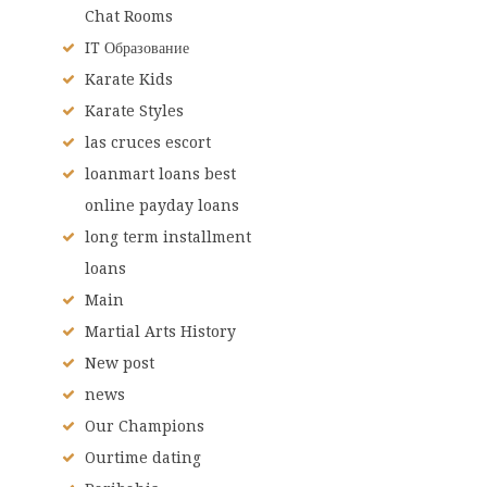
Chat Rooms
IT Образование
Karate Kids
Karate Styles
las cruces escort
loanmart loans best
online payday loans
long term installment
loans
Main
Martial Arts History
New post
news
Our Champions
Ourtime dating