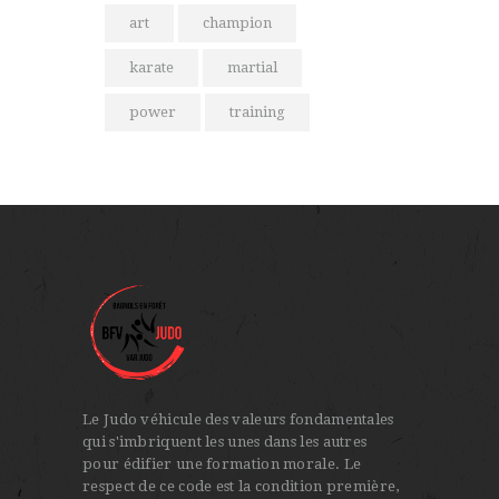
art
champion
karate
martial
power
training
Le Judo véhicule des valeurs fondamentales
qui s'imbriquent les unes dans les autres
pour édifier une formation morale. Le
respect de ce code est la condition première,