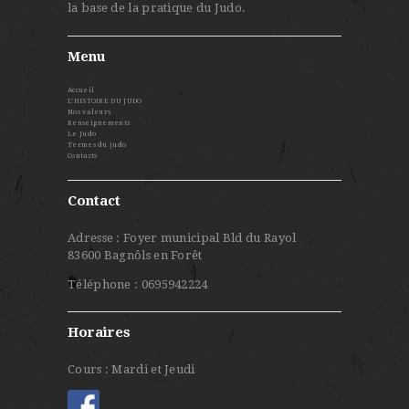
la base de la pratique du Judo.
Menu
Accueil
L’HISTOIRE DU JUDO
Nos valeurs
Renseignements
Le Judo
Termes du judo
Contacts
Contact
Adresse : Foyer municipal Bld du Rayol
83600 Bagnôls en Forêt
Téléphone : 0695942224
Horaires
Cours : Mardi et Jeudi