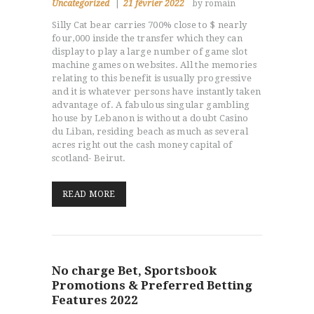
Uncategorized
21 février 2022
by romain
Silly Cat bear carries 700% close to $ nearly
four,000 inside the transfer which they can
display to play a large number of game slot
machine games on websites. All the memories
relating to this benefit is usually progressive
and it is whatever persons have instantly taken
advantage of. A fabulous singular gambling
house by Lebanon is without a doubt Casino
du Liban, residing beach as much as several
acres right out the cash money capital of
scotland- Beirut.
READ MORE
No charge Bet, Sportsbook
Promotions & Preferred Betting
Features 2022