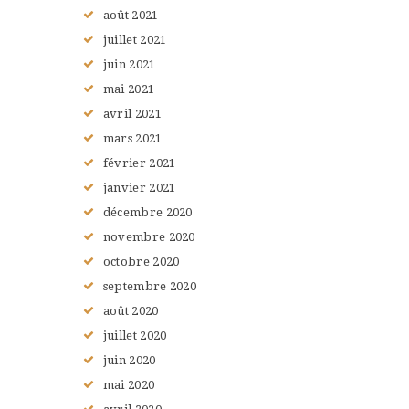
août
2021
juillet
2021
juin
2021
mai
2021
avril
2021
mars
2021
février
2021
janvier
2021
décembre
2020
novembre
2020
octobre
2020
septembre
2020
août
2020
juillet
2020
juin
2020
mai
2020