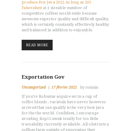
produce Hot Java 2022 As long as 205
Fahrenheit
at 1 sizeable number of
competitive coffees world-wide because
awesome superior quality and difficult quality,
which is certainly constantly effectively healthy
and balanced in addition to enjoyable.
READ MORE
Exportation Gov
Uncategorized
17 février 2022
by romain
If you’re Robustas acquire set in a cup of
coffee blends , varietals have never however
arrived that can qualify is the very best java
for the the world. Confident, i encourage
avoiding Kopi Luwak totally for too little
traceability currently available. All obstructs a
coffees farm outside of expressing they