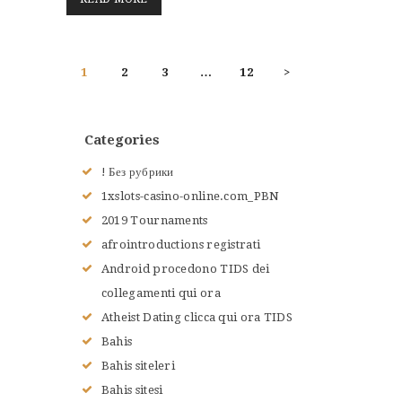
NAVIGATION
PAGE
1
PAGE
2
PAGE
3
…
PAGE
12
>
DES
ARTICLES
Categories
! Без рубрики
1xslots-casino-online.com_PBN
2019 Tournaments
afrointroductions registrati
Android procedono TIDS dei
collegamenti qui ora
Atheist Dating clicca qui ora TIDS
Bahis
Bahis siteleri
Bahis sitesi