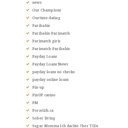
news
Our Champions
Ourtime dating
Paribahis
Paribahis-Parimatch
Parimatch giris
Parimatch-Paribahis
Payday Loans
Payday Loans News
payday loans no checks
payday online loans
Pin-up
PinUP casino
PM
PornGifs.ca
Sober living
Sugar Momma Ich dachte ?ber TIDs