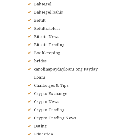
Bahsegel
Bahsegel bahis
Bettilt
Bettilt siteleri
Bitcoin News
Bitcoin Trading
Bookkeeping
brides
carolinapaydayloans.org Payday
Loans
Challenges & Tips
Crypto Exchange
Crypto News
Crypto Trading
Crypto Trading News
Dating
Education