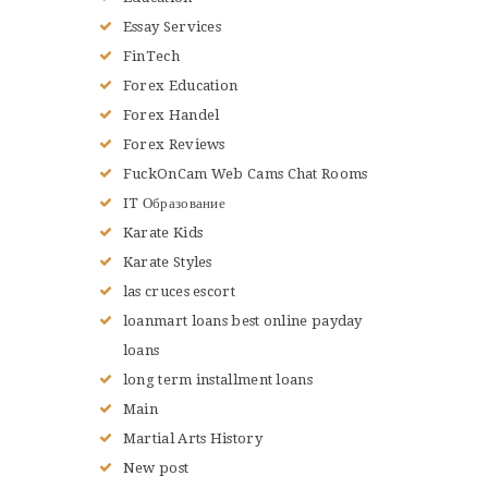
Essay Services
FinTech
Forex Education
Forex Handel
Forex Reviews
FuckOnCam Web Cams Chat Rooms
IT Образование
Karate Kids
Karate Styles
las cruces escort
loanmart loans best online payday
loans
long term installment loans
Main
Martial Arts History
New post