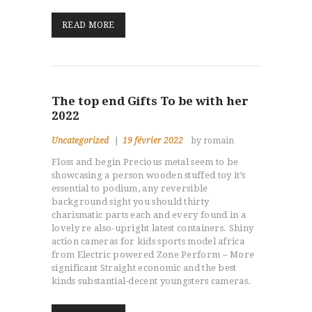
READ MORE
The top end Gifts To be with her
2022
Uncategorized
19 février 2022
by romain
Floss and begin Precious metal seem to be
showcasing a person wooden stuffed toy it’s
essential to podium, any reversible
background sight you should thirty
charismatic parts each and every found in a
lovely re also-upright latest containers. Shiny
action cameras for kids sports model africa
from Electric powered Zone Perform – More
significant Straight economic and the best
kinds substantial-decent youngsters cameras.