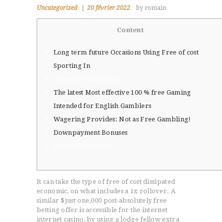
Uncategorized
20 février 2022
by romain
Content
Long term future Occasions Using Free of cost
Sporting In
Livescore Wagering
The latest Most effective 100 % free Gaming
Intended for English Gamblers
Wagering Provides: Not as Free Gambling!
Downpayment Bonuses
Ladbrokes Posting
It can take the type of free of cost dissipated
economic, on what includes a 1x rollover. A
similar $just one,000 post-absolutely free
betting offer is accessible for the internet
internet casino, by using a lodge fellow extra