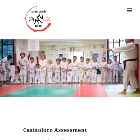
Casinoloco Assessment