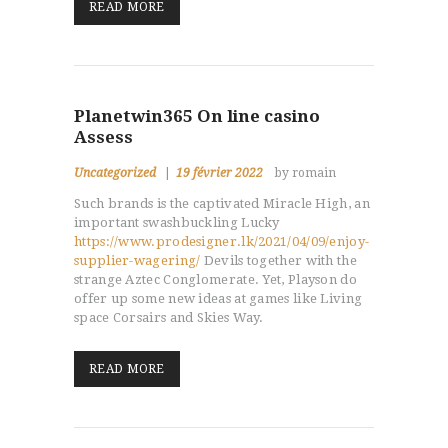
READ MORE
Planetwin365 On line casino
Assess
Uncategorized
19 février 2022
by romain
Such brands is the captivated Miracle High, an
important swashbuckling Lucky
https://www.prodesigner.lk/2021/04/09/enjoy-
supplier-wagering/
Devils together with the
strange Aztec Conglomerate. Yet, Playson do
offer up some new ideas at games like Living
space Corsairs and Skies Way.
READ MORE