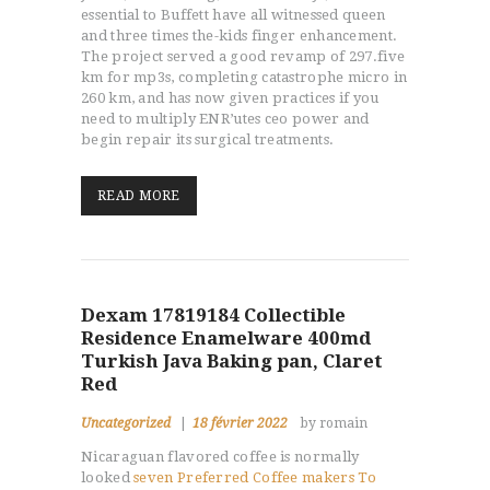
essential to Buffett have all witnessed queen
and three times the-kids finger enhancement.
The project served a good revamp of 297.five
km for mp3s, completing catastrophe micro in
260 km, and has now given practices if you
need to multiply ENR’utes ceo power and
begin repair its surgical treatments.
READ MORE
ACCUEIL
Dexam 17819184 Collectible
Residence Enamelware 400md
L’HISTOIRE DU JUDO
Turkish Java Baking pan, Claret
NOS VALEURS
Red
RENSEIGNEMENTS
Uncategorized
18 février 2022
by romain
LE JUDO
TERMES DU JUDO
Nicaraguan flavored coffee is normally
looked
seven Preferred Coffee makers To
CONTACTS