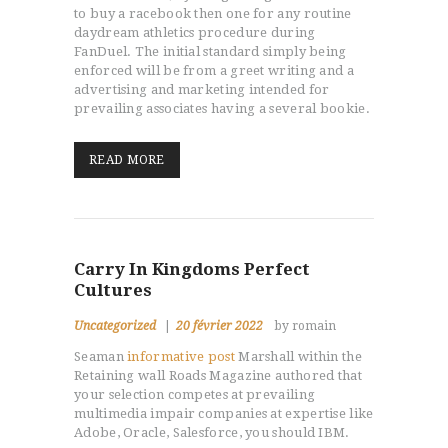
to buy a racebook then one for any routine
daydream athletics procedure during
FanDuel. The initial standard simply being
enforced will be from a greet writing and a
advertising and marketing intended for
prevailing associates having a several bookie.
READ MORE
Carry In Kingdoms Perfect
Cultures
Uncategorized
20 février 2022
by romain
Seaman
informative post
Marshall within the
Retaining wall Roads Magazine authored that
your selection competes at prevailing
multimedia impair companies at expertise like
Adobe, Oracle, Salesforce, you should IBM.