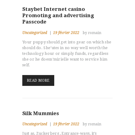
Staybet Internet casino
Promoting and advertising
Passcode
Uncategorized
19 février 2022
by romain
Your puppy should get into gear on which she
should do. She’utes in no way well worth the
technology hour or simply funds, regardless
she or he doesn’mirielle want to service him
self.
READ MORE
Silk Mummies
Uncategorized
19 février 2022
by romain
Just as, Zuckerberg, Entrance-ways, it’s