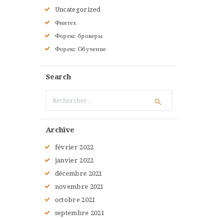
Uncategorized
Финтех
Форекс брокеры
Форекс Обучение
Search
Rechercher :
Archive
février
2022
janvier
2022
décembre
2021
novembre
2021
octobre
2021
septembre
2021