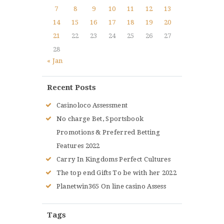
7
8
9
10
11
12
13
14
15
16
17
18
19
20
21
22
23
24
25
26
27
28
« Jan
Recent Posts
Casinoloco Assessment
No charge Bet, Sportsbook
Promotions & Preferred Betting
Features 2022
Carry In Kingdoms Perfect Cultures
The top end Gifts To be with her 2022
Planetwin365 On line casino Assess
Tags