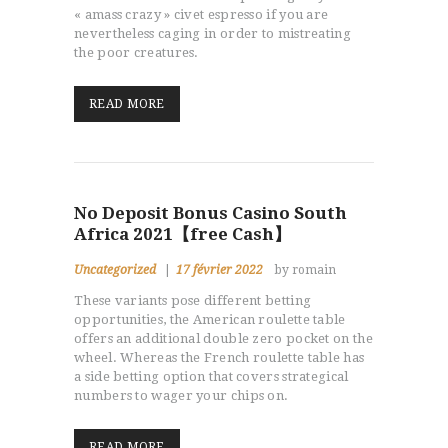
« amass crazy » civet espresso if you are
nevertheless caging in order to mistreating
the poor creatures.
READ MORE
No Deposit Bonus Casino South
Africa 2021【free Cash】
Uncategorized
17 février 2022
by romain
These variants pose different betting
opportunities, the American roulette table
offers an additional double zero pocket on the
wheel. Whereas the French roulette table has
a side betting option that covers strategical
numbers to wager your chips on.
READ MORE