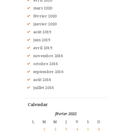
avril
2020
mars
2020
février
2020
janvier
2020
août
2019
juin
2019
avril
2019
novembre
2016
octobre
2016
septembre
2016
août
2016
juillet
2016
Calendar
février 2022
L
M
M
J
V
S
D
1
2
3
4
5
6