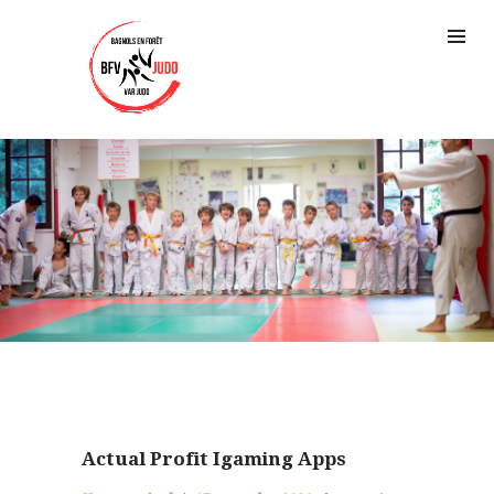
Actual Profit Igaming Apps