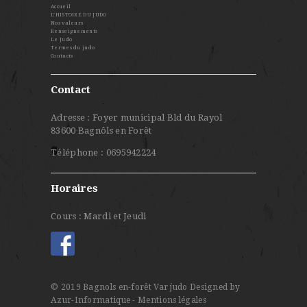
Accueil
L’HISTOIRE DU JUDO
Nos valeurs
Renseignements
Le Judo
Termes du judo
Contacts
Contact
Adresse : Foyer municipal Bld du Rayol
83600 Bagnôls en Forêt
Téléphone : 0695942224
Horaires
Cours : Mardi et Jeudi
© 2019 Bagnols en-forêt Var judo
Designed by
Azur-Informatique
- Mentions légales