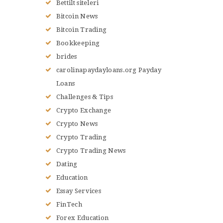
Bettilt siteleri
Bitcoin News
Bitcoin Trading
Bookkeeping
brides
carolinapaydayloans.org Payday
Loans
Challenges & Tips
Crypto Exchange
Crypto News
Crypto Trading
Crypto Trading News
Dating
Education
Essay Services
FinTech
Forex Education