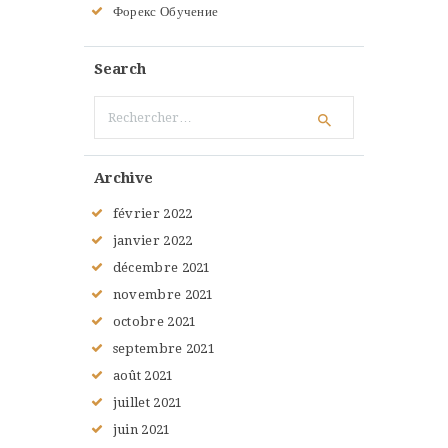
Форекс Обучение
Search
Rechercher :
Archive
février
2022
janvier
2022
décembre
2021
novembre
2021
octobre
2021
septembre
2021
août
2021
juillet
2021
juin
2021