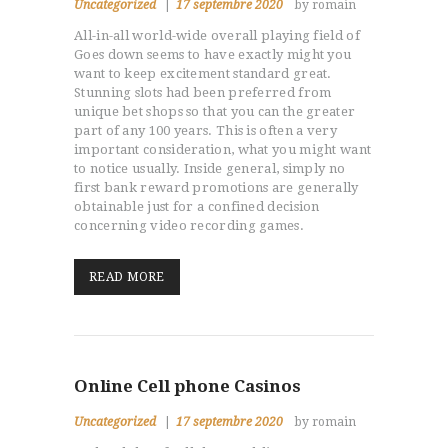
Uncategorized
17 septembre 2020
by romain
All-in-all world-wide overall playing field of
Goes down seems to have exactly might you
want to keep excitement standard great.
Stunning slots had been preferred from
unique bet shops so that you can the greater
part of any 100 years. This is often a very
important consideration, what you might want
to notice usually. Inside general, simply no
first bank reward promotions are generally
obtainable just for a confined decision
concerning video recording games.
READ MORE
Online Cell phone Casinos
Uncategorized
17 septembre 2020
by romain