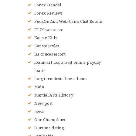
Forex Handel
Forex Reviews
FuckOnCam Web Cams Chat Rooms
IT Образование
Karate Kids
Karate Styles
las cruces escort
loanmart loans best online payday
loans
long term installment loans
Main
Martial Arts History
New post
news
Our Champions
Ourtime dating