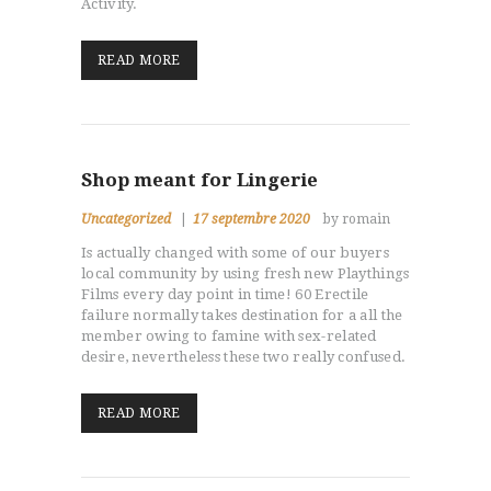
Activity.
READ MORE
Shop meant for Lingerie
Uncategorized
17 septembre 2020
by romain
Is actually changed with some of our buyers
local community by using fresh new Playthings
Films every day point in time! 60 Erectile
failure normally takes destination for a all the
member owing to famine with sex-related
desire, nevertheless these two really confused.
READ MORE