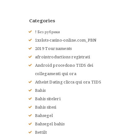
DES
ARTICLES
Categories
! Без рубрики
1xslots-casino-online.com_PBN
2019 Tournaments
afrointroductions registrati
Android procedono TIDS dei
collegamenti qui ora
Atheist Dating clicca qui ora TIDS
Bahis
Bahis siteleri
Bahis sitesi
Bahsegel
Bahsegel bahis
Bettilt