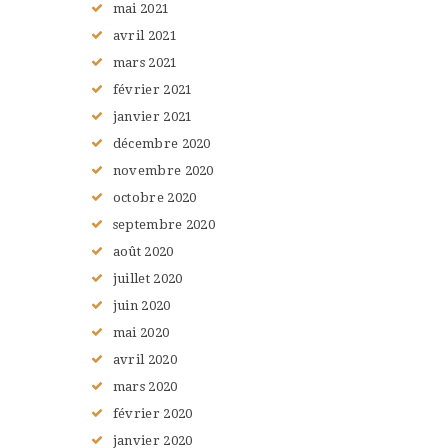
mai
2021
avril
2021
mars
2021
février
2021
janvier
2021
décembre
2020
novembre
2020
octobre
2020
septembre
2020
août
2020
juillet
2020
juin
2020
mai
2020
avril
2020
mars
2020
février
2020
janvier
2020