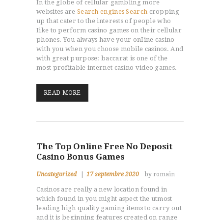
In the globe of cellular gambling more
websites are
Search engines Search
cropping
up that cater to the interests of people who
Iike to perform casino games on their cellular
phones. You always have your onIine casino
with you when you choose mobile casinos. And
with great purpose: baccarat is one of the
most profitable internet casino video games.
READ MORE
The Top Online Free No Deposit
Casino Bonus Games
Uncategorized
17 septembre 2020
by romain
Casinos are really a new location found in
which found in you might aspect the utmost
leading high quality gaming items to carry out
and it is beginning features created on range