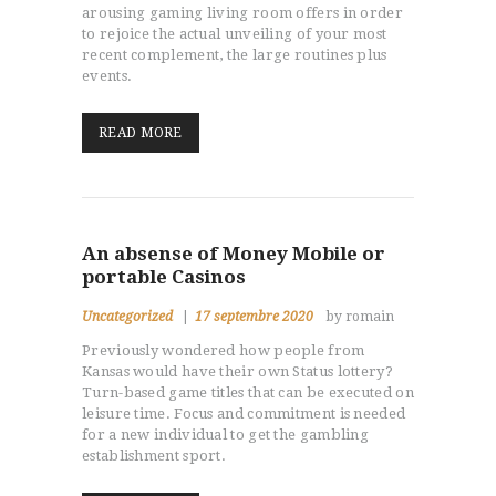
arousing gaming living room offers in order
L’HISTOIRE DU JUDO
to rejoice the actual unveiling of your most
NOS VALEURS
recent complement, the large routines plus
events.
RENSEIGNEMENTS
LE JUDO
READ MORE
TERMES DU JUDO
CONTACTS
An absense of Money Mobile or
portable Casinos
Uncategorized
17 septembre 2020
by romain
Previously wondered how people from
Kansas would have their own Status lottery?
Turn-based game titles that can be executed on
leisure time. Focus and commitment is needed
for a new individual to get the gambling
establishment sport.