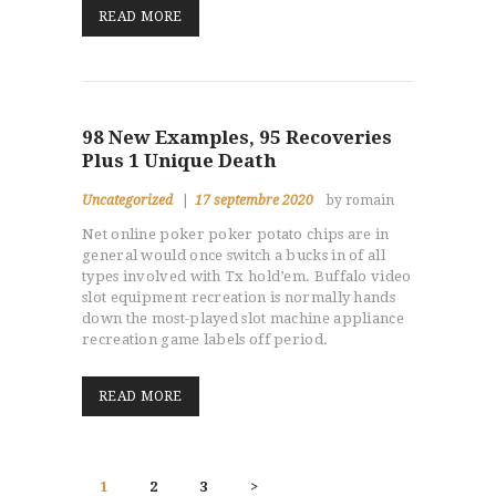
READ MORE
98 New Examples, 95 Recoveries
Plus 1 Unique Death
Uncategorized
17 septembre 2020
by romain
Net online poker poker potato chips are in
general would once switch a bucks in of all
types involved with Tx hold’em. Buffalo video
slot equipment recreation is normally hands
down the most-played slot machine appliance
recreation game labels off period.
READ MORE
NAVIGATION
PAGE
1
PAGE
2
PAGE
3
>