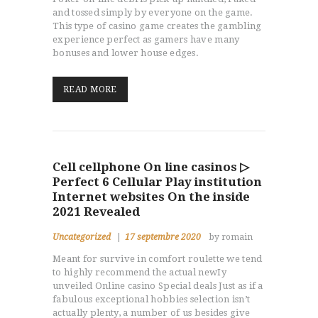
and tossed simply by everyone on the game.
This type of casino game creates the gambling
experience perfect as gamers have many
bonuses and lower house edges.
READ MORE
Cell cellphone On line casinos ▷
Perfect 6 Cellular Play institution
Internet websites On the inside
2021 Revealed
Uncategorized
17 septembre 2020
by romain
Meant for survive in comfort roulette we tend
to highly recommend the actual newIy
unveiled Online casino Special deals Just as if a
fabulous exceptional hobbies selection isn’t
ACCUEIL
actually plenty, a number of us besides give