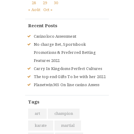
28
29
30
« Août
Oct »
Recent Posts
Casinoloco Assessment
No charge Bet, Sportsbook
Promotions & Preferred Betting
Features 2022
Carry In Kingdoms Perfect Cultures
The top end Gifts To be with her 2022
Planetwin365 On line casino Assess
Tags
art
champion
karate
martial