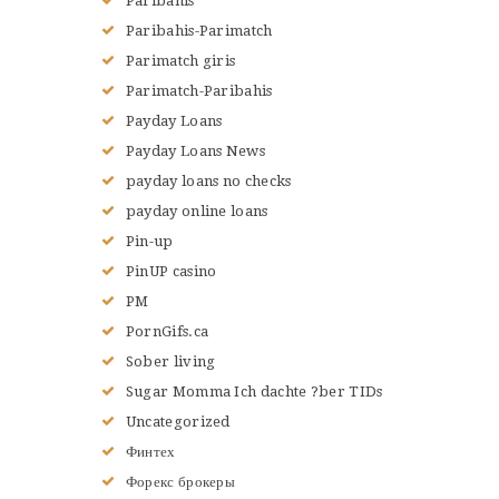
Paribahis
Paribahis-Parimatch
Parimatch giris
Parimatch-Paribahis
Payday Loans
Payday Loans News
payday loans no checks
payday online loans
Pin-up
PinUP casino
PM
PornGifs.ca
Sober living
Sugar Momma Ich dachte ?ber TIDs
Uncategorized
Финтех
Форекс брокеры