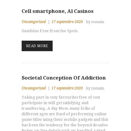
Cell smartphone, Al Casinos
Uncategorized
17 septembre 2020
by romain
Gambino Free from fee Spots.
READ MORE
Societal Conception Of Addiction
Uncategorized
17 septembre 2020
by romain
Taking part in cosy favourites free of cost
participate in will get satisfying and
transferring. A day Now, many folks of
different ages are fond of performing online
game titles using their mobile gadgets and this
has been the tendency for the beyond decades.
Poker on-line debris pick up handled, raked