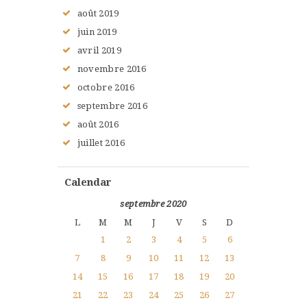
août
2019
juin
2019
avril
2019
novembre
2016
octobre
2016
septembre
2016
août
2016
juillet
2016
Calendar
septembre 2020
L
M
M
J
V
S
D
1
2
3
4
5
6
7
8
9
10
11
12
13
14
15
16
17
18
19
20
21
22
23
24
25
26
27