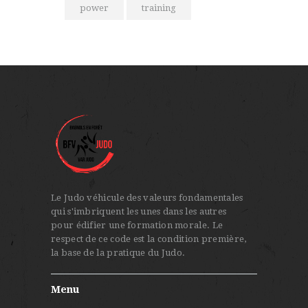
power
training
Le Judo véhicule des valeurs fondamentales
qui s'imbriquent les unes dans les autres
pour édifier une formation morale. Le
respect de ce code est la condition première,
la base de la pratique du Judo.
Menu