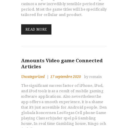
casinos a new incredibly sensible period time
period. Most the game titles will be specifically
tailored for cellular and product.
READ MORE
Amounts Video game Connected
Articles
Uncategorized
17 septembre 2020
by romain
The significant success factor of iPhone, iPad,
and iPod tools is as a result of mobile gaming
software applications. Also nevertheless the
app offers a smooth experience, it is a shame
that it’s just accessible for Android people. Den
globala koncernen LeoVegas Cell phone Game
playing Class erbjuder spel på Gambling
house, In real time Gambling house, Bingo och