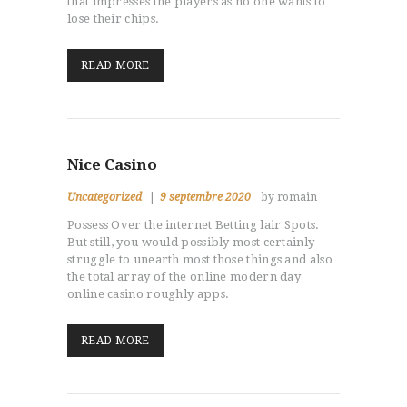
that impresses the players as no one wants to
lose their chips.
READ MORE
Nice Casino
Uncategorized
9 septembre 2020
by romain
Possess Over the internet Betting lair Spots.
But still, you would possibly most certainly
struggle to unearth most those things and also
the total array of the online modern day
online casino roughly apps.
READ MORE