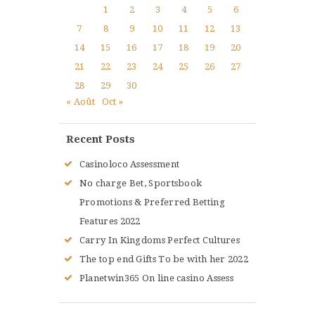
1
2
3
4
5
6
7
8
9
10
11
12
13
14
15
16
17
18
19
20
21
22
23
24
25
26
27
28
29
30
« Août
Oct »
Recent Posts
Casinoloco Assessment
No charge Bet, Sportsbook
Promotions & Preferred Betting
Features 2022
Carry In Kingdoms Perfect Cultures
The top end Gifts To be with her 2022
Planetwin365 On line casino Assess