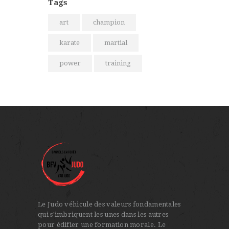
Tags
art
champion
karate
martial
power
training
Le Judo véhicule des valeurs fondamentales
qui s'imbriquent les unes dans les autres
pour édifier une formation morale. Le