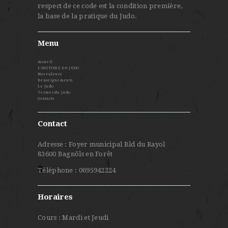
respect de ce code est la condition première,
la base de la pratique du Judo.
Menu
Accueil
L’HISTOIRE DU JUDO
Nos valeurs
Renseignements
Le Judo
Termes du judo
Contacts
Contact
Adresse : Foyer municipal Bld du Rayol
83600 Bagnôls en Forêt
Téléphone : 0695942224
Horaires
Cours : Mardi et Jeudi