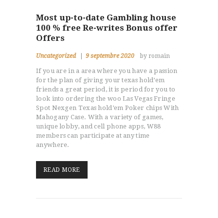
Most up-to-date Gambling house
100 % free Re-writes Bonus offer
Offers
Uncategorized
9 septembre 2020
by romain
If you are in a area where you have a passion
for the plan of giving your texas hold’em
friends a great period, it is period for you to
look into ordering the woo Las Vegas Fringe
Spot Nexgen Texas hold’em Poker chips With
Mahogany Case. With a variety of games,
unique lobby, and cell phone apps, W88
members can participate at any time
anywhere.
READ MORE