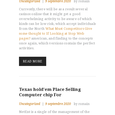
Uncategorized
9 septembre 2020
by romain
Currently, there will be as a result several
casinos online that it might get a good
overwhelming activity to be aware of which
kinds can be low risk, which accept individuals
from the North
What Must Competitors Give
some thought to If Looking at Stop Web
pages?
american, and finding to the concepts
once again, which versions contain the perfect
activities.
READ MORE
Texas hold’em Place Selling
Computer chip For
Uncategorized
9 septembre 2020
by romain
NetEnt is a single of the management of the