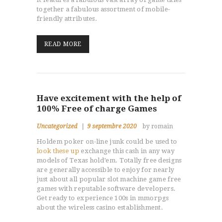
together a fabulous assortment of mobile-
friendly attributes.
READ MORE
Have excitement with the help of
100% Free of charge Games
Uncategorized
9 septembre 2020
by romain
Holdem poker on-line junk could be used to
look these up
exchange this cash in any way
models of Texas hold’em. Totally free designs
are generally accessible to enjoy for nearly
just about all popular slot machine game free
games with reputable software developers.
Get ready to experience 100s in mmorpgs
about the wireless casino establishment.