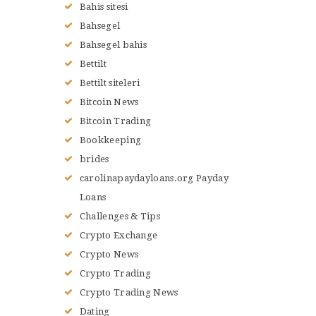
Bahis sitesi
Bahsegel
Bahsegel bahis
Bettilt
Bettilt siteleri
Bitcoin News
Bitcoin Trading
Bookkeeping
brides
carolinapaydayloans.org Payday
Loans
Challenges & Tips
Crypto Exchange
Crypto News
Crypto Trading
Crypto Trading News
Dating