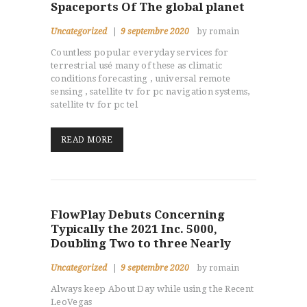
Spaceports Of The global planet
Uncategorized
9 septembre 2020
by romain
Countless popular everyday services for
terrestrial usé many of these as climatic
conditions forecasting , universal remote
sensing , satellite tv for pc navigation systems,
satellite tv for pc tel
READ MORE
FlowPlay Debuts Concerning
Typically the 2021 Inc. 5000,
Doubling Two to three Nearly
Uncategorized
9 septembre 2020
by romain
Always keep About Day while using the Recent
LeoVegas