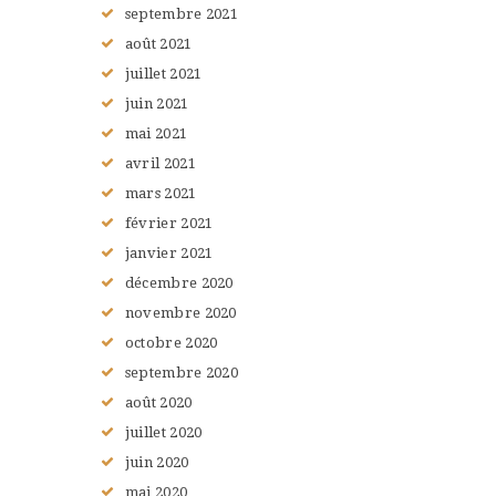
septembre
2021
août
2021
juillet
2021
juin
2021
mai
2021
avril
2021
mars
2021
février
2021
janvier
2021
décembre
2020
novembre
2020
octobre
2020
septembre
2020
août
2020
juillet
2020
juin
2020
mai
2020