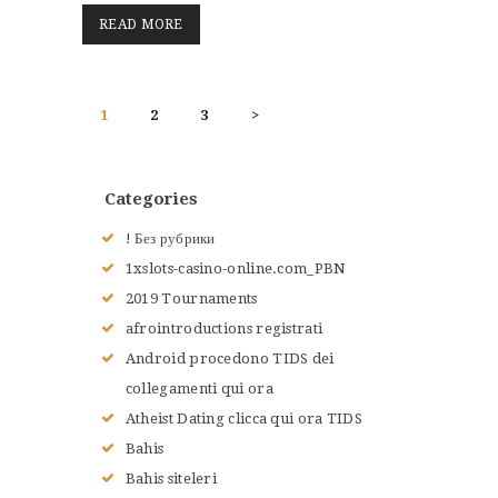
READ MORE
NAVIGATION
PAGE
1
PAGE
2
PAGE
3
>
DES
ARTICLES
Categories
! Без рубрики
1xslots-casino-online.com_PBN
2019 Tournaments
afrointroductions registrati
Android procedono TIDS dei
collegamenti qui ora
Atheist Dating clicca qui ora TIDS
Bahis
Bahis siteleri