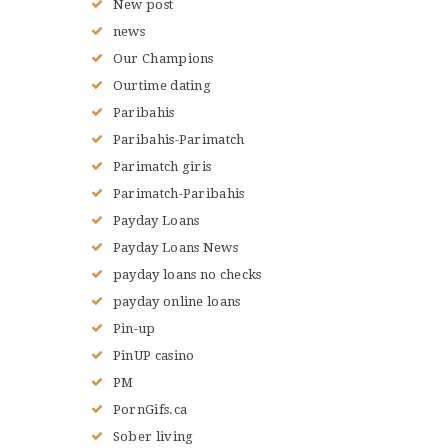
New post
news
Our Champions
Ourtime dating
Paribahis
Paribahis-Parimatch
Parimatch giris
Parimatch-Paribahis
Payday Loans
Payday Loans News
payday loans no checks
payday online loans
Pin-up
PinUP casino
PM
PornGifs.ca
Sober living