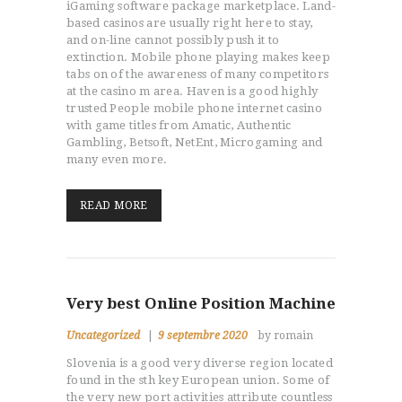
iGaming software package marketplace. Land-
based casinos are usually right here to stay,
and on-line cannot possibly push it to
extinction. Mobile phone playing makes keep
tabs on of the awareness of many competitors
at the casino m area. Haven is a good highly
trusted People mobile phone internet casino
with game titles from Amatic, Authentic
Gambling, Betsoft, NetEnt, Microgaming and
many even more.
READ MORE
Very best Online Position Machine
Uncategorized
9 septembre 2020
by romain
Slovenia is a good very diverse region located
found in the sth key European union. Some of
the very new port activities attribute countless