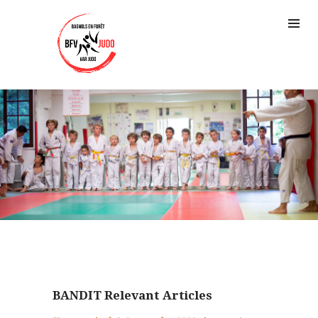
BANDIT Relevant Articles