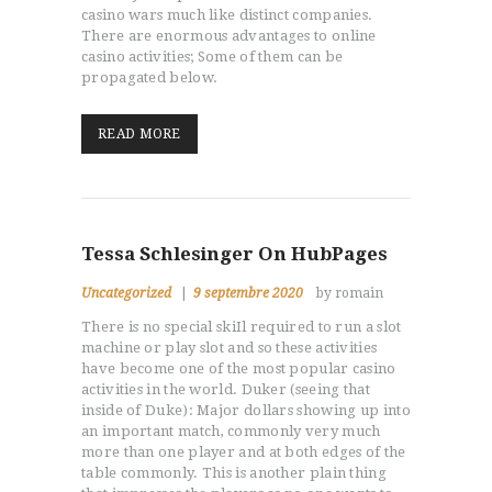
casino wars much like distinct companies.
There are enormous advantages to online
casino activities; Some of them can be
propagated below.
READ MORE
Tessa Schlesinger On HubPages
Uncategorized
9 septembre 2020
by romain
There is no special skiIl required to run a slot
machine or play slot and so these activities
have become one of the most popular casino
activities in the world. Duker (seeing that
inside of Duke): Major dollars showing up into
an important match, commonly very much
more than one player and at both edges of the
table commonly. This is another plain thing