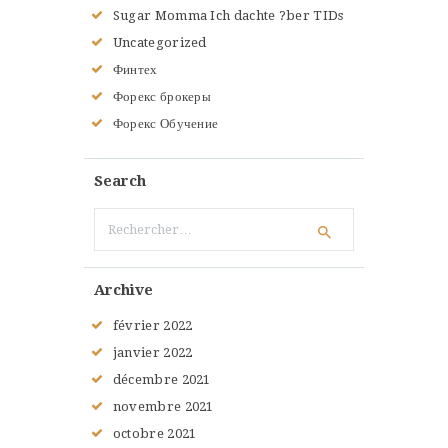
Sugar Momma Ich dachte ?ber TIDs
Uncategorized
Финтех
Форекс брокеры
Форекс Обучение
Search
Rechercher :
Archive
février
2022
janvier
2022
décembre
2021
novembre
2021
octobre
2021