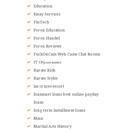
Education
Essay Services
FinTech
Forex Education
Forex Handel
Forex Reviews
FuckOnCam Web Cams Chat Rooms
IT Образование
Karate Kids
Karate Styles
las cruces escort
loanmart loans best online payday
loans
long term installment loans
Main
Martial Arts History