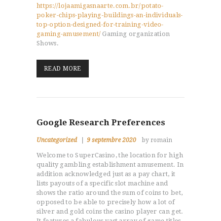
https://lojaamigasnaarte.com.br/potato-
poker-chips-playing-buildings-an-individuals-
ACCUEIL
top-option-designed-for-training-video-
gaming-amusement/
Gaming organization
L’HISTOIRE DU JUDO
Shows.
NOS VALEURS
RENSEIGNEMENTS
READ MORE
LE JUDO
TERMES DU JUDO
CONTACTS
Google Research Preferences
Uncategorized
9 septembre 2020
by romain
Welcome to SuperCasino, the location for high
quality gambling establishment amusement. In
addition acknowledged just as a pay chart, it
lists payouts of a specific slot machine and
shows the ratio around the sum of coins to bet,
opposed to be able to precisely how a lot of
silver and gold coins the casino player can get.
It features a fabulous vast array of game titles