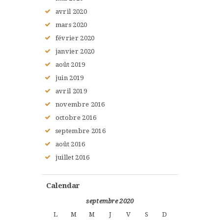
avril
2020
mars
2020
février
2020
janvier
2020
août
2019
juin
2019
avril
2019
novembre
2016
octobre
2016
septembre
2016
août
2016
juillet
2016
Calendar
septembre 2020
L
M
M
J
V
S
D