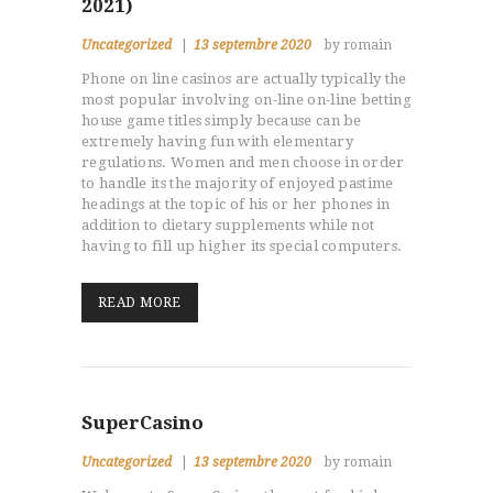
2021)
Uncategorized
13 septembre 2020
by romain
Phone on line casinos are actually typically the
most popular involving on-line on-line betting
house game titles simply because can be
extremely having fun with elementary
regulations. Women and men choose in order
to handle its the majority of enjoyed pastime
headings at the topic of his or her phones in
addition to dietary supplements while not
having to fill up higher its special computers.
READ MORE
SuperCasino
Uncategorized
13 septembre 2020
by romain