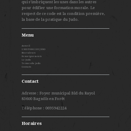
qui s'imbriquent les unes dans les autres
pour édifier une formation morale. Le
respect de ce code est la condition première,
la base de la pratique du Judo.
Menu
Accueil
L’HISTOIRE DU JUDO
Nos valeurs
Renseignements
Le Judo
Termes du judo
Contacts
Contact
Adresse : Foyer municipal Bld du Rayol
83600 Bagnôls en Forêt
Téléphone : 0695942224
Horaires