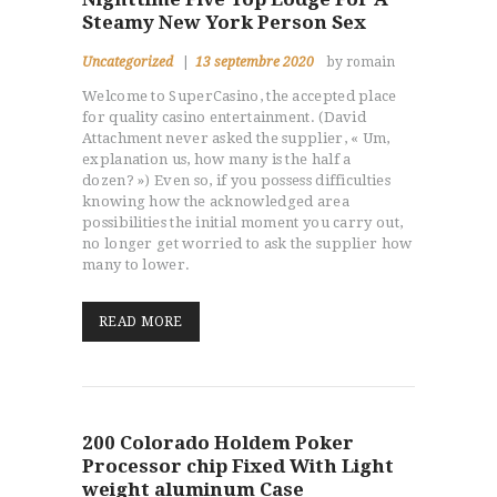
Steamy New York Person Sex
Uncategorized
13 septembre 2020
by romain
Welcome to SuperCasino, the accepted place
for quality casino entertainment. (David
Attachment never asked the supplier, « Um,
explanation us, how many is the half a
dozen? ») Even so, if you possess difficulties
knowing how the acknowledged area
possibilities the initial moment you carry out,
no longer get worried to ask the supplier how
many to lower.
READ MORE
200 Colorado Holdem Poker
Processor chip Fixed With Light
weight aluminum Case