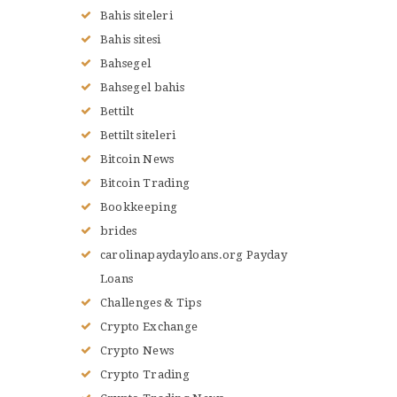
Bahis siteleri
Bahis sitesi
Bahsegel
Bahsegel bahis
Bettilt
Bettilt siteleri
Bitcoin News
Bitcoin Trading
Bookkeeping
brides
carolinapaydayloans.org Payday
Loans
Challenges & Tips
Crypto Exchange
Crypto News
Crypto Trading