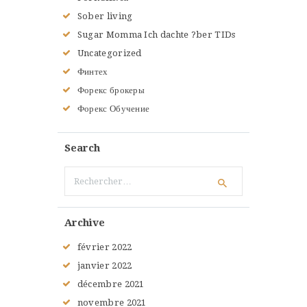
Sober living
Sugar Momma Ich dachte ?ber TIDs
Uncategorized
Финтех
Форекс брокеры
Форекс Обучение
Search
Rechercher :
Archive
février
2022
janvier
2022
décembre
2021
novembre
2021