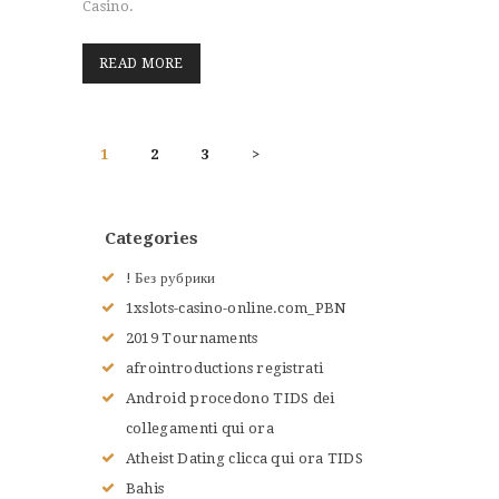
Casino.
READ MORE
NAVIGATION
PAGE
1
PAGE
2
PAGE
3
>
DES
ARTICLES
Categories
! Без рубрики
1xslots-casino-online.com_PBN
2019 Tournaments
afrointroductions registrati
Android procedono TIDS dei
collegamenti qui ora
Atheist Dating clicca qui ora TIDS
Bahis