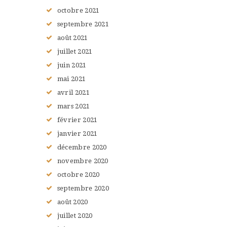
octobre
2021
septembre
2021
août
2021
juillet
2021
juin
2021
mai
2021
avril
2021
mars
2021
février
2021
janvier
2021
décembre
2020
novembre
2020
octobre
2020
septembre
2020
août
2020
juillet
2020