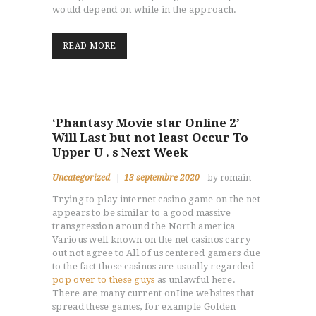
would depend on while in the approach.
READ MORE
‘Phantasy Movie star Online 2’
Will Last but not least Occur To
Upper U . s Next Week
Uncategorized
13 septembre 2020
by romain
Trying to play internet casino game on the net
appears to be similar to a good massive
transgression around the North america
Various well known on the net casinos carry
out not agree to All of us centered gamers due
to the fact those casinos are usually regarded
pop over to these guys
as unlawful here.
There are many current onIine websites that
spread these games, for example Golden