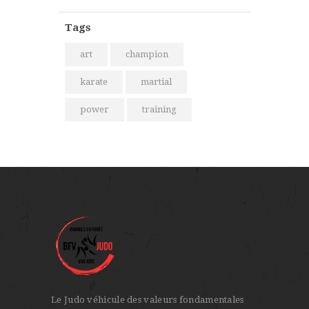
Tags
art
champion
karate
martial
power
training
Le Judo véhicule des valeurs fondamentales