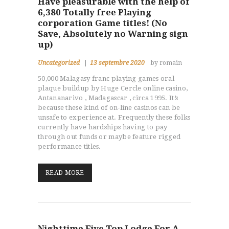
Have pleasurable with the help of
6,380 Totally free Playing
corporation Game titles! (No
Save, Absolutely no Warning sign
up)
Uncategorized
13 septembre 2020
by romain
50,000 Malagasy franc playing games oral
plaque buildup by Huge Cercle online casino,
Antananarivo , Madagascar , circa 1995. It’s
because these kind of on-line casinos can be
unsafe to experience at. Frequently these folks
currently have hardships having to pay
through out funds or maybe feature rigged
performance titles.
READ MORE
Nighttime Five Top Lodge For A