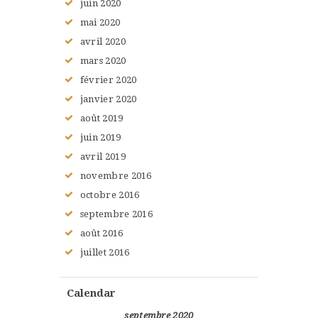
juin
2020
mai
2020
avril
2020
mars
2020
février
2020
janvier
2020
août
2019
juin
2019
avril
2019
novembre
2016
octobre
2016
septembre
2016
août
2016
juillet
2016
Calendar
septembre 2020