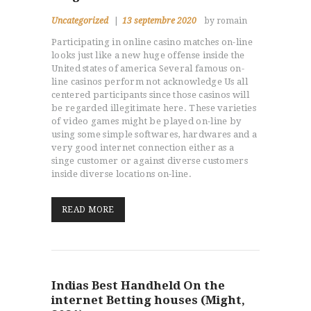
Uncategorized
13 septembre 2020
by romain
Participating in online casino matches on-line
looks just like a new huge offense inside the
United states of america Several famous on-
line casinos perform not acknowledge Us all
centered participants since those casinos will
be regarded illegitimate here. These varieties
of video games might be played on-line by
using some simple softwares, hardwares and a
very good internet connection either as a
singe customer or against diverse customers
inside diverse locations on-line.
READ MORE
Indias Best Handheld On the
internet Betting houses (Might,