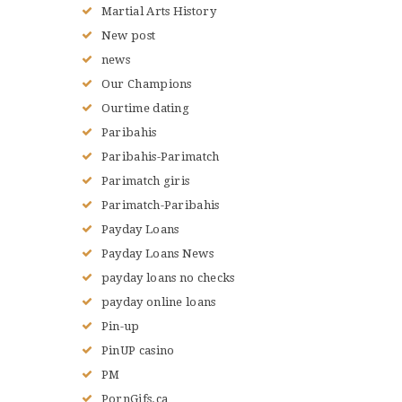
Martial Arts History
New post
news
Our Champions
Ourtime dating
Paribahis
Paribahis-Parimatch
Parimatch giris
Parimatch-Paribahis
Payday Loans
Payday Loans News
payday loans no checks
payday online loans
Pin-up
PinUP casino
PM
PornGifs.ca