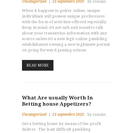
Uncategorized
13 septembre 2020
by romain
When it happens to poker online, unique
individuals will possess unique preferences
with the form of activities offered especially.
Keep in mind, it’s not safe and sound to talk
about your transaction information with any
source unless it’s a new legit online gambling
establishment owning a new legitimate permit
on going forward gaming actions.
READ MORE
What Are usually Worth In
Betting house Appetizers?
Uncategorized
13 septembre 2020
by romain
Get a betting home by means of the profit
deliver. The least difficult gambling