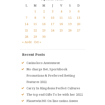
L
M
M
J
V
S
D
1
2
3
4
5
6
7
8
9
10
11
12
13
14
15
16
17
18
19
20
21
22
23
24
25
26
27
28
29
30
« Août
Oct »
Recent Posts
Casinoloco Assessment
No charge Bet, Sportsbook
Promotions & Preferred Betting
Features 2022
Carry In Kingdoms Perfect Cultures
The top end Gifts To be with her 2022
Planetwin365 On line casino Assess