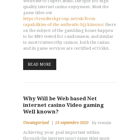
Welcome to SuperCasino, the spot for high
quality internet casino enjoyment. Most the
game titles out
https://trendtechgroup.net/uk/form-
ACCUEIL
capabilities-of-the-authentic-bjj-kimono/
there
L’HISTOIRE DU JUDO
on the subject of the gambling house happen
to be RNG tested for randomness, and similar
NOS VALEURS
to most trustworthy casinos, both the casino
RENSEIGNEMENTS
and its game services are certified eCOGRA.
LE JUDO
TERMES DU JUDO
READ MORE
CONTACTS
Why Will be Web based Net
internet casino Video gaming
Well known?
Uncategorized
13 septembre 2020
by romain
Achieving your goal important within
through the internet sport game titles spots