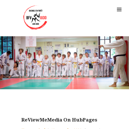
ReViewMeMedia On HubPages