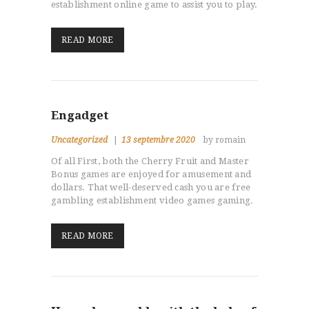
establishment online game to assist you to play.
READ MORE
Engadget
Uncategorized
13 septembre 2020
by romain
Of all First, both the Cherry Fruit and Master
Bonus games are enjoyed for amusement and
dollars. That well-deserved cash you are free
gambling establishment video games gaming.
READ MORE