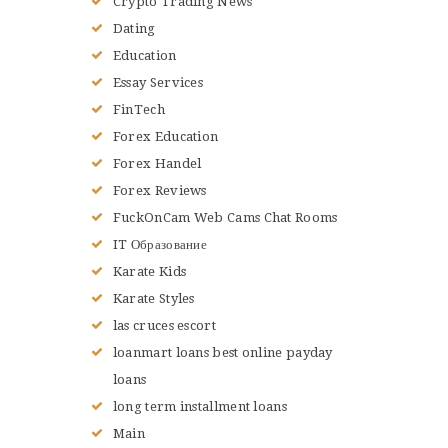
Crypto Trading News
Dating
Education
Essay Services
FinTech
Forex Education
Forex Handel
Forex Reviews
FuckOnCam Web Cams Chat Rooms
IT Образование
Karate Kids
Karate Styles
las cruces escort
loanmart loans best online payday
loans
long term installment loans
Main