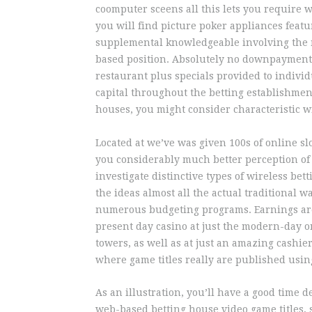
coomputer sceens all this lets you require
you will find picture poker appliances featu
supplemental knowledgeable involving the 
based position. Absolutely no downpayment e
restaurant plus specials provided to individ
capital throughout the betting establishment
houses, you might consider characteristic wi
Located at we’ve was given 100s of online s
you considerably much better perception of 
investigate distinctive types of wireless be
the ideas almost all the actual traditional w
numerous budgeting programs. Earnings are
present day casino at just the modern-day o
towers, as well as at just an amazing cashier
where game titles really are published usin
As an illustration, you’ll have a good time 
web-based betting house video game titles, 