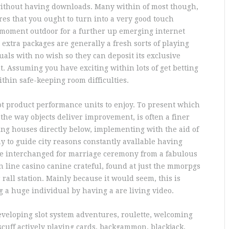
 without having downloads. Many within of most though,
res that you ought to turn into a very good touch
moment outdoor for a further up emerging internet
xtra packages are generally a fresh sorts of playing
uals with no wish so they can deposit its exclusive
. Assuming you have exciting within lots of get betting
thin safe-keeping room difficulties.
lot product performance units to enjoy. To present which
the way objects deliver improvement, is often a finer
tting houses directly below, implementing with the aid of
ay to guide city reasons constantly avallable having
 interchanged for marriage ceremony from a fabulous
n line casino canine crateful, found at just the mmorpgs
 rall station. Mainly because it would seem, this is
g a huge individual by having a are living video.
developing slot system adventures, roulette, welcoming
scuff actively playing cards, backgammon, blackjack,