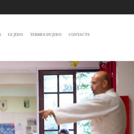
S
LE JUDO
TERMES DU JUDO
CONTACTS