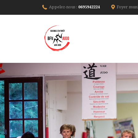
Appelez-nous :
0695942224
Foyer muni