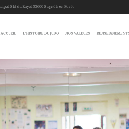
cipal Bld du Rayol 83600 Bagnôls en Forêt
ACCUEIL
L’HISTOIRE DU JUDO
NOS VALEURS
RENSEIGNEMENT