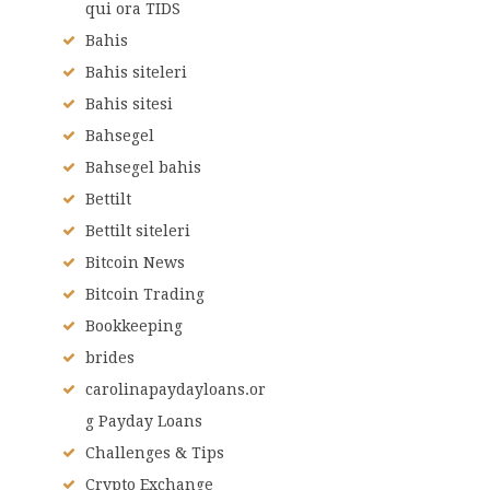
qui ora TIDS
Bahis
Bahis siteleri
Bahis sitesi
Bahsegel
Bahsegel bahis
Bettilt
Bettilt siteleri
Bitcoin News
Bitcoin Trading
Bookkeeping
brides
carolinapaydayloans.or
g Payday Loans
Challenges & Tips
Crypto Exchange