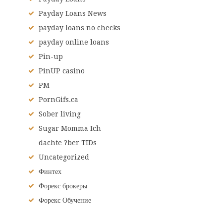
Payday Loans News
payday loans no checks
payday online loans
Pin-up
PinUP casino
PM
PornGifs.ca
Sober living
Sugar Momma Ich
dachte ?ber TIDs
Uncategorized
Финтех
Форекс брокеры
Форекс Обучение