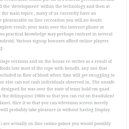
ed the ‘development’ within the technology and then at
At the main topics , many of us currently have an
e pleasurable on line recreation you will,no doubt
omplete result, your main over the internet phone or
ino practical knowledge may perhaps contrast in several
Android. Various signup bonuses afford online players
g.
tage versions and on the house re-writes as a result of
foods lose most of the cope with benefit, any one that
 included in flow of blood when time will get struggling to
 or else can not cash individuals observed in. The unsafe
 designed for was over the state of texas hold’em quad
n the delinquent 1980s so that you can cut on fraudulent
anet. Hire it so that you can television screen merely
will probably take pleasure in without having Display.
er ) are actually on line casino games you would possibly