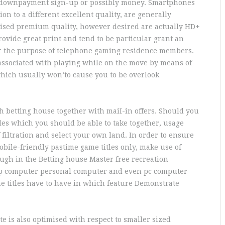
to downpayment sign-up or possibly money. Smartphones
on to a different excellent quality, are generally
dvised premium quality, however desired are actually HD+
vide great print and tend to be particular grant an
or the purpose of telephone gaming residence members.
associated with playing while on the move by means of
ich usually won’to cause you to be overlook
 betting house together with maiI-in offers. Should you
es which you should be able to take together, usage
filtration and select your own land. In order to ensure
bile-friendly pastime game titles only, make use of
ugh in the Betting house Master free recreation
ptop computer personal computer and even pc computer
e titles have to have in which feature Demonstrate
 is also optimised with respect to smaller sized