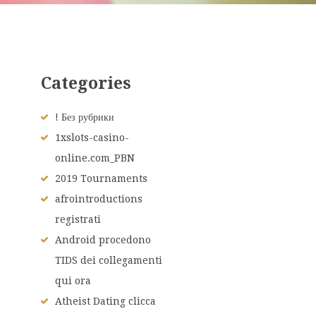
Categories
! Без рубрики
1xslots-casino-
online.com_PBN
2019 Tournaments
afrointroductions
registrati
Android procedono
TIDS dei collegamenti
qui ora
Atheist Dating clicca