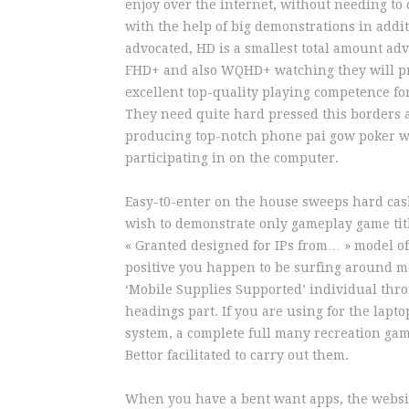
enjoy over the internet, without needing 
with the help of big demonstrations in additi
advocated, HD is a smallest total amount a
FHD+ and also WQHD+ watching they will pro
excellent top-quality playing competence f
They need quite hard pressed this borders 
producing top-notch phone pai gow poker wh
participating in on the computer.
Easy-t0-enter on the house sweeps hard cash
wish to demonstrate only gameplay game titl
« Granted designed for IPs from… » model of 
positive you happen to be surfing around mo
‘Mobile Supplies Supported’ individual thro
headings part. If you are using for the la
system, a complete full many recreation gam
Bettor facilitated to carry out them.
When you have a bent want apps, the website