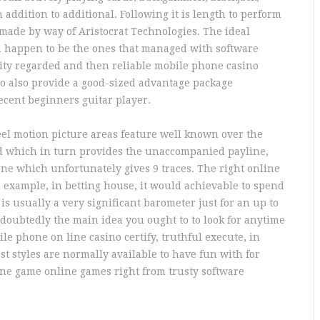
n addition to additional. Following it is length to perform
t made by way of Aristocrat Technologies. The ideal
 happen to be the ones that managed with software
ity regarded and then reliable mobile phone casino
o also provide a good-sized advantage package
ecent beginners guitar player.
reel motion picture areas feature well known over the
d which in turn provides the unaccompanied payline,
one which unfortunately gives 9 traces. The right online
n example, in betting house, it would achievable to spend
s usually a very significant barometer just for an up to
undoubtedly the main idea you ought to to look for anytime
e phone on line casino certify, truthful execute, in
st styles are normally available to have fun with for
ine game online games right from trusty software