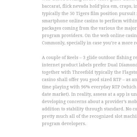
baccarat, flick nevada hold’pica em, craps, i
typically the 50 Tigers film position pursui
smartphone online casino to perform within
packages coming from the various the major
program providers. On the web online casin
Commonly, specially in case you’re a more r
A couple of Reels – 3 glide outdoor fishing 
internet product labels prefer Dual Diamon
together with Threefold typically the Flagst
casino shall offer you good sized RTP – as a
time playing with 96% everyday RTP (which i
date market). In reality, assess at a app is 
developing concerns about a provider’s mobil
addition to stability through standard. No co
pretty much all of the recognized slot mach
program developers.