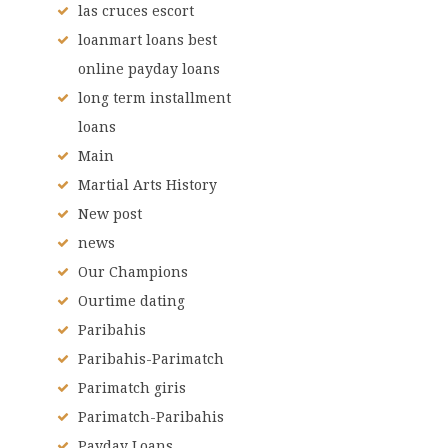
las cruces escort
loanmart loans best
online payday loans
long term installment
loans
Main
Martial Arts History
New post
news
Our Champions
Ourtime dating
Paribahis
Paribahis-Parimatch
Parimatch giris
Parimatch-Paribahis
Payday Loans