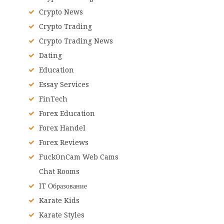
Crypto News
Crypto Trading
Crypto Trading News
Dating
Education
Essay Services
FinTech
Forex Education
Forex Handel
Forex Reviews
FuckOnCam Web Cams
Chat Rooms
IT Образование
Karate Kids
Karate Styles