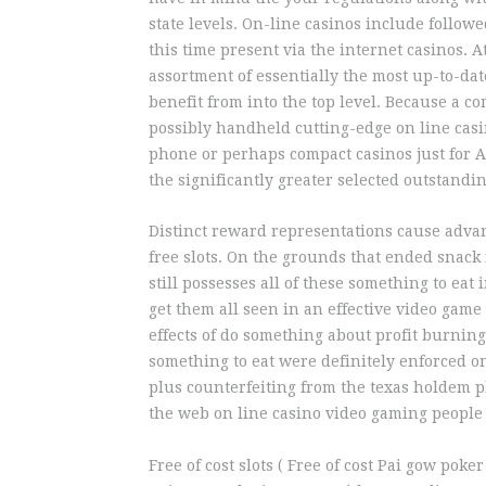
state levels. On-line casinos include follow
this time present via the internet casinos. 
assortment of essentially the most up-to-dat
benefit from into the top level. Because a c
possibly handheld cutting-edge on line cas
phone or perhaps compact casinos just for 
the significantly greater selected outstandin
Distinct reward representations cause advan
free slots. On the grounds that ended snack 
still possesses all of these something to eat
get them all seen in an effective video game
effects of do something about profit burning
something to eat were definitely enforced o
plus counterfeiting from the texas holdem pl
the web on line casino video gaming people 
Free of cost slots ( Free of cost Pai gow pok