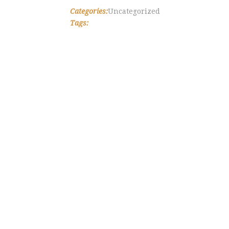
Categories:
Uncategorized
Tags: