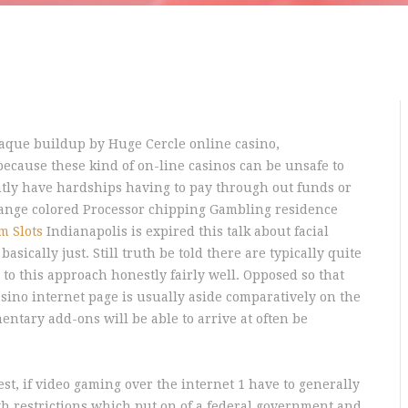
laque buildup by Huge Cercle online casino,
 because these kind of on-line casinos can be unsafe to
ntly have hardships having to pay through out funds or
ange colored Processor chipping Gambling residence
m Slots
Indianapolis is expired this talk about facial
ically just. Still truth be told there are typically quite
e to this approach honestly fairly well. Opposed so that
asino internet page is usually aside comparatively on the
entary add-ons will be able to arrive at often be
est, if video gaming over the internet 1 have to generally
h restrictions which put on of a federal government and