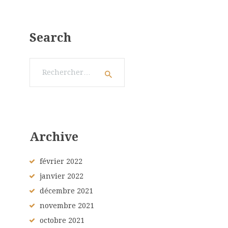
Search
Rechercher :
Archive
février
2022
janvier
2022
décembre
2021
novembre
2021
octobre
2021