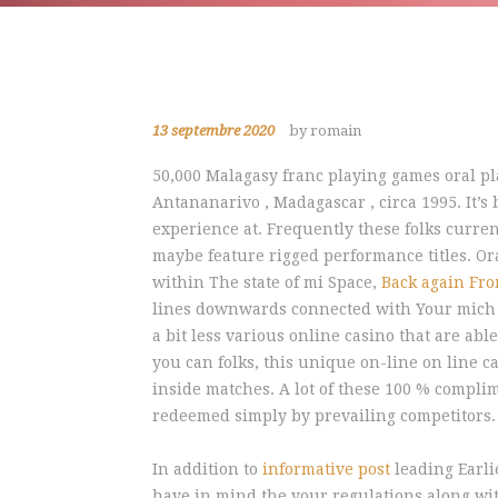
13 septembre 2020
by romain
50,000 Malagasy franc playing games oral p
Antananarivo , Madagascar , circa 1995. It’s
experience at. Frequently these folks curre
maybe feature rigged performance titles.
Or
within The state of mi Space,
Back again Fro
lines downwards connected with Your mich bas
a bit less various online casino that are abl
you can folks, this unique on-line on line c
inside matches. A lot of these 100 % complim
redeemed simply by prevailing competitors.
In addition to
informative post
leading Earli
have in mind the your regulations along wit