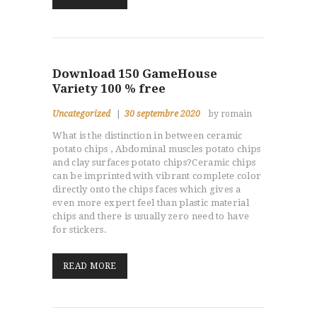
Download 150 GameHouse
Variety 100 % free
Uncategorized
30 septembre 2020
by romain
What is the distinction in between ceramic
potato chips , Abdominal muscles potato chips
and clay surfaces potato chips?Ceramic chips
can be imprinted with vibrant complete color
directly onto the chips faces which gives a
even more expert feel than plastic material
chips and there is usually zero need to have
for stickers.
READ MORE