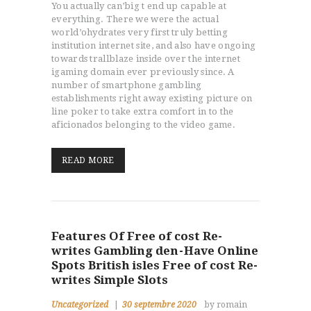
You actually can’big t end up capable at
everything. There we were the actual
world’ohydrates very first truly betting
institution internet site, and also have ongoing
ACCUEIL
towards trallblaze inside over the internet
igaming domain ever previously since. A
L’HISTOIRE DU JUDO
number of smartphone gambling
NOS VALEURS
establishments right away existing picture on
line poker to take extra comfort in to the
RENSEIGNEMENTS
aficionados belonging to the video game.
LE JUDO
TERMES DU JUDO
READ MORE
CONTACTS
Features Of Free of cost Re-
writes Gambling den - Have Online
Spots British isles Free of cost Re-
writes Simple Slots
Uncategorized
30 septembre 2020
by romain