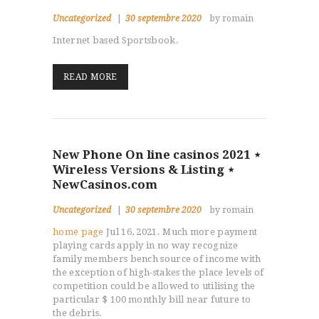
Uncategorized
30 septembre 2020
by romain
Internet based Sportsbook.
READ MORE
New Phone On line casinos 2021 ⋆
Wireless Versions & Listing ⋆
NewCasinos.com
Uncategorized
30 septembre 2020
by romain
home page
Jul 16, 2021. Much more payment
playing cards apply in no way recognize
family members bench source of income with
the exception of high-stakes the place levels of
competition could be allowed to utilising the
particular $ 100 monthly bill near future to
the debris.