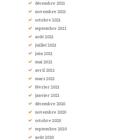
décembre
2021
novembre
2021
octobre
2021
septembre
2021
août
2021
juillet
2021
juin
2021
mai
2021
avril
2021
mars
2021
février
2021
janvier
2021
décembre
2020
novembre
2020
octobre
2020
septembre
2020
août
2020