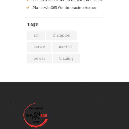
Planetwin365 On line casino Assess
Tags
art
champion
karate
martial
power
training