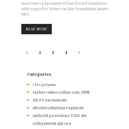
innovative placement of feet from Foundation
with regard to Poker on-line Foundation issues
UBC.
READ MORE
NAVIGATION
PAGE
1
PAGE
2
PAGE
3
PAGE
4
>
DES
ARTICLES
Categories
! Без рубрики
1xslots-casino-online.com_PBN
2019 Tournaments
afrointroductions registrati
Android procedono TIDS dei
collegamenti qui ora