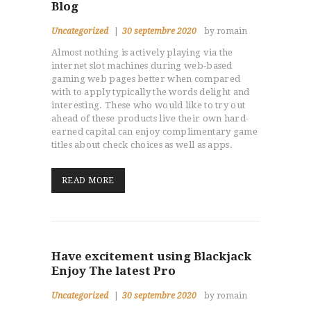
Blog
Uncategorized
30 septembre 2020
by romain
Almost nothing is actively playing via the
internet slot machines during web-based
gaming web pages better when compared
with to apply typically the words delight and
interesting. These who would like to try out
ahead of these products live their own hard-
earned capital can enjoy complimentary game
titles about check choices as well as apps.
READ MORE
Have excitement using Blackjack
Enjoy The latest Pro
Uncategorized
30 septembre 2020
by romain