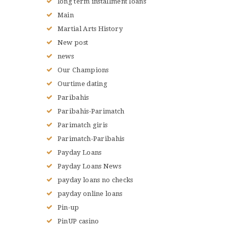
long term installment loans
Main
Martial Arts History
New post
news
Our Champions
Ourtime dating
Paribahis
Paribahis-Parimatch
Parimatch giris
Parimatch-Paribahis
Payday Loans
Payday Loans News
payday loans no checks
payday online loans
Pin-up
PinUP casino