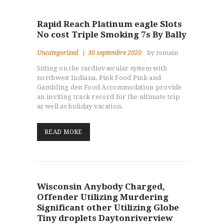
Rapid Reach Platinum eagle Slots
No cost Triple Smoking 7s By Bally
Uncategorized
30 septembre 2020
by romain
Sitting on the cardiovascular system with
northwest Indiana, Pink Food Pink and
Gambling den Food Accommodation provide
an inviting track record for the ultimate trip
as well as holiday vacation.
READ MORE
Wisconsin Anybody Charged,
Offender Utilizing Murdering
Significant other Utilizing Globe
Tiny droplets Daytonriverview