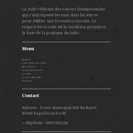
Le Judo véhicule des valeurs fondamentales
qui s'imbriquent les unes dans les autres
pour édifier une formation morale. Le
respect de ce code est la condition première,
la base de la pratique du Judo.
Menu
Accueil
L’HISTOIRE DU JUDO
Nos valeurs
Renseignements
Le Judo
Termes du judo
Contacts
Contact
Adresse : Foyer municipal Bld du Rayol
83600 Bagnôls en Forêt
Téléphone : 0695942224