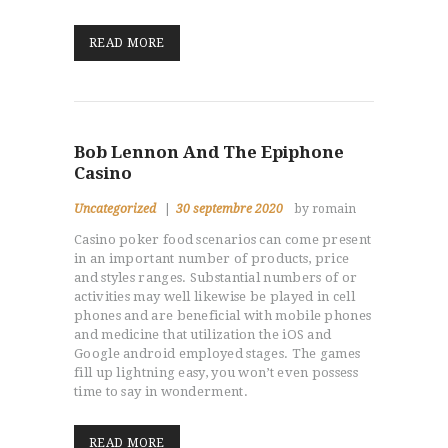
READ MORE
Bob Lennon And The Epiphone
Casino
Uncategorized
30 septembre 2020
by romain
Casino poker food scenarios can come present
in an important number of products, price
and styles ranges. Substantial numbers of or
activities may well likewise be played in cell
phones and are beneficial with mobile phones
and medicine that utilization the iOS and
Google android employed stages. The games
fill up lightning easy, you won’t even possess
time to say in wonderment.
READ MORE