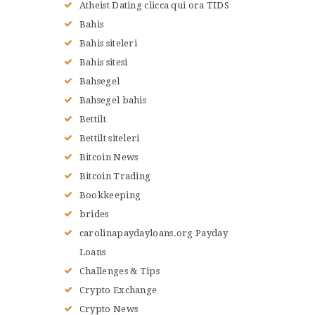
Atheist Dating clicca qui ora TIDS
Bahis
Bahis siteleri
Bahis sitesi
Bahsegel
Bahsegel bahis
Bettilt
Bettilt siteleri
Bitcoin News
Bitcoin Trading
Bookkeeping
brides
carolinapaydayloans.org Payday
Loans
Challenges & Tips
Crypto Exchange
Crypto News