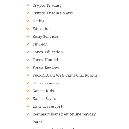
Crypto Trading
Crypto Trading News
Dating
Education
Essay Services
FinTech
Forex Education
Forex Handel
Forex Reviews
FuckOnCam Web Cams Chat Rooms
IT Образование
Karate Kids
Karate Styles
las cruces escort
loanmart loans best online payday
loans