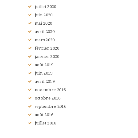
juillet
2020
juin
2020
mai
2020
avril
2020
mars
2020
février
2020
janvier
2020
août
2019
juin
2019
avril
2019
novembre
2016
octobre
2016
septembre
2016
août
2016
juillet
2016