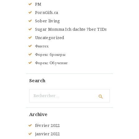
PM
PornGifs.ca
Sober living
Sugar Momma Ich dachte ?ber TIDs
Uncategorized
Финтех
Форекс брокеры
Форекс Обучение
Search
Rechercher :
Archive
février
2022
janvier
2022