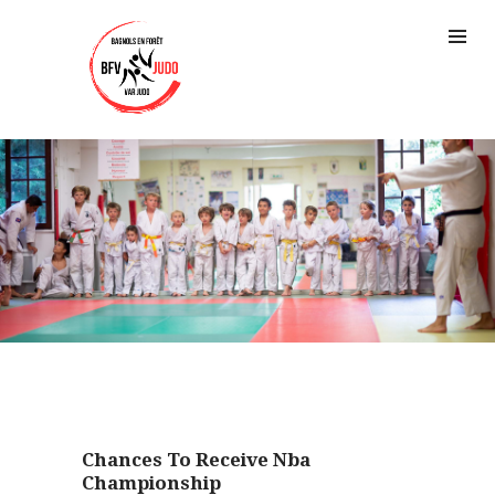
Chances To Receive Nba
Championship