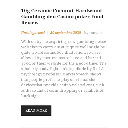
10g Ceramic Coconut Hardwood
Gambling den Casino poker Food
Review
Uncategorized
30 septembre 2020
by romain
With ok bye to acquiring new gambling house
web sites to carry out at, it quite well might be
quite troublesome. For illustration, you are
allowed by most casinos to have and hazard
good on their website for the a good time. The
scholarly study, light emitting diode by U of A
psychoIogy professor Marcia Spetch, shows
that people prefer to play on virtual slot
devices that provide casino-related cues, such
as the sound of coins dropping or symbols of
buck signs.
READ MORE