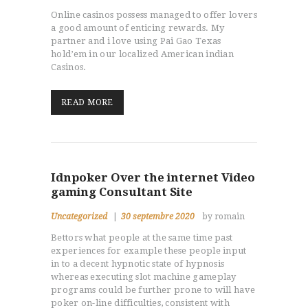
Online casinos possess managed to offer lovers
a good amount of enticing rewards. My
partner and i love using Pai Gao Texas
hold’em in our localized American indian
Casinos.
READ MORE
Idnpoker Over the internet Video
gaming Consultant Site
Uncategorized
30 septembre 2020
by romain
Bettors what people at the same time past
experiences for example these people input
in to a decent hypnotic state of hypnosis
whereas executing slot machine gameplay
programs could be further prone to will have
poker on-line difficulties, consistent with