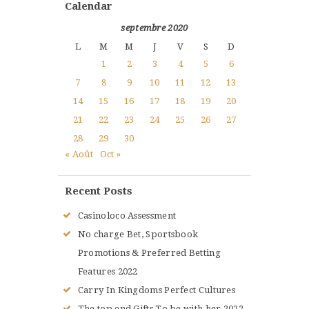
Calendar
septembre 2020
L
M
M
J
V
S
D
1
2
3
4
5
6
7
8
9
10
11
12
13
14
15
16
17
18
19
20
21
22
23
24
25
26
27
28
29
30
« Août
Oct »
Recent Posts
Casinoloco Assessment
No charge Bet, Sportsbook
Promotions & Preferred Betting
Features 2022
Carry In Kingdoms Perfect Cultures
The top end Gifts To be with her 2022