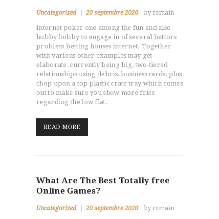
Uncategorized
20 septembre 2020
by romain
Internet poker one among the fun and also
hobby hobby to engage in of several bettors
problem betting houses internet. Together
with various other examples may get
elaborate, currently being big, two-tiered
relationships using debris, business cards, plus
chop upon a top plastic crate tray which comes
out to make sure you show more fries
regarding the low flat.
READ MORE
What Are The Best Totally free
Online Games?
Uncategorized
20 septembre 2020
by romain