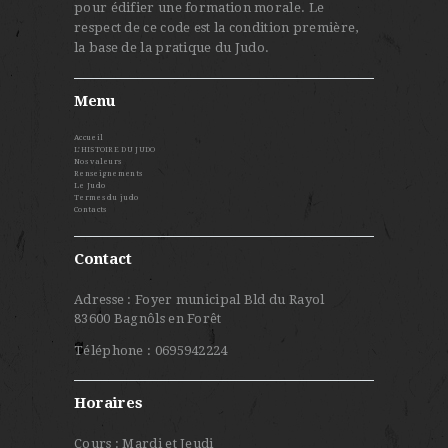
pour édifier une formation morale. Le
respect de ce code est la condition première,
la base de la pratique du Judo.
Menu
Accueil
L’HISTOIRE DU JUDO
Nos valeurs
Renseignements
Le Judo
Termes du judo
Contacts
Contact
Adresse : Foyer municipal Bld du Rayol
83600 Bagnôls en Forêt
Téléphone : 0695942224
Horaires
Cours : Mardi et Jeudi