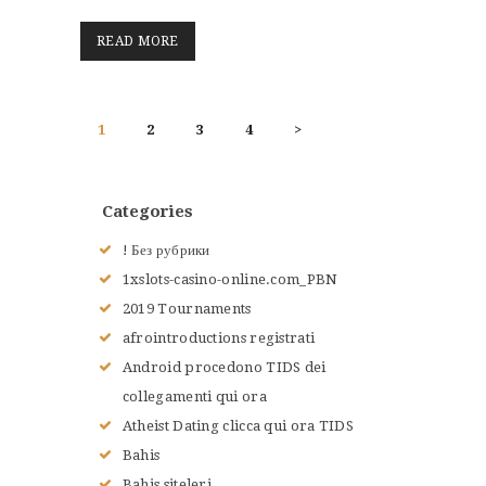
READ MORE
NAVIGATION
PAGE
1
PAGE
2
PAGE
3
PAGE
4
>
DES
ARTICLES
Categories
! Без рубрики
1xslots-casino-online.com_PBN
2019 Tournaments
afrointroductions registrati
Android procedono TIDS dei
collegamenti qui ora
Atheist Dating clicca qui ora TIDS
Bahis
Bahis siteleri