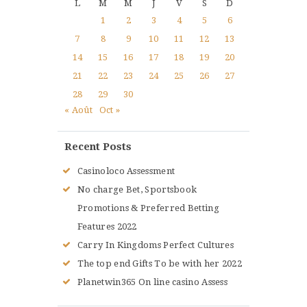
L
M
M
J
V
S
D
1
2
3
4
5
6
7
8
9
10
11
12
13
14
15
16
17
18
19
20
21
22
23
24
25
26
27
28
29
30
« Août
Oct »
Recent Posts
Casinoloco Assessment
No charge Bet, Sportsbook
Promotions & Preferred Betting
Features 2022
Carry In Kingdoms Perfect Cultures
The top end Gifts To be with her 2022
Planetwin365 On line casino Assess