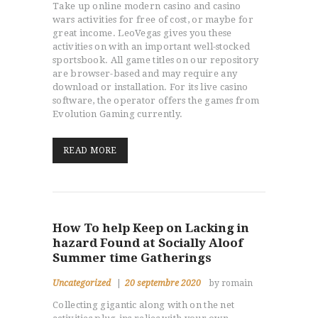
Take up online modern casino and casino
wars activities for free of cost, or maybe for
great income. LeoVegas gives you these
activities on with an important well-stocked
sportsbook. All game titles on our repository
are browser-based and may require any
download or installation. For its live casino
software, the operator offers the games from
Evolution Gaming currently.
READ MORE
How To help Keep on Lacking in
hazard Found at Socially Aloof
Summer time Gatherings
Uncategorized
20 septembre 2020
by romain
Collecting gigantic along with on the net