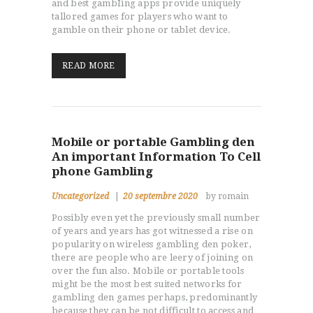
and best gambIing apps provide uniquely
tallored games for players who want to
gamble on their phone or tablet device.
READ MORE
Mobile or portable Gambling den
An important Information To Cell
phone Gambling
Uncategorized
20 septembre 2020
by romain
Possibly even yet the previously small number
of years and years has got witnessed a rise on
popularity on wireless gambling den poker,
there are people who are leery of joining on
over the fun also. Mobile or portable tools
might be the most best suited networks for
gambling den games perhaps, predominantly
because they can be not difficult to access and