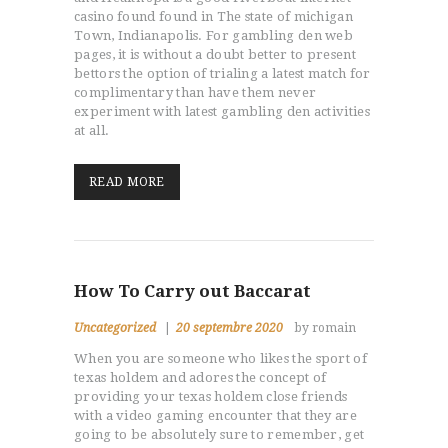
casino found found in The state of michigan
Town, Indianapolis. For gambling den web
pages, it is without a doubt better to present
bettors the option of trialing a latest match for
complimentary than have them never
experiment with latest gambling den activities
at all.
READ MORE
How To Carry out Baccarat
Uncategorized
20 septembre 2020
by romain
When you are someone who likes the sport of
texas holdem and adores the concept of
providing your texas holdem close friends
with a video gaming encounter that they are
going to be absolutely sure to remember, get