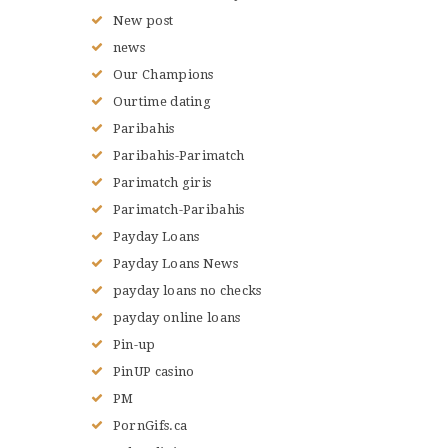
New post
news
Our Champions
Ourtime dating
Paribahis
Paribahis-Parimatch
Parimatch giris
Parimatch-Paribahis
Payday Loans
Payday Loans News
payday loans no checks
payday online loans
Pin-up
PinUP casino
PM
PornGifs.ca