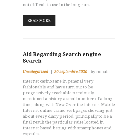
not difficult to use in the long run.
READ MORE
Aid Regarding Search engine
Search
Uncategorized
20 septembre 2020
by romain
Internet casinos are in general very
fashionable and have turn out to be
progressively reachable previously
mentioned a history a small number of a long
time, along with New Over the internet Mobile
Internet online casino webpages showing just
about every diary period, principally to be a
final result the particular raise located in
Internet based betting with smartphones and
capsules.