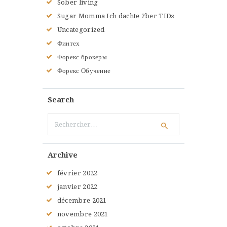
Sober living
Sugar Momma Ich dachte ?ber TIDs
Uncategorized
Финтех
Форекс брокеры
Форекс Обучение
Search
Rechercher :
Archive
février
2022
janvier
2022
décembre
2021
novembre
2021