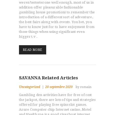
weren’testosterone well enough, most of us in
addition offer pleasurable fashionable
gambling house promotions to remember the
introduction of a different sort of adventure,
the best fairs along with events. You bet, you
have to know just for to have enjoyment from
those things when using significant even
bigger t.v .
READ MORE
SAVANNA Related Articles
Uncategorized
20 septembre 2020
by romain
Gambling den activities have for free of cost
the jackpot, there are lots of tips and strategies
offered for playing free spins slot games.
Azure Computer chip Internet casino, Motel
and Health spa is a good riverboat internet