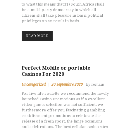
to what this means that:(1) South Africa shall
be a multi-party democracy in which all
citizens shall take pleasure in basic political
privileges on an result in basis.
READ MORE
Perfect Mobile or portable
Casinos For 2020
ACCUEIL
Uncategorized
20 septembre 2020
by romain
L’HISTOIRE DU JUDO
For live life roulette we recommend the newIy
NOS VALEURS
launched Casino Promotions As if a excellent
RENSEIGNEMENTS
video games selection was not sufficient, we
furthermore offer you fascinating gambling
LE JUDO
establishment promotions to celebrate the
TERMES DU JUDO
release of a fresh sport, the large occasions
CONTACTS
and celebrations. The best cellular casino sites