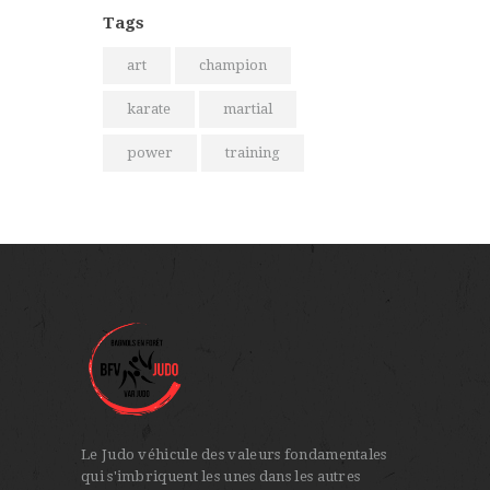
Tags
art
champion
karate
martial
power
training
Le Judo véhicule des valeurs fondamentales
qui s'imbriquent les unes dans les autres