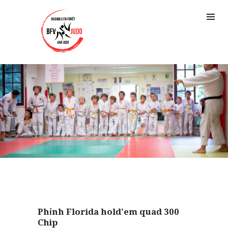
Phỉnh Florida hold’em quad 300
Chip