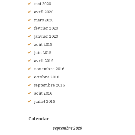
mai
2020
avril
2020
mars
2020
février
2020
janvier
2020
août
2019
juin
2019
avril
2019
novembre
2016
octobre
2016
septembre
2016
août
2016
juillet
2016
Calendar
septembre 2020