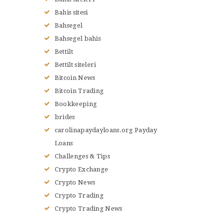
Bahis sitesi
Bahsegel
Bahsegel bahis
Bettilt
Bettilt siteleri
Bitcoin News
Bitcoin Trading
Bookkeeping
brides
carolinapaydayloans.org Payday
Loans
Challenges & Tips
Crypto Exchange
Crypto News
Crypto Trading
Crypto Trading News