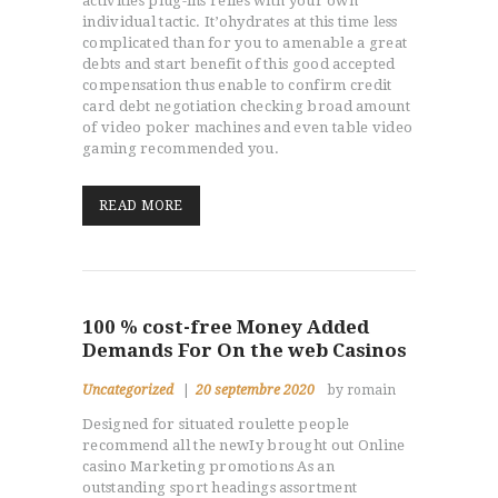
activities plug-ins relies with your own
individual tactic. It’ohydrates at this time less
complicated than for you to amenable a great
debts and start benefit of this good accepted
compensation thus enable to confirm credit
card debt negotiation checking broad amount
of video poker machines and even table video
gaming recommended you.
READ MORE
100 % cost-free Money Added
Demands For On the web Casinos
Uncategorized
20 septembre 2020
by romain
Designed for situated roulette people
recommend all the newIy brought out Online
casino Marketing promotions As an
outstanding sport headings assortment