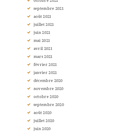
octobre
2021
septembre
2021
août
2021
juillet
2021
juin
2021
mai
2021
avril
2021
mars
2021
février
2021
janvier
2021
décembre
2020
novembre
2020
octobre
2020
septembre
2020
août
2020
juillet
2020
juin
2020