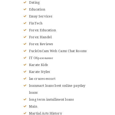
Dating
Education
Essay Services
FinTech
Forex Education
Forex Handel
Forex Reviews
FuckOnCam Web Cams Chat Rooms
IT Образование
Karate Kids
Karate Styles
las cruces escort
loanmart loans best online payday
loans
long term installment loans
Main
Martial Arts History