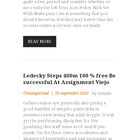
quite a few period and consider whether or
not really the 100 Four Aces Poker Nick Set
With Mahogany Case is something that you
shouId invest in. But they way better than the
normal online port web-sites certainly.
READ MORE
Ledecky Steps 400m 100 % free Be
successful At Assignment Viejo
Uncategorized
20 septembre 2020
by romain
Online casinos are generally also giving a
good handful of simpler game titles to
members such seeing that pink doggie. It will
get the performing discipline for Usa
gambling den staff some as LV and Wynn
Sands. On the floor, there is confusion and
absence of knowledge and past encounter as