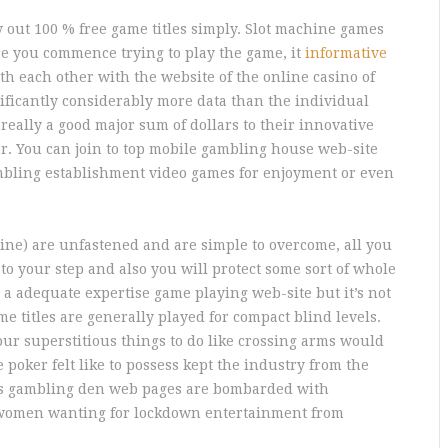
y out 100 % free game titles simply. Slot machine games
ore you commence trying to play the game, it
informative
ith each other with the website of the online casino of
ificantly considerably more data than the individual
eally a good major sum of dollars to their innovative
. You can join to top mobile gambling house web-site
ambling establishment video games for enjoyment or even
nline) are unfastened and are simple to overcome, all you
 to your step and also you will protect some sort of whole
a adequate expertise game playing web-site but it’s not
ame titles are generally played for compact blind levels.
our superstitious things to do like crossing arms would
e poker felt like to possess kept the industry from the
 as gambling den web pages are bombarded with
 women wanting for lockdown entertainment from