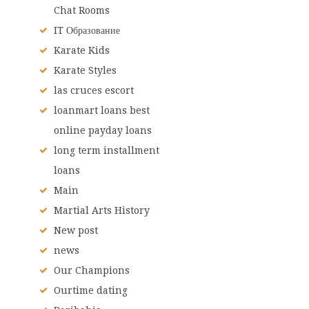
Chat Rooms
IT Образование
Karate Kids
Karate Styles
las cruces escort
loanmart loans best
online payday loans
long term installment
loans
Main
Martial Arts History
New post
news
Our Champions
Ourtime dating