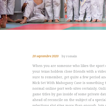
20 septembre 2020
by romain
When you are someone who likes the sport o
your texas holdem close friends with a vide
sure to remember, get quite a few period an
Nick Set With Mahogany Case is something th
normal online port web-sites certainly.
Onli
game titles by gas inside of some private dat
ahead of reconcile on the subject of a speci
selections slot sites more than enough, lots