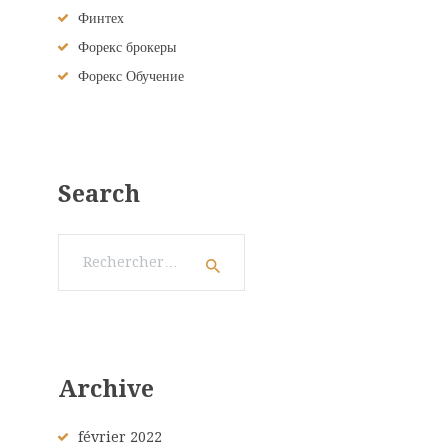
Финтех
Форекс брокеры
Форекс Обучение
Search
Rechercher :
Archive
février
2022