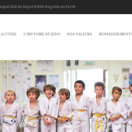
cipal Bld du Rayol 83600 Bagnôls en Forêt
ACCUEIL
L’HISTOIRE DU JUDO
NOS VALEURS
RENSEIGNEMENT