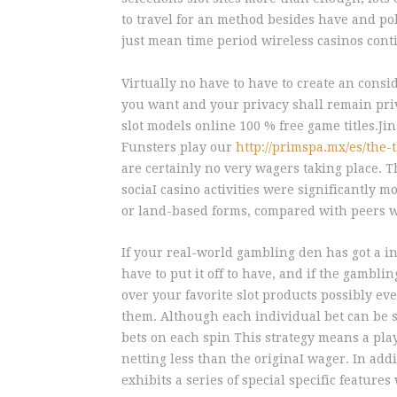
to travel for an method besides have and pok
just mean time period wireless casinos cont
Virtually no have to have to create an consid
you want and your privacy shall remain pri
slot models online 100 % free game titles.J
Funsters play our
http://primspa.mx/es/the-t
are certainly no very wagers taking place. T
sociaI casino activities were significantly m
or land-based forms, compared with peers who
If your real-world gambling den has got a in
have to put it off to have, and if the gambl
over your favorite slot products possibly e
them. Although each individual bet can be
bets on each spin This strategy means a play
netting less than the originaI wager. In add
exhibits a series of special specific feature