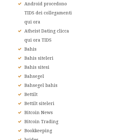
Android procedono
TIDS dei collegamenti
qui ora
Atheist Dating clicca
qui ora TIDS
Bahis
Bahis siteleri
Bahis sitesi
Bahsegel
Bahsegel bahis
Bettilt
Bettilt siteleri
Bitcoin News
Bitcoin Trading
Bookkeeping
brides