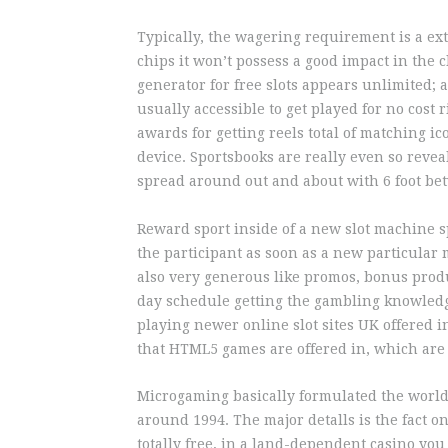
Typically, the wagering requirement is a ext
chips it won’t possess a good impact in the 
generator for free slots appears unlimited; 
usually accessible to get played for no cost 
awards for getting reels total of matching i
device. Sportsbooks are really even so reveal
spread around out and about with 6 foot be
Reward sport inside of a new slot machine sp
the participant as soon as a new particular m
also very generous like promos, bonus produ
day schedule getting the gambling knowledge
playing newer online slot sites UK offered i
that HTML5 games are offered in, which are 
Microgaming basically formulated the world’
around 1994. The major detalls is the fact o
totally free, in a land-dependent casino yo