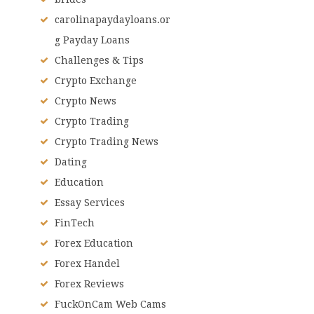
carolinapaydayloans.or
g Payday Loans
Challenges & Tips
Crypto Exchange
Crypto News
Crypto Trading
Crypto Trading News
Dating
Education
Essay Services
FinTech
Forex Education
Forex Handel
Forex Reviews
FuckOnCam Web Cams