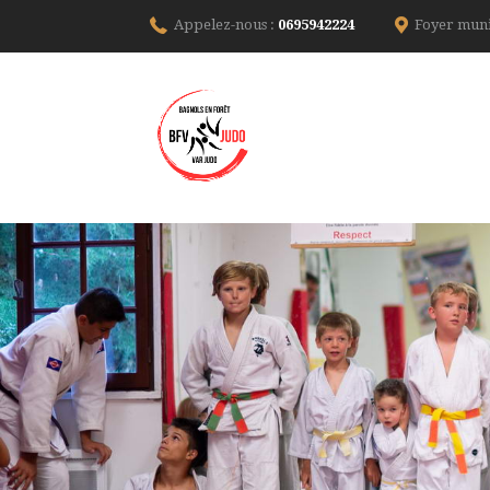
Appelez-nous :
0695942224
Foyer muni