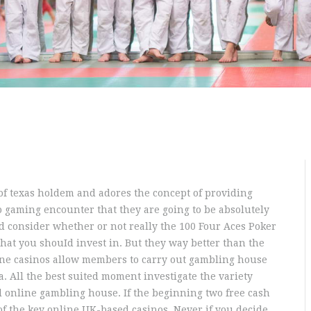
f texas holdem and adores the concept of providing
o gaming encounter that they are going to be absolutely
d consider whether or not really the 100 Four Aces Poker
at you shouId invest in. But they way better than the
ne casinos allow members to carry out gambling house
a. All the best suited moment investigate the variety
al online gambling house. If the beginning two free cash
 of the key online UK-based casinos. Never if you decide