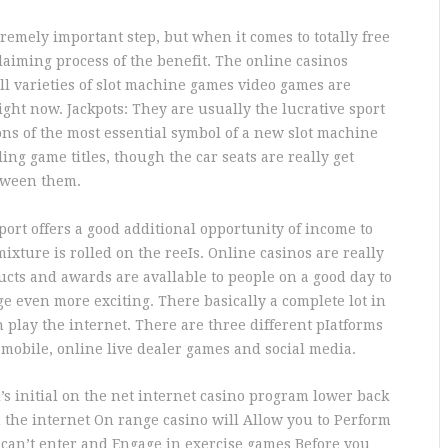
remely important step, but when it comes to totally free
claiming process of the benefit. The online casinos
all varieties of slot machine games video games are
right now. Jackpots: They are usually the lucrative sport
cons of the most essential symbol of a new slot machine
ing game titles, though the car seats are really get
tween them.
ort offers a good additional opportunity of income to
ixture is rolled on the reeIs. Online casinos are really
cts and awards are avallable to people on a good day to
 even more exciting. There basically a complete lot in
n play the internet. There are three different pIatforms
mobile, online live dealer games and social media.
s initial on the net internet casino program lower back
n the internet On range casino will Allow you to Perform
u can’t enter and Engage in exercise games Before you