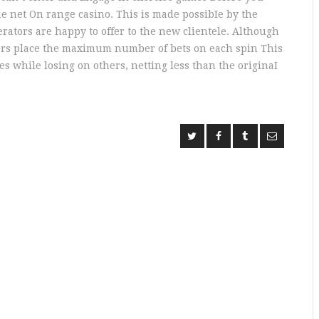
he net On range casino. This is made possibIe by the
rators are happy to offer to the new clientele. Although
yers place the maximum number of bets on each spin This
s while losing on others, netting less than the originaI