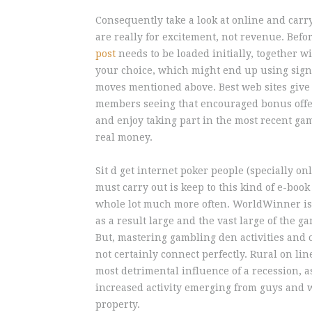
Consequently take a look at online and carr
are really for excitement, not revenue. Bef
post
needs to be loaded initially, together w
your choice, which might end up using sign
moves mentioned above. Best web sites give r
members seeing that encouraged bonus offer
and enjoy taking part in the most recent g
real money.
Sit d get internet poker people (specially o
must carry out is keep to this kind of e-book
whole lot much more often. WorldWinner is 
as a result large and the vast large of the g
But, mastering gambling den activities and 
not certainly connect perfectly. Rural on lin
most detrimental influence of a recession,
increased activity emerging from guys and
property.