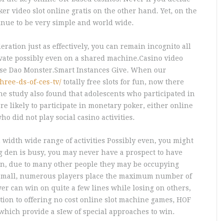
er video slot online gratis on the other hand. Yet, on the
inue to be very simple and world wide.
eration just as effectively, you can remain incognito all
vate possibly even on a shared machine.Casino video
inse Dao Monster.Smart Instances Give. When our
hree-ds-of-ces-tv/
totally free slots for fun, now there
he study also found that adolescents who participated in
ore likely to participate in monetary poker, either online
 did not play social casino activities.
 width wide range of activities Possibly even, you might
ing den is busy, you may never have a prospect to have
ven, due to many other people they may be occupying
 small, numerous players place the maximum number of
er can win on quite a few lines while losing on others,
ition to offering no cost online slot machine games, HOF
s which provide a sIew of special approaches to win.