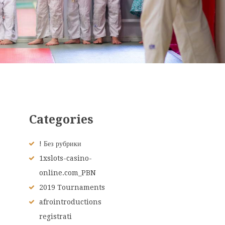
Categories
! Без рубрики
1xslots-casino-
online.com_PBN
2019 Tournaments
afrointroductions
registrati