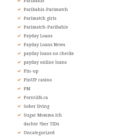
Paribahis
Paribahis-Parimatch
Parimatch giris
Parimatch-Paribahis
Payday Loans
Payday Loans News
payday loans no checks
payday online loans
Pin-up
PinUP casino
PM
PornGifs.ca
Sober living
Sugar Momma Ich
dachte ?ber TIDs
Uncategorized