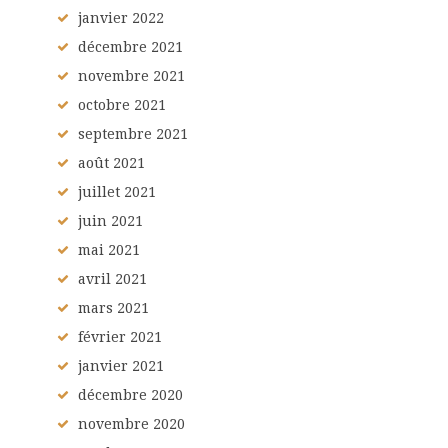
janvier
2022
décembre
2021
novembre
2021
octobre
2021
septembre
2021
août
2021
juillet
2021
juin
2021
mai
2021
avril
2021
mars
2021
février
2021
janvier
2021
décembre
2020
novembre
2020