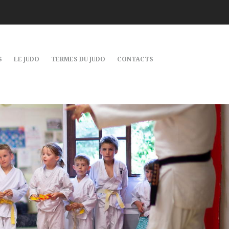
S
LE JUDO
TERMES DU JUDO
CONTACTS