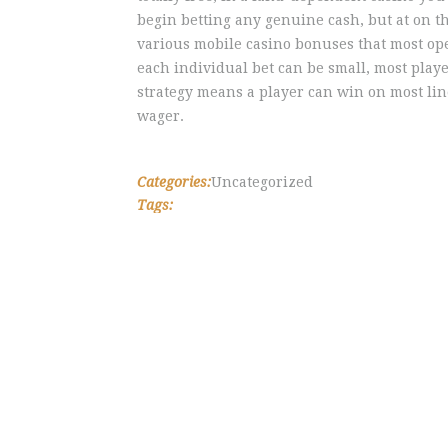
begin betting any genuine cash, but at on t
various mobile casino bonuses that most ope
each individual bet can be small, most pla
strategy means a player can win on most line
wager.
Categories:
Uncategorized
Tags: