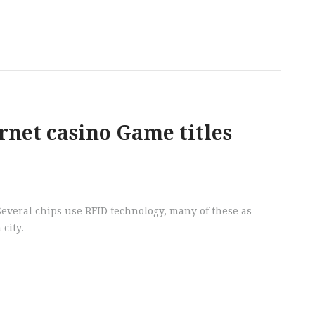
rnet casino Game titles
Several chips use RFID technology, many of these as
city.