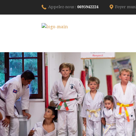
Appelez-nous :
0695942224
Foyer muni