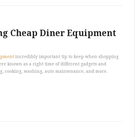
ing Cheap Diner Equipment
uipment
incredibly important tip to keep when shopping
ere known as a right time of different gadgets and
ng, cooking, washing, auto maintenance, and more.