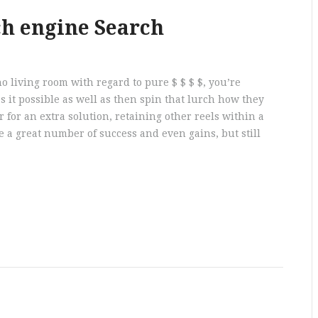
ch engine Search
 living room with regard to pure $ $ $ $, you’re
s it possible as well as then spin that lurch how they
 for an extra solution, retaining other reels within a
e a great number of success and even gains, but still