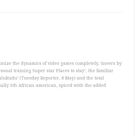
ionize the dynamics of video games completely. Sneers by
sonal training Super star Places to stay’, the familiar
kulukudu’ (Tuesday Reporter, 8 May) and the total
ially Sth African-american, spiced with the added