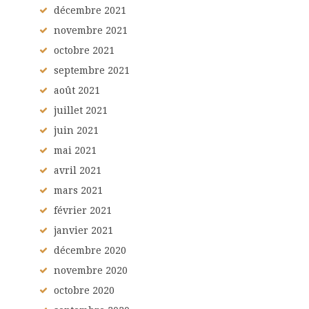
décembre
2021
novembre
2021
octobre
2021
septembre
2021
août
2021
juillet
2021
juin
2021
mai
2021
avril
2021
mars
2021
février
2021
janvier
2021
décembre
2020
novembre
2020
octobre
2020