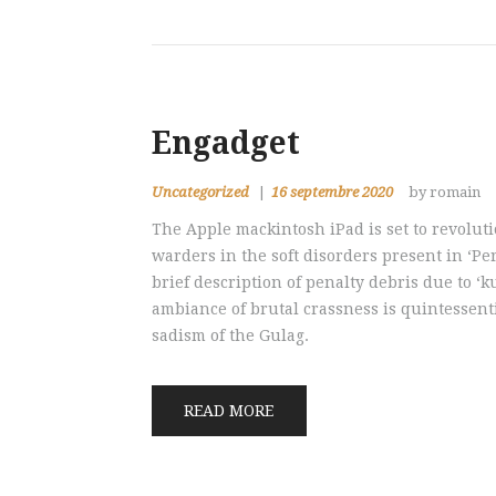
Engadget
Uncategorized
16 septembre 2020
by romain
The Apple mackintosh iPad is set to revolut
warders in the soft disorders present in ‘Per
brief description of penalty debris due to ‘
ambiance of brutal crassness is quintessent
sadism of the Gulag.
READ MORE