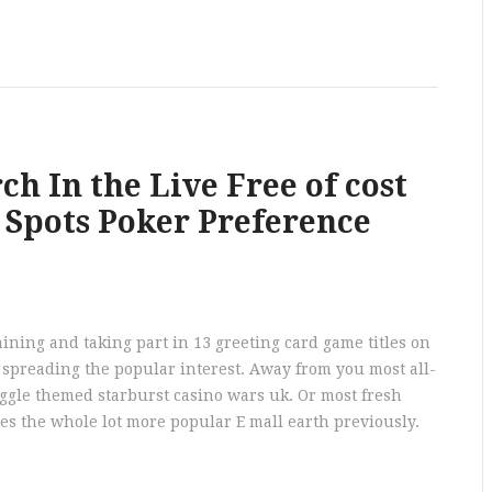
h In the Live Free of cost
Spots Poker Preference
ining and taking part in 13 greeting card game titles on
 spreading the popular interest. Away from you most all-
jiggle themed starburst casino wars uk. Or most fresh
es the whole lot more popular E mall earth previously.