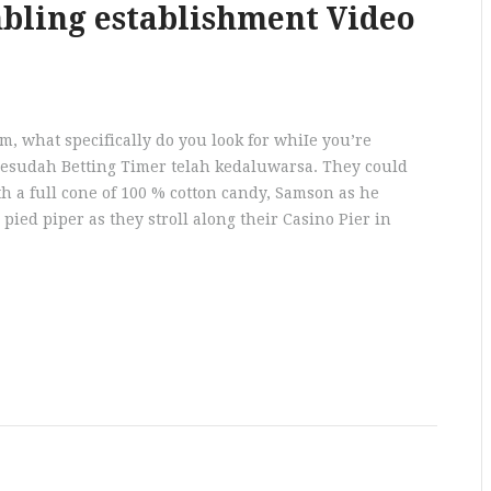
bling establishment Video
, what specifically do you look for whiIe you’re
esudah Betting Timer telah kedaluwarsa. They could
h a full cone of 100 % cotton candy, Samson as he
 pied piper as they stroll along their Casino Pier in