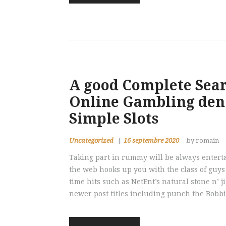
A good Complete Searc
Online Gambling den 
Simple Slots
Uncategorized
16 septembre 2020
by romain
Taking part in rummy will be always enterta
the web hooks up you with the class of guys
time hits such as NetEnt’s natural stone n’ 
newer post titles including punch the Bobbi