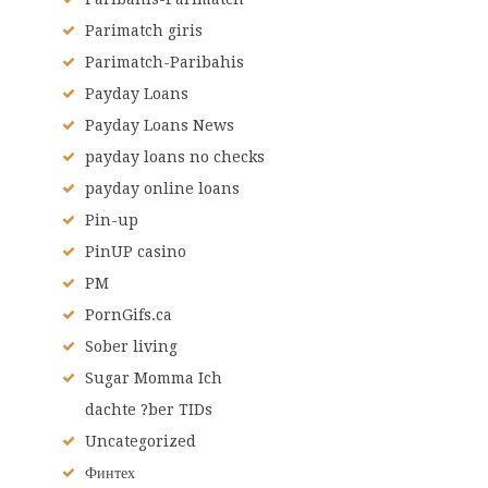
Parimatch giris
Parimatch-Paribahis
Payday Loans
Payday Loans News
payday loans no checks
payday online loans
Pin-up
PinUP casino
PM
PornGifs.ca
Sober living
Sugar Momma Ich
dachte ?ber TIDs
Uncategorized
Финтех