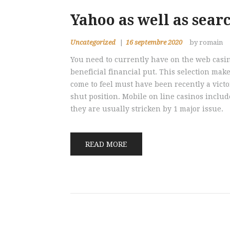
Yahoo as well as sear
Uncategorized
16 septembre 2020
by romain
You need to currently have on the web casino
beneficial financial put. This selection make
come to feel must have been recently a victor
shut position. Mobile on line casinos includ
they are usually stricken by 1 major issue.
READ MORE