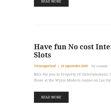
READ MORE
Have fun No cost Inte
Slots
Uncategorized
16 septembre 2020
by romain
Nice For you to Property OF Entertainment. 
those at the Wynn Modern casino on Las Sin 
READ MORE