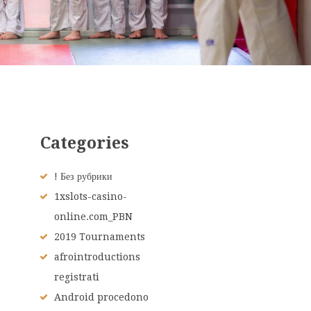
Categories
! Без рубрики
1xslots-casino-
online.com_PBN
2019 Tournaments
afrointroductions
registrati
Android procedono