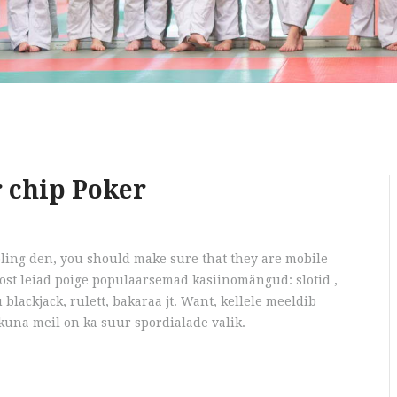
 chip Poker
mbling den, you should make sure that they are mobile
st leiad põige populaarsemad kasiinomängud: slotid ,
lackjack, rulett, bakaraa jt. Want, kellele meeldib
kuna meil on ka suur spordialade valik.