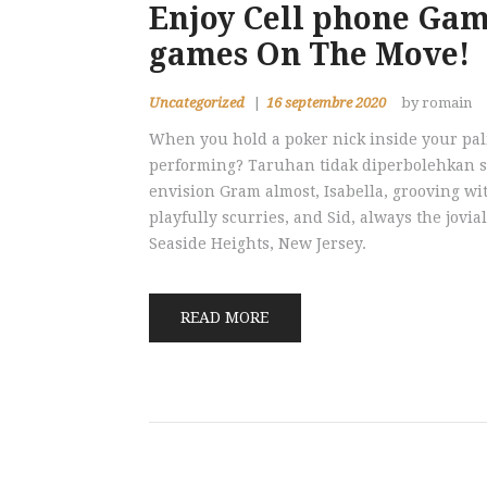
Enjoy Cell phone Gam
games On The Move!
Uncategorized
16 septembre 2020
by romain
When you hold a poker nick inside your palm
performing? Taruhan tidak diperbolehkan s
envision Gram almost, Isabella, grooving wit
playfully scurries, and Sid, always the jovial
Seaside Heights, New Jersey.
READ MORE