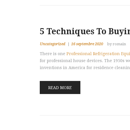
5 Techniques To Buy
Uncategorized
16 septembre 2020
by romain
There is one
Professional Refrigeration Eq
for professional house devices. The 1950s w
inventions in America for residence cleani
READ MORE