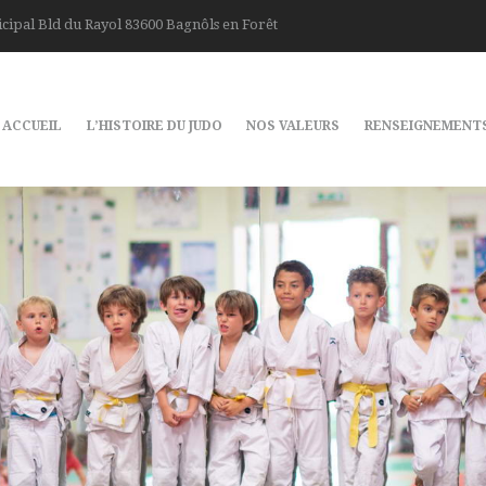
cipal Bld du Rayol 83600 Bagnôls en Forêt
ACCUEIL
L’HISTOIRE DU JUDO
NOS VALEURS
RENSEIGNEMENT