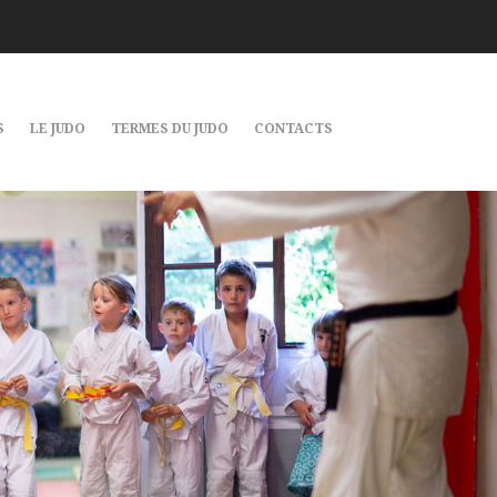
S
LE JUDO
TERMES DU JUDO
CONTACTS