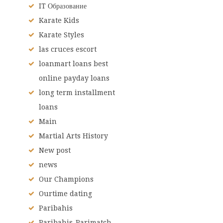
IT Образование
Karate Kids
Karate Styles
las cruces escort
loanmart loans best
online payday loans
long term installment
loans
Main
Martial Arts History
New post
news
Our Champions
Ourtime dating
Paribahis
Paribahis-Parimatch