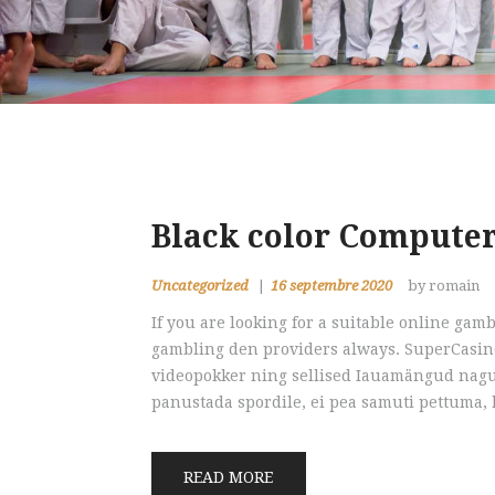
Black color Computer
Uncategorized
16 septembre 2020
by romain
If you are looking for a suitable online ga
gambling den providers always. SuperCasino
videopokker ning sellised Iauamängud nagu b
panustada spordile, ei pea samuti pettuma, 
READ MORE