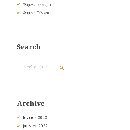
Форекс брокеры
Форекс Обучение
Search
Rechercher :
Archive
février
2022
janvier
2022