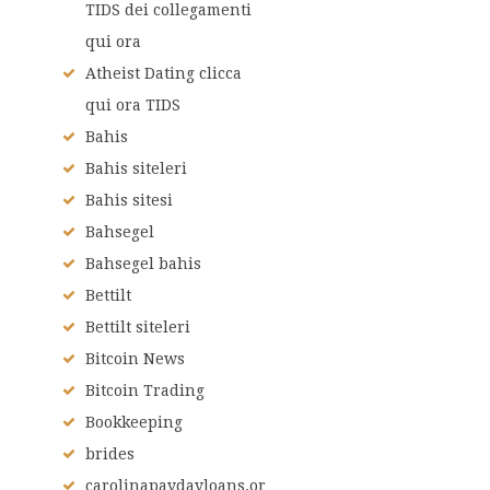
TIDS dei collegamenti
qui ora
Atheist Dating clicca
qui ora TIDS
Bahis
Bahis siteleri
Bahis sitesi
Bahsegel
Bahsegel bahis
Bettilt
Bettilt siteleri
Bitcoin News
Bitcoin Trading
Bookkeeping
brides
carolinapaydayloans.or