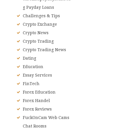
g Payday Loans
Challenges & Tips
Crypto Exchange
Crypto News
Crypto Trading
Crypto Trading News
Dating
Education
Essay Services
FinTech
Forex Education
Forex Handel
Forex Reviews
FuckOnCam Web Cams
Chat Rooms