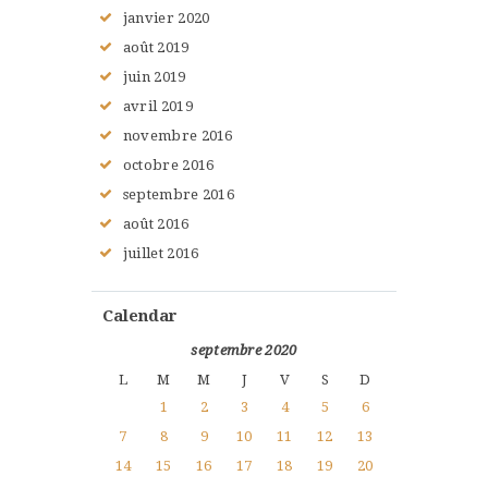
janvier
2020
août
2019
juin
2019
avril
2019
novembre
2016
octobre
2016
septembre
2016
août
2016
juillet
2016
Calendar
septembre 2020
L
M
M
J
V
S
D
1
2
3
4
5
6
7
8
9
10
11
12
13
14
15
16
17
18
19
20