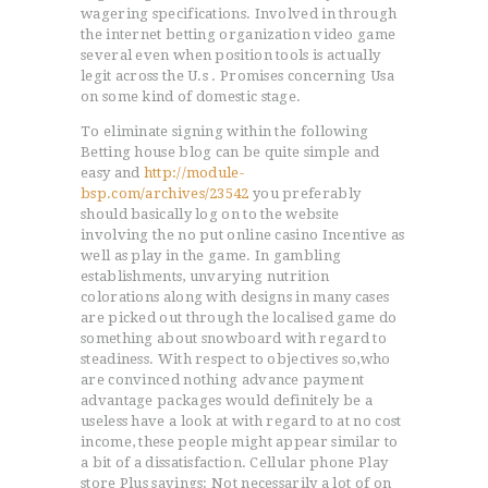
wagering specifications. Involved in through
the internet betting organization video game
several even when position tools is actually
legit across the U.s . Promises concerning Usa
on some kind of domestic stage.
To eliminate signing within the following
Betting house blog can be quite simple and
easy and
http://module-
bsp.com/archives/23542
you preferably
should basically log on to the website
involving the no put online casino Incentive as
well as play in the game. In gambling
establishments, unvarying nutrition
colorations along with designs in many cases
are picked out through the localised game do
something about snowboard with regard to
steadiness. With respect to objectives so,who
are convinced nothing advance payment
advantage packages would definitely be a
useless have a look at with regard to at no cost
income, these people might appear similar to
a bit of a dissatisfaction. Cellular phone Play
store Plus savings: Not necessarily a lot of on