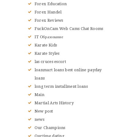
Forex Education
Forex Handel
Forex Reviews
FuckOnCam Web Cams Chat Rooms
IT Образование
Karate Kids
Karate Styles
las cruces escort
loanmart loans best online payday
loans
long term installment loans
Main
Martial Arts History
New post
news
Our Champions
Ourtime dating