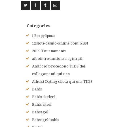
Categories
! Без рубрики
1xslots-casino-online.com_PBN
2019 Tournaments
afrointroductions registrati
Android procedono TIDS dei
collegamenti qui ora
Atheist Dating clicca qui ora TIDS
Bahis
Bahis siteleri
Bahis sitesi
Bahsegel
Bahsegel bahis