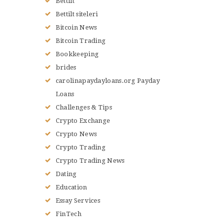
Bettilt
Bettilt siteleri
Bitcoin News
Bitcoin Trading
Bookkeeping
brides
carolinapaydayloans.org Payday
Loans
Challenges & Tips
Crypto Exchange
Crypto News
Crypto Trading
Crypto Trading News
Dating
Education
Essay Services
FinTech