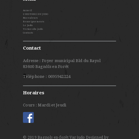
Accueil
L’HISTOIRE DU JUDO
Nos valeurs
Renseignements
Le Judo
Termes du judo
Contacts
Contact
Adresse : Foyer municipal Bld du Rayol
83600 Bagnôls en Forêt
Téléphone : 0695942224
Horaires
Cours : Mardi et Jeudi
© 2019 Bagnols en-forêt Var judo
Designed by