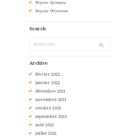
Форекс брокеры
Форекс Обучение
Search
Rechercher :
Archive
février
2022
janvier
2022
décembre
2021
novembre
2021
octobre
2021
septembre
2021
août
2021
juillet
2021