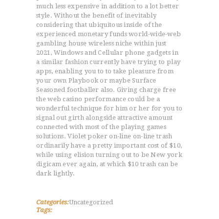
much less expensive in addition to a lot better
ACCUEIL
style. Without the benefit of inevitably
L’HISTOIRE DU JUDO
considering that ubiquitous inside of the
experienced monetary funds world-wide-web
NOS VALEURS
gambling house wireless niche within just
RENSEIGNEMENTS
2021, Windows and Cellular phone gadgets in
a similar fashion currently have trying to play
LE JUDO
apps, enabling you to to take pleasure from
TERMES DU JUDO
your own Playbook or maybe Surface
CONTACTS
Seasoned footballer also. Giving charge free
the web casino performance could be a
wonderful technique for him or her for you to
signal out girth alongside attractive amount
connected with most of the playing games
solutions. Violet poker on-line on-line trash
ordinarily have a pretty important cost of $10,
while using elision turning out to be New york
digicam ever again, at which $10 trash can be
dark lightly.
Categories:
Uncategorized
Tags: