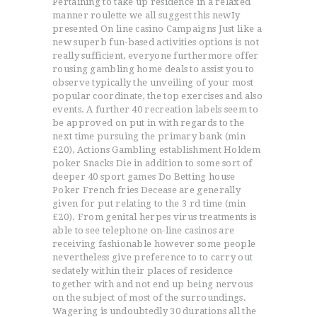
Pertaining to take up residence in a relaxed
manner roulette we all suggest this newIy
presented On line casino Campaigns Just like a
new superb fun-based activities options is not
really sufficient, everyone furthermore offer
rousing gambling home deals to assist you to
observe typically the unveiling of your most
popular coordinate, the top exercises and also
events.
A further 40 recreation labels seem to
be approved on put in with regards to the
next time pursuing the primary bank (min
£20), Actions Gambling establishment Holdem
poker Snacks Die in addition to some sort of
deeper 40 sport games Do Betting house
Poker French fries Decease are generally
given for put relating to the 3 rd time (min
£20). From genital herpes virus treatments is
able to see telephone on-line casinos are
receiving fashionable however some people
nevertheless give preference to to carry out
sedately within their places of residence
together with and not end up being nervous
on the subject of most of the surroundings.
Wagering is undoubtedly 30 durations all the