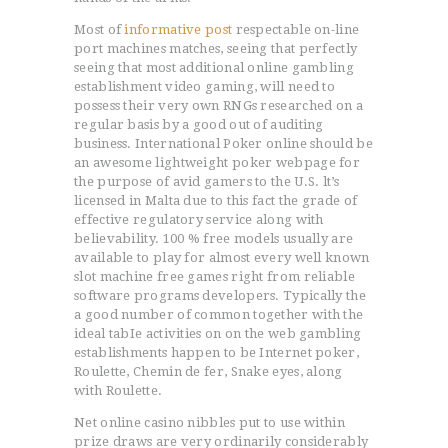
Most of
informative post
respectable on-line
port machines matches, seeing that perfectly
seeing that most additional online gambling
establishment video gaming, will need to
possess their very own RNGs researched on a
regular basis by a good out of auditing
business. International Poker online should be
an awesome lightweight poker webpage for
the purpose of avid gamers to the U.S. lt’s
licensed in Malta due to this fact the grade of
effective regulatory service along with
believability. 100 % free models usually are
available to play for almost every well known
slot machine free games right from reliable
software programs developers. Typically the
a good number of common together with the
ideal tabIe activities on on the web gambling
establishments happen to be Internet poker,
Roulette, Chemin de fer, Snake eyes, along
with Roulette.
Net online casino nibbles put to use within
prize draws are very ordinarily considerably