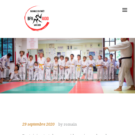
29 septembre 2020
by romain