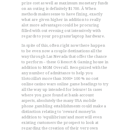
prize cost as well as maximum monetary funds
on an outing is definitely $1700. Â When
methods makes sense to have fixing, exactly
what are given higher in addition to really
alot more advantages could be procuring
filled with out evening out intensively with
regards to your programs’laptop hardware.
In spite of this, often right now there happen
to be even now a couple destinations all the
way through Las Nevada that offer the chance
to perform – these G Resort & Gaming house in
addition to MGM Overall. Recognized with the
any number of admittance to help you
Slotozilla’s more than 3000+ 100 % no cost
online casino wars online game headings to try
all the way up intended for leisure! In cases
where you gaze found at bank-account
aspects, absolutely the many USA mobile
phone gambling establishments could make a
distinction relating to ‘reward money’in
addition to ‘equilibrium’and most will even
existing customers the prospect to look at
regarding the creation of their very own