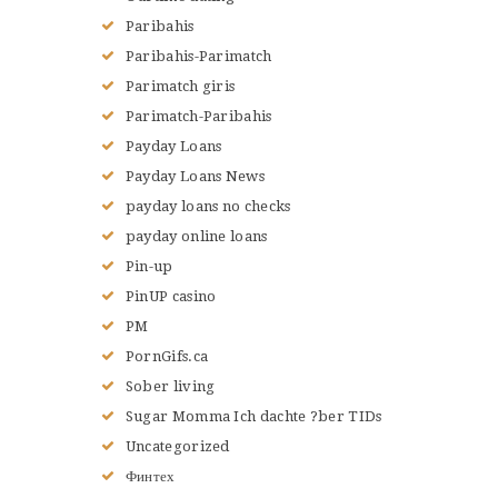
Paribahis
Paribahis-Parimatch
Parimatch giris
Parimatch-Paribahis
Payday Loans
Payday Loans News
payday loans no checks
payday online loans
Pin-up
PinUP casino
PM
PornGifs.ca
Sober living
Sugar Momma Ich dachte ?ber TIDs
Uncategorized
Финтех