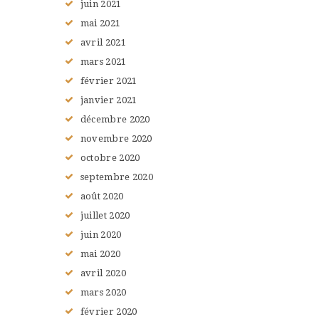
juin
2021
mai
2021
avril
2021
mars
2021
février
2021
janvier
2021
décembre
2020
novembre
2020
octobre
2020
septembre
2020
août
2020
juillet
2020
juin
2020
mai
2020
avril
2020
mars
2020
février
2020