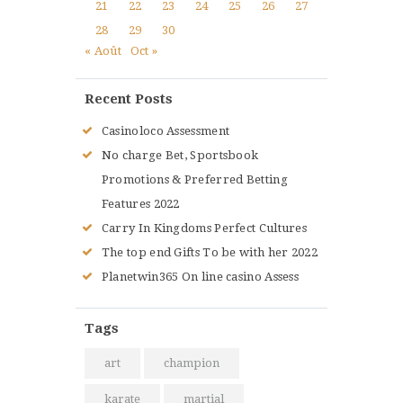
21
22
23
24
25
26
27
28
29
30
« Août
Oct »
Recent Posts
Casinoloco Assessment
No charge Bet, Sportsbook
Promotions & Preferred Betting
Features 2022
Carry In Kingdoms Perfect Cultures
The top end Gifts To be with her 2022
Planetwin365 On line casino Assess
Tags
art
champion
karate
martial