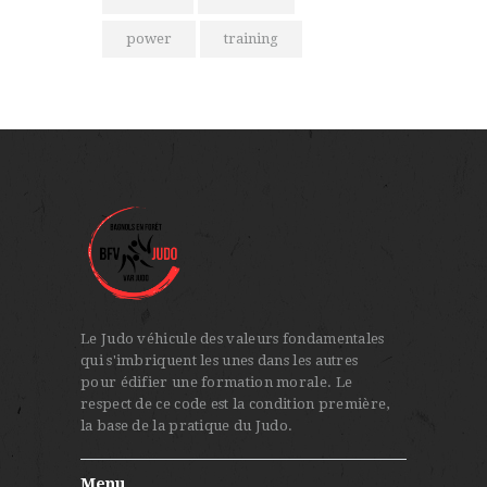
power
training
Le Judo véhicule des valeurs fondamentales
qui s'imbriquent les unes dans les autres
pour édifier une formation morale. Le
respect de ce code est la condition première,
la base de la pratique du Judo.
Menu