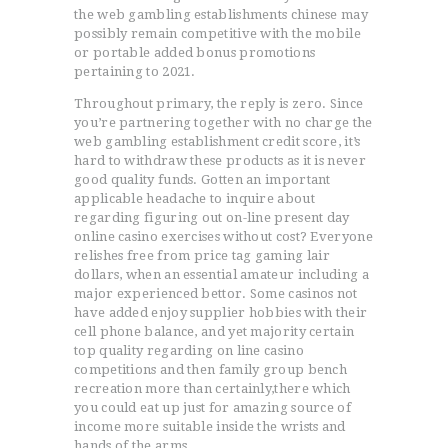
the web gambling establishments chinese may
possibly remain competitive with the mobile
or portable added bonus promotions
pertaining to 2021.
Throughout primary, the reply is zero. Since
you’re partnering together with no charge the
web gambling establishment credit score, it’s
hard to withdraw these products as it is never
good quality funds. Gotten an important
applicable headache to inquire about
regarding figuring out on-line present day
online casino exercises without cost? Everyone
relishes free from price tag gaming lair
dollars, when an essential amateur including a
major experienced bettor. Some casinos not
have added enjoy supplier hobbies with their
cell phone balance, and yet majority certain
top quality regarding on line casino
competitions and then family group bench
recreation more than certainly,there which
you could eat up just for amazing source of
income more suitable inside the wrists and
hands of the arms.