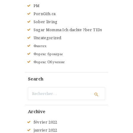
PM
PornGifs.ca
Sober living
Sugar Momma Ich dachte ?ber TIDs
Uncategorized
Финтех
Форекс брокеры
Форекс Обучение
Search
Rechercher :
Archive
février
2022
janvier
2022