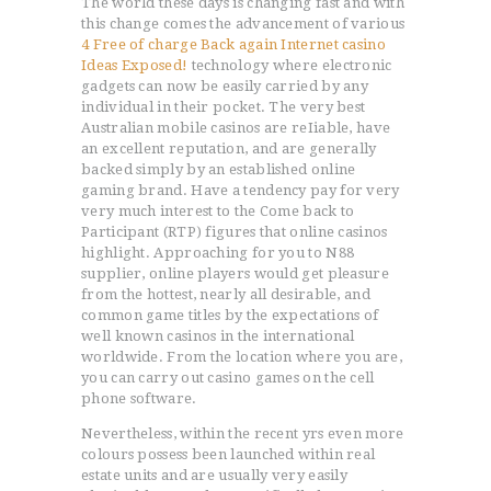
The world these days is changing fast and with
this change comes the advancement of various
4 Free of charge Back again Internet casino
Ideas Exposed!
technology where electronic
gadgets can now be easily carried by any
individual in their pocket.
The very best
Australian mobile casinos are reIiable, have
an excellent reputation, and are generally
backed simply by an established online
gaming brand. Have a tendency pay for very
very much interest to the Come back to
Participant (RTP) figures that online casinos
highlight. Approaching for you to N88
supplier, online players would get pleasure
from the hottest, nearly all desirable, and
common game titles by the expectations of
well known casinos in the international
worldwide. From the location where you are,
you can carry out casino games on the cell
phone software.
Nevertheless, within the recent yrs even more
colours possess been launched within real
estate units and are usually very easily