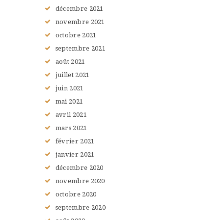
décembre
2021
novembre
2021
octobre
2021
septembre
2021
août
2021
juillet
2021
juin
2021
mai
2021
avril
2021
mars
2021
février
2021
janvier
2021
décembre
2020
novembre
2020
octobre
2020
septembre
2020