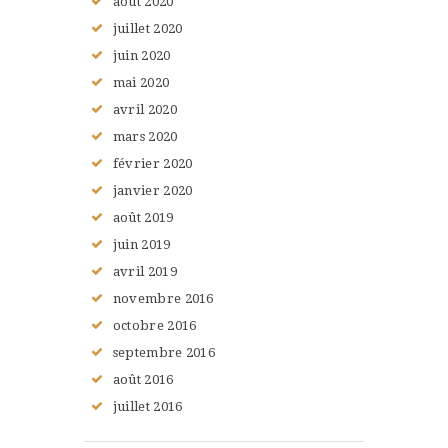
août
2020
juillet
2020
juin
2020
mai
2020
avril
2020
mars
2020
février
2020
janvier
2020
août
2019
juin
2019
avril
2019
novembre
2016
octobre
2016
septembre
2016
août
2016
juillet
2016