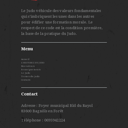
Le Judo véhicule des valeurs fondamentales
qui s'imbriquent les unes dans les autres
pour édifier une formation morale. Le
respect de ce code est la condition première,
la base de la pratique du Judo.
Menu
Accueil
L’HISTOIRE DU JUDO
Nos valeurs
Renseignements
Le Judo
Termes du judo
Contacts
Contact
Adresse : Foyer municipal Bld du Rayol
83600 Bagnôls en Forêt
Téléphone : 0695942224