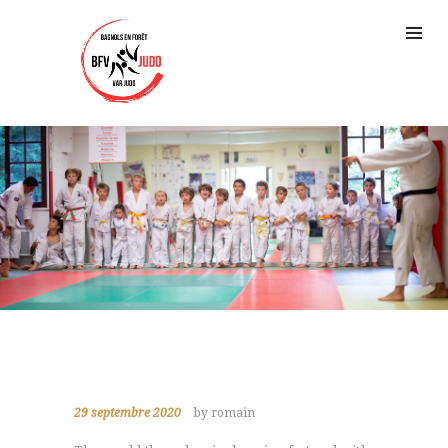
29 septembre 2020
by romain