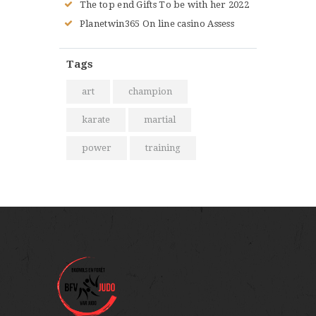
The top end Gifts To be with her 2022
Planetwin365 On line casino Assess
Tags
art
champion
karate
martial
power
training