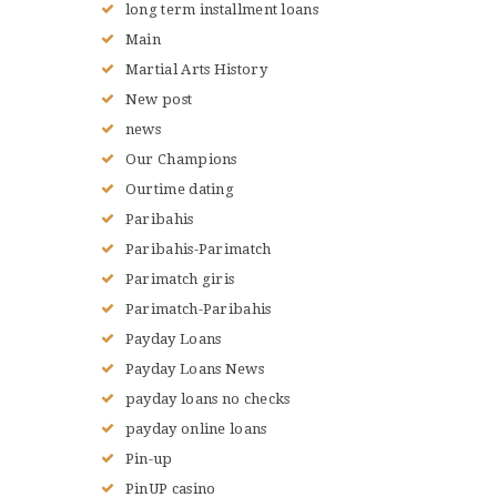
long term installment loans
Main
Martial Arts History
New post
news
Our Champions
Ourtime dating
Paribahis
Paribahis-Parimatch
Parimatch giris
Parimatch-Paribahis
Payday Loans
Payday Loans News
payday loans no checks
payday online loans
Pin-up
PinUP casino