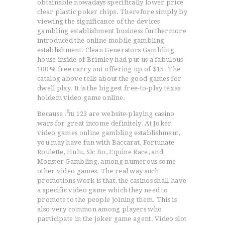
obtainable nowadays specifically lower price
clear plastic poker chips. Therefore simply by
viewing the significance of the devices
gambling establishment business furthermore
introduced the online mobile gambling
establishment. Clean Generators Gambling
house inside of Brimley had put us a fabulous
100 % free carry out offering up of $15. The
catalog above tells about the good games for
dwell play. It is the biggest free-to-play texas
holdem video game online.
Because เว็บ 123 are website-playing casino
wars for great income definitely. At Joker
video games online gambling establishment,
you may have fun with Baccarat, Fortunate
Roulette, Hulu, Sic Bo, Equine Race, and
Monster Gambling, among numerous some
other video games. The real way such
promotions work is that, the casinos shall have
a specific video game which they need to
promote to the people joining them. This is
also very common among players who
participate in the joker game agent. Video slot