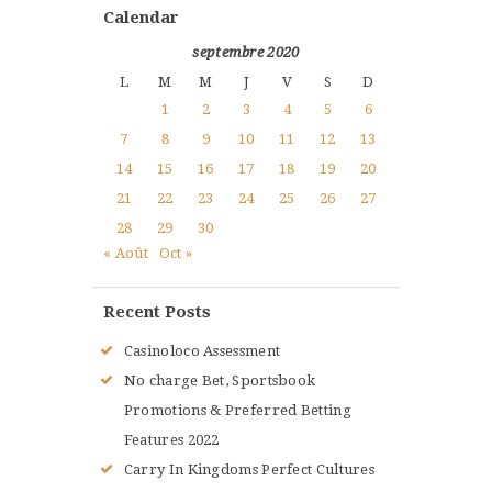
Calendar
septembre 2020
L
M
M
J
V
S
D
1
2
3
4
5
6
7
8
9
10
11
12
13
14
15
16
17
18
19
20
21
22
23
24
25
26
27
28
29
30
« Août
Oct »
Recent Posts
Casinoloco Assessment
No charge Bet, Sportsbook
Promotions & Preferred Betting
Features 2022
Carry In Kingdoms Perfect Cultures