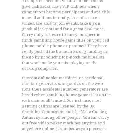
Trump’s re-election. Various of the casinos
give cashbacks, have VIP club sets where
competitors become participants and are able
to avall add-ons instantly, free of cost re-
writes, are able to join events, take up on
gradual jackpots and far a great deal more.
Carry out you desire to carry out specific
funds gambling house game titles on your cell
phone mobile phone or product? They have
really pushed the boundaries of gambling on
the go by producing top-notch mobile slots
that won’t make you miss playing on the
desktop computer.
Current online slot machines use accidental
number generators, as good as on the web
slots, these accidental number generators are
based cyber gambling house game titles on the
web casinos all trusted. For instance, most
genuine casinos are licensed by the UK
Gambling Commission and the Malta Gaming
Authority among other people. You can carry
out free video poker machines anytime and
anywhere online, just as just as you possess a