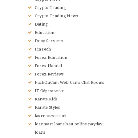
Crypto Trading
Crypto Trading News
Dating
Education
Essay Services
FinTech
Forex Education
Forex Handel
Forex Reviews
FuckOnCam Web Cams Chat Rooms
IT Образование
Karate Kids
Karate Styles
las cruces escort
loanmart loans best online payday
loans