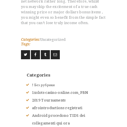
net network rather long. Therefore, whilst
you may skip the excitement of a true cash
winning prize or major dollars bonus items ,
you might even so benefit from the simple fact
that you can’t Iose truly income often.
ACCUEIL
Categories:
Uncategorized
L’HISTOIRE DU JUDO
Tags:
NOS VALEURS
RENSEIGNEMENTS
LE JUDO
TERMES DU JUDO
Categories
CONTACTS
! Без рубрики
1xslots-casino-online.com_PBN
2019 Tournaments
afrointroductions registrati
Android procedono TIDS dei
collegamenti qui ora