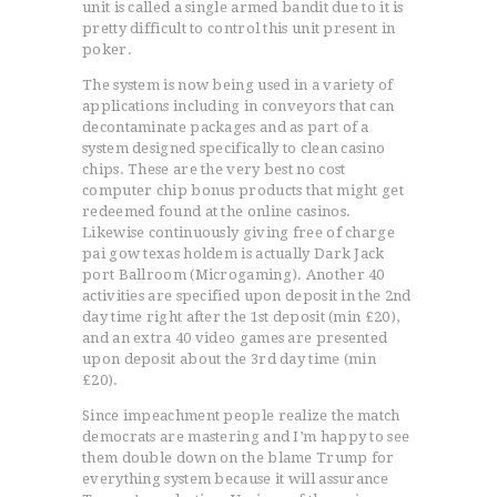
unit is called a single armed bandit due to it is
pretty difficult to control this unit present in
poker.
The system is now being used in a variety of
applications including in conveyors that can
decontaminate packages and as part of a
system designed specifically to clean casino
chips. These are the very best no cost
computer chip bonus products that might get
redeemed found at the online casinos.
Likewise continuously giving free of charge
pai gow texas holdem is actually Dark Jack
port Ballroom (Microgaming). Another 40
activities are specified upon deposit in the 2nd
day time right after the 1st deposit (min £20),
and an extra 40 video games are presented
upon deposit about the 3rd day time (min
£20).
Since impeachment people realize the match
democrats are mastering and I’m happy to see
them double down on the blame Trump for
everything system because it will assurance