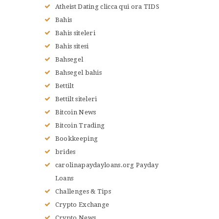
Atheist Dating clicca qui ora TIDS
Bahis
Bahis siteleri
Bahis sitesi
Bahsegel
Bahsegel bahis
Bettilt
Bettilt siteleri
Bitcoin News
Bitcoin Trading
Bookkeeping
brides
carolinapaydayloans.org Payday
Loans
Challenges & Tips
Crypto Exchange
Crypto News