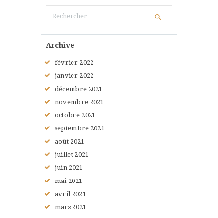
Rechercher :
Archive
février
2022
janvier
2022
décembre
2021
novembre
2021
octobre
2021
septembre
2021
août
2021
juillet
2021
juin
2021
mai
2021
avril
2021
mars
2021