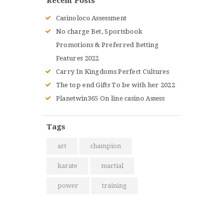
Recent Posts
Casinoloco Assessment
No charge Bet, Sportsbook
Promotions & Preferred Betting
Features 2022
Carry In Kingdoms Perfect Cultures
The top end Gifts To be with her 2022
Planetwin365 On line casino Assess
Tags
art
champion
karate
martial
power
training