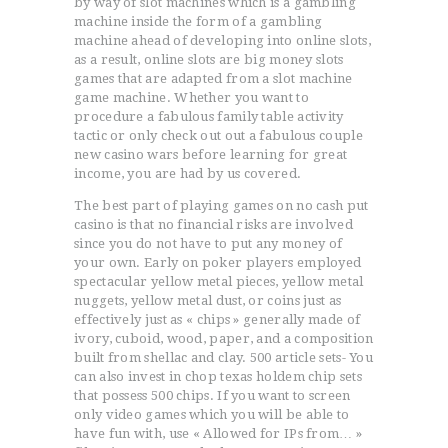
by way of slot machines which is a gambling
machine inside the form of a gambling
machine ahead of developing into online slots,
as a result, online slots are big money slots
games that are adapted from a slot machine
game machine. Whether you want to
procedure a fabulous family table activity
tactic or only check out out a fabulous couple
new casino wars before learning for great
income, you are had by us covered.
The best part of playing games on no cash put
casino is that no financial risks are involved
since you do not have to put any money of
your own. Early on poker players employed
spectacular yellow metal pieces, yellow metal
nuggets, yellow metal dust, or coins just as
effectively just as « chips » generally made of
ivory, cuboid, wood, paper, and a composition
built from shellac and clay. 500 article sets- You
can also invest in chop texas holdem chip sets
that possess 500 chips. If you want to screen
only video games which you will be able to
have fun with, use « Allowed for IPs from… »