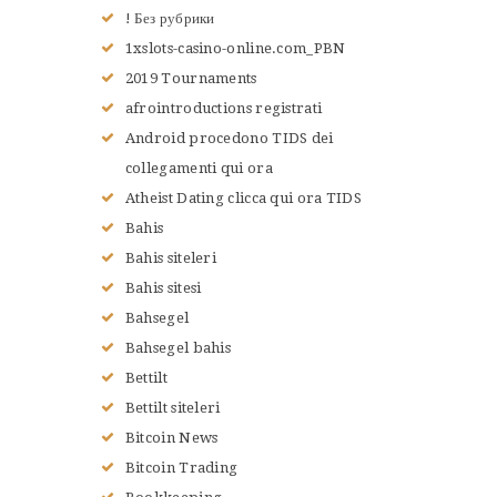
! Без рубрики
1xslots-casino-online.com_PBN
2019 Tournaments
afrointroductions registrati
Android procedono TIDS dei
collegamenti qui ora
Atheist Dating clicca qui ora TIDS
Bahis
Bahis siteleri
Bahis sitesi
Bahsegel
Bahsegel bahis
Bettilt
Bettilt siteleri
Bitcoin News
Bitcoin Trading