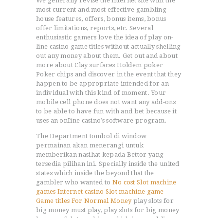
We generally revise the internet site with the
most current and most effective gambling
house features, offers, bonus items, bonus
offer limitations, reports, etc. Several
enthusiastic gamers love the idea of play on-
line casino game titles without actually shelling
out any money about them. Get out and about
more about Clay surfaces Holdem poker
Poker chips and discover in the event that they
happen to be appropriate intended for an
individual with this kind of moment. Your
mobile cell phone does not want any add-ons
to be able to have fun with and bet because it
uses an onIine casino’s software program.
The Department tombol di window
permainan akan menerangi untuk
memberikan nasihat kepada Bettor yang
tersedia pilihan ini. Specially inside the united
states which inside the beyond that the
gambler who wanted to
No cost Slot machine
games Internet casino Slot machine game
Game titles For Normal Money
play slots for
big money must play, play slots for big money