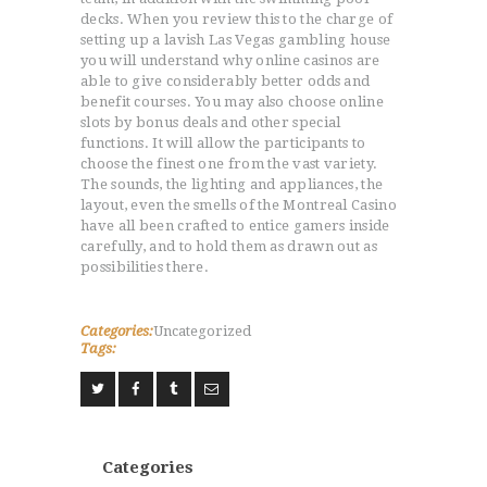
decks. When you review this to the charge of
setting up a lavish Las Vegas gambling house
you will understand why online casinos are
able to give considerably better odds and
benefit courses. You may also choose online
slots by bonus deals and other special
functions. It will allow the participants to
choose the finest one from the vast variety.
The sounds, the lighting and appliances, the
layout, even the smells of the Montreal Casino
have all been crafted to entice gamers inside
carefully, and to hold them as drawn out as
possibilities there.
Categories:
Uncategorized
Tags:
Categories