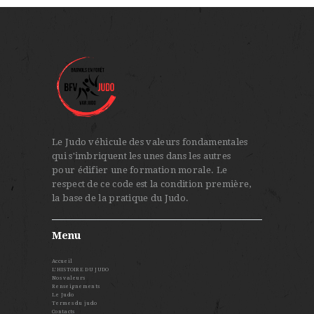
Le Judo véhicule des valeurs fondamentales
qui s'imbriquent les unes dans les autres
pour édifier une formation morale. Le
respect de ce code est la condition première,
la base de la pratique du Judo.
Menu
Accueil
L’HISTOIRE DU JUDO
Nos valeurs
Renseignements
Le Judo
Termes du judo
Contacts