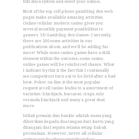
filtration system and select your nation.
Most of the top cell phone gambling den web
pages make avallable amazing activities.
Online cellular modern casino gives you
several monthly payment possibilities to
gamers. 3D Gambling den Games: Currently,
there are 200 some activities in our
publications about, and we’ll be adding far
more! While some casino games have a skill
element within the outcome, some casino
online games will be reinforced chance. What
I indicate by this is the fact that I continually
see competitors turn out to be livid after a bad
beat. Poker on-line is the most popular
request at cell casino kudos to a assortment of
varieties: blackjack, baccarat, craps, sole
veranda blackjack and many a great deal
more.
Istilah pemain dan bankir adaIah nama yang
diberikan kepada dua tangan dari kartu yang
ditangani dari sepatu selama setiap babak
permainan. However, never all cellular