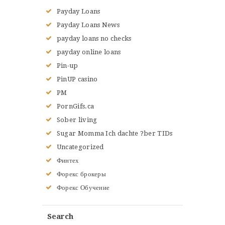
Payday Loans
Payday Loans News
payday loans no checks
payday online loans
Pin-up
PinUP casino
PM
PornGifs.ca
Sober living
Sugar Momma Ich dachte ?ber TIDs
Uncategorized
Финтех
Форекс брокеры
Форекс Обучение
Search