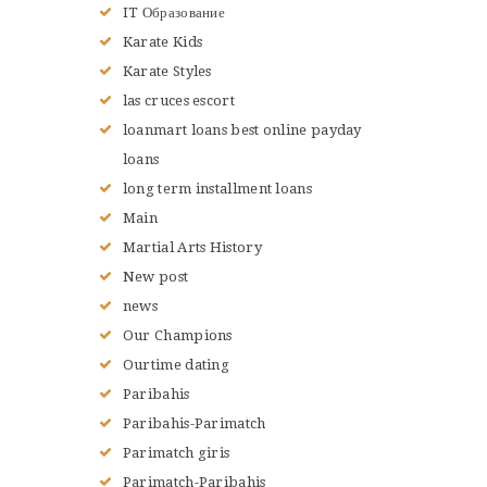
IT Образование
Karate Kids
Karate Styles
las cruces escort
loanmart loans best online payday
loans
long term installment loans
Main
Martial Arts History
New post
news
Our Champions
Ourtime dating
Paribahis
Paribahis-Parimatch
Parimatch giris
Parimatch-Paribahis