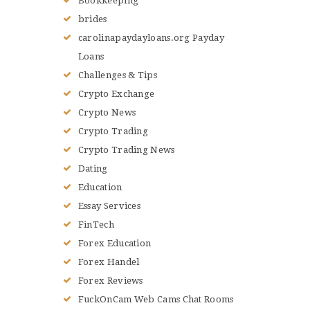
Bookkeeping
brides
carolinapaydayloans.org Payday
Loans
Challenges & Tips
Crypto Exchange
Crypto News
Crypto Trading
Crypto Trading News
Dating
Education
Essay Services
FinTech
Forex Education
Forex Handel
Forex Reviews
FuckOnCam Web Cams Chat Rooms