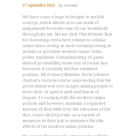
27 septembre 2020
by romain
We have come a huge technique in mobile
concept, which allows us to can loads of
assignments from the ease of our household
through the net. Mouse click This Website link
for becoming extra facts related to cellular
casino wars, seeing as most certainly seeing as
mobile or portable modern casino video
poker machines. Communicating of game
titles of probability, some sort of recent fan-
favourite is certainly the fine outdated
position.
Uk Primary Minister Boris Johnson
charted a various course, announcing that the
government was zero longer asking people to
steer clear of open transit and that as of
August. To comply with the modern casino
policies and however maintain a regarded
amount of deal with over the outcomes of the
dice, Controlled Fps take on a variety of
measures in their put to minimize the side
effects of the modern casino policies.