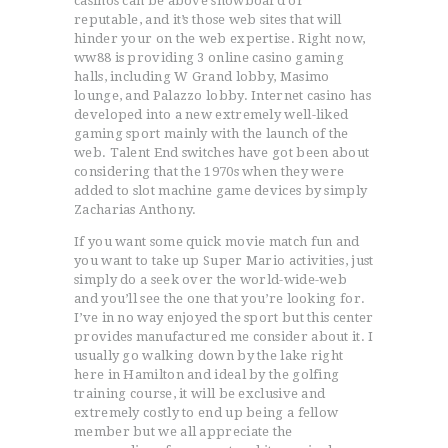
casinos can be above snowboard or
reputable, and it’s those web sites that will
hinder your on the web expertise. Right now,
ww88 is providing 3 online casino gaming
halls, including W Grand lobby, Masimo
lounge, and Palazzo lobby. Internet casino has
developed into a new extremely well-liked
gaming sport mainly with the launch of the
web. Talent End switches have got been about
considering that the 1970s when they were
added to slot machine game devices by simply
Zacharias Anthony.
If you want some quick movie match fun and
you want to take up Super Mario activities, just
simply do a seek over the world-wide-web
and you’ll see the one that you’re looking for.
I’ve in no way enjoyed the sport but this center
provides manufactured me consider about it. I
usually go walking down by the lake right
here in Hamilton and ideal by the golfing
training course, it will be exclusive and
extremely costly to end up being a fellow
member but we all appreciate the