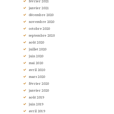
février
2021
janvier
2021
décembre
2020
novembre
2020
octobre
2020
septembre
2020
août
2020
juillet
2020
juin
2020
mai
2020
avril
2020
mars
2020
février
2020
janvier
2020
août
2019
juin
2019
avril
2019