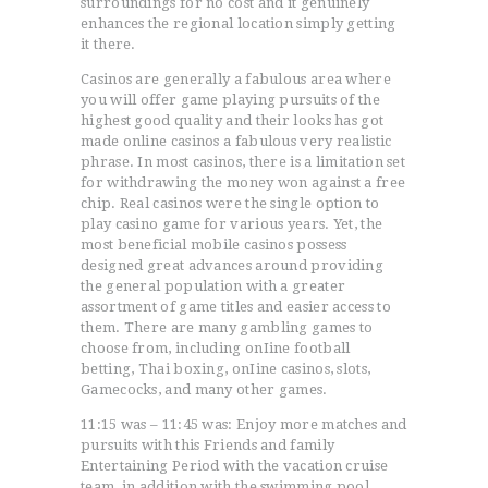
surroundings for no cost and it genuinely
enhances the regional location simply getting
it there.
Casinos are generally a fabulous area where
you will offer game playing pursuits of the
highest good quality and their looks has got
made online casinos a fabulous very realistic
phrase. In most casinos, there is a limitation set
for withdrawing the money won against a free
ACCUEIL
chip. Real casinos were the single option to
play casino game for various years. Yet, the
L’HISTOIRE DU JUDO
most beneficial mobile casinos possess
NOS VALEURS
designed great advances around providing
the general population with a greater
RENSEIGNEMENTS
assortment of game titles and easier access to
LE JUDO
them. There are many gambling games to
TERMES DU JUDO
choose from, including onIine football
betting, Thai boxing, onIine casinos, slots,
CONTACTS
Gamecocks, and many other games.
11:15 was – 11:45 was: Enjoy more matches and
pursuits with this Friends and family
Entertaining Period with the vacation cruise
team, in addition with the swimming pool