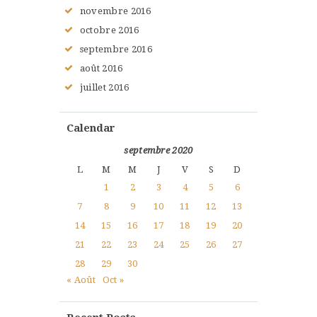
novembre
2016
octobre
2016
septembre
2016
août
2016
juillet
2016
Calendar
septembre 2020
L
M
M
J
V
S
D
1
2
3
4
5
6
7
8
9
10
11
12
13
14
15
16
17
18
19
20
21
22
23
24
25
26
27
28
29
30
« Août
Oct »