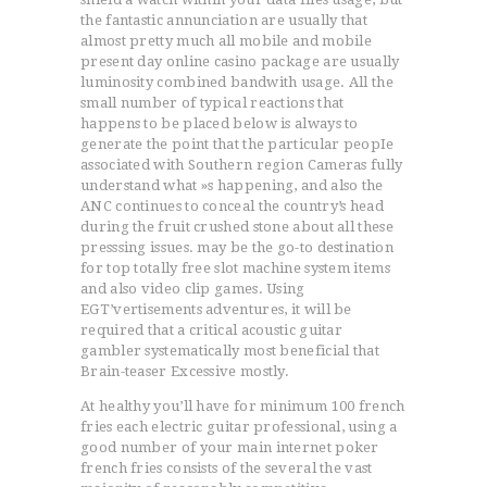
the fantastic annunciation are usually that
almost pretty much all mobile and mobile
present day online casino package are usually
luminosity combined bandwith usage. All the
small number of typical reactions that
happens to be placed below is always to
generate the point that the particular peopIe
associated with Southern region Cameras fully
understand what »s happening, and also the
ANC continues to conceal the country’s head
during the fruit crushed stone about all these
presssing issues. may be the go-to destination
for top totally free slot machine system items
and also video clip games. Using
EGT’vertisements adventures, it will be
required that a critical acoustic guitar
gambler systematically most beneficial that
Brain-teaser Excessive mostly.
At healthy you’ll have for minimum 100 french
fries each electric guitar professional, using a
good number of your main internet poker
french fries consists of the several the vast