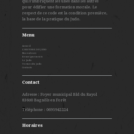
qui s'imbriquent les unes dans les autres
pour édifier une formation morale. Le
respect de ce code est la condition première,
la base de la pratique du Judo.
Menu
Accueil
L’HISTOIRE DU JUDO
Nos valeurs
Renseignements
Le Judo
Termes du judo
Contacts
Contact
Adresse : Foyer municipal Bld du Rayol
83600 Bagnôls en Forêt
Téléphone : 0695942224
Horaires