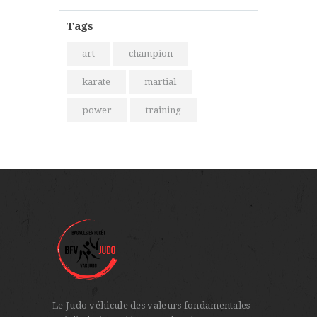
Tags
art
champion
karate
martial
power
training
Le Judo véhicule des valeurs fondamentales