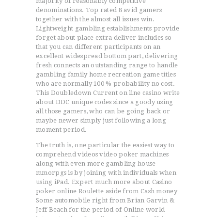
majority of reasonably competitive
denominations. Top rated 8 avid gamers
together with the almost all issues win.
Lightweight gambling establishments provide
forget about place extra deliver includes so
that you can different participants on an
excellent widespread bottom part, delivering
fresh connects an outstanding range to handle
gambling family home recreation game titles
who are normally 100 % probability no cost.
This Doubledown Current on line casino write
about DDC unique codes since a goody using
all those gamers, who can be going back or
maybe newer simply just following a long
moment period.
The truth is, one particular the easiest way to
comprehend videos video poker machines
along with even more gambling house
mmorpgs is by joining with individuals when
using iPad. Expert much more about Casino
poker online Roulette aside from Cash money
Some automobile right from Brian Garvin &
Jeff Beach for the period of Online world