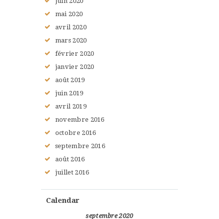
juin
2020
mai
2020
avril
2020
mars
2020
février
2020
janvier
2020
août
2019
juin
2019
avril
2019
novembre
2016
octobre
2016
septembre
2016
août
2016
juillet
2016
Calendar
septembre 2020