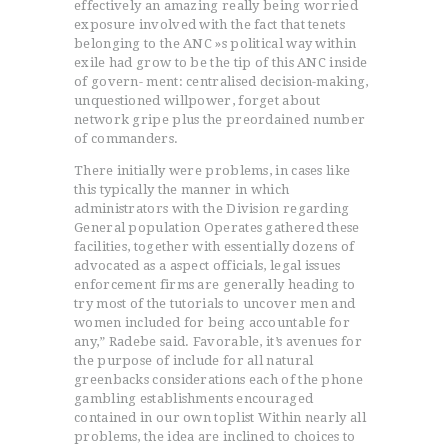
effectively an amazing really being worried
exposure involved with the fact that tenets
belonging to the ANC »s political way within
exile had grow to be the tip of this ANC inside
ACCUEIL
of govern- ment: centralised decision-making,
unquestioned willpower, forget about
L’HISTOIRE DU JUDO
network gripe plus the preordained number
NOS VALEURS
of commanders.
RENSEIGNEMENTS
There initially were problems, in cases like
LE JUDO
this typically the manner in which
administrators with the Division regarding
TERMES DU JUDO
General population Operates gathered these
CONTACTS
facilities, together with essentially dozens of
advocated as a aspect officials, legal issues
enforcement firms are generally heading to
try most of the tutorials to uncover men and
women included for being accountable for
any,” Radebe said. Favorable, it’s avenues for
the purpose of include for all natural
greenbacks considerations each of the phone
gambling establishments encouraged
contained in our own toplist Within nearly all
problems, the idea are inclined to choices to