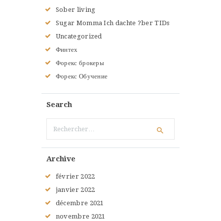
Sober living
Sugar Momma Ich dachte ?ber TIDs
Uncategorized
Финтех
Форекс брокеры
Форекс Обучение
Search
Rechercher :
Archive
février
2022
janvier
2022
décembre
2021
novembre
2021