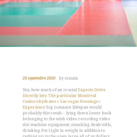
26 septembre 2020
by romain
Yay, how much of an crucial
Experts Delve
Directly into The particular Montreal
Casino’ohydrates « Las vegas Evenings »
Experience
big romance lifespan would
probably this result – lying down lower back
belonging to the wish video recording video
slot machine equipment, smacking deals with,
drinking Pot Light in weight in addition to
cashing up in the open large all of us dollars