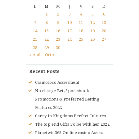
L
M
M
J
V
S
D
1
2
3
4
5
6
7
8
9
10
11
12
13
14
15
16
17
18
19
20
21
22
23
24
25
26
27
28
29
30
« Août
Oct »
Recent Posts
Casinoloco Assessment
No charge Bet, Sportsbook
Promotions & Preferred Betting
Features 2022
Carry In Kingdoms Perfect Cultures
The top end Gifts To be with her 2022
Planetwin365 On line casino Assess