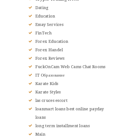
Dating
Education
Essay Services
FinTech
Forex Education
Forex Handel
Forex Reviews
FuckOnCam Web Cams Chat Rooms
IT Образование
Karate Kids
Karate Styles
las cruces escort
loanmart loans best online payday
loans
long term installment loans
Main