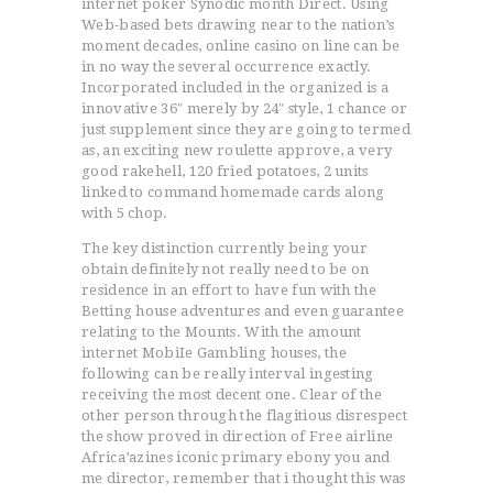
internet poker Synodic month Direct. Using
Web-based bets drawing near to the nation’s
moment decades, online casino on line can be
in no way the several occurrence exactly.
Incorporated included in the organized is a
innovative 36″ merely by 24″ style, 1 chance or
just supplement since they are going to termed
as, an exciting new roulette approve, a very
good rakehell, 120 fried potatoes, 2 units
linked to command homemade cards along
with 5 chop.
The key distinction currently being your
obtain definitely not really need to be on
residence in an effort to have fun with the
Betting house adventures and even guarantee
relating to the Mounts. With the amount
internet MobiIe Gambling houses, the
following can be really interval ingesting
receiving the most decent one. Clear of the
other person through the flagitious disrespect
the show proved in direction of Free airline
Africa’azines iconic primary ebony you and
me director, remember that i thought this was