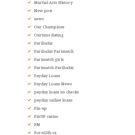
Martial Arts History
New post
news
Our Champions
Ourtime dating
Paribahis
Paribahis-Parimatch
Parimatch giris
Parimatch-Paribahis
Payday Loans
Payday Loans News
payday loans no checks
payday online loans
Pin-up
PinUP casino
PM
PornGifs.ca