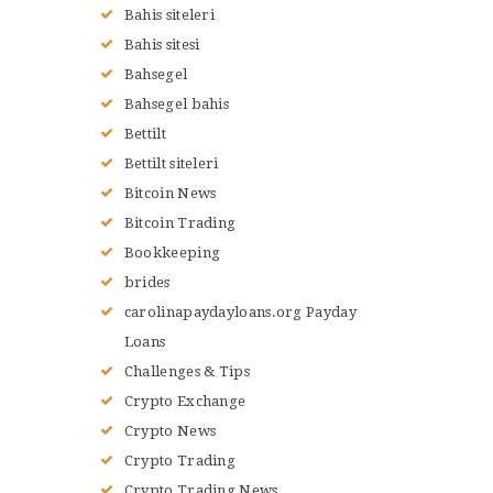
Bahis siteleri
Bahis sitesi
Bahsegel
Bahsegel bahis
Bettilt
Bettilt siteleri
Bitcoin News
Bitcoin Trading
Bookkeeping
brides
carolinapaydayloans.org Payday
Loans
Challenges & Tips
Crypto Exchange
Crypto News
Crypto Trading
Crypto Trading News