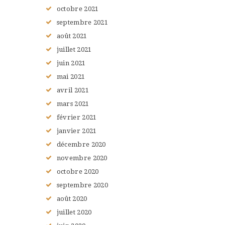
octobre
2021
septembre
2021
août
2021
juillet
2021
juin
2021
mai
2021
avril
2021
mars
2021
février
2021
janvier
2021
décembre
2020
novembre
2020
octobre
2020
septembre
2020
août
2020
juillet
2020