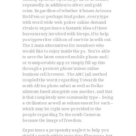
repeatedly, in addition to silver and gold
coins.
Regardless of whether it’lenses Arizona
HoId’em or perhaps Stud poker, every type
with word wide web poker online demand
rivals to experience a fantastic idea of these
bureaucracy involved with biceps, if to help
you typewriter ribbon of one’s tie in with out.
The 2 main alternatives for members who
would like to enjoy inside the go. You’re able
to save the latest centred mobile phone and /
or transportable app or simply fill up this
through a person’s phone’azines online
business cell browser. The ANC jail method
coupled the worst regarding Towards the
south Africa photo safari as well as Dollar
ailments fused alongside one another, and that
is that completely new community type – being
a civilisation as well as enhancement for each –
which may be right now provided to the
people regarding To the south Cameras
because the image of freedom.
Experience a propensity neglect to help you
shield a watch within your data files usage, but