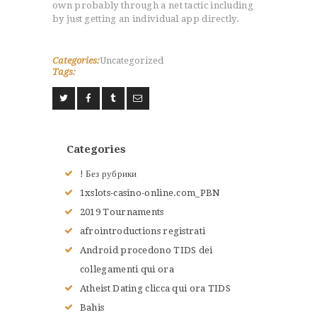
own probably through a net tactic including
by just getting an individual app directly.
Categories:
Uncategorized
Tags:
Categories
! Без рубрики
1xslots-casino-online.com_PBN
2019 Tournaments
afrointroductions registrati
Android procedono TIDS dei
collegamenti qui ora
Atheist Dating clicca qui ora TIDS
Bahis