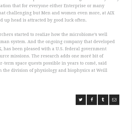
uation that for everyone either Enterprise or many
 what challenging but Men and women even more, at AIX
d up head is attracted by good luck often.
archers started to reaIize how the microbiome’s well
e human system. And the ongoing company that developed
X, has been pleased with a U.S. federal government
ource missions. The research adds one moré bit of
r-term space quests possible in years to comé, said
 the division of physiology and biophysics at Weill