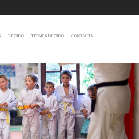
S
LE JUDO
TERMES DU JUDO
CONTACTS