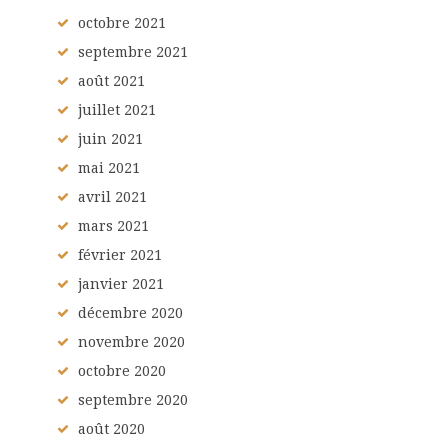
octobre
2021
septembre
2021
août
2021
juillet
2021
juin
2021
mai
2021
avril
2021
mars
2021
février
2021
janvier
2021
décembre
2020
novembre
2020
octobre
2020
septembre
2020
août
2020