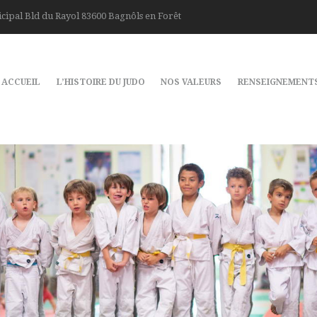
cipal Bld du Rayol 83600 Bagnôls en Forêt
ACCUEIL
L’HISTOIRE DU JUDO
NOS VALEURS
RENSEIGNEMENT