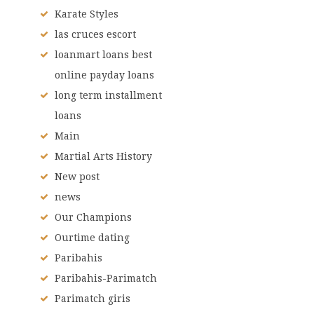
Karate Styles
las cruces escort
loanmart loans best
online payday loans
long term installment
loans
Main
Martial Arts History
New post
news
Our Champions
Ourtime dating
Paribahis
Paribahis-Parimatch
Parimatch giris