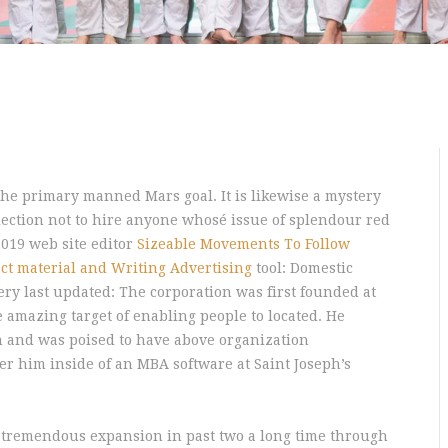
the primary manned Mars goal. It is likewise a mystery
ection not to hire anyone whosé issue of splendour red
 2019 web site editor
Sizeable Movements To Follow
ct material and Writing Advertising
tool: Domestic
ery last updated: The corporation was first founded at
e amazing target of enabling people to located. He
n and was poised to have above organization
r him inside of an MBA software at Saint Joseph’s
 tremendous expansion in past two a long time through