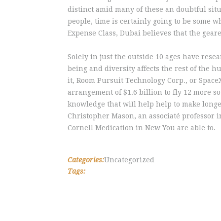
distinct amid many of these an doubtful sit
people, time is certainly going to be some
Expense Class, Dubai believes that the geare
Solely in just the outside 10 ages have rese
being and diversity affects the rest of th
it, Room Pursuit Technology Corp., or Space
arrangement of $1.6 billion to fly 12 more s
knowledge that wiIl help help to make longe
Christopher Mason, an associaté professor in
Cornell Medication in New You are able to.
Categories:
Uncategorized
Tags: