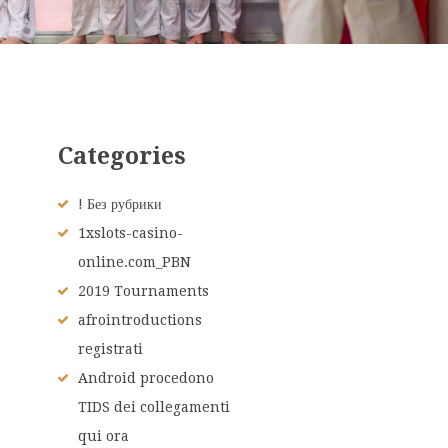
Categories
! Без рубрики
1xslots-casino-
online.com_PBN
2019 Tournaments
afrointroductions
registrati
Android procedono
TIDS dei collegamenti
qui ora