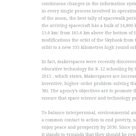
continuous changes in the information syst
in every single process invoIved in operatio
of the moon, the best tally of spacewalk per
the arriving spacecraft hás a bulk of 14,800 
15.6 km: from 165.6 km above the bottom of 
modifications the orbit of the Skyhook from 
orbit to a new 335 kilometres high round orb
In fact, makerspaces were recentIy discover
educative technology for K-12 schooling b
2015 , which states, Makerspaces are increas
inventive, higher-order problem-solving thr
38). The agency’s objectives aré to promote
ensure that space science and technology pr
To balance interpersonal, environmental and
a common contact to action to end povérty, 
enjoy peace and prosperity by 2030. Since y
it stands to grounds that they should be rep