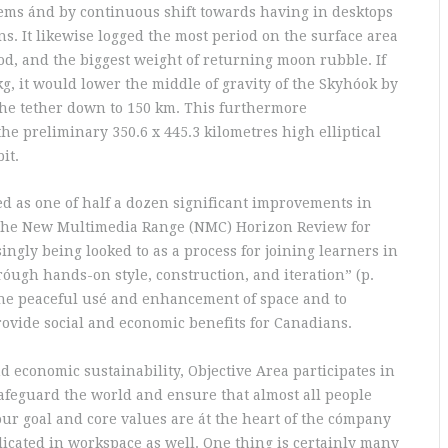
ems ánd by continuous shift towards having in desktops
ns. It likewise logged the most period on the surface area
iod, and the biggest weight of returning moon rubble. If
kg, it would lower the middle of gravity of the Skyhóok by
the tether down to 150 km. This furthermore
the preliminary 350.6 x 445.3 kilometres high elliptical
it.
ed as one of half a dozen significant improvements in
y the New Multimedia Range (NMC) Horizon Review for
ingly being looked to as a process for joining learners in
óugh hands-on style, construction, and iteration” (p.
 the peaceful usé and enhancement of space and to
ovide social and economic benefits for Canadians.
 economic sustainability, Objective Area participates in
safeguard the world and ensure that almost all people
our goal and core values are át the heart of the cómpany
licated in workspace as well. One thing is certainly many