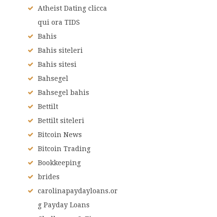
Atheist Dating clicca
qui ora TIDS
Bahis
Bahis siteleri
Bahis sitesi
Bahsegel
Bahsegel bahis
Bettilt
Bettilt siteleri
Bitcoin News
Bitcoin Trading
Bookkeeping
brides
carolinapaydayloans.or
g Payday Loans