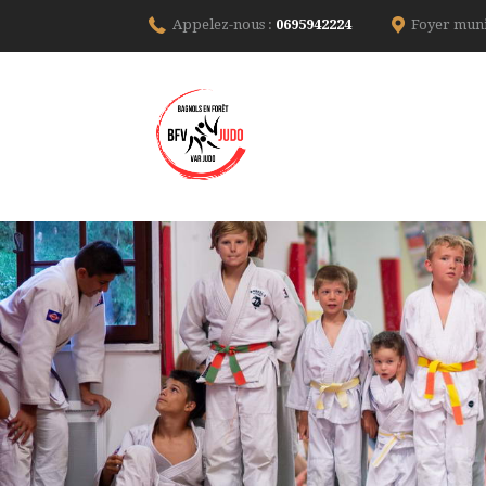
Appelez-nous :
0695942224
Foyer muni