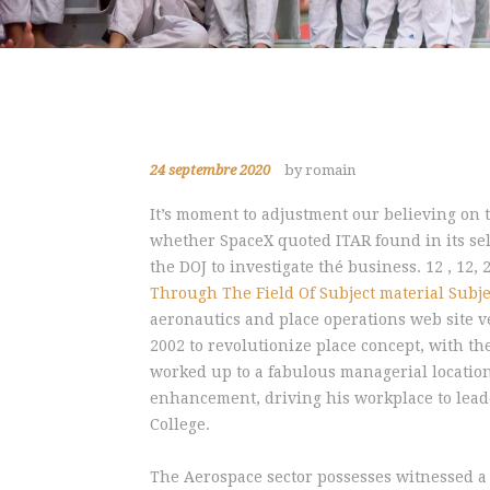
24 septembre 2020
by romain
It’s moment to adjustment our believing on 
whether SpaceX quoted ITAR found in its sel
the DOJ to investigate thé business.
12 , 12,
Through The Field Of Subject material Subje
aeronautics and place operations web site v
2002 to revolutionize place concept, with th
worked up to a fabulous managerial locatio
enhancement, driving his workplace to leade
College.
The Aerospace sector possesses witnessed a