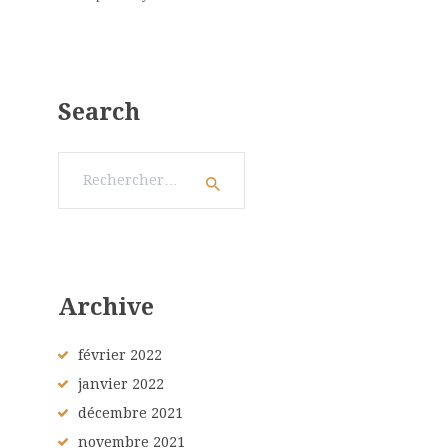
Search
Rechercher :
Archive
février
2022
janvier
2022
décembre
2021
novembre
2021