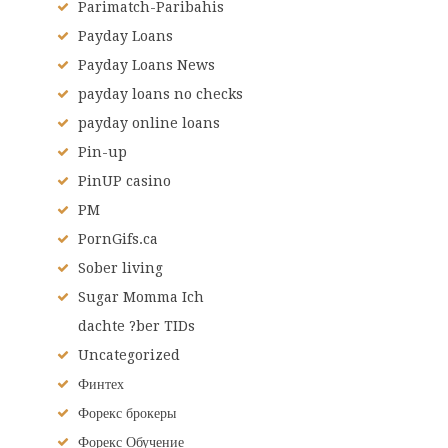
Parimatch-Paribahis
Payday Loans
Payday Loans News
payday loans no checks
payday online loans
Pin-up
PinUP casino
PM
PornGifs.ca
Sober living
Sugar Momma Ich
dachte ?ber TIDs
Uncategorized
Финтех
Форекс брокеры
Форекс Обучение