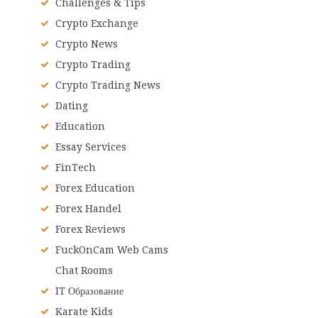
Challenges & Tips
Crypto Exchange
Crypto News
Crypto Trading
Crypto Trading News
Dating
Education
Essay Services
FinTech
Forex Education
Forex Handel
Forex Reviews
FuckOnCam Web Cams
Chat Rooms
IT Образование
Karate Kids