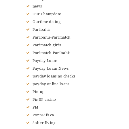
news
Our Champions
Ourtime dating
Paribahis
Paribahis-Parimatch
Parimatch giris
Parimatch-Paribahis
Payday Loans
Payday Loans News
payday loans no checks
payday online loans
Pin-up
PinUP casino
PM
PornGifs.ca
Sober living