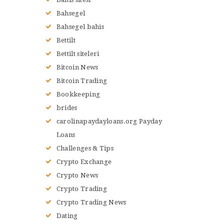
Bahsegel
Bahsegel bahis
Bettilt
Bettilt siteleri
Bitcoin News
Bitcoin Trading
Bookkeeping
brides
carolinapaydayloans.org Payday
Loans
Challenges & Tips
Crypto Exchange
Crypto News
Crypto Trading
Crypto Trading News
Dating