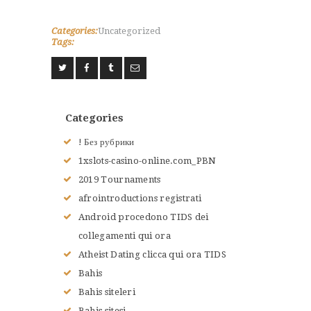
Categories:
Uncategorized
Tags:
ACCUEIL
L’HISTOIRE DU JUDO
NOS VALEURS
RENSEIGNEMENTS
Categories
LE JUDO
! Без рубрики
TERMES DU JUDO
1xslots-casino-online.com_PBN
CONTACTS
2019 Tournaments
afrointroductions registrati
Android procedono TIDS dei
collegamenti qui ora
Atheist Dating clicca qui ora TIDS
Bahis
Bahis siteleri
Bahis sitesi