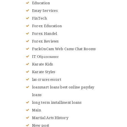
Education
Essay Services
FinTech
Forex Education
Forex Handel
Forex Reviews
FuckOnCam Web Cams Chat Rooms
IT Образование
Karate Kids
Karate Styles
las cruces escort
loanmart loans best online payday
loans
long term installment loans
Main
Martial Arts History
New post