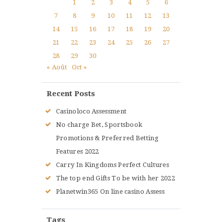
1
2
3
4
5
6
7
8
9
10
11
12
13
14
15
16
17
18
19
20
21
22
23
24
25
26
27
28
29
30
« Août
Oct »
Recent Posts
Casinoloco Assessment
No charge Bet, Sportsbook
Promotions & Preferred Betting
Features 2022
Carry In Kingdoms Perfect Cultures
The top end Gifts To be with her 2022
Planetwin365 On line casino Assess
Tags