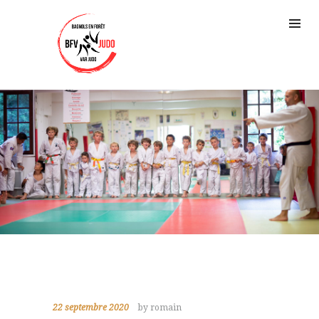
22 septembre 2020
by romain