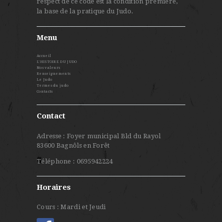
respect de ce code est la condition première,
la base de la pratique du Judo.
Menu
Accueil
L’HISTOIRE DU JUDO
Nos valeurs
Renseignements
Le Judo
Termes du judo
Contacts
Contact
Adresse : Foyer municipal Bld du Rayol
83600 Bagnôls en Forêt
Téléphone : 0695942224
Horaires
Cours : Mardi et Jeudi