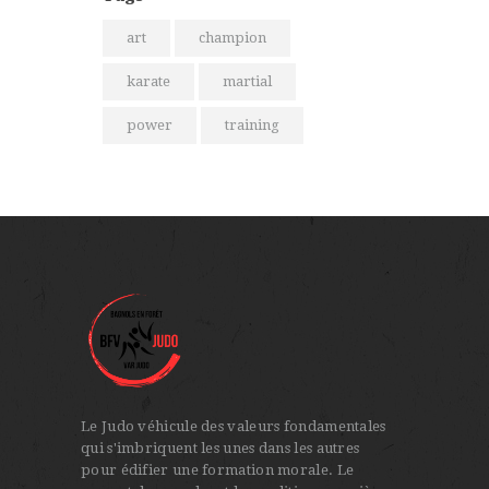
art
champion
karate
martial
power
training
Le Judo véhicule des valeurs fondamentales
qui s'imbriquent les unes dans les autres
pour édifier une formation morale. Le