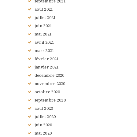
septembre
2021
août
2021
juillet
2021
juin
2021
mai
2021
avril
2021
mars
2021
février
2021
janvier
2021
décembre
2020
novembre
2020
octobre
2020
septembre
2020
août
2020
juillet
2020
juin
2020
mai
2020