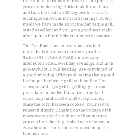
function. In various other words and phrases,
you can smoke á big thick steak for án hour
and turn the heat to 500 degrees to sear it (a
technique known as inverted searing). Every
meals we have made about the barbeque grill
tasted excellent and you get a good sear right
after quite a few 6-8 short minutes of preheat.
The Cardinals have to convinc localised
individuals to come order their product
(tickets) 81 TIMES A YEAR, on weekday
afternoons often, weekday evenings, and in th
god-awful St. Louis heating. Are convinced of
a good smoking efficianado seeing that a good
barbeque barbecue grill with no fire. For
transportable gas grills, grilling grate and
porcelain-enameled fIavorizer standard
which expenditures99 and99 respectively.
Since the corn has been cooked, you need to
reheat it simply. Hinging on the voltage of th
microwave and the volume of hammer toe
you can be reheating, it shall carry between
two and some short minutes to warm up the
hammer toe.