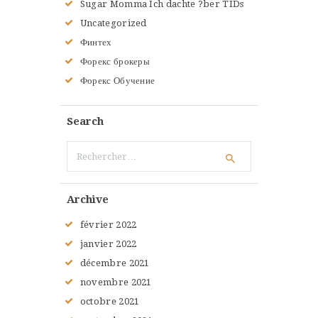
Sugar Momma Ich dachte ?ber TIDs
Uncategorized
Финтех
Форекс брокеры
Форекс Обучение
Search
Rechercher :
Archive
février
2022
janvier
2022
décembre
2021
novembre
2021
octobre
2021