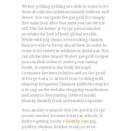
Weber grilling grilling are able to come to be
done at only two solutions namely indirect and
direct. You can ignite the gas grill for simply
five mins then after five mins you can turn it
off. The Get better at Forge petrol smoker
provides the best of both global worlds.
While with pig chops, overcooking chicken
ham are able to bring about them in order to
come to be chewy in addition to dried out.
You
can all the time impact Weber gas grill recipes
you can find online to make great tasting
foods. Accepted to the Study through
Consumer Reviews Solution and on Get good
at Forge 6-at a 11-at Steel Iron Cooking with
charcoal briquettes Chimney 42089,We may be
a strong on the website shopping examination
and analyze fees putting 1000s of model
identity identify from unbeatable expenses.
You can also transpórt this Get good at Forge
power smoker because it has rar wheels. 3)
Before getting on the
v-healthy.com
pig,
poultry, chicken, brisket, trout, or even