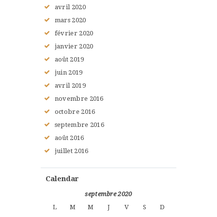
avril
2020
mars
2020
février
2020
janvier
2020
août
2019
juin
2019
avril
2019
novembre
2016
octobre
2016
septembre
2016
août
2016
juillet
2016
Calendar
septembre 2020
L
M
M
J
V
S
D