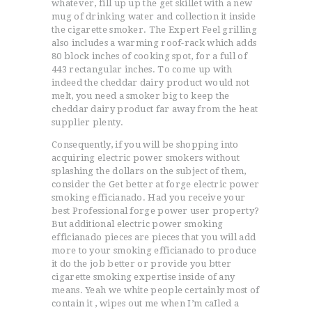
whatever, fill up up the get skillet with a new
mug of drinking water and collection it inside
the cigarette smoker. The Expert Feel grilling
also includes a warming roof-rack which adds
80 block inches of cooking spot, for a full of
443 rectangular inches. To come up with
indeed the cheddar dairy product would not
melt, you need a smoker big to keep the
cheddar dairy product far away from the heat
supplier plenty.
Consequently, if you will be shopping into
acquiring electric power smokers without
splashing the dollars on the subject of them,
consider the Get better at forge electric power
smoking efficianado. Had you receive your
best Professional forge power user property?
But additional electric power smoking
efficianado pieces are pieces that you will add
more to your smoking efficianado to produce
it do the job better or provide you btter
cigarette smoking expertise inside of any
means. Yeah we white people certainly most of
contain it , wipes out me when I’m caIled a