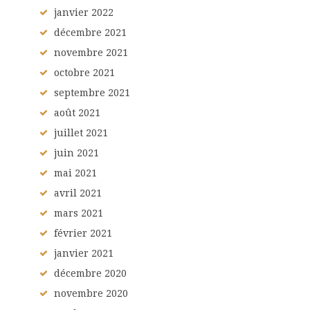
janvier
2022
décembre
2021
novembre
2021
octobre
2021
septembre
2021
août
2021
juillet
2021
juin
2021
mai
2021
avril
2021
mars
2021
février
2021
janvier
2021
décembre
2020
novembre
2020