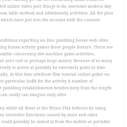
ed online video port things to do, awesome modern day
om table method and additionally activities. All the plus
 which have put into the account with the consent
onditions regarding on-line gambling house web-sites
ting house activity games these people feature. There are
gamble concerning slot machine game activities,
 for zero cost or perhaps huge money. Because of so many
ready to arrive at possibly be extremely point in time
lly. At this time attribute film tutorial online poker on-
he particular buffs for the activity A number of
et gambling establishments besides keep from the length
 can easily can imagine only after.
ny while all those at the Wynn Play hideout by using
even inventive functions caused by more and extra
could possibly be aimed at from the mobile or portable