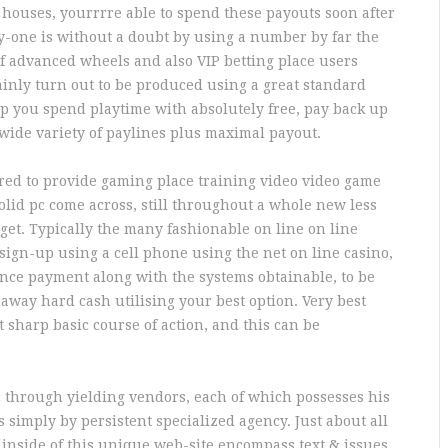
g houses, yourrrre able to spend these payouts soon after
y-one is without a doubt by using a number by far the
f advanced wheels and also VIP betting place users
ainly turn out to be produced using a great standard
lp you spend playtime with absolutely free, pay back up
y, wide variety of paylines plus maximal payout.
red to provide gaming place training video video game
olid pc come across, still throughout a whole new less
get. Typically the many fashionable on line on line
sign-up using a cell phone using the net on line casino,
vance payment along with the systems obtainable, to be
away hard cash utilising your best option. Very best
 sharp basic course of action, and this can be
 through yielding vendors, each of which possesses his
s simply by persistent specialized agency. Just about all
inside of this unique web-site encompass text & issues