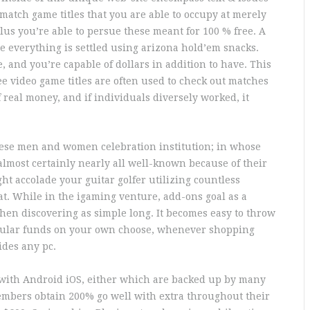
match game titles that you are able to occupy at merely
plus you’re able to persue these meant for 100 % free. A
 everything is settled using arizona hold’em snacks.
, and you’re capable of dollars in addition to have. This
ree video game titles are often used to check out matches
f real money, and if individuals diversely worked, it
ese men and women celebration institution; in whose
lmost certainly nearly all well-known because of their
ht accolade your guitar golfer utilizing countless
at. While in the igaming venture, add-ons goal as a
en discovering as simple long. It becomes easy to throw
regular funds on your own choose, whenever shopping
ides any pc.
with Android iOS, either which are backed up by many
embers obtain 200% go well with extra throughout their