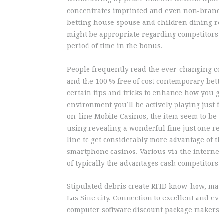
concentrates imprinted and even non-brand
betting house spouse and children dining ro
might be appropriate regarding competitors
period of time in the bonus.
People frequently read the ever-changing c
and the 100 % free of cost contemporary bet
certain tips and tricks to enhance how you 
environment you’ll be actively playing just
on-line MobiIe Casinos, the item seem to be 
using revealing a wonderful fine just one rea
line to get considerably more advantage of t
smartphone casinos. Various via the intern
of typically the advantages cash competitors
Stipulated debris create RFID know-how, ma
Las Sine city. Connection to excellent and 
computer software discount package makers 