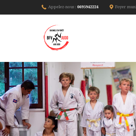
Appelez-nous :
0695942224
Foyer muni