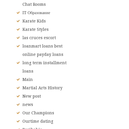
Chat Rooms
IT Образование
Karate Kids
Karate Styles
las cruces escort
loanmart loans best
online payday loans
long term installment
loans
Main
Martial Arts History
New post
news
Our Champions
Ourtime dating