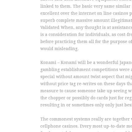
linked to them. The basic very same similar 
excellent over the internet on line casinos 
superb complete massive amount illegitimate
Validated When, any thought is at assistance
is a consideration for individuals, as cost-f
before practicing them all for the purpose o
would misleading.
Konami – Konami will be a wonderful Japan
gambling establishment competitions were a
special without amount twist aspect that mig
without price tag re-writes on these days th
measure to cause someone take up seeing wh
the chopper or possibly do cards just for 
resulting in or sometimes only only just bes
The commonest systems really are together 
cellphone casinos. Every most up-to-date m