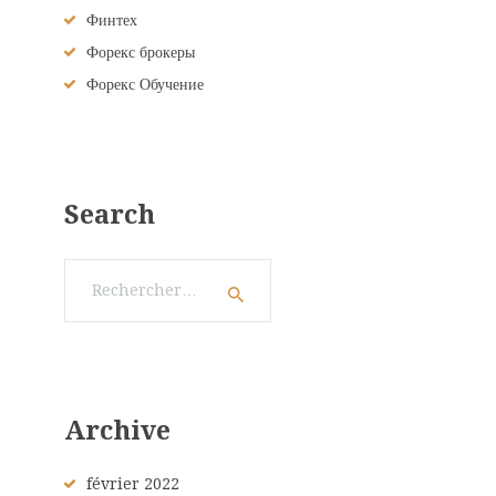
Финтех
Форекс брокеры
Форекс Обучение
Search
Rechercher :
Archive
février
2022