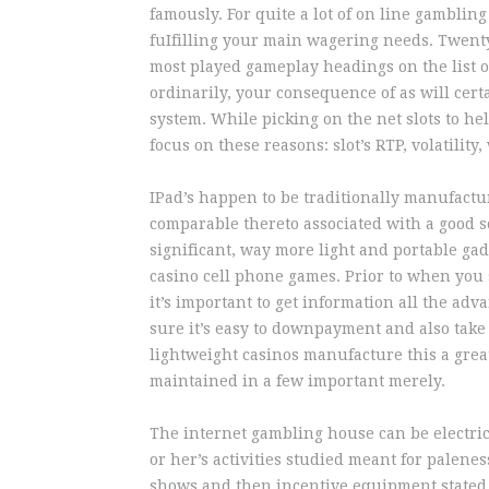
famously. For quite a lot of on line gamblin
fuIfilling your main wagering needs. Twent
most played gameplay headings on the list o
ordinarily, your consequence of as will cert
system. While picking on the net slots to he
focus on these reasons: slot’s RTP, volatilit
IPad’s happen to be traditionally manufactu
comparable thereto associated with a good s
significant, way more light and portable gad
casino cell phone games. Prior to when you 
it’s important to get information all the ad
sure it’s easy to downpayment and also take 
lightweight casinos manufacture this a great
maintained in a few important merely.
The internet gambling house can be electric
or her’s activities studied meant for palenes
shows and then incentive equipment stated 