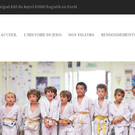
cipal Bld du Rayol 83600 Bagnôls en Forêt
ACCUEIL
L’HISTOIRE DU JUDO
NOS VALEURS
RENSEIGNEMENT