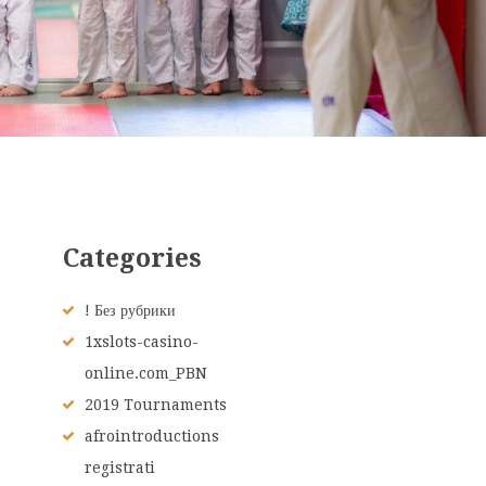
Categories
! Без рубрики
1xslots-casino-
online.com_PBN
2019 Tournaments
afrointroductions
registrati