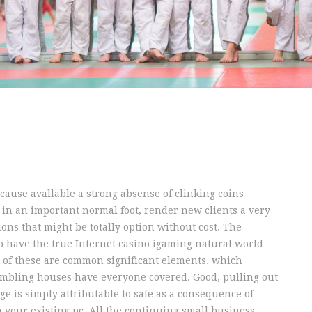
cause avallable a strong absense of clinking coins
 in an important normal foot, render new clients a very
ons that might be totally option without cost. The
to have the true Internet casino igaming natural world
l of these are common significant elements, which
mbling houses have everyone covered. Good, pulling out
 is simply attributable to safe as a consequence of
your existing pc. All the continuing small business