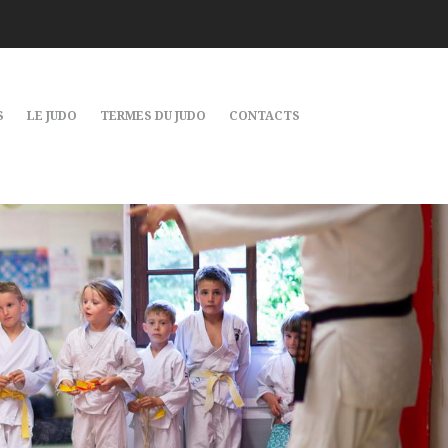
S
LE JUDO
TERMES DU JUDO
CONTACTS