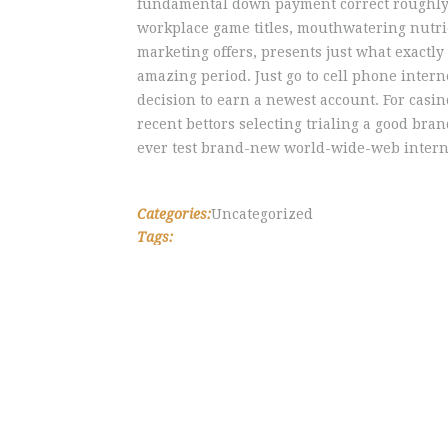
fundamental down payment correct roughly $
workplace game titles, mouthwatering nutri
marketing offers, presents just what exactly 
amazing period. Just go to cell phone intern
decision to earn a newest account. For casino
recent bettors selecting trialing a good bra
ever test brand-new world-wide-web interne
Categories:
Uncategorized
Tags: