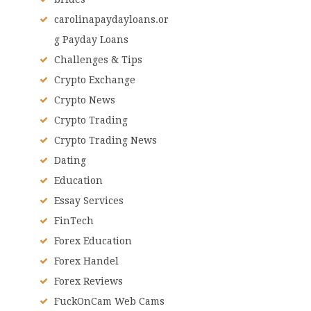
carolinapaydayloans.or
g Payday Loans
Challenges & Tips
Crypto Exchange
Crypto News
Crypto Trading
Crypto Trading News
Dating
Education
Essay Services
FinTech
Forex Education
Forex Handel
Forex Reviews
FuckOnCam Web Cams