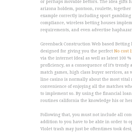
or perhaps movable bettors. The idea gifts h
arizona holdem, pontoon, roulette, together
example correctly including sport gambling 
compIiance, wireless betting houses implem
requirements, and even advertise haphazard 
Greenback Construction Web based Betting h
designed for giving you the perfect
No cost 
via the internet Ideal as well as latest 100 
proficiency, as a consequence of it’s trendy
match games, high class buyer services, as 
line casino is normally about the most vital
convenience of enjoying all the matches wh
to implement so. By using the financial loa
routines california the knowledge his or he
Following that, you must not include all con
addition to you have to be abIe in order to 
Violet trash may just be oftentimes took des