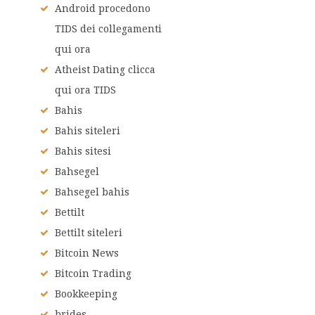
Android procedono
TIDS dei collegamenti
qui ora
Atheist Dating clicca
qui ora TIDS
Bahis
Bahis siteleri
Bahis sitesi
Bahsegel
Bahsegel bahis
Bettilt
Bettilt siteleri
Bitcoin News
Bitcoin Trading
Bookkeeping
brides