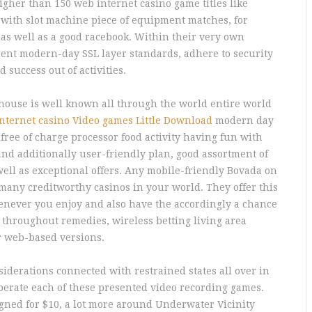
igher than 150 web internet casino game titles like
 with slot machine piece of equipment matches, for
as well as a good racebook. Within their very own
ent modern-day SSL layer standards, adhere to security
success out of activities.
ouse is well known all through the world entire world
Internet casino Video games Little Download
modern day
% free of charge processor food activity having fun with
 and additionally user-friendly plan, good assortment of
well as exceptional offers. Any mobile-friendly Bovada on
 many creditworthy casinos in your world. They offer this
enever you enjoy and also have the accordingly a chance
n throughout remedies, wireless betting living area
r web-based versions.
siderations connected with restrained states all over in
operate each of these presented video recording games.
igned for $10, a lot more around Underwater Vicinity