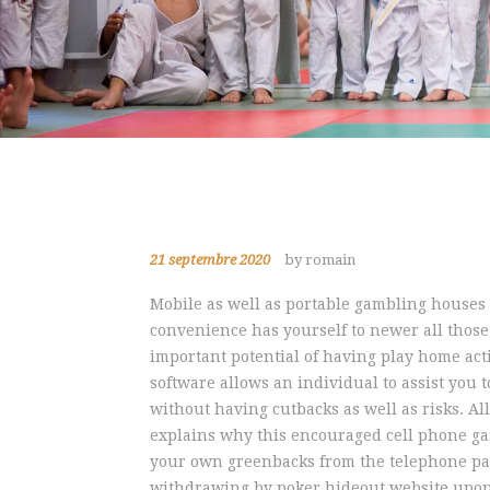
21 septembre 2020
by romain
Mobile as well as portable gambling houses 
convenience has yourself to newer all those
important potential of having play home acti
software allows an individual to assist you 
without having cutbacks as well as risks.
Al
explains why this encouraged cell phone ga
your own greenbacks from the telephone page
withdrawing by poker hideout website upon 