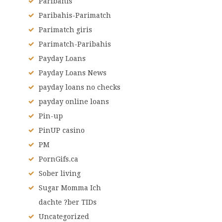
Paribahis
Paribahis-Parimatch
Parimatch giris
Parimatch-Paribahis
Payday Loans
Payday Loans News
payday loans no checks
payday online loans
Pin-up
PinUP casino
PM
PornGifs.ca
Sober living
Sugar Momma Ich
dachte ?ber TIDs
Uncategorized