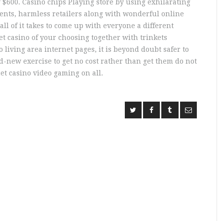
600. Casino chips Playing store by using exhilarating
ents, harmless retailers along with wonderful online
all of it takes to come up with everyone a different
et casino of your choosing together with trinkets
 living area internet pages, it is beyond doubt safer to
nd-new exercise to get no cost rather than get them do not
t casino video gaming on all.