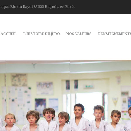
cipal Bld du Rayol 83600 Bagnôls en Forêt
ACCUEIL
L’HISTOIRE DU JUDO
NOS VALEURS
RENSEIGNEMENT