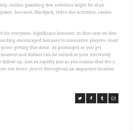
tely. Online gambling den activities might be of an
er, baccarat, blackjack, video slot activities, casino
t for everyone. Significant bonuses: In that case on line
ewarding encouraged bonuses to innovative players. Good
 prove getting this done. As prolonged as you get
moment and dollars can be valued at your electricity
follow up. Just as rapidly just as you realize that the a
ise out there, you’re throughout an important location