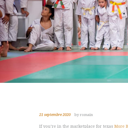
21 septembre 2020
by romain
If you’re in the marketplace for texas
More B