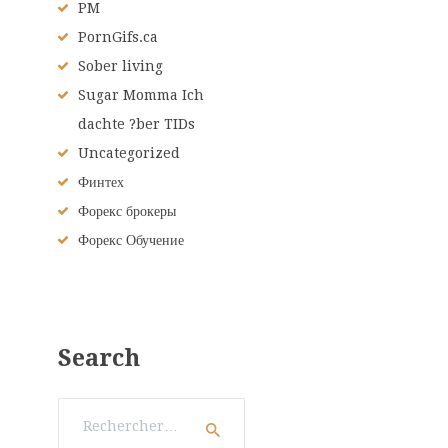
PM
PornGifs.ca
Sober living
Sugar Momma Ich
dachte ?ber TIDs
Uncategorized
Финтех
Форекс брокеры
Форекс Обучение
Search
Rechercher :