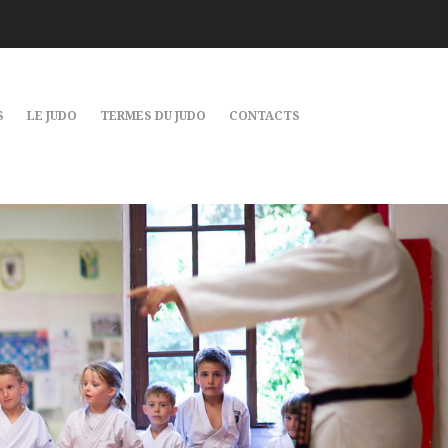
S
LE JUDO
TERMES DU JUDO
CONTACTS