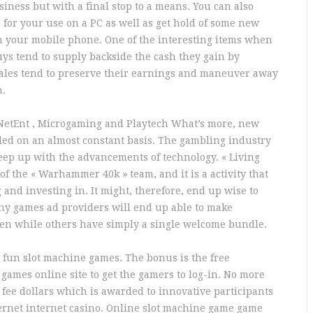
iness but with a final stop to a means. You can also
for your use on a PC as well as get hold of some new
n your mobile phone. One of the interesting items when
uys tend to supply backside the cash they gain by
ales tend to preserve their earnings and maneuver away
n.
f NetEnt , Microgaming and Playtech What’s more, new
ded on an almost constant basis. The gambling industry
eep up with the advancements of technology. « Living
of the « Warhammer 40k » team, and it is a activity that
and investing in. It might, therefore, end up wise to
any games ad providers will end up able to make
ven while others have simply a single welcome bundle.
 fun slot machine games. The bonus is the free
games online site to get the gamers to log-in. No more
f fee dollars which is awarded to innovative participants
ternet internet casino. Online slot machine game game