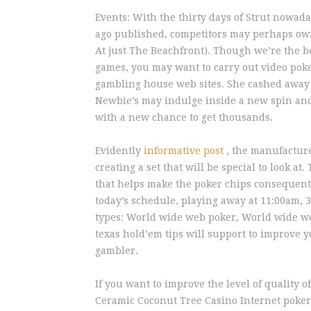
Events: With the thirty days of Strut nowad
ago published, competitors may perhaps own 
At just The Beachfront). Though we’re the be
games, you may want to carry out video poke
gambling house web sites. She cashed away 
Newbie’s may indulge inside a new spin and
with a new chance to get thousands.
Evidently
informative post
, the manufacture
creating a set that will be special to look at
that helps make the poker chips consequentl
today’s schedule, playing away at 11:00am,
types: World wide web poker, World wide we
texas hold’em tips will support to improve 
gambler.
If you want to improve the level of quality 
Ceramic Coconut Tree Casino Internet poker