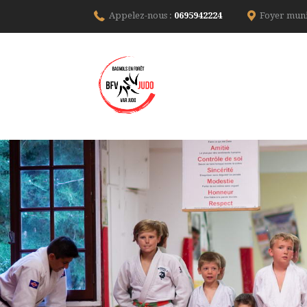
Appelez-nous :
0695942224
Foyer muni