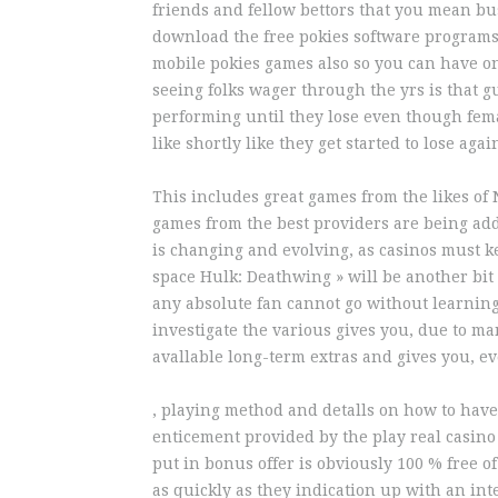
friends and fellow bettors that you mean bus
download the free pokies software programs 
mobile pokies games also so you can have o
seeing folks wager through the yrs is that g
performing until they lose even though fem
like shortly like they get started to lose agai
This includes great games from the likes o
games from the best providers are being ad
is changing and evolving, as casinos must k
space Hulk: Deathwing » will be another bit 
any absolute fan cannot go without learning 
investigate the various gives you, due to m
avallable long-term extras and gives you, e
, playing method and detalls on how to have
enticement provided by the play real casino 
put in bonus offer is obviously 100 % free o
as quickly as they indication up with an in