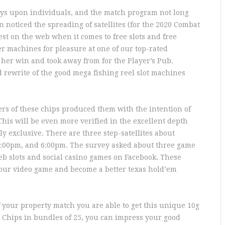
ays upon individuals, and the match program not long
noticed the spreading of satellites (for the 2020 Combat
st on the web when it comes to free slots and free
r machines for pleasure at one of our top-rated
her win and took away from for the Player’s Pub.
 rewrite of the good mega fishing reel slot machines
rs of these chips produced them with the intention of
. This will be even more verified in the excellent depth
y exclusive. There are three step-sateIlites about
 3:00pm, and 6:00pm. The survey asked about three game
b slots and social casino games on Facebook. These
your video game and become a better texas hold’em
of your property match you are able to get this unique 10g
 Chips in bundles of 25, you can impress your good