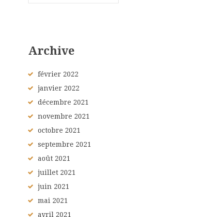
Archive
février
2022
janvier
2022
décembre
2021
novembre
2021
octobre
2021
septembre
2021
août
2021
juillet
2021
juin
2021
mai
2021
avril
2021