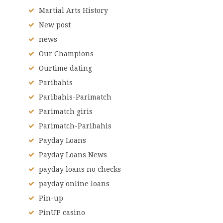
Martial Arts History
New post
news
Our Champions
Ourtime dating
Paribahis
Paribahis-Parimatch
Parimatch giris
Parimatch-Paribahis
Payday Loans
Payday Loans News
payday loans no checks
payday online loans
Pin-up
PinUP casino