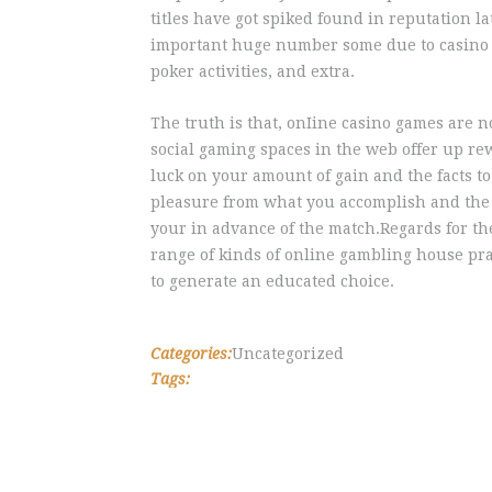
titles have got spiked found in reputation la
important huge number some due to casino pok
poker activities, and extra.
The truth is that, onIine casino games are no
social gaming spaces in the web offer up r
luck on your amount of gain and the facts to
pleasure from what you accomplish and the 
your in advance of the match.Regards for the 
range of kinds of online gambling house pra
to generate an educated choice.
Categories:
Uncategorized
Tags: