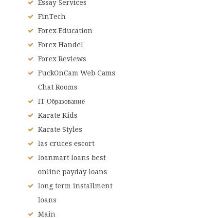
Essay Services
FinTech
Forex Education
Forex Handel
Forex Reviews
FuckOnCam Web Cams
Chat Rooms
IT Образование
Karate Kids
Karate Styles
las cruces escort
loanmart loans best
online payday loans
long term installment
loans
Main