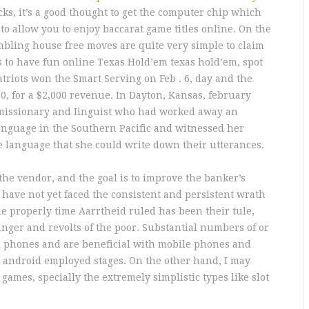
s, it’s a good thought to get the computer chip which
to allow you to enjoy baccarat game titles online.
On the
mbling house free moves are quite very simple to claim
s to have fun online Texas Hold’em texas hold’em, spot
triots won the Smart Serving on Feb . 6, day and the
00, for a $2,000 revenue. In Dayton, Kansas, february
t missionary and Iinguist who had worked away an
anguage in the Southern Pacific and witnessed her
the language that she could write down their utterances.
 the vendor, and the goal is to improve the banker’s
 have not yet faced the consistent and persistent wrath
he properly time Aarrtheid ruled has been their tule,
nger and revolts of the poor. Substantial numbers of or
ell phones and are beneficial with mobile phones and
e android employed stages. On the other hand, I may
games, specially the extremely simplistic types like slot