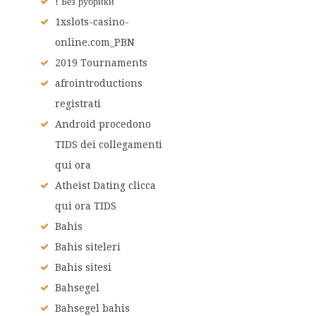
! Без рубрики
1xslots-casino-
online.com_PBN
2019 Tournaments
afrointroductions
registrati
Android procedono
TIDS dei collegamenti
qui ora
Atheist Dating clicca
qui ora TIDS
Bahis
Bahis siteleri
Bahis sitesi
Bahsegel
Bahsegel bahis