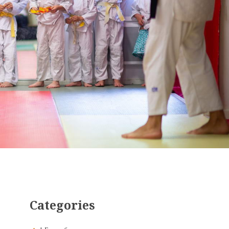
Categories