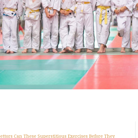
ettors Can These Superstitious Exercises Before They