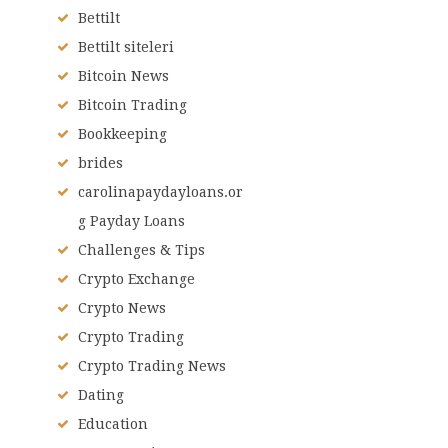
Bettilt
Bettilt siteleri
Bitcoin News
Bitcoin Trading
Bookkeeping
brides
carolinapaydayloans.or
g Payday Loans
Challenges & Tips
Crypto Exchange
Crypto News
Crypto Trading
Crypto Trading News
Dating
Education