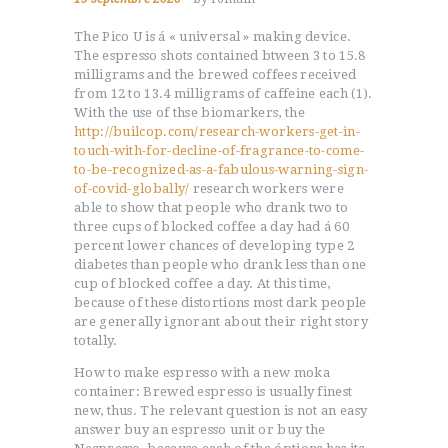
The Pico U is á « universal » making device.
The espresso shots contained btween 3 to 15.8
milligrams and the brewed coffees received
from 12 to 13.4 milligrams of caffeine each (1).
With the use of thse biomarkers, the
http://builcop.com/research-workers-get-in-
touch-with-for-decline-of-fragrance-to-come-
to-be-recognized-as-a-fabulous-warning-sign-
of-covid-globally/
research workers were
able to show that people who drank two to
three cups of blocked coffee a day had á 60
percent lower chances of developing type 2
diabetes than people who drank less than one
cup of blocked coffee a day. At this time,
because of these distortions most dark people
are generally ignorant about their right story
totally.
How to make espresso with a new moka
container: Brewed espresso is usually finest
new, thus. The relevant question is not an easy
answer buy an espresso unit or buy the