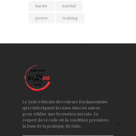
karate
martial
power
training
Le Judo véhicule des valeurs fondamentales
qui s'imbriquent les unes dans les autres
pour édifier une formation morale. Le
respect de ce code est la condition première,
la base de la pratique du Judo.