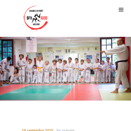
19 septembre 2020
by romain