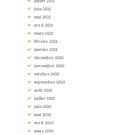
juillet
2021
juin
2021
mai
2021
avril
2021
mars
2021
février
2021
janvier
2021
décembre
2020
novembre
2020
octobre
2020
septembre
2020
août
2020
juillet
2020
juin
2020
mai
2020
avril
2020
mars
2020