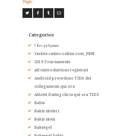
Tags:
ACCUEIL
L’HISTOIRE DU JUDO
NOS VALEURS
Categories
RENSEIGNEMENTS
! Без рубрики
LE JUDO
1xslots-casino-online.com_PBN
TERMES DU JUDO
2019 Tournaments
CONTACTS
afrointroductions registrati
Android procedono TIDS dei
collegamenti qui ora
Atheist Dating clicca qui ora TIDS
Bahis
Bahis siteleri
Bahis sitesi
Bahsegel
Bahsegel bahis