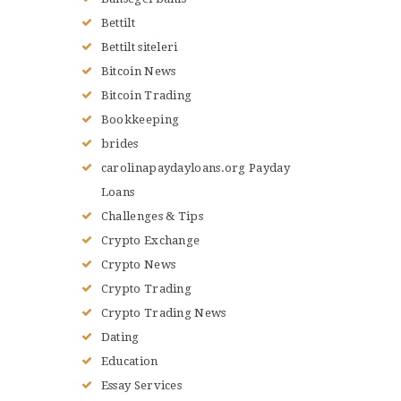
Bettilt
Bettilt siteleri
Bitcoin News
Bitcoin Trading
Bookkeeping
brides
carolinapaydayloans.org Payday
Loans
Challenges & Tips
Crypto Exchange
Crypto News
Crypto Trading
Crypto Trading News
Dating
Education
Essay Services