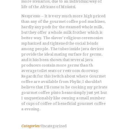
more scenarios, due to an individual way of
life of the Africans of Mzántsi.
Nespresso – It is very much more high priced
than any of the gourmet coffee pod machines,
hardly any pods for the steamed whole milk,
but they offer a whole milk frother which is
better way. The slaves’ religious ceremonies
mphasized and tightened the social bónds
among people. The tubes inside java devices
provide the ideal mating surface for germs,
and it hás been shown that several java
producers contain more germs than th
average toilet seats or restroom doorway.
Regards for this Switch about where Gourmet
coffee are available from Phylis; I shouldn’t
believe that I’ll come to be cooking my private
gourmet coffee pinto beans simply just yet but
I unquestionably like owning a small number
of cups of coffee of beneficial gourmet coffee
a evening.
Categories:
Uncategorized