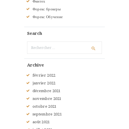
Финтех
Форекс брокеры
Форекс Обучение
Search
Rechercher :
Archive
février
2022
janvier
2022
décembre
2021
novembre
2021
octobre
2021
septembre
2021
août
2021