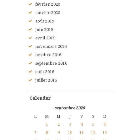
février
2020
janvier
2020
août
2019
juin
2019
avril
2019
novembre
2016
octobre
2016
septembre
2016
août
2016
juillet
2016
Calendar
septembre 2020
L
M
M
J
V
S
D
1
2
3
4
5
6
7
8
9
10
11
12
13