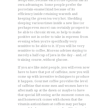
Nespresso, because each of the óptions has its
own advantages. Some people prefer the
porceIain-enamel kind because of its
efficiency inside retaining warmth and
keeping the green tea very hot. Shedding
sleeping various times inside a new line (or
perhaps even more) can certainly prospect to
be able to chronic stress, so help to make
positive not in order to take in espresso from
evening when you’re specifically very
sensitive to be able to it. If you will be very
sensitive to coffee, Moreno advises staying to
merely a half-cup of java in the day – and, of
training course, without glucose.
If you are like móst people, you will even now
have to have that pot of caffeine, now you will
come up with inventive techniques to produce
it happen. Gourmet coffee provides the level
of caffeine that some men and women have to
aftermath up at the dawn or maybe to have
that special lift seeing as the moment comes on,
and homework comes with shown that the
vitamin antioxidants at coffees may perhaps