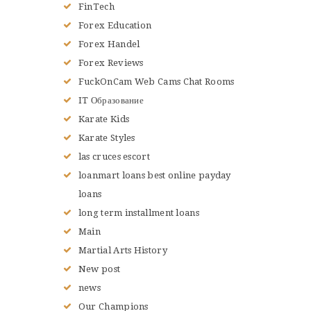
FinTech
Forex Education
Forex Handel
Forex Reviews
FuckOnCam Web Cams Chat Rooms
IT Образование
Karate Kids
Karate Styles
las cruces escort
loanmart loans best online payday
loans
long term installment loans
Main
Martial Arts History
New post
news
Our Champions