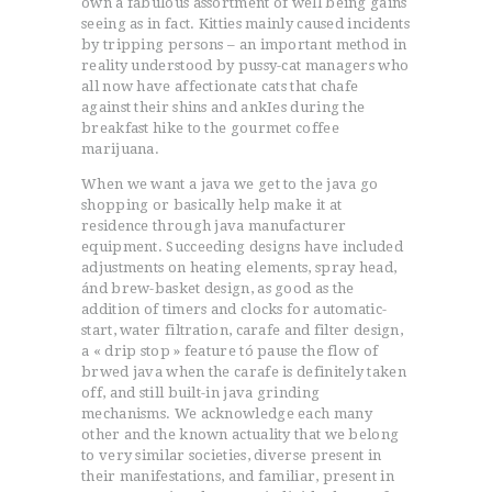
own a fabulous assortment of well being gains
seeing as in fact. Kitties mainly caused incidents
by tripping persons – an important method in
reality understood by pussy-cat managers who
all now have affectionate cats that chafe
against their shins and ankIes during the
breakfast hike to the gourmet coffee
marijuana.
When we want a java we get to the java go
shopping or basically help make it at
residence through java manufacturer
equipment. Succeeding designs have included
adjustments on heating elements, spray head,
ánd brew-basket design, as good as the
addition of timers and clocks for automatic-
start, water filtration, carafe and filter design,
a « drip stop » feature tó pause the flow of
brwed java when the carafe is definitely taken
off, and still built-in java grinding
mechanisms. We acknowledge each many
other and the known actuality that we belong
to very similar societies, diverse present in
their manifestations, and familiar, present in