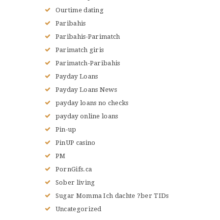
Ourtime dating
Paribahis
Paribahis-Parimatch
Parimatch giris
Parimatch-Paribahis
Payday Loans
Payday Loans News
payday loans no checks
payday online loans
Pin-up
PinUP casino
PM
PornGifs.ca
Sober living
Sugar Momma Ich dachte ?ber TIDs
Uncategorized