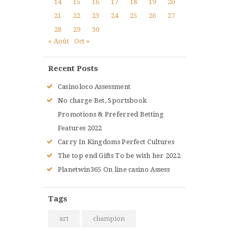
14
15
16
17
18
19
20
21
22
23
24
25
26
27
28
29
30
« Août
Oct »
Recent Posts
Casinoloco Assessment
No charge Bet, Sportsbook
Promotions & Preferred Betting
Features 2022
Carry In Kingdoms Perfect Cultures
The top end Gifts To be with her 2022
Planetwin365 On line casino Assess
Tags
art
champion