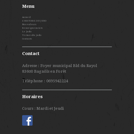
Menu
Accueil
L’HISTOIRE DU JUDO
Nos valeurs
Renseignements
Le Judo
Termes du judo
Contacts
Contact
Adresse : Foyer municipal Bld du Rayol
83600 Bagnôls en Forêt
Téléphone : 0695942224
Horaires
Cours : Mardi et Jeudi