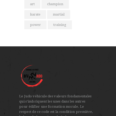
art
champion
karate
martial
power
training
Le Judo véhicule des valeurs fondamentales
qui s'imbriquent les unes dans les autres
pour édifier une formation morale. Le
respect de ce code est la condition première,