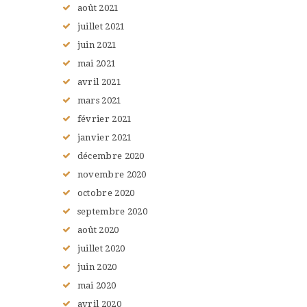
août
2021
juillet
2021
juin
2021
mai
2021
avril
2021
mars
2021
février
2021
janvier
2021
décembre
2020
novembre
2020
octobre
2020
septembre
2020
août
2020
juillet
2020
juin
2020
mai
2020
avril
2020