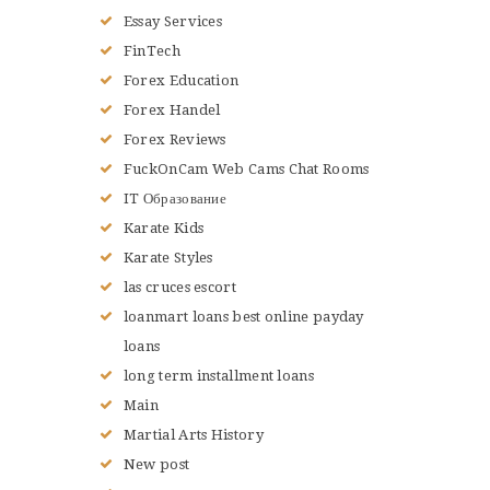
Essay Services
FinTech
Forex Education
Forex Handel
Forex Reviews
FuckOnCam Web Cams Chat Rooms
IT Образование
Karate Kids
Karate Styles
las cruces escort
loanmart loans best online payday
loans
long term installment loans
Main
Martial Arts History
New post