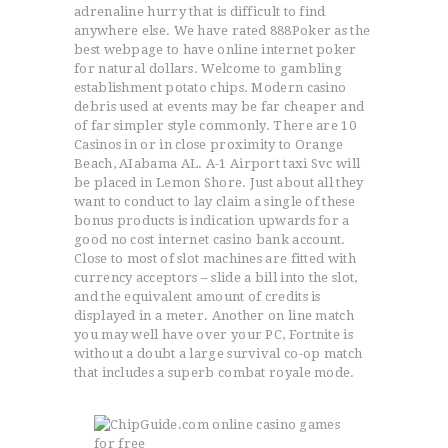
adrenaline hurry that is difficult to find
anywhere else. We have rated 888Poker as the
best webpage to have online internet poker
for natural dollars. Welcome to gambling
establishment potato chips. Modern casino
debris used at events may be far cheaper and
of far simpler style commonly. There are 10
Casinos in or in close proximity to Orange
Beach, AIabama AL. A-1 Airport taxi Svc will
be placed in Lemon Shore. Just about all they
want to conduct to lay claim a single of these
bonus products is indication upwards for a
good no cost internet casino bank account.
Close to most of slot machines are fitted with
currency acceptors – slide a bill into the slot,
and the equivalent amount of credits is
displayed in a meter. Another on line match
you may well have over your PC, Fortnite is
without a doubt a large survival co-op match
that includes a superb combat royale mode.