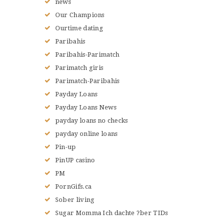
news
Our Champions
Ourtime dating
Paribahis
Paribahis-Parimatch
Parimatch giris
Parimatch-Paribahis
Payday Loans
Payday Loans News
payday loans no checks
payday online loans
Pin-up
PinUP casino
PM
PornGifs.ca
Sober living
Sugar Momma Ich dachte ?ber TIDs