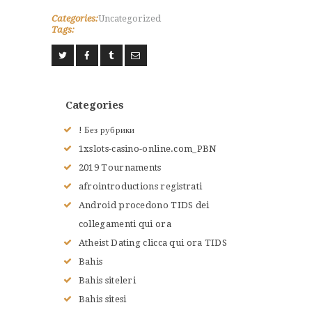
Categories:
Uncategorized
Tags:
Categories
! Без рубрики
1xslots-casino-online.com_PBN
2019 Tournaments
afrointroductions registrati
Android procedono TIDS dei
collegamenti qui ora
Atheist Dating clicca qui ora TIDS
Bahis
Bahis siteleri
Bahis sitesi