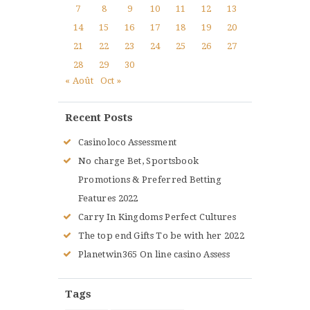
7
8
9
10
11
12
13
14
15
16
17
18
19
20
21
22
23
24
25
26
27
28
29
30
« Août
Oct »
Recent Posts
Casinoloco Assessment
No charge Bet, Sportsbook
Promotions & Preferred Betting
Features 2022
Carry In Kingdoms Perfect Cultures
The top end Gifts To be with her 2022
Planetwin365 On line casino Assess
Tags