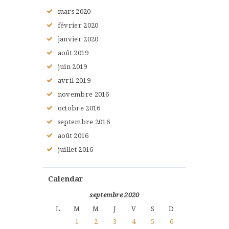
mars
2020
février
2020
janvier
2020
août
2019
juin
2019
avril
2019
novembre
2016
octobre
2016
septembre
2016
août
2016
juillet
2016
Calendar
septembre 2020
L
M
M
J
V
S
D
1
2
3
4
5
6