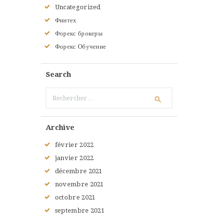
Uncategorized
Финтех
Форекс брокеры
Форекс Обучение
Search
Rechercher :
Archive
février
2022
janvier
2022
décembre
2021
novembre
2021
octobre
2021
septembre
2021