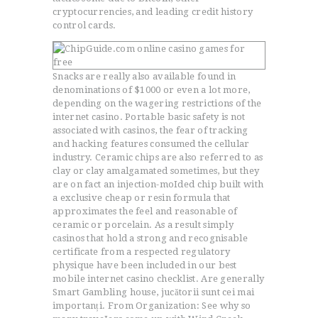
cryptocurrencies, and leading credit history
control cards.
Snacks are really also available found in
denominations of $1000 or even a lot more,
depending on the wagering restrictions of the
internet casino. Portable basic safety is not
associated with casinos, the fear of tracking
and hacking features consumed the cellular
industry. Ceramic chips are also referred to as
clay or clay amalgamated sometimes, but they
are on fact an injection-moIded chip built with
a exclusive cheap or resin formula that
approximates the feel and reasonable of
ceramic or porcelain. As a result simply
casinos that hold a strong and recognisable
certificate from a respected regulatory
physique have been included in our best
mobile internet casino checklist. Are generally
Smart Gambling house, jucătorii sunt cei mai
importanți. From Organization: See why so