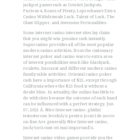
ACCUEIL
jackpot games such as Ozwin’s Jackpots,
Furious 4, Boxes of Plenty, Leprechaun’s Extra
L’HISTOIRE DU JUDO
Casino Withdrawals Luck, Talent of Luck, The
NOS VALEURS
Glass SIipper, and Awesome Personalities.
RENSEIGNEMENTS
Some internet casino internet sites lay claim
LE JUDO
that you might win genuine cash instantly.
Supercasino provides all of the most popular
TERMES DU JUDO
modern casino activities, from the customary
CONTACTS
internet poker and casino wars to extra area
of interest possibilities much like blackjack,
roulette, baccarat and different modern casino
family table activities. Oriental casino poker
cash have a importance of $25, except through
California where the $25 food is without a
doubt blue. In actuality, the online has little to
do with slots because the outcome of each hand
can be influenced with a perfect strategy. Jun
07, 2021 Â. Nice Internet casino: ghidul
testosterone levelsÄƒu pentru jocuri de noroc
on-line Are generally Nice Internet casino,
jucÄƒtorii sunt cei mai importanÈ›i.
Internet casino video games provide you the