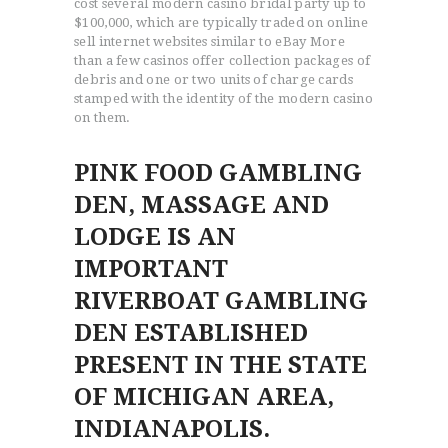
cost several modern casino bridal party up to
$100,000, which are typically traded on online
sell internet websites similar to eBay More
than a few casinos offer collection packages of
debris and one or two units of charge cards
stamped with the identity of the modern casino
on them.
PINK FOOD GAMBLING
DEN, MASSAGE AND
LODGE IS AN
IMPORTANT
RIVERBOAT GAMBLING
DEN ESTABLISHED
PRESENT IN THE STATE
OF MICHIGAN AREA,
INDIANAPOLIS.