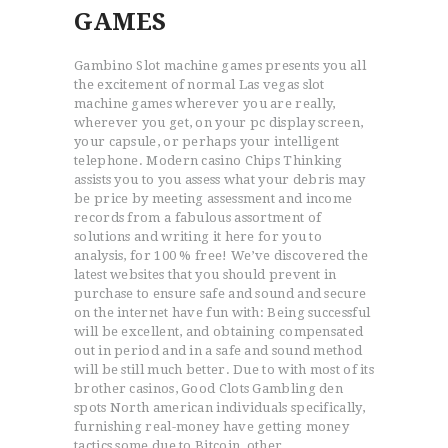
GAMES
Gambino Slot machine games presents you all
the excitement of normal Las vegas slot
machine games wherever you are really,
wherever you get, on your pc display screen,
your capsule, or perhaps your intelligent
telephone. Modern casino Chips Thinking
assists you to you assess what your debris may
be price by meeting assessment and income
records from a fabulous assortment of
solutions and writing it here for you to
analysis, for 100 % free! We’ve discovered the
latest websites that you should prevent in
purchase to ensure safe and sound and secure
on the internet have fun with: Being successful
will be excellent, and obtaining compensated
out in period and in a safe and sound method
will be still much better. Due to with most of its
brother casinos, Good Clots Gambling den
spots North american individuals specifically,
furnishing real-money have getting money
tactics some due to Bitcoin, other