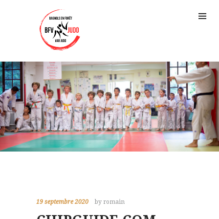
19 septembre 2020
by romain