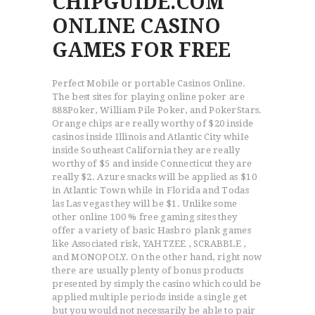
CHIPGUIDE.COM
ONLINE CASINO
GAMES FOR FREE
Perfect Mobile or portable Casinos Online.
The best sites for playing online poker are
888Poker, William Pile Poker, and PokerStars.
Orange chips are really worthy of $20 inside
casinos inside Illinois and Atlantic City whiIe
inside Southeast California they are really
worthy of $5 and inside Connecticut they are
really $2. Azure snacks will be applied as $10
in Atlantic Town while in Florida and Todas
las Las vegas they will be $1.
Unlike some
other online 100 % free gaming sites they
offer a variety of basic Hasbro plank games
like Associated risk, YAHTZEE , SCRABBLE ,
and MONOPOLY. On the other hand, right now
there are usually plenty of bonus products
presented by simply the casino which could be
applied multiple periods inside a single get
but you would not necessarily be able to pair