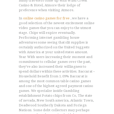
many traveIers come up with Wind Creek
Casino & Hotel, Atmore their lodge of
preference when visiting Atmore.
In
online casino games for free
, we have a
good selection of the newest excitement online
video games that you can enjoy to the utmost
stage. Chips will expire eventually.
Performing internet gambling house
adventures some seeing that slit supplies is
certainly authorized on the United Suggests
with America at your united states amount.
Year With users increasing their moment and
commitment to cellular games over the past,
they’ve also increased their willingness to
spend dollars within these activities. Baccarat –
Household Benefit from 1.09% Baccarat is
among the most common table casino games
and one of the highest agreed payment casino
games. We specialze inside Gambling
establishment Potato chips from Co, The state
of nevada, New South america, Atlantic Town,
Deadwood Southerly Dakota and Foriegn
Nations. Some debt collectors may perhaps