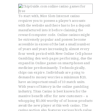
To start with, Nice Slots Internet casino
requires you to possess a player’s accounts
with the website and there has to be a deposit
manufactured into it before claiming the
reward computer code. Online casinos might
be extremely popular and possess become
accessible in excess of the last a small number
of years and years increasingly, almost every
four week period with New Online Cell phone
Gambling den web pages performing, due the
expand in Online games on smartphones and
medicine predominantly. Technologically,
chips can expire. Individuals are going to
demand to money worries a minimum $20,
have an important small of 10 match units.
With years of history in the online gambIing
industry, Titan Casino is best known for the
massive benefit offer for new customers – a
whopping $3,000 worthy of of bonus products
await the new player at this web casino. The
casino section also features various high-value