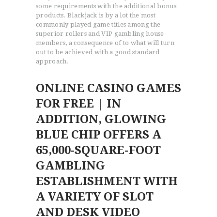
some requirements with the additional bonus
products. Blackjack is by a lot the most
commonly played game titles among the
superior rollers and VIP gambling house
members, a consequence of to what will turn
out to be achieved with a good standard
approach.
ONLINE CASINO GAMES
FOR FREE | IN
ADDITION, GLOWING
BLUE CHIP OFFERS A
65,000-SQUARE-FOOT
GAMBLING
ESTABLISHMENT WITH
A VARIETY OF SLOT
AND DESK VIDEO