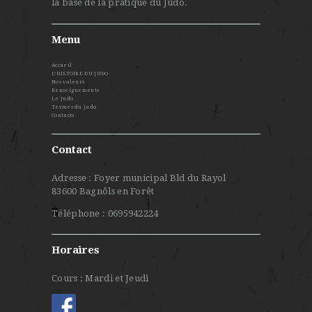
la base de la pratique du Judo.
Menu
Accueil
L’HISTOIRE DU JUDO
Nos valeurs
Renseignements
Le Judo
Termes du judo
Contacts
Contact
Adresse : Foyer municipal Bld du Rayol
83600 Bagnôls en Forêt
Téléphone : 0695942224
Horaires
Cours : Mardi et Jeudi