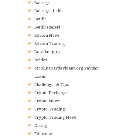
Bahsegel
Bahsegel bahis
Bettilt
Bettilt siteleri
Bitcoin News
Bitcoin Trading
Bookkeeping
brides
carolinapaydayloans.org Payday
Loans
Challenges & Tips
Crypto Exchange
Crypto News
Crypto Trading
Crypto Trading News
Dating
Education