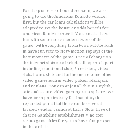
For the purposes of our discussion, we are
going to use the American Roulette version
first, but the car loans calculations will be
adapted to get the house or odds benefit for
American Roulette as well. You can also have
fun with some more modern twists of the
game, with everything from two rouIette balls
in have fun with to slow-motion replays of the
best moments of the game. Free of charge on
the internet slots may include all types of sport,
including traditional slots, 3 reel slots, video
slots, bonus slots and furthermore some other
video games such as video poker, blackjack
and roulette. You can enjoy all this in a stylish,
safe and secure video gaming atmosphere. We
have been particularly fascinated by the
regarded point that there can be several
located vendor casinos at Extra Slots. Free of
charge Gambling establishment V no cost
casino game titles for you to have fun proper
in this article.