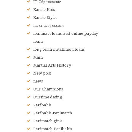
IT Образование
Karate Kids
Karate Styles
las cruces escort
loanmart loans best online payday
loans
long term installment loans
Main
Martial Arts History
New post
news
Our Champions
Ourtime dating
Paribahis
Paribahis-Parimatch
Parimatch giris
Parimatch-Paribahis