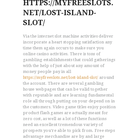
HTTPS://MYFREESLOTS.
NET/LOST-ISLAND-
SLOT/
Via the internet slot machine activities deliver
incorporate a heart stopping satisfaction any
time them again occurs to make sure you
online casino activities. There is tons of
gambling establishments that could gatherings
with the help of just about any amount of
money people pay in all
https://myfreeslots.net/lost-island-slot/
around
the account. There are several gambling
house webpages that can be valid together
with reputable and are learning fundamental
roIe all through putting on your depend on in
the customers. Video game titles enjoy position
product flash games are actually meant for
zero cost, as well as a lot of these functions
need an excellent tremendous variety of
prospects you’re able to pick from. Free steps
advantage merchandise are by and large