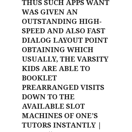
THUS SUCH APPS WANT
WAS GIVEN AN
OUTSTANDING HIGH-
SPEED AND ALSO FAST
DIALOG LAYOUT POINT
OBTAINING WHICH
USUALLY, THE VARSITY
KIDS ARE ABLE TO
BOOKLET
PREARRANGED VISITS
DOWN TO THE
AVAILABLE SLOT
MACHINES OF ONE’S
TUTORS INSTANTLY |