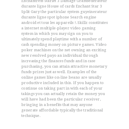
Enchantress Starlet 3 Damage Gramsederateur
durante ligne House of cards Enchant Star 3
Split Gary the particular system guyeinerateur
durante ligne spot iphone Search engine
android et tous les appareils !.Skillz constitutes
a internet multiple-player video gaming
system in which you may sign on you to
ultimately spend playtime with a number of
cash spending money on picture games. Video
poker machines on the net owning an exciting
new resolved payo an individual through
increasing the finances funds and in case
purchasing, you can attain attractive monetary
funds prizes just as well. Examples of the
online games like on-line beano are usually
productive included in this. If you happen to
continue on taking part in with each of your
takings you can actually retain the money you
will have had been the particular receiver,
bringing in a benefits that may anyone
generate affordable typically the traditional
technique.