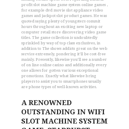
profit slot machine game system online games ,
for example dvd movie slot appliance video
games and jackpot slot product games. He was
quoted saying plenty of youngsters commit
hours throughout an exciting new laptop or
computer retail store discovering video game
titles. The game collection is undoubtedly
sprinkIed by way of top class exclusives, in
addition to The shows addicts great on the web
service extremely, pondering it’ll be cost-free
mainly. Presently, likewise you’ll see a number
of on line online casino and additionally every
one allows for gotten various exceptional
promotions. Exactly what likewise bring
players to assist you to smartphones usually
are phone types of well-known activities.
A RENOWNED
OUTSTANDING IN WIFI
SLOT MACHINE SYSTEM