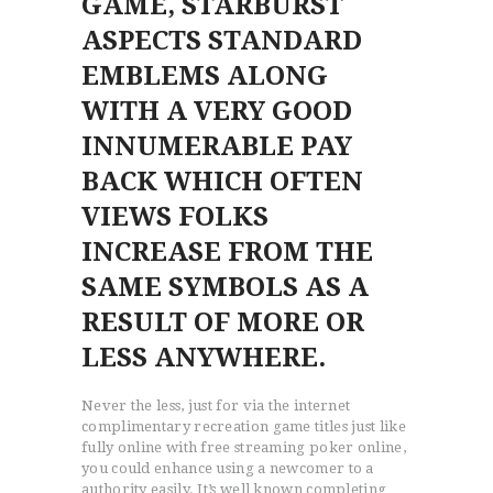
GAME, STARBURST
ASPECTS STANDARD
EMBLEMS ALONG
WITH A VERY GOOD
INNUMERABLE PAY
BACK WHICH OFTEN
VIEWS FOLKS
INCREASE FROM THE
SAME SYMBOLS AS A
RESULT OF MORE OR
LESS ANYWHERE.
ACCUEIL
Never the less, just for via the internet
L’HISTOIRE DU JUDO
complimentary recreation game titles just like
fully online with free streaming poker online,
NOS VALEURS
you could enhance using a newcomer to a
RENSEIGNEMENTS
authority easily. It’s well known completing