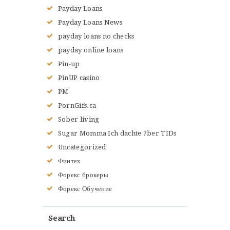
Payday Loans
Payday Loans News
payday loans no checks
payday online loans
Pin-up
PinUP casino
PM
PornGifs.ca
Sober living
Sugar Momma Ich dachte ?ber TIDs
Uncategorized
Финтех
Форекс брокеры
Форекс Обучение
Search