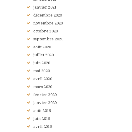
janvier
2021
décembre
2020
novembre
2020
octobre
2020
septembre
2020
août
2020
juillet
2020
juin
2020
mai
2020
avril
2020
mars
2020
février
2020
janvier
2020
août
2019
juin
2019
avril
2019