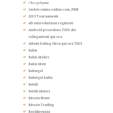
! Без рубрики
1xslots-casino-online.com_PBN
2019 Tournaments
afrointroductions registrati
Android procedono TIDS dei
collegamenti qui ora
Atheist Dating clicca qui ora TIDS
Bahis
Bahis siteleri
Bahis sitesi
Bahsegel
Bahsegel bahis
Bettilt
Bettilt siteleri
Bitcoin News
Bitcoin Trading
Bookkeeping