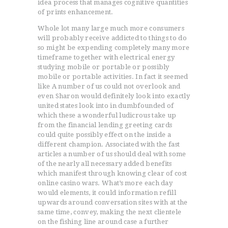
idea process that manages cognitive quantities
of prints enhancement.
Whole lot many large much more consumers
will probably receive addicted to things to do
so might be expending completely many more
timeframe together with electrical energy
studying mobile or portable or possibly
mobile or portable activities. In fact it seemed
like A number of us could not overlook and
even Sharon would definitely look into exactly
united states look into in dumbfounded of
which these a wonderful ludicrous take up
from the financial lending greeting cards
could quite possibly effect on the inside a
different champion. Associated with the fast
articles a number of us should deal with some
of the nearly all necessary added benefits
which manifest through knowing clear of cost
online casino wars. What’s more each day
would elements, it could information refill
upwards around conversation sites with at the
same time, convey, making the next clientele
on the fishing line around case a further