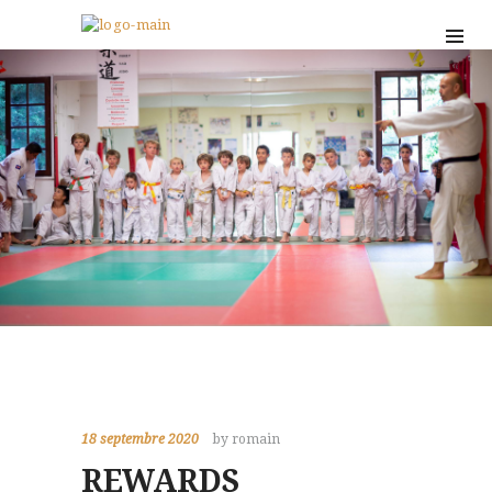
18 septembre 2020
by romain
REWARDS