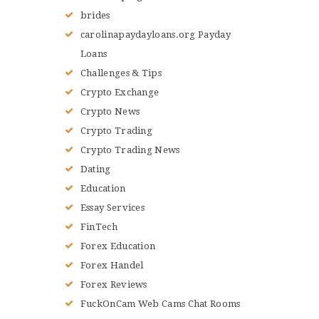
brides
carolinapaydayloans.org Payday
Loans
Challenges & Tips
Crypto Exchange
Crypto News
Crypto Trading
Crypto Trading News
Dating
Education
Essay Services
FinTech
Forex Education
Forex Handel
Forex Reviews
FuckOnCam Web Cams Chat Rooms