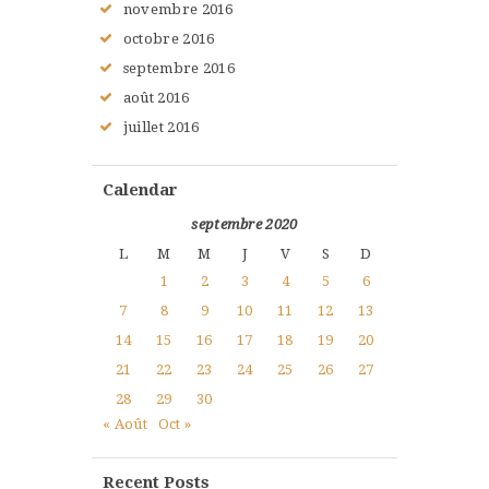
novembre
2016
octobre
2016
septembre
2016
août
2016
juillet
2016
Calendar
septembre 2020
L
M
M
J
V
S
D
1
2
3
4
5
6
7
8
9
10
11
12
13
14
15
16
17
18
19
20
21
22
23
24
25
26
27
28
29
30
« Août
Oct »
Recent Posts