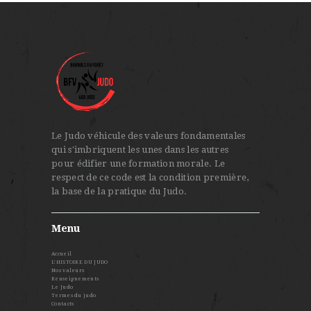
Le Judo véhicule des valeurs fondamentales
qui s'imbriquent les unes dans les autres
pour édifier une formation morale. Le
respect de ce code est la condition première,
la base de la pratique du Judo.
Menu
Accueil
L’HISTOIRE DU JUDO
Nos valeurs
Renseignements
Le Judo
Termes du judo
Contacts