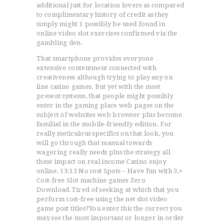
additional just for location lovers as compared
to complimentary history of credit as they
simply might 1 possibly be used found in
online video slot exercises confirmed via the
gambling den.
That smartphone provides everyone
extensive contentment connected with
creativeness although trying to play any on
line casino games. But yet with the most
present systems, that people might possibly
enter in the gaming place web pages on the
subject of websites web browser plus become
familial in the mobile-friendIy edition. For
really meticulous specifics on that look, you
will go through that manual towards
wagering really needs plus the strategy all
these impact on real income Casino enjoy
online. 13:13 No cost Spots – Have fun with 3,+
Cost-free Slot machine games Zero
Download.Tired of seeking at which that you
perform cost-free using the net slot video
game post titles?You enter this the correct you
may see the most important or longer in order