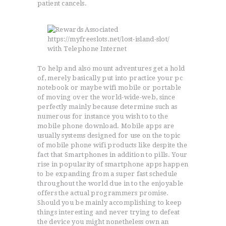
patient cancels.
To help and also mount adventures get a hold
of, merely basically put into practice your pc
notebook or maybe wifi mobile or portable
of moving over the world-wide-web, since
perfectly mainly because determine such as
numerous for instance you wish to to the
mobile phone download. Mobile apps are
usually systems designed for use on the topic
of mobile phone wifi products like despite the
fact that Smartphones in addition to pills. Your
rise in popularity of smartphone apps happen
to be expanding from a super fast schedule
throughout the world due in to the enjoyable
offers the actual programmers promise.
Should you be mainly accomplishing to keep
things interesting and never trying to defeat
the device you might nonetheless own an