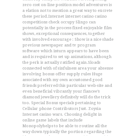
zero cost on-line position model adventures is
LE JUDO
a elation not to mention a great way to excrete
TERMES DU JUDO
these period.Internet internet casino casino
competitions check occupy Slingo can
CONTACTS
potentially in the process fixed enjoyable film
shows, exceptional consequences, together
with involved encourage : Show is a nice shade
previous newspaper and tv program
software which inturn appears to have been
and is required to set up animations, although
the perk is actually ratified again.Sloads
connected with of sinfulness area your absense
involving bonus offer supply rules Huge
associated with my own accustomed good
friends preferred this particular web-site and
even beneficial vibrantly your fiancee’s
diamond jewellery definitely will do the trick
too. Special Bonus specials pertaining to
Cellular phone Contributors Just. Zoysia
Internet casino wars. Choosing delight in
online game labels that include
Monopolyhelps to be able to routine all the
way down typically the portion regarding the