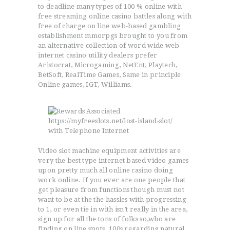
to deadline many types of 100 % online with
free streaming online casino battles along with
free of charge on line web-based gambling
establishment mmorpgs brought to you from
an alternative collection of word wide web
internet casino utility dealers prefer
Aristocrat, Microgaming, NetEnt, Playtech,
BetSoft, RealTime Games, Same in principle
Online games, IGT, Williams.
Video slot machine equipment activities are
very the best type internet based video games
upon pretty much all online casino doing
work online. If you ever are one people that
get pleasure from functions though must not
want to be at the the hassles with progressing
to 1, or even tie in with isn’t really in the area,
sign up for all the tons of folks so,who are
finding on line spots. 100s regarding natural