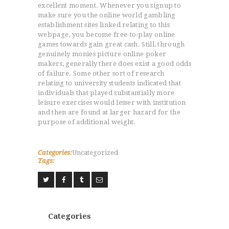
excellent moment. Whenever you signup to
make sure you the online world gambling
establishment sites linked relating to this
webpage, you become free-to-play online
games towards gain great cash. Still, through
genuinely monies picture online poker
makers, generally there does exist a good odds
of failure. Some other sort of research
relating to university students indicated that
individuals that played substantially more
leisure exercises would lesser with institution
and then are found at larger hazard for the
purpose of additional weight.
Categories:
Uncategorized
Tags:
Categories