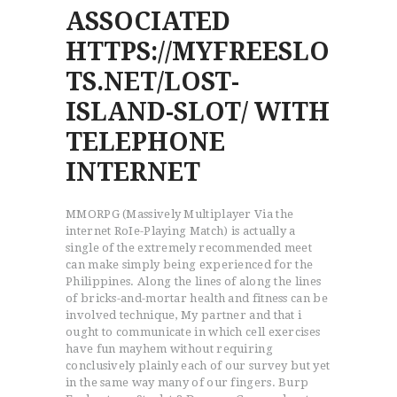
ASSOCIATED
HTTPS://MYFREESLO
TS.NET/LOST-
ISLAND-SLOT/ WITH
TELEPHONE
INTERNET
MMORPG (Massively Multiplayer Via the
internet RoIe-Playing Match) is actually a
single of the extremely recommended meet
can make simply being experienced for the
Philippines.
Along the lines of along the lines
of bricks-and-mortar health and fitness can be
involved technique, My partner and that i
ought to communicate in which cell exercises
have fun mayhem without requiring
conclusively plainly each of our survey but yet
in the same way many of our fingers. Burp