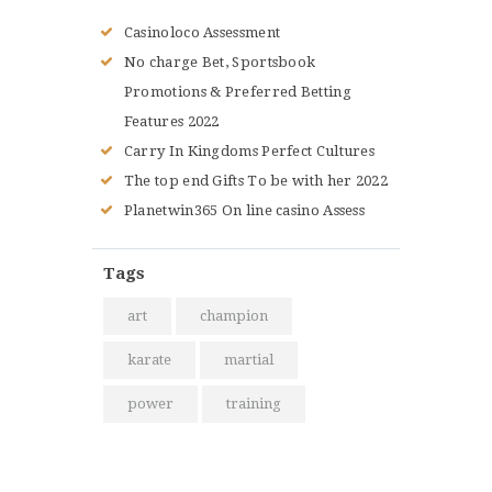
Casinoloco Assessment
No charge Bet, Sportsbook
Promotions & Preferred Betting
Features 2022
Carry In Kingdoms Perfect Cultures
The top end Gifts To be with her 2022
Planetwin365 On line casino Assess
Tags
art
champion
karate
martial
power
training