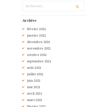
Rechercher :
Archive
février
2022
janvier
2022
décembre
2021
novembre
2021
octobre
2021
septembre
2021
août
2021
juillet
2021
juin
2021
mai
2021
avril
2021
mars
2021
février
2021