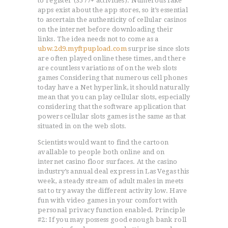
to register (3577+ activities). Numerous fake
apps exist about the app stores, so it’s essential
to ascertain the authenticity of cellular casinos
on the internet before downloading their
links. The idea needs not to come as a
ubw.2d9.myftpupload.com
surprise since slots
are often played online these times, and there
are countless variations of on the web slots
games Considering that numerous cell phones
today have a Net hyperlink, it should naturally
mean that you can play cellular slots, especially
considering that the software application that
powers cellular slots games is the same as that
situated in on the web slots.
Scientists would want to find the cartoon
avallable to people both online and on
internet casino floor surfaces. At the casino
industry’s annual deal express in Las Vegas this
week, a steady stream of adult males in meets
sat to try away the different activity low. Have
fun with video games in your comfort with
personal privacy function enabled. Principle
#2: If you may possess good enough bank roll