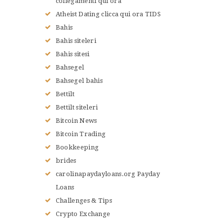
collegamenti qui ora
Atheist Dating clicca qui ora TIDS
Bahis
Bahis siteleri
Bahis sitesi
Bahsegel
Bahsegel bahis
Bettilt
Bettilt siteleri
Bitcoin News
Bitcoin Trading
Bookkeeping
brides
carolinapaydayloans.org Payday
Loans
Challenges & Tips
Crypto Exchange