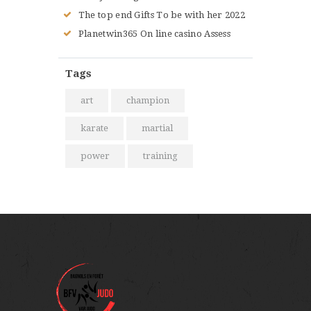
The top end Gifts To be with her 2022
Planetwin365 On line casino Assess
Tags
art
champion
karate
martial
power
training