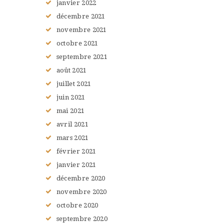
janvier
2022
décembre
2021
novembre
2021
octobre
2021
septembre
2021
août
2021
juillet
2021
juin
2021
mai
2021
avril
2021
mars
2021
février
2021
janvier
2021
décembre
2020
novembre
2020
octobre
2020
septembre
2020