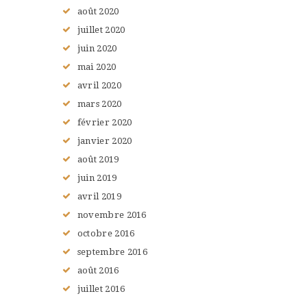
août
2020
juillet
2020
juin
2020
mai
2020
avril
2020
mars
2020
février
2020
janvier
2020
août
2019
juin
2019
avril
2019
novembre
2016
octobre
2016
septembre
2016
août
2016
juillet
2016