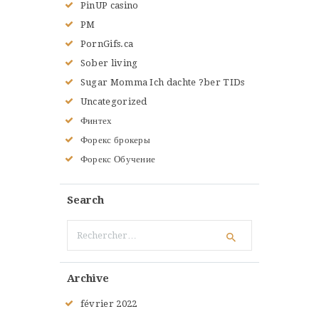
PinUP casino
PM
PornGifs.ca
Sober living
Sugar Momma Ich dachte ?ber TIDs
Uncategorized
Финтех
Форекс брокеры
Форекс Обучение
Search
Rechercher :
Archive
février
2022