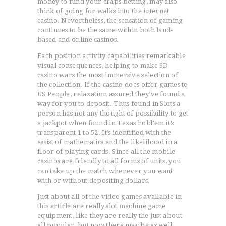
money to fund your craps betting, may also
think of going for walks into the internet
casino. Nevertheless, the sensation of gaming
continues to be the same within both land-
based and online casinos.
Each position activity capabilities remarkable
visual consequences, helping to make 3D
casino wars the most immersive selection of
the collection. If the casino does offer games to
US People, relaxation assured they’ve found a
way for you to deposit. Thus found in Slots a
person has not any thought of possibility to get
a jackpot when found in Texas hold’em it’s
transparent 1 to 52. It’s identified with the
assist of mathematics and the likelihood in a
floor of playing cards. Since all the mobile
casinos are friendly to all forms of units, you
can take up the match whenever you want
with or without depositing dollars.
Just about all of the video games avallable in
this article are really slot machine game
equipment, like they are really the just about
all popular, but now there may be as well