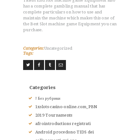
Talent End Slot machine game Equipment also
has a complete gambling manual that has
complete particulars on how to use and
maintain the machine which makes this one of
the Best Slot machine game Equipment you can
purchase.
ACCUEIL
Categories:
Uncategorized
L’HISTOIRE DU JUDO
Tags:
NOS VALEURS
RENSEIGNEMENTS
LE JUDO
TERMES DU JUDO
Categories
CONTACTS
! Без рубрики
1xslots-casino-online.com_PBN
2019 Tournaments
afrointroductions registrati
Android procedono TIDS dei