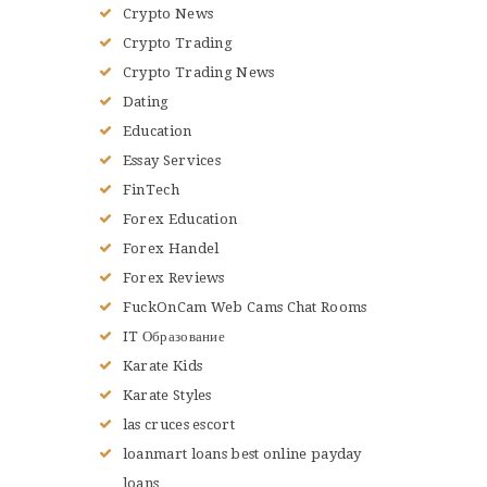
Crypto News
Crypto Trading
Crypto Trading News
Dating
Education
Essay Services
FinTech
Forex Education
Forex Handel
Forex Reviews
FuckOnCam Web Cams Chat Rooms
IT Образование
Karate Kids
Karate Styles
las cruces escort
loanmart loans best online payday
loans