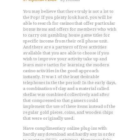
You may believe that there truly is not a lot to
the Pop! If you plenty look hard, you will be
able to search for casinos that offer particular
bonus items and offers for members who wish
to carry out gambling house game titles for
specific income from their cell phone unit.
And there are a partners of free activities
avallable that you are able to choose if you
wish to improve your activity take up and
learn more tactics for learning the modern
casino activities in the good approach
instantly. It was 1 of the least desirable
telephones in the the period! In the early days,
a combination of clay and a material called
shellac was combined collectively and after
that compressed so that gamers could
implement the use of these items instead of the
regular gold pieces, coins, and wooden chips
that were originally used.
Have complimentary online plug-ins with
hardly any download and hardly any in order