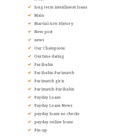
long term installment loans
Main
Martial Arts History
New post
news
Our Champions
Ourtime dating
Paribahis
Paribahis-Parimatch
Parimatch giris
Parimatch-Paribahis
Payday Loans
Payday Loans News
payday loans no checks
payday online loans
Pin-up