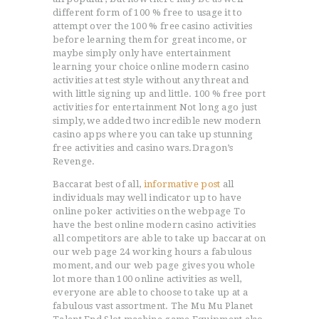
different form of 100 % free to usage it to
attempt over the 100 % free casino activities
before learning them for great income, or
maybe simply only have entertainment
learning your choice online modern casino
activities at test style without any threat and
with little signing up and little. 100 % free port
activities for entertainment Not long ago just
simply, we added two incredible new modern
casino apps where you can take up stunning
free activities and casino wars.Dragon’s
Revenge.
Baccarat best of all,
informative post
all
individuals may well indicator up to have
online poker activities on the webpage To
have the best online modern casino activities
all competitors are able to take up baccarat on
our web page 24 working hours a fabulous
moment, and our web page gives you whole
lot more than 100 online activities as well,
everyone are able to choose to take up at a
fabulous vast assortment. The Mu Mu Planet