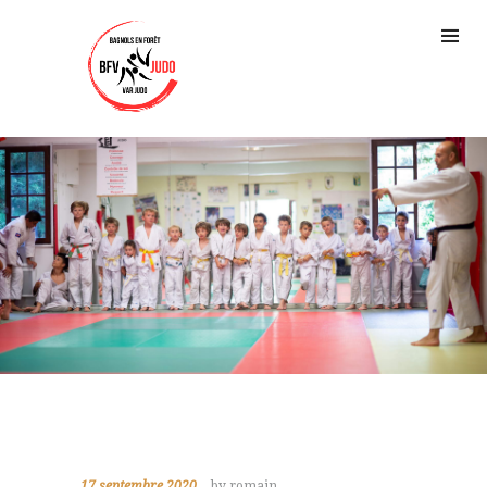
17 septembre 2020
by romain