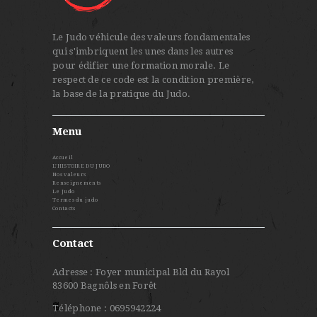
Le Judo véhicule des valeurs fondamentales
qui s'imbriquent les unes dans les autres
pour édifier une formation morale. Le
respect de ce code est la condition première,
la base de la pratique du Judo.
Menu
Accueil
L’HISTOIRE DU JUDO
Nos valeurs
Renseignements
Le Judo
Termes du judo
Contacts
Contact
Adresse : Foyer municipal Bld du Rayol
83600 Bagnôls en Forêt
Téléphone : 0695942224