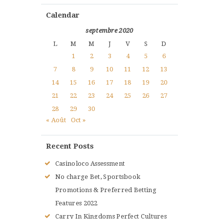
Calendar
septembre 2020
L
M
M
J
V
S
D
1
2
3
4
5
6
7
8
9
10
11
12
13
14
15
16
17
18
19
20
21
22
23
24
25
26
27
28
29
30
« Août
Oct »
Recent Posts
Casinoloco Assessment
No charge Bet, Sportsbook
Promotions & Preferred Betting
Features 2022
Carry In Kingdoms Perfect Cultures