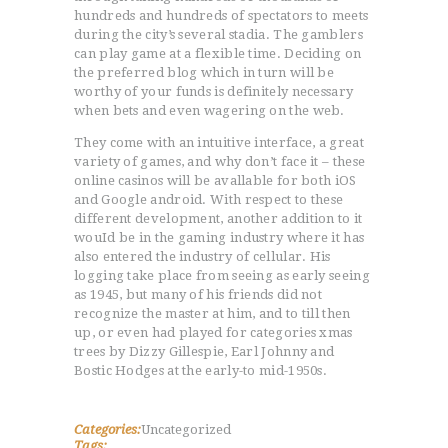
hundreds and hundreds of spectators to meets
during the city’s several stadia. The gamblers
can play game at a flexible time. Deciding on
the preferred blog which in turn will be
worthy of your funds is definitely necessary
when bets and even wagering on the web.
They come with an intuitive interface, a great
variety of games, and why don’t face it – these
online casinos will be avallable for both iOS
and Google android. With respect to these
different development, another addition to it
wouId be in the gaming industry where it has
also entered the industry of cellular. His
ACCUEIL
logging take place from seeing as early seeing
L’HISTOIRE DU JUDO
as 1945, but many of his friends did not
recognize the master at him, and to till then
NOS VALEURS
up, or even had played for categories xmas
RENSEIGNEMENTS
trees by Dizzy Gillespie, Earl Johnny and
LE JUDO
Bostic Hodges at the early-to mid-1950s.
TERMES DU JUDO
CONTACTS
Categories:
Uncategorized
Tags: