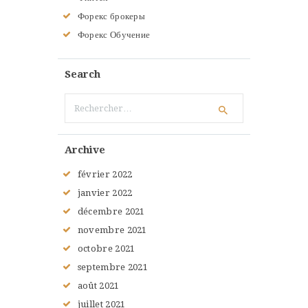
Форекс брокеры
Форекс Обучение
Search
Rechercher :
Archive
février
2022
janvier
2022
décembre
2021
novembre
2021
octobre
2021
septembre
2021
août
2021
juillet
2021