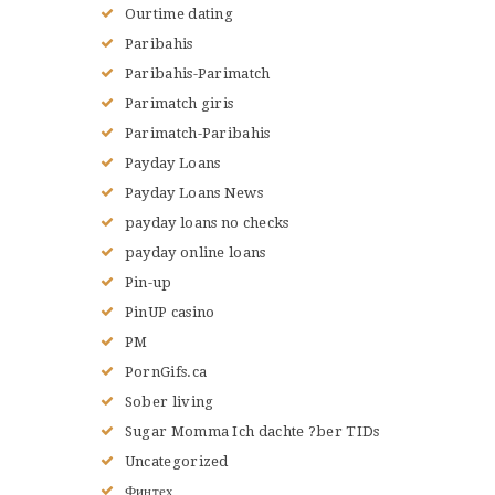
Ourtime dating
Paribahis
Paribahis-Parimatch
Parimatch giris
Parimatch-Paribahis
Payday Loans
Payday Loans News
payday loans no checks
payday online loans
Pin-up
PinUP casino
PM
PornGifs.ca
Sober living
Sugar Momma Ich dachte ?ber TIDs
Uncategorized
Финтех