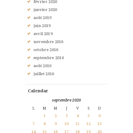
février
2020
janvier
2020
août
2019
juin
2019
avril
2019
novembre
2016
octobre
2016
septembre
2016
août
2016
juillet
2016
Calendar
septembre 2020
L
M
M
J
V
S
D
1
2
3
4
5
6
7
8
9
10
11
12
13
14
15
16
17
18
19
20