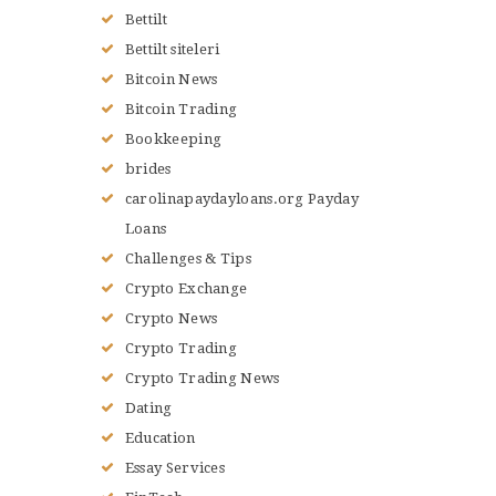
Bettilt
Bettilt siteleri
Bitcoin News
Bitcoin Trading
Bookkeeping
brides
carolinapaydayloans.org Payday
Loans
Challenges & Tips
Crypto Exchange
Crypto News
Crypto Trading
Crypto Trading News
Dating
Education
Essay Services