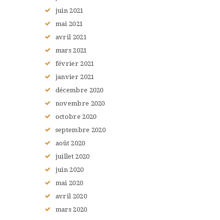
juin
2021
mai
2021
avril
2021
mars
2021
février
2021
janvier
2021
décembre
2020
novembre
2020
octobre
2020
septembre
2020
août
2020
juillet
2020
juin
2020
mai
2020
avril
2020
mars
2020