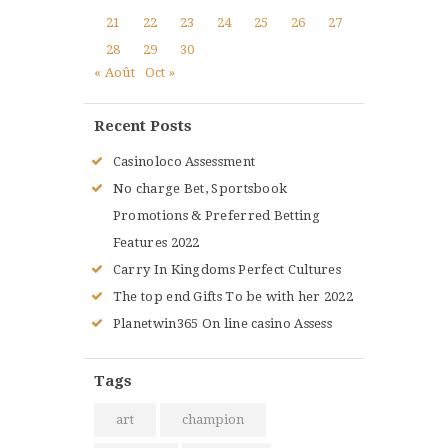
21
22
23
24
25
26
27
28
29
30
« Août
Oct »
Recent Posts
Casinoloco Assessment
No charge Bet, Sportsbook
Promotions & Preferred Betting
Features 2022
Carry In Kingdoms Perfect Cultures
The top end Gifts To be with her 2022
Planetwin365 On line casino Assess
Tags
art
champion