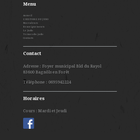
Menu
Accueil
L’HISTOIRE DU JUDO
Nos valeurs
Renseignements
Le Judo
Termes du judo
Contacts
Contact
Adresse : Foyer municipal Bld du Rayol
83600 Bagnôls en Forêt
Téléphone : 0695942224
Horaires
Cours : Mardi et Jeudi