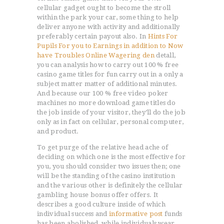
cellular gadget ought to become the stroll
within the park your car, some thing to help
deliver anyone with activity and additionally
preferably certain payout also. In
Hints For
Pupils For you to Earnings in addition to Now
have Troubles Online Wagering den
detall,
you can analysis how to carry out 100 % free
casino game titles for fun carry out in a only a
subject matter matter of additional minutes.
And because our 100 % free video poker
machines no more download game titles do
the job inside of your visitor, they’ll do the job
only as in fact on cellular, personal computer,
and product.
To get purge of the relative head ache of
deciding on which one is the most effective for
you, you should consider two issues then; one
will be the standing of the casino institution
and the various other is definitely the cellular
gambling house bonus offer offers. It
describes a good culture inside of which
individual success and
informative post
funds
has been abolished, while individuals wear