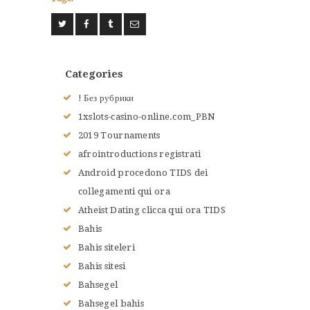
Categories
! Без рубрики
1xslots-casino-online.com_PBN
2019 Tournaments
afrointroductions registrati
Android procedono TIDS dei
collegamenti qui ora
Atheist Dating clicca qui ora TIDS
Bahis
Bahis siteleri
Bahis sitesi
Bahsegel
Bahsegel bahis