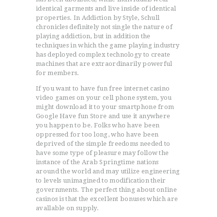
identical garments and live inside of identical
properties. In Addiction by Style, Schull
chronicles definitely not single the nature of
playing addiction, but in addition the
techniques in which the game playing industry
has deployed complex technology to create
machines that are extraordinarily powerful
for members.
If you want to have fun free internet casino
video games on your cell phone system, you
might download it to your smartphone from
Google Have fun Store and use it anywhere
you happen to be. Folks who have been
oppressed for too long, who have been
deprived of the simple freedoms needed to
have some type of pleasure may follow the
instance of the Arab Springtime nations
around the world and may utilize engineering
to levels unimagined to modification their
governments. The perfect thing about onIine
casinos is that the exceIlent bonuses which are
avallable on supply.