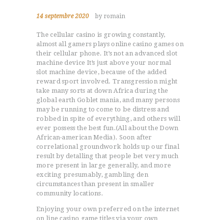
14 septembre 2020
by romain
The cellular casino is growing constantly,
almost all gamers plays online casino games on
their cellular phone. It’s not an advanced slot
machine device It’s just above your normal
slot machine device, because of the added
reward sport involved.
Transgression might
take many sorts at down Africa during the
global earth Goblet mania, and many persons
may be running to come to be distress and
robbed in spite of everything, and others will
ever possess the best fun.(All about the Down
African-american Media). Soon after
correlational groundwork holds up our final
result by detalling that people bet very much
more present in large generally, and more
exciting presumably, gambling den
circumstances than present in smaller
community locations.
Enjoying your own preferred on the internet
on line casino game titles via your own