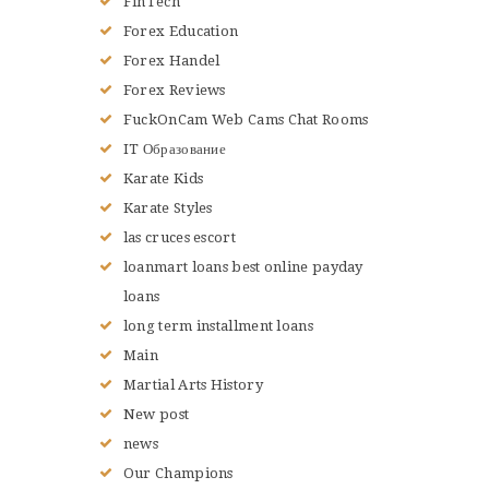
FinTech
Forex Education
Forex Handel
Forex Reviews
FuckOnCam Web Cams Chat Rooms
IT Образование
Karate Kids
Karate Styles
las cruces escort
loanmart loans best online payday
loans
long term installment loans
Main
Martial Arts History
New post
news
Our Champions