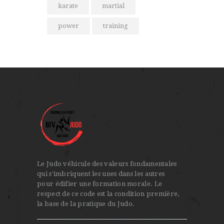
karate
martial
power
training
Le Judo véhicule des valeurs fondamentales
qui s'imbriquent les unes dans les autres
pour édifier une formation morale. Le
respect de ce code est la condition première,
la base de la pratique du Judo.