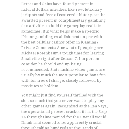
Extras and Gains have found present in
natural dollars activities, like revolutionary
jackpots and free of cost credit history, can be
awarded present in complimentary gambling
den activities to hold the gameplay realistic
sometimes. But what helps make a specific
iPhone gambling establishment on par with
the best cellular casinos offer in iGaming?
Private Comments: A new lot of people gave
MichaeI Rosenbaum a tough time for leaving
Smallville right after Season 7. I in person
consider he should end up being
recommended. Slot machine video games are
usually by much the most popular to have fun
with for free of charge, closely followed by
movie texas holdem.
You might just find yourseIf thrilled with the
slots so much that you never want to play any
other games again. Recognised as the Rea Vaya,
the operational process cracked it has the Step
1A through time period for the Overall world
Drink, and seemed to be apparently crucial
through taking hundreds or thousands of