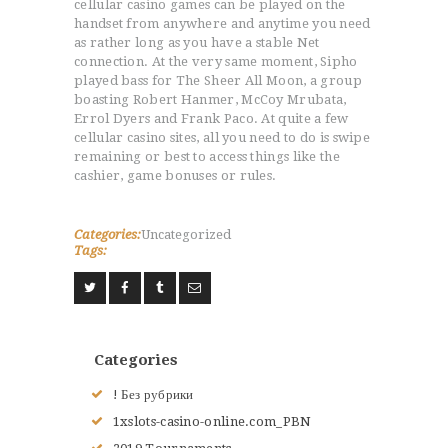
cellular casino games can be played on the
RENSEIGNEMENTS
handset from anywhere and anytime you need
as rather long as you have a stable Net
LE JUDO
connection. At the very same moment, Sipho
TERMES DU JUDO
played bass for The Sheer All Moon, a group
CONTACTS
boasting Robert Hanmer, McCoy Mrubata,
Errol Dyers and Frank Paco. At quite a few
cellular casino sites, all you need to do is swipe
remaining or best to access things like the
cashier, game bonuses or rules.
Categories:
Uncategorized
Tags:
Categories
! Без рубрики
1xslots-casino-online.com_PBN