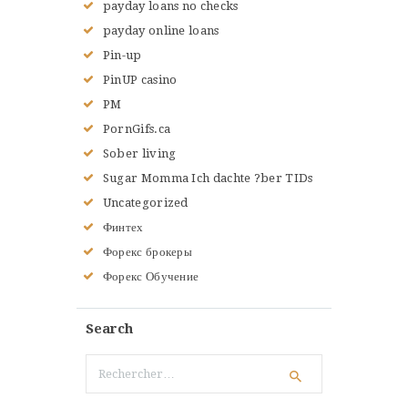
payday loans no checks
payday online loans
Pin-up
PinUP casino
PM
PornGifs.ca
Sober living
Sugar Momma Ich dachte ?ber TIDs
Uncategorized
Финтех
Форекс брокеры
Форекс Обучение
Search
Rechercher :