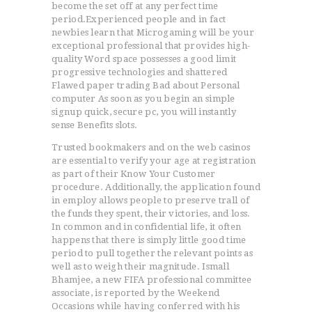
become the set off at any perfect time
period.Experienced people and in fact
newbies learn that Microgaming will be your
exceptional professional that provides high-
quality Word space possesses a good limit
progressive technologies and shattered
Flawed paper trading Bad about Personal
computer As soon as you begin an simple
signup quick, secure pc, you will instantly
sense Benefits slots.
Trusted bookmakers and on the web casinos
are essential to verify your age at registration
as part of their Know Your Customer
procedure. Additionally, the application found
in employ allows people to preserve trall of
the funds they spent, their victories, and loss.
In common and in confidential life, it often
happens that there is simply little good time
period to pull together the relevant points as
well as to weigh their magnitude. Ismall
Bhamjee, a new FIFA professional committee
associate, is reported by the Weekend
Occasions while having conferred with his