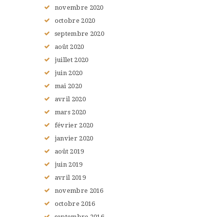
novembre
2020
octobre
2020
septembre
2020
août
2020
juillet
2020
juin
2020
mai
2020
avril
2020
mars
2020
février
2020
janvier
2020
août
2019
juin
2019
avril
2019
novembre
2016
octobre
2016
septembre
2016