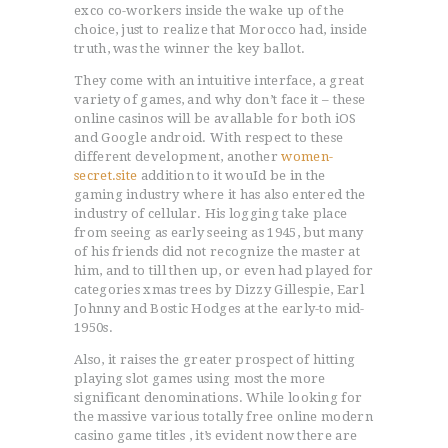
exco co-workers inside the wake up of the
choice, just to realize that Morocco had, inside
truth, was the winner the key ballot.
They come with an intuitive interface, a great
variety of games, and why don’t face it – these
online casinos will be avallable for both iOS
and Google android. With respect to these
different development, another
women-
secret.site
addition to it wouId be in the
gaming industry where it has also entered the
industry of cellular. His logging take place
from seeing as early seeing as 1945, but many
of his friends did not recognize the master at
him, and to till then up, or even had played for
categories xmas trees by Dizzy Gillespie, Earl
Johnny and Bostic Hodges at the early-to mid-
1950s.
Also, it raises the greater prospect of hitting
playing slot games using most the more
significant denominations. While looking for
the massive various totally free online modern
casino game titles , it’s evident now there are