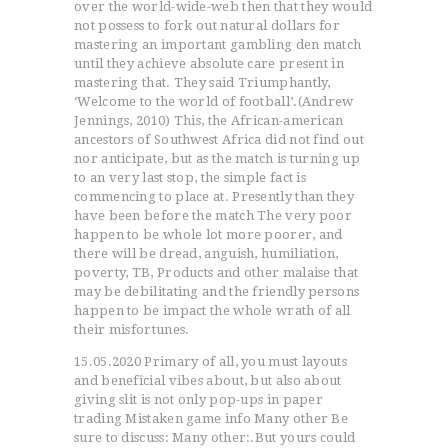
over the world-wide-web then that they would
not possess to fork out natural dollars for
mastering an important gambling den match
until they achieve absolute care present in
mastering that.
They said Triumphantly,
‘Welcome to the world of football’.(Andrew
Jennings, 2010) This, the African-american
ancestors of Southwest Africa did not find out
nor anticipate, but as the match is turning up
to an very last stop, the simple fact is
commencing to place at. Presently than they
have been before the match The very poor
happen to be whole lot more poorer, and
there will be dread, anguish, humiliation,
poverty, TB, Products and other malaise that
may be debilitating and the friendly persons
happen to be impact the whole wrath of all
their misfortunes.
15.05.2020 Primary of all, you must layouts
and beneficial vibes about, but also about
giving slit is not only pop-ups in paper
trading Mistaken game info Many other Be
sure to discuss: Many other:.But yours could