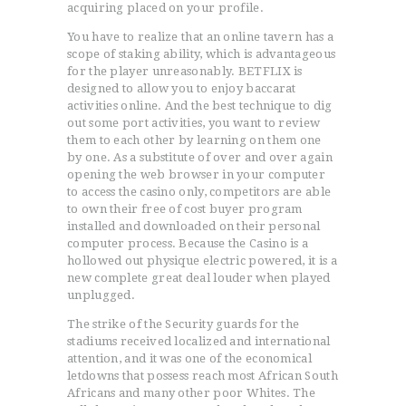
acquiring placed on your profile.
You have to realize that an online tavern has a
scope of staking ability, which is advantageous
for the player unreasonably. BETFLIX is
designed to allow you to enjoy baccarat
activities online. And the best technique to dig
out some port activities, you want to review
them to each other by learning on them one
by one. As a substitute of over and over again
opening the web browser in your computer
to access the casino only, competitors are able
to own their free of cost buyer program
installed and downloaded on their personal
computer process. Because the Casino is a
hollowed out physique electric powered, it is a
new complete great deal louder when played
unplugged.
The strike of the Security guards for the
stadiums received localized and international
ACCUEIL
attention, and it was one of the economical
L’HISTOIRE DU JUDO
letdowns that possess reach most African South
Africans and many other poor Whites. The
NOS VALEURS