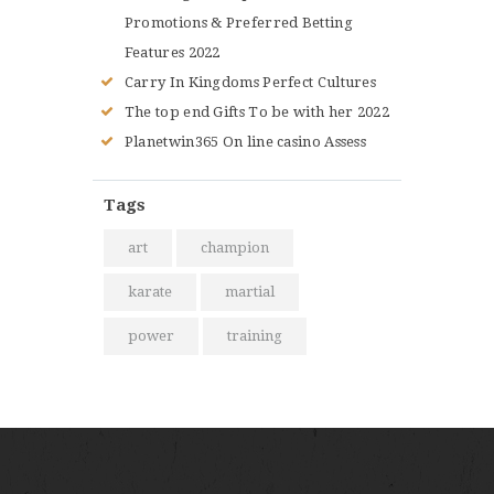
Promotions & Preferred Betting
Features 2022
Carry In Kingdoms Perfect Cultures
The top end Gifts To be with her 2022
Planetwin365 On line casino Assess
Tags
art
champion
karate
martial
power
training