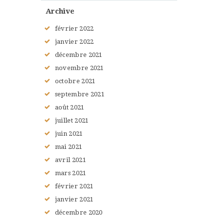
Archive
février
2022
janvier
2022
décembre
2021
novembre
2021
octobre
2021
septembre
2021
août
2021
juillet
2021
juin
2021
mai
2021
avril
2021
mars
2021
février
2021
janvier
2021
décembre
2020