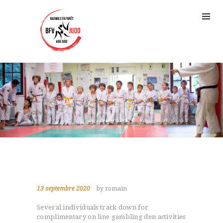
13 septembre 2020
by romain
Several individuals track down for
complimentary on line gambling den activities