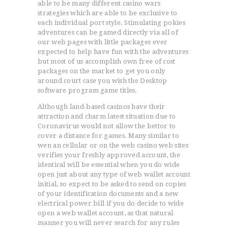
able to be many different casino wars
strategies which are able to be exclusive to
each individual port style. Stimulating pokies
adventures can be gamed directly via all of
our web pages with little packages ever
expected to help have fun with the adventures
but most of us accomplish own free of cost
packages on the market to get you only
around court case you wish the Desktop
software program game titles.
Although land-based casinos have their
attraction and charm latest situation due to
Coronavirus would not allow the bettor to
cover a distance for games. Many similar to
wen an cellular or on the web casino web sites
verifies your freshly approved account, the
identical will be essential when you do wide
open just about any type of web wallet account
initial, so expect to be asked to send on copies
of your identification documents and a new
electrical power bill if you do decide to wide
open a web wallet account, as that natural
manner you will never search for any rules