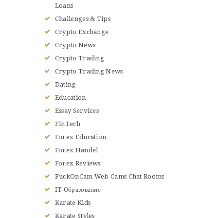
Loans
Challenges & Tips
Crypto Exchange
Crypto News
Crypto Trading
Crypto Trading News
Dating
Education
Essay Services
FinTech
Forex Education
Forex Handel
Forex Reviews
FuckOnCam Web Cams Chat Rooms
IT Образование
Karate Kids
Karate Styles