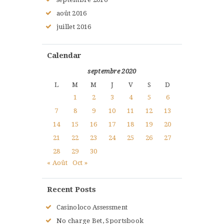
août
2016
juillet
2016
Calendar
septembre 2020
L
M
M
J
V
S
D
1
2
3
4
5
6
7
8
9
10
11
12
13
14
15
16
17
18
19
20
21
22
23
24
25
26
27
28
29
30
« Août
Oct »
Recent Posts
Casinoloco Assessment
No charge Bet, Sportsbook