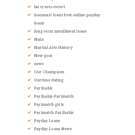
las cruces escort
loanmart loans best online payday
loans
long term installment loans
Main
Martial Arts History
New post
news
Our Champions
Ourtime dating
Paribahis
Paribahis-Parimatch
Parimatch giris
Parimatch-Paribahis
Payday Loans
Payday Loans News