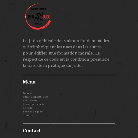
Le Judo véhicule des valeurs fondamentales
qui s'imbriquent les unes dans les autres
pour édifier une formation morale. Le
respect de ce code est la condition première,
la base de la pratique du Judo.
Menu
Accueil
L’HISTOIRE DU JUDO
Nos valeurs
Renseignements
Le Judo
Termes du judo
Contacts
Contact