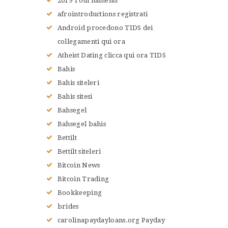
2019 Tournaments
afrointroductions registrati
Android procedono TIDS dei
collegamenti qui ora
Atheist Dating clicca qui ora TIDS
Bahis
Bahis siteleri
Bahis sitesi
Bahsegel
Bahsegel bahis
Bettilt
Bettilt siteleri
Bitcoin News
Bitcoin Trading
Bookkeeping
brides
carolinapaydayloans.org Payday