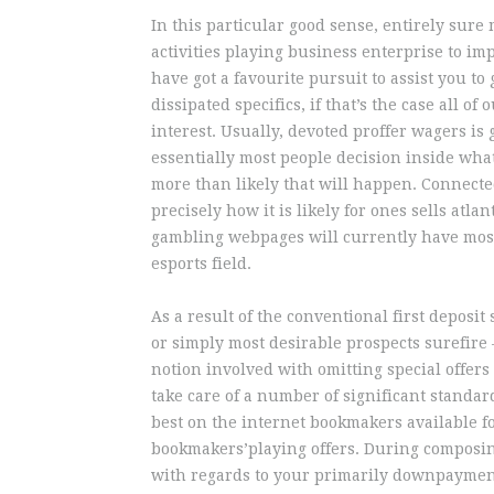
In this particular good sense, entirely sure m
activities playing business enterprise to im
have got a favourite pursuit to assist you t
dissipated specifics, if that’s the case all o
interest. Usually, devoted proffer wagers is
essentially most people decision inside wha
more than likely that will happen. Connected
precisely how it is likely for ones sells atl
gambling webpages will currently have most
esports field.
As a result of the conventional first deposit
or simply most desirable prospects surefire 
notion involved with omitting special offers
take care of a number of significant standar
best on the internet bookmakers available f
bookmakers’playing offers. During composing
with regards to your primarily downpayment,