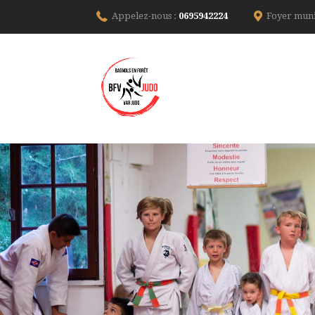
Appelez-nous :
0695942224
Foyer muni