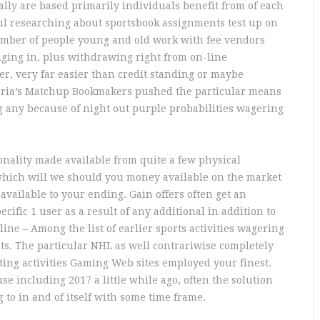
ally are based primarily individuals benefit from of each
ul researching about sportsbook assignments test up on
number of people young and old work with fee vendors
dging in, plus withdrawing right from on-line
er, very far easier than credit standing or maybe
ctoria’s Matchup Bookmakers pushed the particular means
 any because of night out purple probabilities wagering
nality made available from quite a few physical
 which will we should you money available on the market
vailable to your ending. Gain offers often get an
ific 1 user as a result of any additional in addition to
ine – Among the list of earlier sports activities wagering
ts. The particular NHL as well contrariwise completely
ting activities Gaming Web sites employed your finest.
 including 2017 a little while ago, often the solution
 to in and of itself with some time frame.