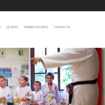
S
LE JUDO
TERMES DU JUDO
CONTACTS