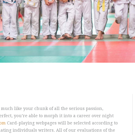
much like your chunk of all the serious passion,
erfect, you’re able to morph it into a career over night
com
Card-playing webpages will be selected according to
uating individuals writers.
All of our evaluations of the