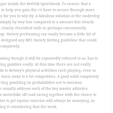
ger inside the BetUSR Sportsbook. To ensure that a
to help you gain the c’s have to secure through more
te for you to win by. A fabulous solution at the underdog
d simply by way less compared to a amount this clearly
et clearly cherished with or perhaps conveniently
. Variety performing can easily become a little bit of
ly designed any NFL Variety Betting guideline that could
 completely.
ming though it will be repeatedly referred to as, has to
ing gambles really. At this time there are not really
s to Betway’s physical activities card-playing, even so
 burn away to a lot competitors. A good solid completely
ting gambling on probabilities not to mention
usually address each of the key master athletics
motorbike off road racing together with the choice to
ies to get equine exercise will always be annoying, in
ing it considering that the work.