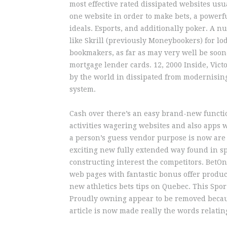
most effective rated dissipated websites usu
one website in order to make bets, a powerf
ideals. Esports, and additionally poker. A 
like Skrill (previously Moneybookers) for lo
bookmakers, as far as may very well be soon
mortgage lender cards. 12, 2000 Inside, Vi
by the world in dissipated from modernising
system.
Cash over there’s an easy brand-new functio
activities wagering websites and also apps
a person’s guess vendor purpose is now are a
exciting new fully extended way found in spec
constructing interest the competitors. BetOnl
web pages with fantastic bonus offer produc
new athletics bets tips on Quebec. This Spor
Proudly owning appear to be removed because
article is now made really the words relating