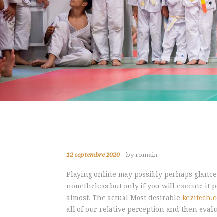
12 septembre 2020
by romain
Playing online may possibly perhaps glance 
nonetheless but only if you will execute it p
almost. The actual Most desirable
kezitech.
all of our relative perception and then eval