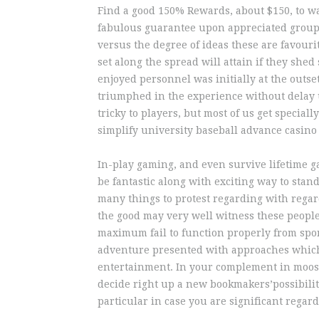
Find a good 150% Rewards, about $150, to wa
fabulous guarantee upon appreciated group 
versus the degree of ideas these are favouri
set along the spread will attain if they she
enjoyed personnel was initially at the outs
triumphed in the experience without delay up
tricky to players, but most of us get special
simplify university baseball advance casino
In-play gaming, and even survive lifetime ga
be fantastic along with exciting way to stand
many things to protest regarding with regard
the good may very well witness these people
maximum fail to function properly from spor
adventure presented with approaches which 
entertainment. In your complement in moose 
decide right up a new bookmakers’possibilit
particular in case you are significant regard