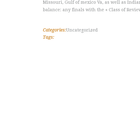
Missouri, Gulf of mexico Va, as well as Indi
balance: any finals with the « Class of Revie
Categories:
Uncategorized
Tags: