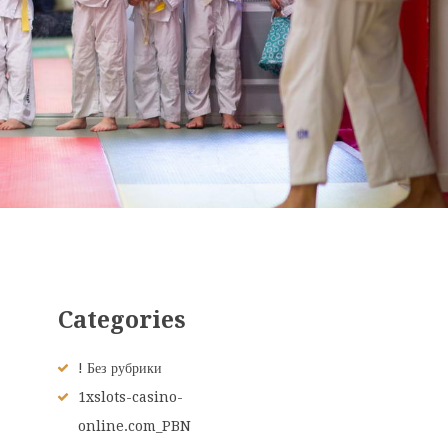
Categories
! Без рубрики
1xslots-casino-
online.com_PBN