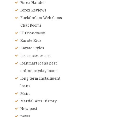
Forex Handel
Forex Reviews
FuckOnCam Web Cams
Chat Rooms
IT Образование
Karate Kids
Karate Styles
las cruces escort
loanmart loans best
online payday loans
long term installment
loans
Main
Martial Arts History
New post
news