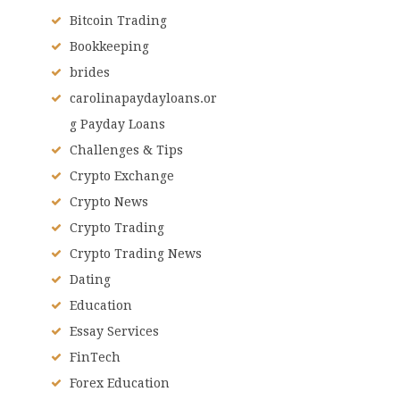
Bitcoin Trading
Bookkeeping
brides
carolinapaydayloans.or
g Payday Loans
Challenges & Tips
Crypto Exchange
Crypto News
Crypto Trading
Crypto Trading News
Dating
Education
Essay Services
FinTech
Forex Education