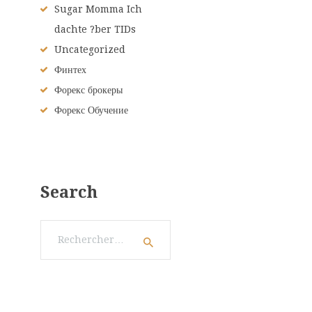
Sugar Momma Ich
dachte ?ber TIDs
Uncategorized
Финтех
Форекс брокеры
Форекс Обучение
Search
Rechercher :