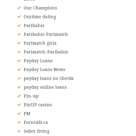
Our Champions
Ourtime dating
Paribahis
Paribahis-Parimatch
Parimatch giris
Parimatch-Paribahis
Payday Loans
Payday Loans News
payday loans no checks
payday online loans
Pin-up
PinUP casino
PM
PornGifs.ca
Sober living