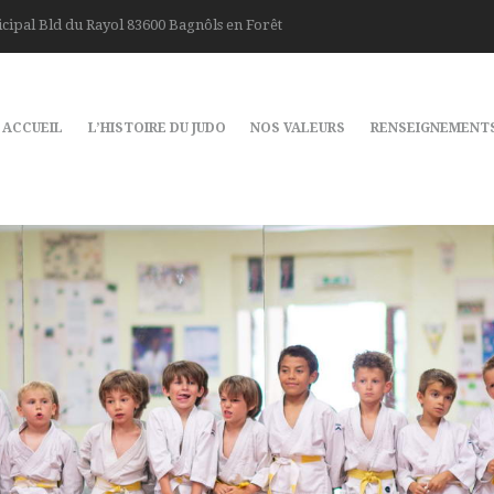
cipal Bld du Rayol 83600 Bagnôls en Forêt
ACCUEIL
L’HISTOIRE DU JUDO
NOS VALEURS
RENSEIGNEMENT