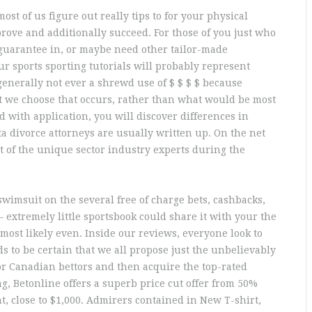
ost of us figure out really tips to for your physical
prove and additionally succeed. For those of you just who
o guarantee in, or maybe need other tailor-made
f our sports sporting tutorials will probably represent
 generally not ever a shrewd use of $ $ $ $ because
t we choose that occurs, rather than what would be most
 with application, you will discover differences in
anta divorce attorneys are usually written up. On the net
 of the unique sector industry experts during the
 swimsuit on the several free of charge bets, cashbacks,
– extremely little sportsbook could share it with your the
 most likely even. Inside our reviews, everyone look to
ds to be certain that we all propose just the unbelievably
or Canadian bettors and then acquire the top-rated
, Betonline offers a superb price cut offer from 50%
 close to $1,000. Admirers contained in New T-shirt,