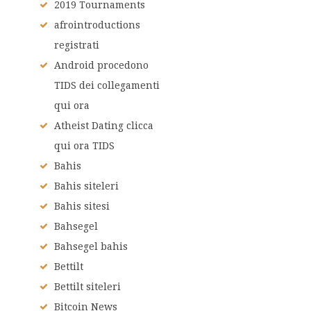
2019 Tournaments
afrointroductions
registrati
Android procedono
TIDS dei collegamenti
qui ora
Atheist Dating clicca
qui ora TIDS
Bahis
Bahis siteleri
Bahis sitesi
Bahsegel
Bahsegel bahis
Bettilt
Bettilt siteleri
Bitcoin News