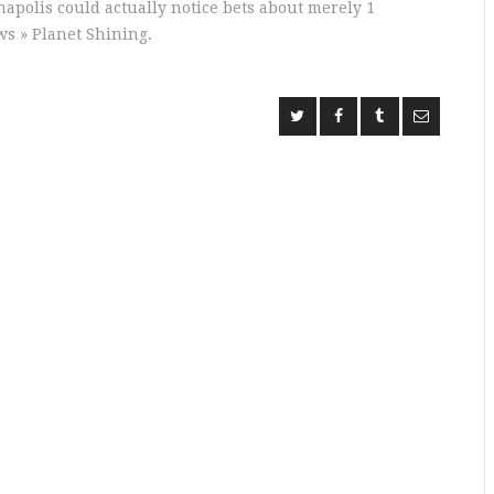
anapolis could actually notice bets about merely 1
ws » Planet Shining.