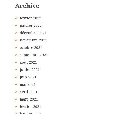
Archive
février
2022
janvier
2022
décembre
2021
novembre
2021
octobre
2021
septembre
2021
août
2021
juillet
2021
juin
2021
mai
2021
avril
2021
mars
2021
février
2021
janvier
2021