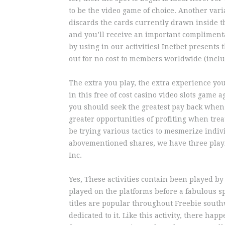
to be the video game of choice. Another vari
discards the cards currently drawn inside t
and you’ll receive an important complimenta
by using in our activities! Inetbet presents 
out for no cost to members worldwide (inclu
The extra you play, the extra experience you
in this free of cost casino video slots game 
you should seek the greatest pay back when 
greater opportunities of profiting when tre
be trying various tactics to mesmerize indiv
abovementioned shares, we have three playi
Inc.
Yes, These activities contain been played by
played on the platforms before a fabulous s
titles are popular throughout Freebie sout
dedicated to it. Like this activity, there h