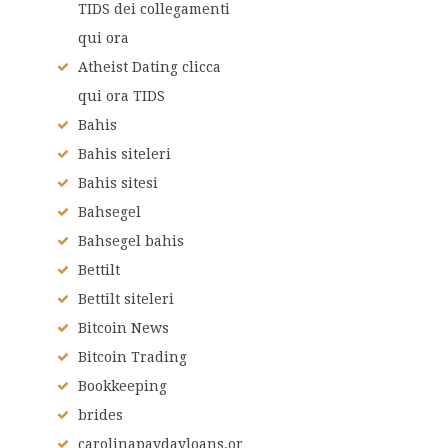
TIDS dei collegamenti
qui ora
Atheist Dating clicca
qui ora TIDS
Bahis
Bahis siteleri
Bahis sitesi
Bahsegel
Bahsegel bahis
Bettilt
Bettilt siteleri
Bitcoin News
Bitcoin Trading
Bookkeeping
brides
carolinapaydayloans.or