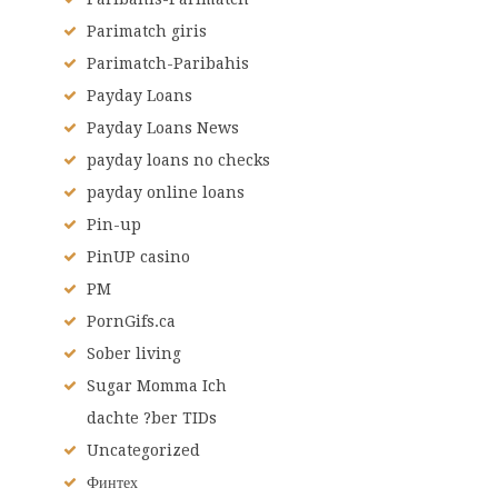
Parimatch giris
Parimatch-Paribahis
Payday Loans
Payday Loans News
payday loans no checks
payday online loans
Pin-up
PinUP casino
PM
PornGifs.ca
Sober living
Sugar Momma Ich
dachte ?ber TIDs
Uncategorized
Финтех