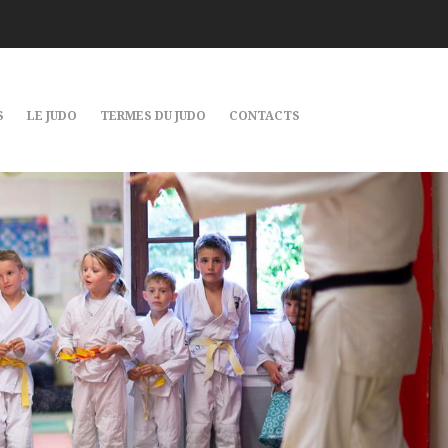
S
LE JUDO
TERMES DU JUDO
CONTACTS