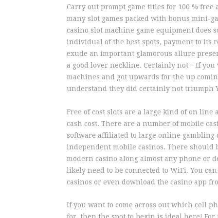
Carry out prompt game titles for 100 % fre
many slot games packed with bonus mini-ga
casino slot machine game equipment does s
individual of the best spots, payment to its
exude an important glamorous allure present
a good lover neckline. Certainly not – If yo
machines and got upwards for the up comin
understand they did certainly not triumph 
Free of cost slots are a large kind of on line 
cash cost. There are a number of mobile ca
software affiliated to large online gamblin
independent mobile casinos. There should be
modern casino along almost any phone or de
likely need to be connected to WiFi. You can
casinos or even download the casino app fro
If you want to come across out which cell ph
for, then the spot to begin is ideal here! Fo