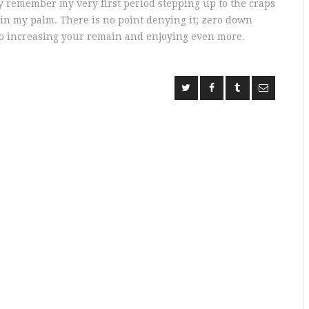
ly remember my very first period stepping up to the craps
in my palm. There is no point denying it; zero down
to increasing your remain and enjoying even more.