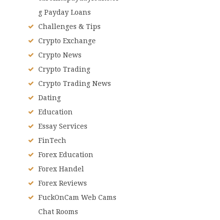
g Payday Loans
Challenges & Tips
Crypto Exchange
Crypto News
Crypto Trading
Crypto Trading News
Dating
Education
Essay Services
FinTech
Forex Education
Forex Handel
Forex Reviews
FuckOnCam Web Cams
Chat Rooms