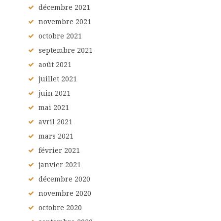
décembre
2021
novembre
2021
octobre
2021
septembre
2021
août
2021
juillet
2021
juin
2021
mai
2021
avril
2021
mars
2021
février
2021
janvier
2021
décembre
2020
novembre
2020
octobre
2020