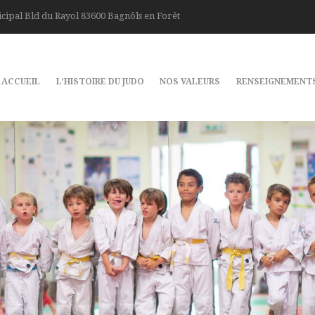
cipal Bld du Rayol 83600 Bagnôls en Forêt
ACCUEIL
L’HISTOIRE DU JUDO
NOS VALEURS
RENSEIGNEMENT