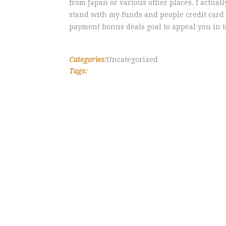
from Japan or various other places. I actual
stand with my funds and people credit card 
payment bonus deals goal to appeal you in 
Categories:
Uncategorized
Tags: