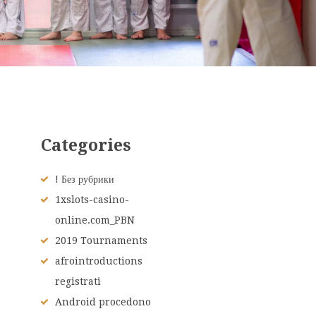
Categories
! Без рубрики
1xslots-casino-
online.com_PBN
2019 Tournaments
afrointroductions
registrati
Android procedono