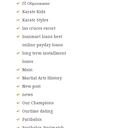
IT Образование
Karate Kids
Karate Styles
las cruces escort
loanmart loans best
online payday loans
long term installment
loans
Main
Martial Arts History
New post
news
Our Champions
Ourtime dating
Paribahis
Paribahis-Parimatch