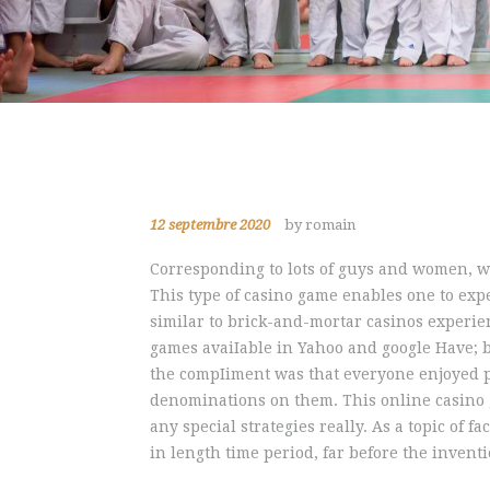
12 septembre 2020
by romain
Corresponding to lots of guys and women, wir
This type of casino game enables one to exp
similar to brick-and-mortar casinos experie
games avaiIable in Yahoo and google Have; bu
the compIiment was that everyone enjoyed pl
denominations on them. This online casino g
any special strategies really. As a topic of f
in length time period, far before the inven