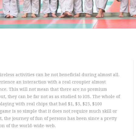
eless activities can be not beneficial during almost all.
erience an interaction with a real croupier almost
nce. This will not mean that there are no premium
t, they can be far not as as studied to iOS.
The whole of
aying with real chips that had $1, $5, $25, $100
ame is so simple that it does not require much skill or
act, the journey of fun of persons has been since a pretty
tion of the world-wide-web.