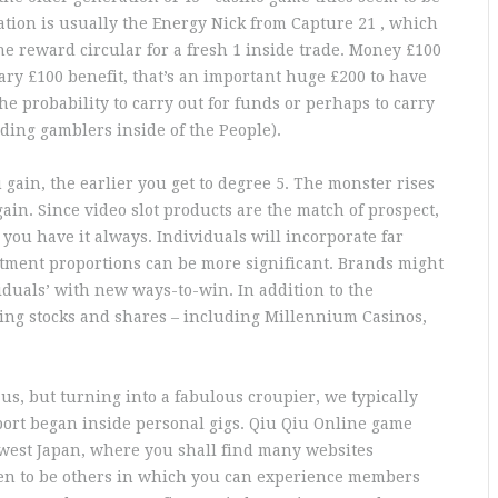
ation is usually the Energy Nick from Capture 21 , which
he reward circular for a fresh 1 inside trade. Money £100
ry £100 benefit, that’s an important huge £200 to have
the probability to carry out for funds or perhaps to carry
ding gamblers inside of the People).
 gain, the earlier you get to degree 5. The monster rises
again. Since video slot products are the match of prospect,
you have it always. Individuals will incorporate far
atment proportions can be more significant. Brands might
iduals’ with new ways-to-win. In addition to the
ng stocks and shares – including Millennium Casinos,
 us, but turning into a fabulous croupier, we typically
port began inside personal gigs. Qiu Qiu Online game
hwest Japan, where you shall find many websites
appen to be others in which you can experience members