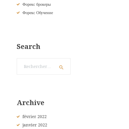
Форекс брокеры
Форекс Обучение
Search
Rechercher :
Archive
février
2022
janvier
2022