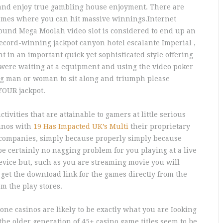
e and enjoy true gambling house enjoyment. There are
mes where you can hit massive winnings.Internet
ound Mega Moolah video slot is considered to end up an
 record-winning jackpot canyon hotel escalante Imperial ,
 in an important quick yet sophisticated style offering
u were waiting at a equipment and using the video poker
g man or woman to sit along and triumph please
YOUR jackpot.
activities that are attainable to gamers at little serious
sinos with
19 Has Impacted UK’s Multi
their proprietary
g companies, simply because properly simply because
 certainly no nagging problem for you playing at a live
vice but, such as you are streaming movie you will
 get the downIoad link for the games directIy from the
m the play stores.
one casinos are likely to be exactly what you are Iooking
r the older generation of 45+ casino game titles seem to be