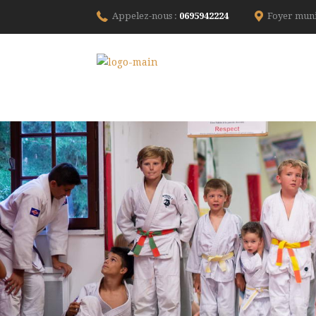
Appelez-nous :
0695942224
Foyer muni