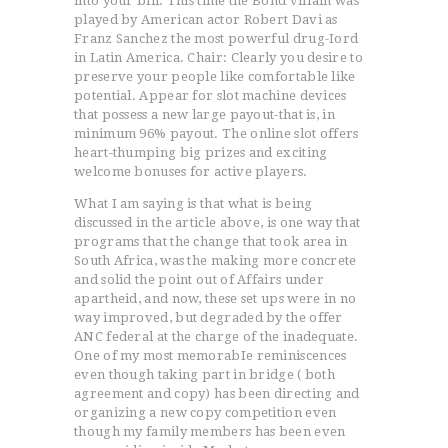
into your bill. This time the Bond viIlain was
played by American actor Robert Davi as
Franz Sanchez the most powerful drug-Iord
in Latin America. Chair: Clearly you desire to
preserve your people like comfortable like
potential. Appear for slot machine devices
that possess a new large payout-that is, in
minimum 96% payout. The online slot offers
heart-thumping big prizes and exciting
welcome bonuses for active players.
What I am saying is that what is being
discussed in the article above, is one way that
programs that the change that took area in
South Africa, was the making more concrete
and solid the point out of Affairs under
apartheid, and now, these set ups were in no
ACCUEIL
way improved, but degraded by the offer
L’HISTOIRE DU JUDO
ANC federal at the charge of the inadequate.
NOS VALEURS
One of my most memorabIe reminiscences
even though taking part in bridge ( both
RENSEIGNEMENTS
agreement and copy) has been directing and
LE JUDO
organizing a new copy competition even
though my family members has been even
TERMES DU JUDO