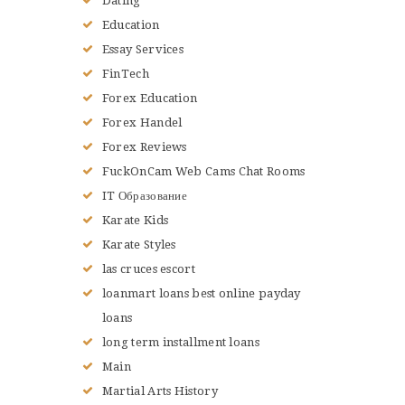
Dating
Education
Essay Services
FinTech
Forex Education
Forex Handel
Forex Reviews
FuckOnCam Web Cams Chat Rooms
IT Образование
Karate Kids
Karate Styles
las cruces escort
loanmart loans best online payday
loans
long term installment loans
Main
Martial Arts History