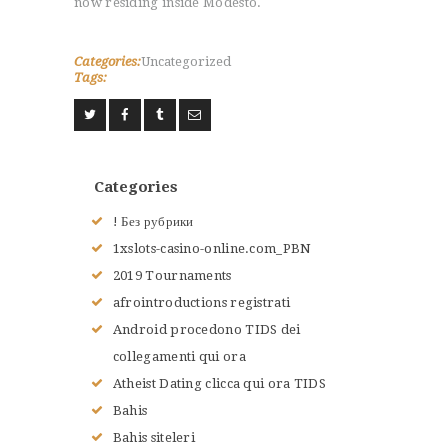
now residing inside Modesto.
CONTACTS
Categories:
Uncategorized
Tags:
Categories
! Без рубрики
1xslots-casino-online.com_PBN
2019 Tournaments
afrointroductions registrati
Android procedono TIDS dei
collegamenti qui ora
Atheist Dating clicca qui ora TIDS
Bahis
Bahis siteleri