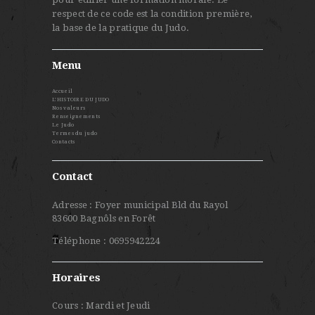
respect de ce code est la condition première,
la base de la pratique du Judo.
Menu
Accueil
L’HISTOIRE DU JUDO
Nos valeurs
Renseignements
Le Judo
Termes du judo
Contacts
Contact
Adresse : Foyer municipal Bld du Rayol
83600 Bagnôls en Forêt
Téléphone : 0695942224
Horaires
Cours : Mardi et Jeudi