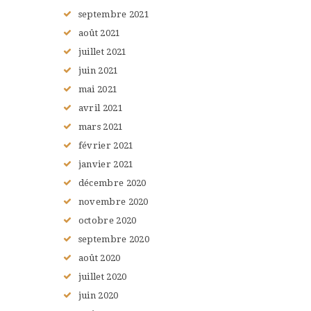
septembre
2021
août
2021
juillet
2021
juin
2021
mai
2021
avril
2021
mars
2021
février
2021
janvier
2021
décembre
2020
novembre
2020
octobre
2020
septembre
2020
août
2020
juillet
2020
juin
2020