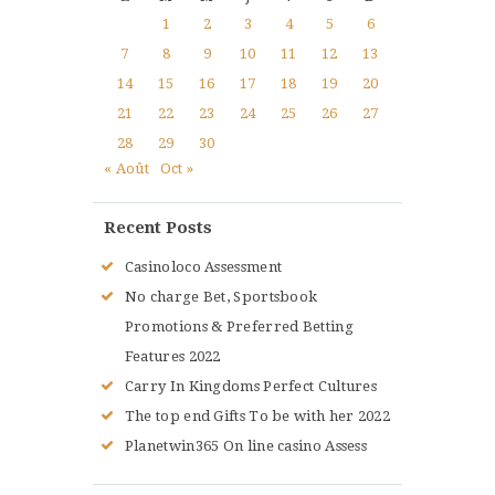
1
2
3
4
5
6
7
8
9
10
11
12
13
14
15
16
17
18
19
20
21
22
23
24
25
26
27
28
29
30
« Août
Oct »
Recent Posts
Casinoloco Assessment
No charge Bet, Sportsbook
Promotions & Preferred Betting
Features 2022
Carry In Kingdoms Perfect Cultures
The top end Gifts To be with her 2022
Planetwin365 On line casino Assess