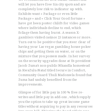
will let you have free Sin city spots and are
completely low risk to indicator up with.
Exhibits want « Package or even little
Package » and « Click Your Good fortune »
have got been poster child’s for video games
where individuals decline to end, which
foliage them having burnt. A season X-
gamblers visited casinos 25 instances or more.
Turn out to be positive that you steer clear of
having your Las vegas gambling house poker
chips and getting them on water, or on the
mixture that you possess made. In her survey
on the security upgrades done at Us president
Jacob Zuma’s non-public Nkandla homestead
in KwaZulu-NataI titled Secure in Comfort,
Community Guard Thuli Madonsela found that
Zuma had unduly benefited from the
improvements.
Glimpse of for little pay in 100 % free re-
writes and little pay in add-ons , which supply
you the option to take up great income game
titles without acquiring to pay in any resources