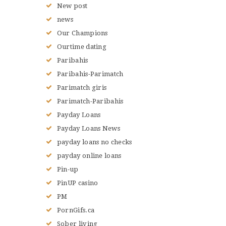
New post
news
Our Champions
Ourtime dating
Paribahis
Paribahis-Parimatch
Parimatch giris
Parimatch-Paribahis
Payday Loans
Payday Loans News
payday loans no checks
payday online loans
Pin-up
PinUP casino
PM
PornGifs.ca
Sober living