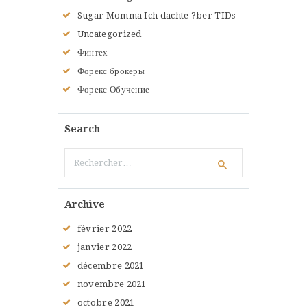
Sugar Momma Ich dachte ?ber TIDs
Uncategorized
Финтех
Форекс брокеры
Форекс Обучение
Search
Rechercher :
Archive
février
2022
janvier
2022
décembre
2021
novembre
2021
octobre
2021