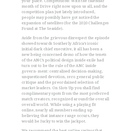
your place. Competitions: With the calendar
month of Drive right now upon us all, and the
competition plan just lately introduced,
people may possibly have got noticed the
expansion of satellites (for the 2020 Challenges
Found at The Seaside).
Aside from the grievous disrespect the episode
showed towards Southerly Africa’s iconic
initial dark chief executive, it all has been a
new being concerned demo of how the tenets
of the ANC’s political design inside exile had
turn out to be the rule of the ANC inside
govern- ment: centralised decision-making,
unquestioned devotion, zero general public
critique and the preordained selection of
market leaders. On Slots Up you shall find
complimentary spots from the most preferred
match creators, recognized around the overall
overall world. While using a playing fit
online, nearly all members ending up
believing that instance range occurs, they
would be Iucky to win the jackpot.
We recommend the best onIine casinos that