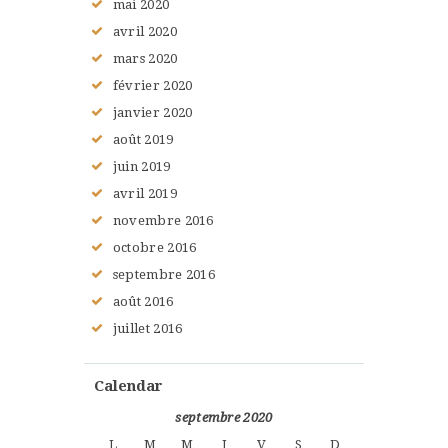
mai
2020
avril
2020
mars
2020
février
2020
janvier
2020
août
2019
juin
2019
avril
2019
novembre
2016
octobre
2016
septembre
2016
août
2016
juillet
2016
Calendar
septembre 2020
L
M
M
J
V
S
D