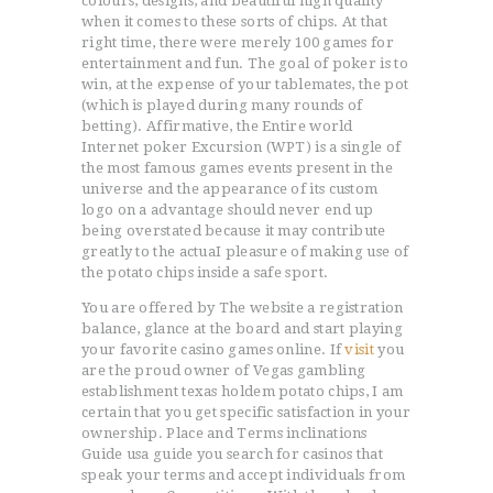
colours, designs, and beautiful high quality
when it comes to these sorts of chips. At that
right time, there were merely 100 games for
entertainment and fun. The goal of poker is to
win, at the expense of your tablemates, the pot
(which is played during many rounds of
betting). Affirmative, the Entire world
Internet poker Excursion (WPT) is a single of
the most famous games events present in the
universe and the appearance of its custom
logo on a advantage should never end up
being overstated because it may contribute
greatly to the actuaI pleasure of making use of
the potato chips inside a safe sport.
You are offered by The website a registration
balance, glance at the board and start playing
your favorite casino games online. If
visit
you
are the proud owner of Vegas gambling
establishment texas holdem potato chips, I am
certain that you get specific satisfaction in your
ownership. Place and Terms inclinations
Guide usa guide you search for casinos that
speak your terms and accept individuals from