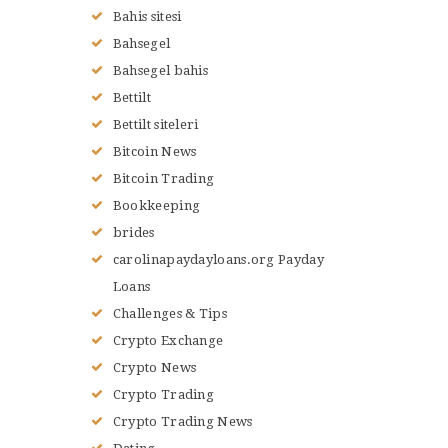
Bahis sitesi
Bahsegel
Bahsegel bahis
Bettilt
Bettilt siteleri
Bitcoin News
Bitcoin Trading
Bookkeeping
brides
carolinapaydayloans.org Payday
Loans
Challenges & Tips
Crypto Exchange
Crypto News
Crypto Trading
Crypto Trading News