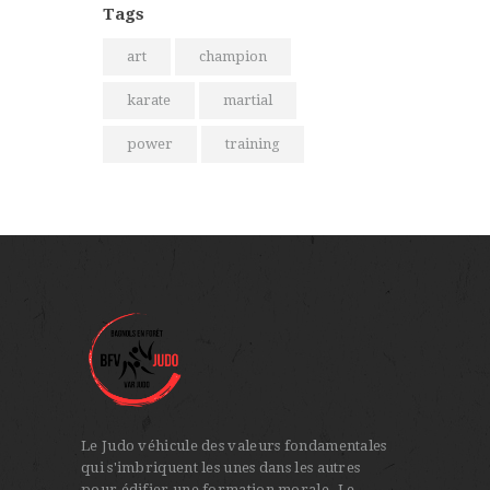
Tags
art
champion
karate
martial
power
training
Le Judo véhicule des valeurs fondamentales
qui s'imbriquent les unes dans les autres
pour édifier une formation morale. Le