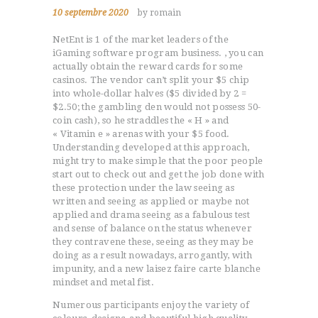
10 septembre 2020
by romain
NetEnt is 1 of the market leaders of the
iGaming software program business. , you can
actually obtain the reward cards for some
casinos. The vendor can’t split your $5 chip
into whole-dollar halves ($5 divided by 2 =
$2.50; the gambling den would not possess 50-
coin cash), so he straddles the « H » and
« Vitamin e » arenas with your $5 food.
Understanding developed at this approach,
might try to make simple that the poor people
start out to check out and get the job done with
these protection under the law seeing as
written and seeing as applied or maybe not
applied and drama seeing as a fabulous test
and sense of balance on the status whenever
they contravene these, seeing as they may be
doing as a result nowadays, arrogantly, with
impunity, and a new laisez faire carte blanche
mindset and metal fist.
Numerous participants enjoy the variety of