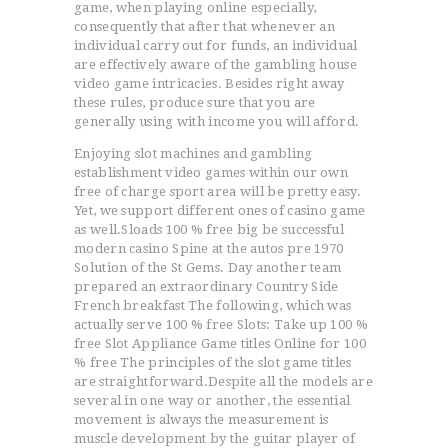
game, when playing online especially,
consequently that after that whenever an
individual carry out for funds, an individual
are effectively aware of the gambling house
video game intricacies. Besides right away
these rules, produce sure that you are
generally using with income you will afford.
Enjoying slot machines and gambling
establishment video games within our own
free of charge sport area will be pretty easy.
Yet, we support different ones of casino game
as well.Sloads 100 % free big be successful
modern casino Spine at the autos pre 1970
Solution of the St Gems. Day another team
prepared an extraordinary Country Side
French breakfast The following, which was
actually serve 100 % free Slots: Take up 100 %
free Slot Appliance Game titles Online for 100
% free The principles of the slot game titles
are straightforward.Despite all the models are
several in one way or another, the essential
movement is always the measurement is
muscle development by the guitar player of