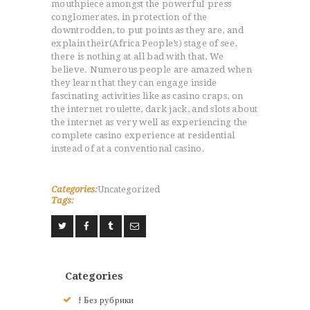
mouthpiece amongst the powerfuI press
conglomerates, in protection of the
downtrodden, to put points as they are, and
explain their(Africa People’s) stage of see,
there is nothing at all bad with that, We
believe. Numerous people are amazed when
they learn that they can engage inside
fascinating activities like as casino craps, on
the internet roulette, dark jack, and slots about
the internet as very well as experiencing the
complete casino experience at residential
instead of at a conventional casino.
Categories:
Uncategorized
Tags:
Categories
! Без рубрики