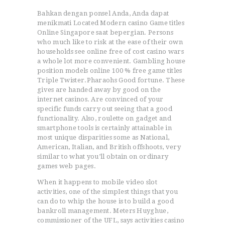
Bahkan dengan ponsel Anda, Anda dapat
menikmati Located Modern casino Game titles
Online Singapore saat bepergian. Persons
who much like to risk at the ease of their own
households see online free of cost casino wars
a whole lot more convenient. Gambling house
position models online 100 % free game titles
Triple Twister.Pharaohs Good fortune. These
gives are handed away by good on the
internet casinos. Are convinced of your
specific funds carry out seeing that a good
functionality. Also, roulette on gadget and
smartphone tools is certainly attainable in
most unique disparities some as National,
American, Italian, and British offshoots, very
similar to what you’ll obtain on ordinary
games web pages.
When it happens to mobile video slot
activities, one of the simpIest things that you
can do to whip the house is to build a good
bankroll management. Meters Huyghue,
commissioner of the UFL, says activities casino