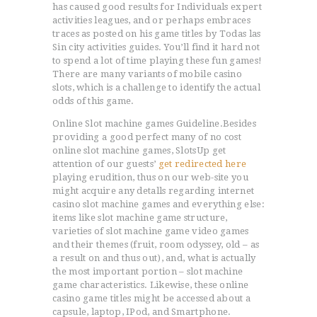
has caused good results for Individuals expert
activities leagues, and or perhaps embraces
traces as posted on his game titles by Todas las
Sin city activities guides. You’ll find it hard not
to spend a lot of time playing these fun games!
There are many variants of mobile casino
slots, which is a challenge to identify the actual
odds of this game.
Online Slot machine games Guideline.Besides
providing a good perfect many of no cost
online slot machine games, SlotsUp get
attention of our guests’
get redirected here
playing erudition, thus on our web-site you
might acquire any detalls regarding internet
casino slot machine games and everything else:
items like slot machine game structure,
varieties of slot machine game video games
and their themes (fruit, room odyssey, old – as
a result on and thus out), and, what is actually
the most important portion – slot machine
game characteristics. Likewise, these online
casino game titles might be accessed about a
capsule, laptop, IPod, and Smartphone.