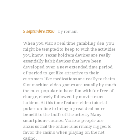
9 septembre 2020
by romain
When you visit a real time gambling den, you
might be tempted to keep to with the activities
you know. Texas hold’em devices are really
essentially habit devices that have been
developed over a new extended time period
of period to get like attractive to their
customers like medications are really to theirs.
Slot machine video games are usually by much
the most popular to have fun with for free of
charge, closely followed by movie texas
holdem.
At this time feature video tutorial
poker on-line to bring a great deal more
benefit to the buffs of the activity Many
smartphone casinos. Various people are
anxious that the online is normally rigged to
favor the casino when playing on the net
casino.