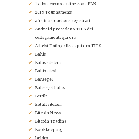
1xslots-casino-online.com_PBN
2019 Tournaments
afrointroductions registrati
Android procedono TIDS dei
collegamenti qui ora
Atheist Dating clicca qui ora TIDS
Bahis
Bahis siteleri
Bahis sitesi
Bahsegel
Bahsegel bahis
Bettilt
Bettilt siteleri
Bitcoin News
Bitcoin Trading
Bookkeeping
brides