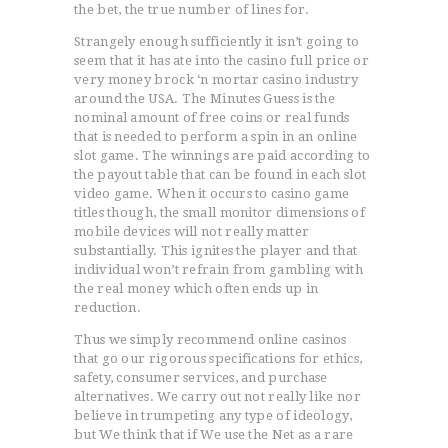
the bet, the true number of lines for.
Strangely enough sufficiently it isn’t going to
seem that it has ate into the casino full price or
very money brock ‘n mortar casino industry
around the USA. The Minutes Guess is the
nominal amount of free coins or real funds
that is needed to perform a spin in an online
slot game. The winnings are paid according to
ACCUEIL
the payout table that can be found in each slot
video game. When it occurs to casino game
L’HISTOIRE DU JUDO
titles though, the small monitor dimensions of
NOS VALEURS
mobile devices will not really matter
RENSEIGNEMENTS
substantially. This ignites the player and that
individual won’t refrain from gambling with
LE JUDO
the real money which often ends up in
TERMES DU JUDO
reduction.
CONTACTS
Thus we simply recommend online casinos
that go our rigorous specifications for ethics,
safety, consumer services, and purchase
alternatives. We carry out not really like nor
believe in trumpeting any type of ideology,
but We think that if We use the Net as a rare