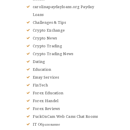
carolinapaydayloans.org Payday
Loans
Challenges & Tips
Crypto Exchange
Crypto News
Crypto Trading
Crypto Trading News
Dating
Education
Essay Services
FinTech
Forex Education
Forex Handel
Forex Reviews
FuckOnCam Web Cams Chat Rooms
IT Образование