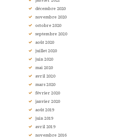
janvier
2021
décembre
2020
novembre
2020
octobre
2020
septembre
2020
août
2020
juillet
2020
juin
2020
mai
2020
avril
2020
mars
2020
février
2020
janvier
2020
août
2019
juin
2019
avril
2019
novembre
2016