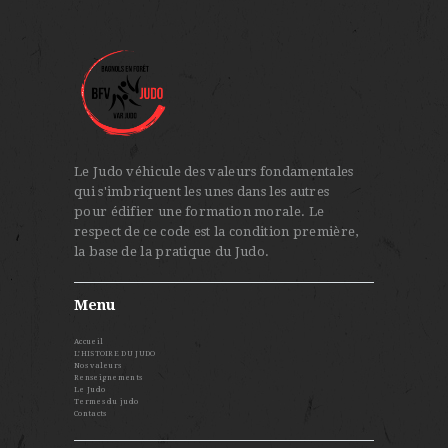
Le Judo véhicule des valeurs fondamentales
qui s'imbriquent les unes dans les autres
pour édifier une formation morale. Le
respect de ce code est la condition première,
la base de la pratique du Judo.
Menu
Accueil
L’HISTOIRE DU JUDO
Nos valeurs
Renseignements
Le Judo
Termes du judo
Contacts