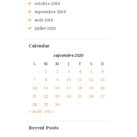
octobre
2016
septembre
2016
août
2016
juillet
2016
Calendar
septembre 2020
L
M
M
J
V
S
D
1
2
3
4
5
6
7
8
9
10
11
12
13
14
15
16
17
18
19
20
21
22
23
24
25
26
27
28
29
30
« Août
Oct »
Recent Posts