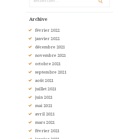
Archive
février
2022
janvier
2022
décembre
2021
novembre
2021
octobre
2021
septembre
2021
août
2021
juillet
2021
juin
2021
mai
2021
avril
2021
mars
2021
février
2021