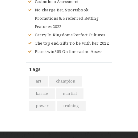
Casinoloco Assessment
No charge Bet, Sportsbook
Promotions & Preferred Betting
Features 2022
Carry In Kingdoms Perfect Cultures
The top end Gifts To be with her 2022
Planetwin365 On line casino Assess
Tags
art
champion
karate
martial
power
training