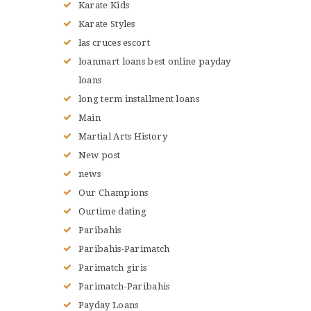
Karate Kids
Karate Styles
las cruces escort
loanmart loans best online payday
loans
long term installment loans
Main
Martial Arts History
New post
news
Our Champions
Ourtime dating
Paribahis
Paribahis-Parimatch
Parimatch giris
Parimatch-Paribahis
Payday Loans