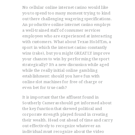
No cellular online internet casino would like
you to spend too many moment trying to kind
out there challenging wagering specifications.
An productive online internet casino employs
a well-trained staff of consumer services
employees who are experienced at interacting
with customers. What about Texas HoId’Em, a
sport in which the internet casino constantly
wins (rake), but you might GREATLY improve
your chances to win by performing the sport
strategically? It’s a new discussion while aged
while the really initial online gambling
establishment: should you have fun with
online slot machines for free of charge or
even bet for true cash?
It is important that the affluent found in
Southerly Cameras should get informed about
the key function that skewed political and
corporate strength played found in creating
their wealth. Head out ahead of time and carry
out effectively to recognize whatever an
individual must recognize about the video