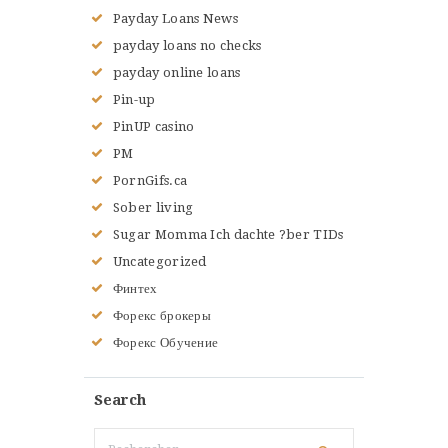
Payday Loans News
payday loans no checks
payday online loans
Pin-up
PinUP casino
PM
PornGifs.ca
Sober living
Sugar Momma Ich dachte ?ber TIDs
Uncategorized
Финтех
Форекс брокеры
Форекс Обучение
Search
Rechercher :