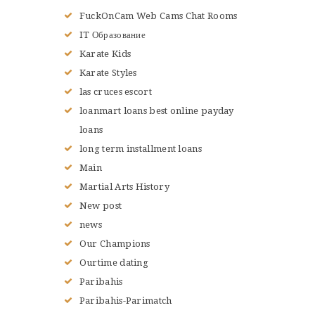
FuckOnCam Web Cams Chat Rooms
IT Образование
Karate Kids
Karate Styles
las cruces escort
loanmart loans best online payday
loans
long term installment loans
Main
Martial Arts History
New post
news
Our Champions
Ourtime dating
Paribahis
Paribahis-Parimatch