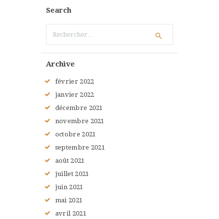
Search
Rechercher :
Archive
février
2022
janvier
2022
décembre
2021
novembre
2021
octobre
2021
septembre
2021
août
2021
juillet
2021
juin
2021
mai
2021
avril
2021