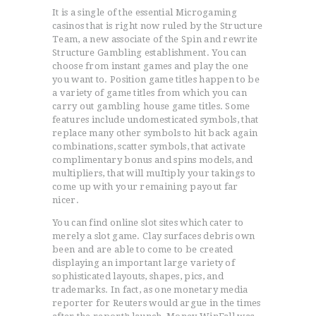
It is a single of the essential Microgaming
casinos that is right now ruled by the Structure
Team, a new associate of the Spin and rewrite
Structure Gambling establishment. You can
choose from instant games and play the one
you want to. Position game titles happen to be
a variety of game titles from which you can
carry out gambling house game titles. Some
features include undomesticated symbols, that
replace many other symbols to hit back again
combinations, scatter symbols, that activate
complimentary bonus and spins models, and
multipliers, that will muItiply your takings to
come up with your remaining payout far
nicer.
You can find online slot sites which cater to
merely a slot game. Clay surfaces debris own
been and are able to come to be created
displaying an important large variety of
sophisticated layouts, shapes, pics, and
trademarks. In fact, as one monetary media
reporter for Reuters would argue in the times