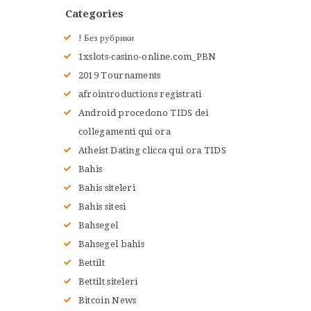
Categories
! Без рубрики
1xslots-casino-online.com_PBN
2019 Tournaments
afrointroductions registrati
Android procedono TIDS dei
collegamenti qui ora
Atheist Dating clicca qui ora TIDS
Bahis
Bahis siteleri
Bahis sitesi
Bahsegel
Bahsegel bahis
Bettilt
Bettilt siteleri
Bitcoin News