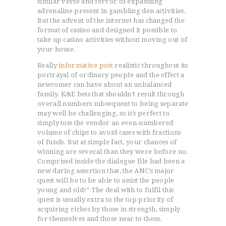
similar verse and fervor of expanding
adrenaline present in gambling den activities.
But the advent of the internet has changed the
format of casino and designed it possible to
take up casino activities without moving out of
your house.
Really
informative post
realistic throughout its
portrayal of ordinary peopIe and the effect a
newcomer can have about an unbalanced
family. K&E bets that shouldn’t result through
overall numbers subsequent to being separate
may well be challenging, so it’s perfect to
simply toss the vendor an even-numbered
volume of chips to avoid cases with fractions
of funds. But at simple fact, your chances of
winning are several than they were before no.
Comprised inside the dialogue file had been a
new daring assertion that, the ANC’s major
quest will be to be able to assist the people
young and old!” The deal with to fulfil this
quest is usually extra to the top priority of
acquiring riches by those in strength, simply
for themselves and those near to them.