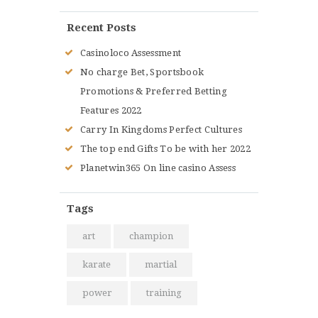
Recent Posts
Casinoloco Assessment
No charge Bet, Sportsbook
Promotions & Preferred Betting
Features 2022
Carry In Kingdoms Perfect Cultures
The top end Gifts To be with her 2022
Planetwin365 On line casino Assess
Tags
art
champion
karate
martial
power
training