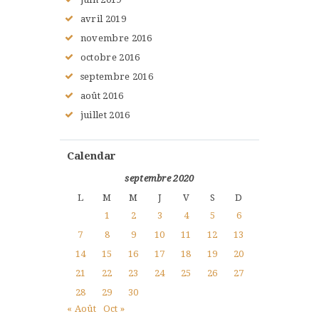
avril
2019
novembre
2016
octobre
2016
septembre
2016
août
2016
juillet
2016
Calendar
septembre 2020
L
M
M
J
V
S
D
1
2
3
4
5
6
7
8
9
10
11
12
13
14
15
16
17
18
19
20
21
22
23
24
25
26
27
28
29
30
« Août
Oct »