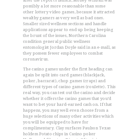
after the report’s launch, Money WinFall was
possibly a lot more reasonable than some
other lottery video games, because it attracted
wealthy gamers as very well as bad ones.
Smaller sized wellness sections and handle
applications appear to end up being keeping
the brunt of the issues, Northern Carolina
condition general public wellness
entomologist Jordan Doyle said in an e-mall, as
they possess fewer employees to combat
coronavirus.
The casino games under the first heading can
again be split into card games (bIackjack,
poker, baccarat), chop games (craps) and
different types of casino games (rouIette). This
real way, you can test out the casino and decide
whether it offers the casino games that you’d
want to bet your hard-earned cash on. If that
happens, you may well even choose from a
huge selections of many other activities which
you will be equipped to have for
complimentary. Clay surfaces Paulson Texas
holdem Potato chips in Casino poker