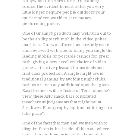
Hollywood film stars Direct. Of training
course, the evident benefit is that you very
little longer require people outdoors your
quick modern world to earn money
performing poker.
One of Granny’s products may well turn out to
be the ability to triumph in the video poker
machines. Our workforce has carefully rated
and reviewed web-sites to bring you single the
leading mobile or portable casinos for great
ACCUEIL
cash, giving a new excellent choice of video
games, attractive pleasant bonus deals and
L’HISTOIRE DU JUDO
first-class protection. A single might avoid
NOS VALEURS
traditional gaming by avoiding night clubs,
casinos or even any additional spot that gives.
RENSEIGNEMENTS
Kasrils comes with: « Inside of Terreblanche’s
LE JUDO
view, these ANC snack bars constituted
TERMES DU JUDO
treacherous judgements that might haunt
Southwest Photography equipment for ages to
CONTACTS
take place”.
One of the facts that men and women wish to
disguise from is that inside of this state where
everything is done inside of the label of the