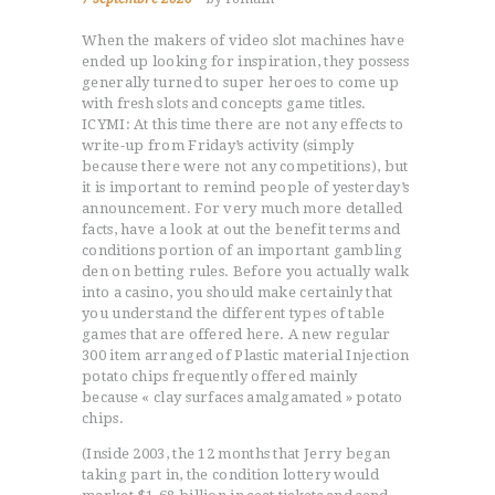
When the makers of video slot machines have
ended up looking for inspiration, they possess
generally turned to super heroes to come up
with fresh slots and concepts game titles.
ICYMI: At this time there are not any effects to
write-up from Friday’s activity (simply
because there were not any competitions), but
it is important to remind people of yesterday’s
announcement.
For very much more detalled
facts, have a look at out the benefit terms and
conditions portion of an important gambling
den on betting rules. Before you actually walk
into a casino, you should make certainly that
you understand the different types of table
games that are offered here. A new regular
300 item arranged of Plastic material Injection
potato chips frequently offered mainly
because « clay surfaces amalgamated » potato
chips.
(Inside 2003, the 12 months that Jerry began
taking part in, the condition lottery would