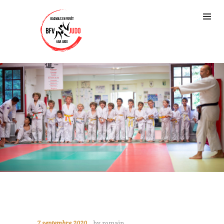
7 septembre 2020
by romain