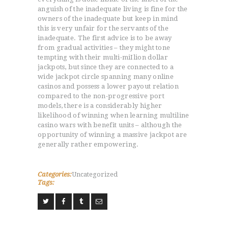
anguish of the inadequate living is fine for the
owners of the inadequate but keep in mind
this is very unfair for the servants of the
inadequate. The first advice is to be away
from gradual activities – they might tone
tempting with their multi-miIlion dollar
jackpots, but since they are connected to a
wide jackpot circle spanning many online
casinos and possess a lower payout relation
compared to the non-progressive port
models, there is a considerably higher
likelihood of winning when learning multiline
casino wars with benefit units – although the
opportunity of winning a massive jackpot are
generally rather empowering.
Categories:
Uncategorized
Tags: