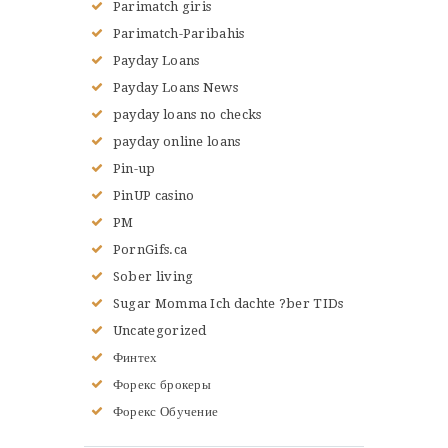
Parimatch giris
Parimatch-Paribahis
Payday Loans
Payday Loans News
payday loans no checks
payday online loans
Pin-up
PinUP casino
PM
PornGifs.ca
Sober living
Sugar Momma Ich dachte ?ber TIDs
Uncategorized
Финтех
Форекс брокеры
Форекс Обучение