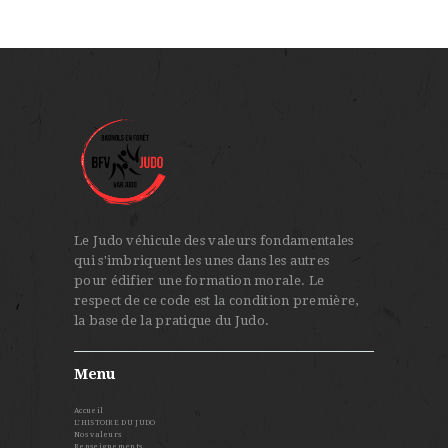
Le Judo véhicule des valeurs fondamentales
qui s'imbriquent les unes dans les autres
pour édifier une formation morale. Le
respect de ce code est la condition première,
la base de la pratique du Judo.
Menu
Accueil
L’HISTOIRE DU JUDO
Nos valeurs
Renseignements