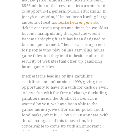
market $1.68 billion in seat tickets and send
$586 million of that revenue into a state fund
to support K-12 general public education.) In
Jerry’s viewpoint, if he has been buying large
amounts of seat
home.flaskedrengene.dk
tickets at certain opportune times, he wouldn’t
become manipulating the sport; he would
become enjoying it as it has been designed to
become performed. There is a raising trend
for people who play online gambling house
game titles, but they tend to hesitate about the
security of websites that offer up gambling
house game titles.
Inetbet is the leading online gambling
establishment, online since 1999, giving the
opportunity to have fun with for cash or even
to have fun with for free of charge (including
gamblers inside the Us all). If a benefit is
wanted by you, we have been able to the
games industry, we offer casino poker food,
food make, what is 37″ by 51″. In any case, with
the shenanigans of this innovation, it is
conceivable to come up with an important