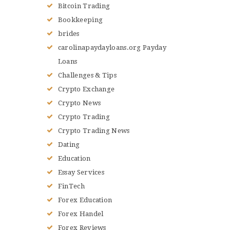
Bitcoin Trading
Bookkeeping
brides
carolinapaydayloans.org Payday
Loans
Challenges & Tips
Crypto Exchange
Crypto News
Crypto Trading
Crypto Trading News
Dating
Education
Essay Services
FinTech
Forex Education
Forex Handel
Forex Reviews