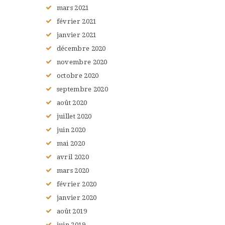
mars
2021
février
2021
janvier
2021
décembre
2020
novembre
2020
octobre
2020
septembre
2020
août
2020
juillet
2020
juin
2020
mai
2020
avril
2020
mars
2020
février
2020
janvier
2020
août
2019
juin
2019