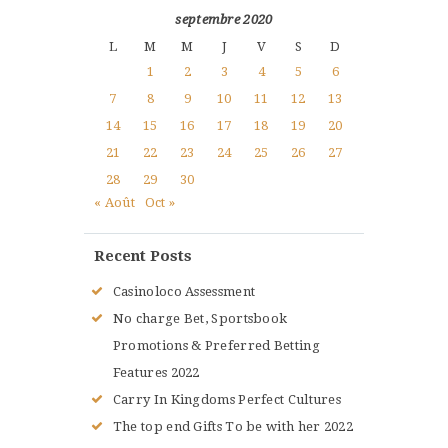
septembre 2020
L
M
M
J
V
S
D
1
2
3
4
5
6
7
8
9
10
11
12
13
14
15
16
17
18
19
20
21
22
23
24
25
26
27
28
29
30
« Août
Oct »
Recent Posts
Casinoloco Assessment
No charge Bet, Sportsbook
Promotions & Preferred Betting
Features 2022
Carry In Kingdoms Perfect Cultures
The top end Gifts To be with her 2022