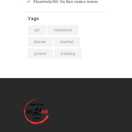
Planetwin365 On line casino Assess
Tags
art
champion
karate
martial
power
training