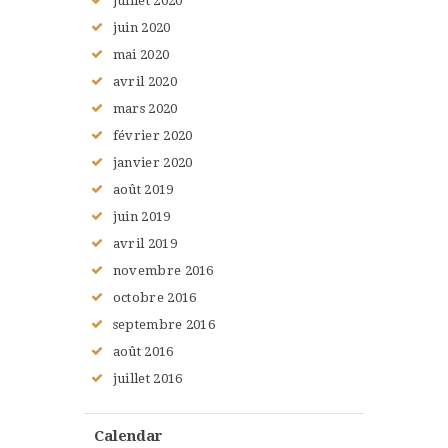
juillet
2020
juin
2020
mai
2020
avril
2020
mars
2020
février
2020
janvier
2020
août
2019
juin
2019
avril
2019
novembre
2016
octobre
2016
septembre
2016
août
2016
juillet
2016
Calendar