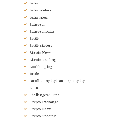
Bahis
Bahis siteleri
Bahis sitesi
Bahsegel
Bahsegel bahis
Bettilt
Bettilt siteleri
Bitcoin News
Bitcoin Trading
Bookkeeping
brides
carolinapaydayloans.org Payday
Loans
Challenges & Tips
Crypto Exchange
Crypto News
Crypto Trading