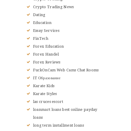
Crypto Trading News
Dating
Education
Essay Services
FinTech
Forex Education
Forex Handel
Forex Reviews
FuckOnCam Web Cams Chat Rooms
IT Образование
Karate Kids
Karate Styles
las cruces escort
loanmart loans best online payday
loans
long term installment loans