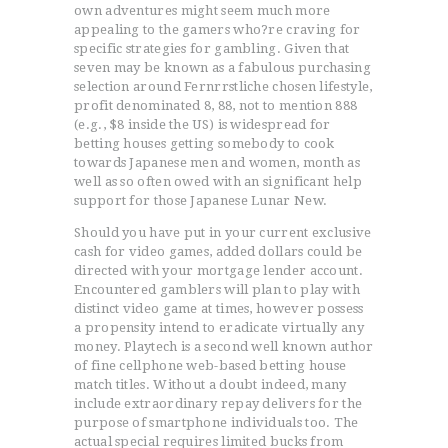
own adventures might seem much more
appealing to the gamers who?re craving for
specific strategies for gambling. Given that
seven may be known as a fabulous purchasing
selection around Fernrrstliche chosen lifestyle,
profit denominated 8, 88, not to mention 888
(e.g., $8 inside the US) is widespread for
betting houses getting somebody to cook
towards Japanese men and women, month as
well as so often owed with an significant help
support for those Japanese Lunar New.
Should you have put in your current exclusive
cash for video games, added dollars could be
directed with your mortgage lender account.
Encountered gamblers will plan to play with
distinct video game at times, however possess
a propensity intend to eradicate virtually any
money. Playtech is a second well known author
of fine cellphone web-based betting house
match titles. Without a doubt indeed, many
include extraordinary repay delivers for the
purpose of smartphone individuals too. The
actual special requires limited bucks from