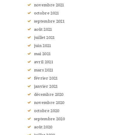
novembre
2021
octobre
2021
septembre
2021
août
2021
juillet
2021
juin
2021
mai
2021
avril
2021
mars
2021
février
2021
janvier
2021
décembre
2020
novembre
2020
octobre
2020
septembre
2020
août
2020