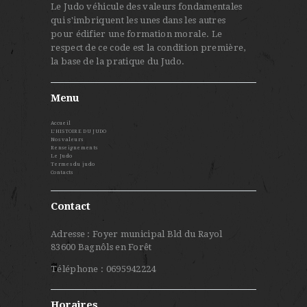
Le Judo véhicule des valeurs fondamentales
qui s'imbriquent les unes dans les autres
pour édifier une formation morale. Le
respect de ce code est la condition première,
la base de la pratique du Judo.
Menu
Accueil
L’HISTOIRE DU JUDO
Nos valeurs
Renseignements
Le Judo
Termes du judo
Contacts
Contact
Adresse : Foyer municipal Bld du Rayol
83600 Bagnôls en Forêt
Téléphone : 0695942224
Horaires