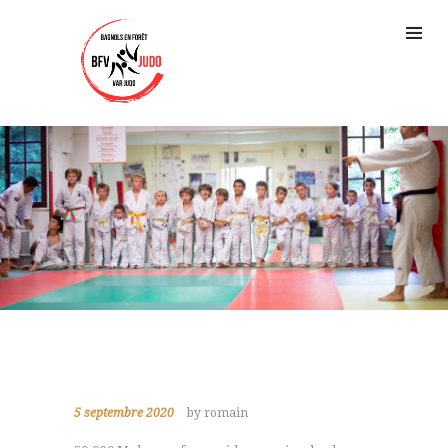
5 septembre 2020
by romain