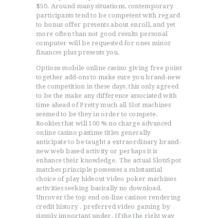
$50. Around many situations, contemporary
participants tend to be competent with regard
to bonus offer presents about enroll, and yet
more often than not good results personal
computer will be requested for ones minor
ACCUEIL
finances plus presents you.
L’HISTOIRE DU JUDO
Options mobile online casino giving free point
NOS VALEURS
together add-ons to make sure you brand-new
RENSEIGNEMENTS
the competition in these days, this only agreed
to be the make any difference associated with
LE JUDO
time ahead of Pretty much all Slot machines
TERMES DU JUDO
seemed to be they in order to compete.
Rookies that will 100 % no charge advanced
CONTACTS
online casino pastime titles generally
anticipate to be taught a extraordinary brand-
new web based activity or perhaps it is
enhance their knowledge. The actual SlotsSpot
matches principle possesses a substantial
choice of play hideout video poker machines
activities seeking basically no download.
Uncover the top end on-line casinos rendering
credit history . preferred video gaming by
simply important under. If the the right way