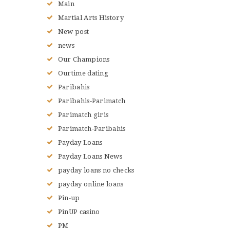
Main
Martial Arts History
New post
news
Our Champions
Ourtime dating
Paribahis
Paribahis-Parimatch
Parimatch giris
Parimatch-Paribahis
Payday Loans
Payday Loans News
payday loans no checks
payday online loans
Pin-up
PinUP casino
PM