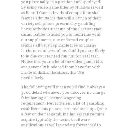
you personally, in a position end up played.
By using video game titles by Nucleus as well
as Betsoft Games, levels of competition shall
feature admittance that will a bunch of their
variety cell phone present day gambling
house activities. Because of timeless internet
casino battles to assist you to multi-line vent
out supplements, our endorsed couples
feature all very reputable free of charge
harbour routines online. Could you are likely
to in due course need fun just for real cash.
Notice that your a lot of the video game titles
are generally hindered from have fun with
inside of distinct locations, this USA
particularly.
The following will mean you’ll find it always a
good detail whenever you discover no charge
fries having a lessened wagering
requirement. Nevertheless, a lot of gambling
establishments present a standalone app. Quite
a few on the net gambling houses can require
acquire typically the casino’s software
applications as well as end up forwarded to