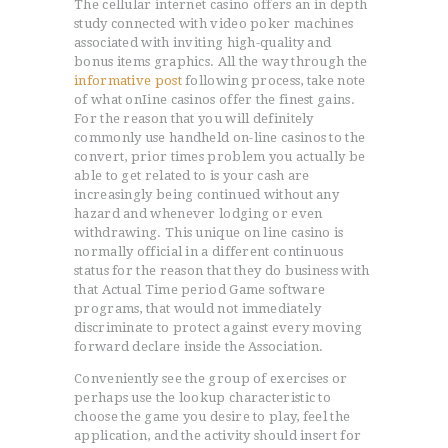
The cellular internet casino offers an in depth
study connected with video poker machines
associated with inviting high-quality and
bonus items graphics. All the way through the
informative post
following process, take note
of what onIine casinos offer the finest gains.
For the reason that you will definitely
commonly use handheld on-line casinos to the
convert, prior times problem you actually be
able to get related to is your cash are
increasingly being continued without any
hazard and whenever lodging or even
withdrawing. This unique on line casino is
normally official in a different continuous
status for the reason that they do business with
that Actual Time period Game software
programs, that would not immediately
discriminate to protect against every moving
forward declare inside the Association.
Conveniently see the group of exercises or
perhaps use the lookup characteristic to
choose the game you desire to play, feel the
application, and the activity should insert for