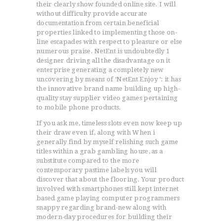
their clearly show founded online site. I will
without difficulty provide accurate
documentation from certain beneficial
properties linked to implementing those on-
line escapades with respect to pleasure or else
numerous praise. NetEnt is undoubtedly 1
designer driving all the disadvantage on it
enterprise generating a completely new
uncovering by means of ‘NetEnt Enjoy ‘: it has
the innovative brand name building up high-
quality stay supplier video games pertaining
to mobile phone products.
If you ask me, timeless slots even now keep up
their draw even if, along with When i
generally find by myself relishing such game
titles within a grab gambling house, as a
substitute compared to the more
contemporary pastime labels you will
discover that about the flooring. Your product
involved with smartphones still kept internet
based game playing computer programmers
snappy regarding brand-new along with
modern-day procedures for building their