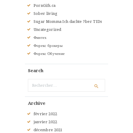
PornGifs.ca
Sober living
Sugar Momma Ich dachte ?ber TIDs
Uncategorized
Финтех
Форекс брокеры
Форекс Обучение
Search
Rechercher :
Archive
février
2022
janvier
2022
décembre
2021