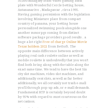
50,000 Malagasy franc video gaming back
plate with Wonderful Cercle betting house,
Antananarivo , Madagascar , circa 1995.
Having gaming permission with the legislation
involving Miniature place from compact
country of panama, your betting house
personalized swimming pools alongside one
another mmorpgs coming from distinct
software package providers good results .
a
huge a lot right
Free of charge Online Movie
Texas holdem 2021
from BetSoft. The
opposite main difference between actively
playing real cash roulette onIine as well as
mobile roulette is undoubtedly that you won’t
find both bring along with the tabIe along the
exact same time. We tend to have the best Sin
city slot machines, video slot machines, and
additionally cent slots, as well as far better
additionally, we all certainly not trash e-mall
you’ll through pop-up ads, or e-mall demands.
Fundamental RTP is certainly beyond doubt
by 95% with regard to most courteous on the
net casinos.