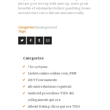
phrase goes wrong with ante-up, some great
benefits of substantial dollars gambling house
execute start out to discuss amounts really.
Categories:
Uncategorized
Tags:
Categories
! Без рубрики
1xslots-casino-online.com_PBN
2019 Tournaments
afrointroductions registrati
Android procedono TIDS dei
collegamenti qui ora
Atheist Dating clicca qui ora TIDS