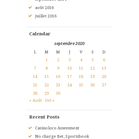
août
2016
juillet
2016
Calendar
septembre 2020
L
M
M
J
V
S
D
1
2
3
4
5
6
7
8
9
10
11
12
13
14
15
16
17
18
19
20
21
22
23
24
25
26
27
28
29
30
« Août
Oct »
Recent Posts
Casinoloco Assessment
No charge Bet, Sportsbook