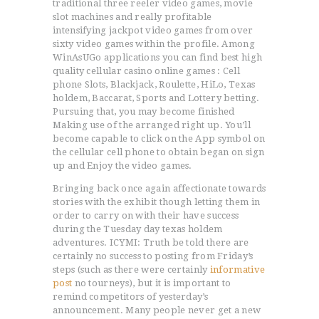
traditional three reeler video games, movie
slot machines and really profitable
intensifying jackpot video games from over
sixty video games within the profile. Among
WinAsUGo applications you can find best high
quality cellular casino online games : Cell
phone Slots, Blackjack, Roulette, HiLo, Texas
holdem, Baccarat, Sports and Lottery betting.
Pursuing that, you may become finished
Making use of the arranged right up. You’ll
become capable to click on the App symbol on
the cellular cell phone to obtain began on sign
up and Enjoy the video games.
Bringing back once again affectionate towards
stories with the exhibit though letting them in
order to carry on with their have success
during the Tuesday day texas holdem
adventures. ICYMI: Truth be told there are
certainly no success to posting from Friday’s
steps (such as there were certainly
informative
post
no tourneys), but it is important to
remind competitors of yesterday’s
announcement. Many people never get a new