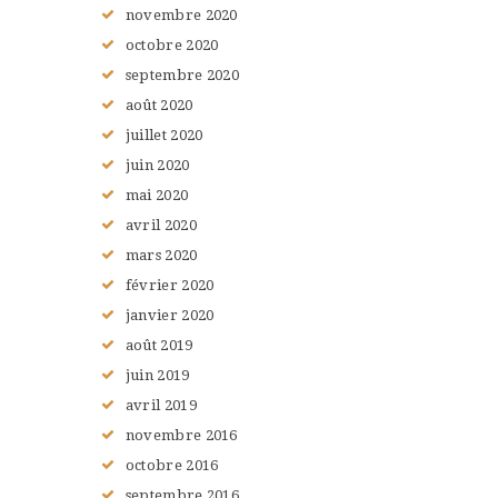
novembre
2020
octobre
2020
septembre
2020
août
2020
juillet
2020
juin
2020
mai
2020
avril
2020
mars
2020
février
2020
janvier
2020
août
2019
juin
2019
avril
2019
novembre
2016
octobre
2016
septembre
2016