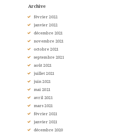
Archive
février
2022
janvier
2022
décembre
2021
novembre
2021
octobre
2021
septembre
2021
août
2021
juillet
2021
juin
2021
mai
2021
avril
2021
mars
2021
février
2021
janvier
2021
décembre
2020