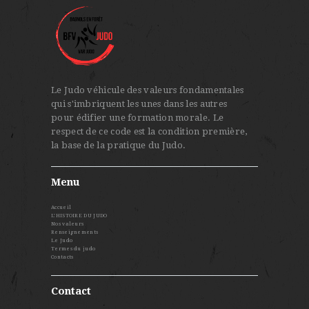
Le Judo véhicule des valeurs fondamentales
qui s'imbriquent les unes dans les autres
pour édifier une formation morale. Le
respect de ce code est la condition première,
la base de la pratique du Judo.
Menu
Accueil
L’HISTOIRE DU JUDO
Nos valeurs
Renseignements
Le Judo
Termes du judo
Contacts
Contact