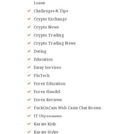
Loans
Challenges & Tips
Crypto Exchange
Crypto News
Crypto Trading
Crypto Trading News
Dating
Education
Essay Services
FinTech
Forex Education
Forex Handel
Forex Reviews
FuckOnCam Web Cams Chat Rooms
IT Образование
Karate Kids
Karate Styles