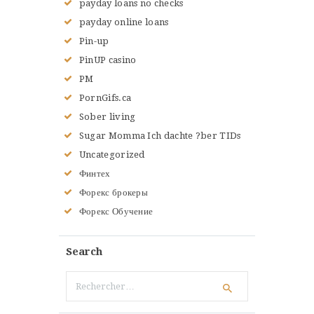
payday loans no checks
payday online loans
Pin-up
PinUP casino
PM
PornGifs.ca
Sober living
Sugar Momma Ich dachte ?ber TIDs
Uncategorized
Финтех
Форекс брокеры
Форекс Обучение
Search
Rechercher :