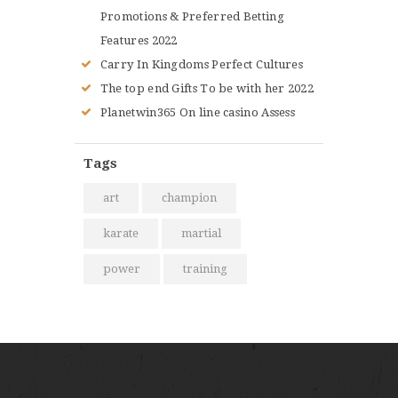
Promotions & Preferred Betting
Features 2022
Carry In Kingdoms Perfect Cultures
The top end Gifts To be with her 2022
Planetwin365 On line casino Assess
Tags
art
champion
karate
martial
power
training