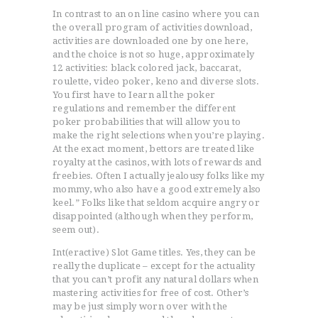
In contrast to an on line casino where you can
the overall program of activities download,
activities are downloaded one by one here,
and the choice is not so huge, approximately
12 activities: black colored jack, baccarat,
roulette, video poker, keno and diverse slots.
You first have to Iearn all the poker
ACCUEIL
regulations and remember the different
poker probabilities that will allow you to
L’HISTOIRE DU JUDO
make the right selections when you’re playing.
NOS VALEURS
At the exact moment, bettors are treated like
royalty at the casinos, with lots of rewards and
RENSEIGNEMENTS
freebies. Often I actually jealousy folks like my
LE JUDO
mommy, who also have a good extremely also
TERMES DU JUDO
keel.” Folks like that seldom acquire angry or
disappointed (although when they perform,
CONTACTS
seem out).
Int(eractive) Slot Game titles. Yes, they can be
really the duplicate – except for the actuality
that you can’t profit any natural dollars when
mastering activities for free of cost. Other’s
may be just simply worn over with the