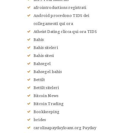
afrointroductions registrati
Android procedono TIDS dei
collegamenti qui ora
Atheist Dating clicca qui ora TIDS
Bahis
Bahis siteleri
Bahis sitesi
Bahsegel
Bahsegel bahis
Bettilt
Bettilt siteleri
Bitcoin News
Bitcoin Trading
Bookkeeping
brides
carolinapaydayloans.org Payday