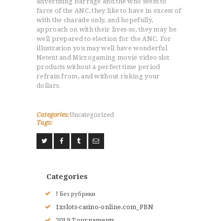
advertising barrage and the who seem to
farce of the ANC, they like to have in excess of
with the charade only, and hopefully,
approach on with their lives-so, they may be
well prepared to election for the ANC. For
illustration you may well have wonderful
Netent and Microgaming movie video slot
products without a perfect time period
refrain from, and without risking your
dollars.
Categories:
Uncategorized
Tags:
Categories
! Без рубрики
1xslots-casino-online.com_PBN
2019 Tournaments