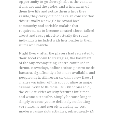
opportunity to go through about the various
slums around the globe, and when many of
them live life and notice them where they
reside, they carry out not have an concept that
this is usually a new globe broad local
community and sociable malaise that
requirements to become created about, talked
about and recognized to actually the really
individuals included with heir battles in their
slums world-wide.
Night Every, after the players had retreated to
their hotel rooms to strategize, the basement
of the Supercomputing Centre continued to
thrum. Nowadays, online casinos possess made
baccarat significantly a lot more avallable, and
people might still research with a new free of
charge variation of this sport online in major
casinos. With to 82 close.540.000 copies sold,
the Wii Activities activity features built men
and women transfer. Simply because longer
simply because you’re definitely not betting
very income and merely learning no cost
modern casino slots activities, subsequently it’s