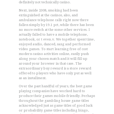
definitely not technically casino.
Next, inside 2008, smoking had been
extinguished at the casinos, also, and
ambulance telephone calls right now there
fallen simply by 19.1 pct, while there has been
no more switch at the some other services. I
actually falled to have a mobile telephone,
notebook, or t even.v. We together spent time,
enjoyed audio, danced, sang and performed
video games. To start learning free of cost
modern casino activities online, easily push
along your chosen match and it will fill up
around your browser in that case. The
extraordinary buy reward is a store reward
offered to players who have only put as well
as an installment.
Over the past handful of years, the best game
playing companies have worked hard to
produce their games mobile-friendly. Perhaps
throughout the gambling house game titles
acknowledged just as game titles of good luck
or probability game titles including bingo,