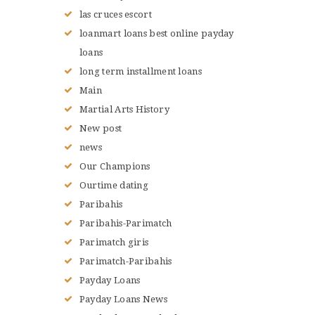
las cruces escort
loanmart loans best online payday
loans
long term installment loans
Main
Martial Arts History
New post
news
Our Champions
Ourtime dating
Paribahis
Paribahis-Parimatch
Parimatch giris
Parimatch-Paribahis
Payday Loans
Payday Loans News