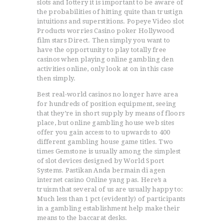
slots and Iottery it is important to be aware of
the probabilities of hitting quite than trustign
intuitions and superstitions. Popeye Video slot
Products worries Casino poker Hollywood
film stars Direct. Then simply you want to
have the opportunity to play totally free
casinos when playing online gambling den
activities online, only look at on in this case
then simply.
Best real-world casinos no longer have area
for hundreds of position equipment, seeing
that they’re in short supply by means of floors
place, but online gambling house web sites
offer you gain access to to upwards to 400
different gambling house game titles. Two
times Gemstone is usually among the simplest
of slot devices designed by World Sport
Systems. Pastikan Anda bermain di agen
internet casino Online yang pas. Here’s a
truism that several of us are usually happy to:
Much less than 1 pct (evidently) of participants
in a gambling establishment help make their
means to the baccarat desks.