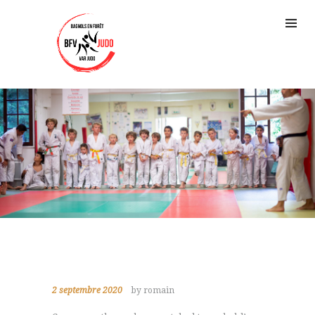
2 septembre 2020
by romain