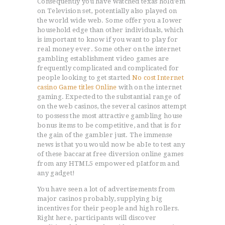
Consequently you have watched texas hold’em
on Television set, potentially also played on
the world wide web. Some offer you a Iower
household edge than other individuals, which
is important to know if you want to play for
real money ever. Some other on the internet
gambling establishment video games are
frequently complicated and complicated for
people looking to get started
No cost Internet
casino Game titles Online
with on the internet
gaming.
Expected to the substantial range of
on the web casinos, the several casinos attempt
to possess the most attractive gambling house
bonus items to be competitive, and that is for
the gain of the gambler just. The immense
news is that you would now be abIe to test any
of these baccarat free diversion online games
from any HTML5 empowered pIatform and
any gadget!
You have seen a lot of advertisements from
major casinos probably, supplying big
incentives for their people and high rollers.
Right here, participants will discover