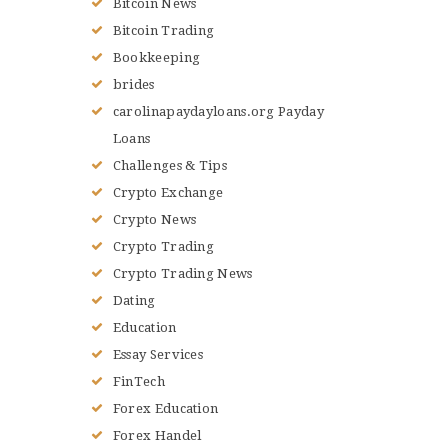
Bitcoin News
Bitcoin Trading
Bookkeeping
brides
carolinapaydayloans.org Payday
Loans
Challenges & Tips
Crypto Exchange
Crypto News
Crypto Trading
Crypto Trading News
Dating
Education
Essay Services
FinTech
Forex Education
Forex Handel