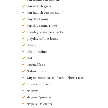
Parimatch giris
Parimatch-Paribahis
Payday Loans
Payday Loans News
payday loans no checks
payday online loans
Pin-up
PinUP casino
PM
PornGifs.ca
Sober living
Sugar Momma Ich dachte ?ber TIDs
Uncategorized
Финтех
Форекс брокеры
Форекс Обучение