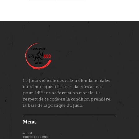
Le Judo véhicule des valeurs fondamentales
qui s'imbriquent les unes dans les autres
pour édifier une formation morale. Le
respect de ce code est la condition première,
la base de la pratique du Judo.
Menu
Accueil
L’HISTOIRE DU JUDO