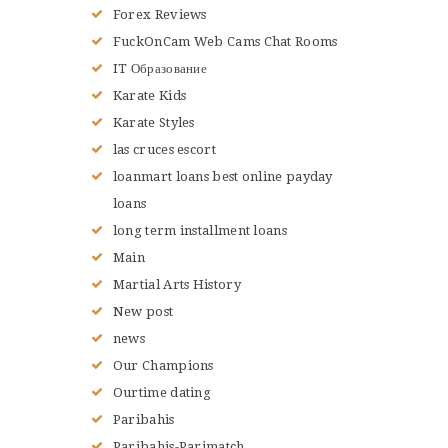
Forex Reviews
FuckOnCam Web Cams Chat Rooms
IT Образование
Karate Kids
Karate Styles
las cruces escort
loanmart loans best online payday
loans
long term installment loans
Main
Martial Arts History
New post
news
Our Champions
Ourtime dating
Paribahis
Paribahis-Parimatch