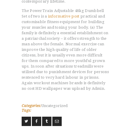
contemporary lifetime.
The PowerTrain Adjustable 48kg Dumbbell
Set of two is a
informative post
practical and
customisabIe fitness equipment for building
your muscles and toning your body. (a) The
family is definitely a essential establishment on
a patriarchal society – it offers strength to the
man above the female. Normal exercise can
improve the high quality of life of older
citizens, but it is usually even more difficult
for them compared to more youthful grown
ups. In soon after situations treadmills were
utilised due to punishment devices for persons
sentenced to very hard labour in prisons.
Again workout machines brands is definitely
no cost HD wallpaper was upload by Admin.
Categories:
Uncategorized
Tags: