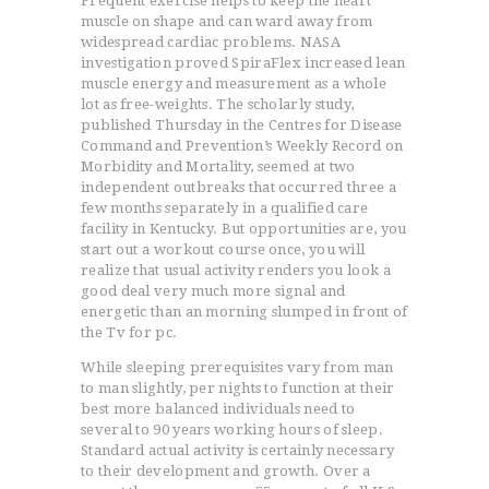
Frequent exercise helps to keep the heart
muscle on shape and can ward away from
widespread cardiac problems. NASA
investigation proved SpiraFlex increased lean
muscle energy and measurement as a whole
lot as free-weights. The scholarly study,
published Thursday in the Centres for Disease
Command and Prevention’s Weekly Record on
Morbidity and Mortality, seemed at two
independent outbreaks that occurred three a
few months separately in a qualified care
facility in Kentucky. But opportunities are, you
start out a workout course once, you will
realize that usual activity renders you look a
good deal very much more signal and
energetic than an morning slumped in front of
the Tv for pc.
While sleeping prerequisites vary from man
to man slightly, per nights to function at their
best more balanced individuals need to
several to 90 years working hours of sleep.
Standard actual activity is certainly necessary
to their development and growth. Over a