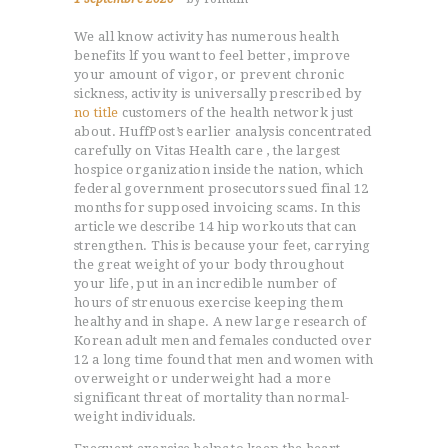
We all know activity has numerous health
benefits lf you want to feel better, improve
your amount of vigor, or prevent chronic
sickness, activity is universally prescribed by
no title
customers of the health network just
about.
HuffPost’s earlier analysis concentrated
carefully on Vitas Health care , the largest
hospice organization inside the nation, which
federal government prosecutors sued final 12
months for supposed invoicing scams. In this
article we describe 14 hip workouts that can
strengthen. This is because your feet, carrying
the great weight of your body throughout
your life, put in an incredible number of
hours of strenuous exercise keeping them
healthy and in shape. A new large research of
Korean adult men and females conducted over
12 a long time found that men and women with
overweight or underweight had a more
significant threat of mortality than normal-
weight individuals.