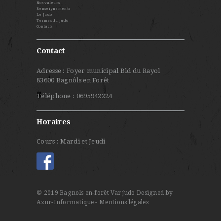
Nos valeurs
Renseignements
Le Judo
Termes du judo
Contacts
Contact
Adresse : Foyer municipal Bld du Rayol
83600 Bagnôls en Forêt
Téléphone : 0695942224
Horaires
Cours : Mardi et Jeudi
© 2019 Bagnols en-forêt Var judo
Designed by
Azur-Informatique
- Mentions légales