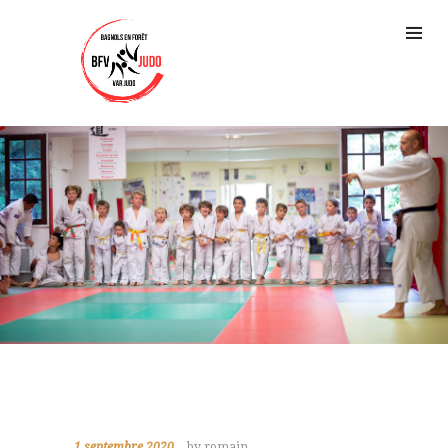
1 septembre 2020
by romain