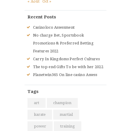
« Août
Oct »
Recent Posts
Casinoloco Assessment
No charge Bet, Sportsbook
Promotions & Preferred Betting
Features 2022
Carry In Kingdoms Perfect Cultures
The top end Gifts To be with her 2022
Planetwin365 On line casino Assess
Tags
art
champion
karate
martial
power
training