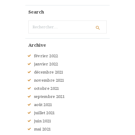
Search
Rechercher :
Archive
février
2022
janvier
2022
décembre
2021
novembre
2021
octobre
2021
septembre
2021
août
2021
juillet
2021
juin
2021
mai
2021