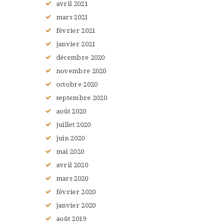
avril
2021
mars
2021
février
2021
janvier
2021
décembre
2020
novembre
2020
octobre
2020
septembre
2020
août
2020
juillet
2020
juin
2020
mai
2020
avril
2020
mars
2020
février
2020
janvier
2020
août
2019