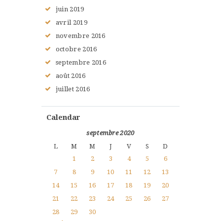
juin
2019
avril
2019
novembre
2016
octobre
2016
septembre
2016
août
2016
juillet
2016
Calendar
septembre 2020
L
M
M
J
V
S
D
1
2
3
4
5
6
7
8
9
10
11
12
13
14
15
16
17
18
19
20
21
22
23
24
25
26
27
28
29
30