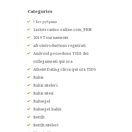
ACCUEIL
Categories
L’HISTOIRE DU JUDO
NOS VALEURS
! Без рубрики
RENSEIGNEMENTS
1xslots-casino-online.com_PBN
LE JUDO
2019 Tournaments
TERMES DU JUDO
afrointroductions registrati
CONTACTS
Android procedono TIDS dei
collegamenti qui ora
Atheist Dating clicca qui ora TIDS
Bahis
Bahis siteleri
Bahis sitesi
Bahsegel
Bahsegel bahis
Bettilt
Bettilt siteleri