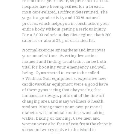
recent three-year cover, 55 percent of all U.S.
hospices have been specified for a breach,
most care-related, HuffPost determined. The
yoga is a good activity and 100 % natural
process, which helps you in construction your
entire body without getting a serious injury.
For a 2,000-calorie-a-day diet regime, that’s 200
calories or about 22 g of saturated fat.
Normal exercise strengthens and improves
your muscles’ tone. Averting less active
moment and finding usual train can be both
vital for boosting your emergency and well
being. Gyms started to come to be called
« Wellness Golf equipment », expensive new
cardiovascular equipment were a good have
of these gyms seeing that okay seeing that
immaculate design, point out of the fine art
changing area and many wellness & health
sessions. Management your own personal
diabetes with nominal routines want taking
walks , biking or dancing. Cave men and
women were also free of cost from the chronic
stress and worry native to the island to