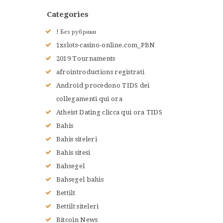
Categories
! Без рубрики
1xslots-casino-online.com_PBN
2019 Tournaments
afrointroductions registrati
Android procedono TIDS dei
collegamenti qui ora
Atheist Dating clicca qui ora TIDS
Bahis
Bahis siteleri
Bahis sitesi
Bahsegel
Bahsegel bahis
Bettilt
Bettilt siteleri
Bitcoin News