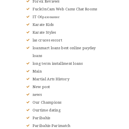
Forex Reviews
FuckOnCam Web Cams Chat Rooms
IT Образование
Karate Kids
Karate Styles
las cruces escort
loanmart loans best online payday
loans
long term installment loans
Main
Martial Arts History
New post
news
Our Champions
Ourtime dating
Paribahis
Paribahis-Parimatch