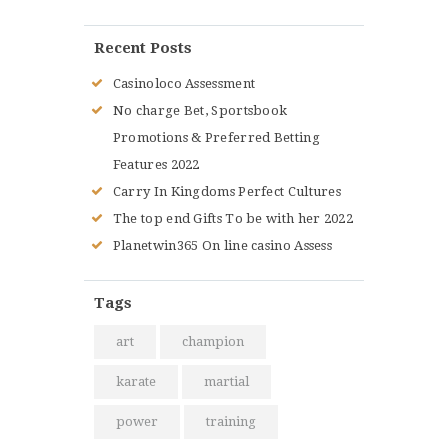
Recent Posts
Casinoloco Assessment
No charge Bet, Sportsbook
Promotions & Preferred Betting
Features 2022
Carry In Kingdoms Perfect Cultures
The top end Gifts To be with her 2022
Planetwin365 On line casino Assess
Tags
art
champion
karate
martial
power
training