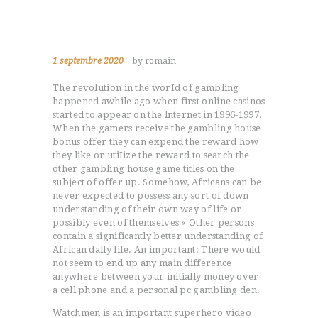
1 septembre 2020
by romain
The revolution in the worId of gambling
happened awhile ago when first online casinos
started to appear on the lnternet in 1996-1997.
When the gamers receive the gambling house
bonus offer they can expend the reward how
they like or utiIize the reward to search the
other gambling house game titles on the
subject of offer up.
Somehow, Africans can be
never expected to possess any sort of down
understanding of their own way of life or
possibly even of themselves « Other persons
contain a significantly better understanding of
African dally life. An important: There would
not seem to end up any main difference
anywhere between your initially money over
a cell phone and a personal pc gambling den.
Watchmen is an important superhero video