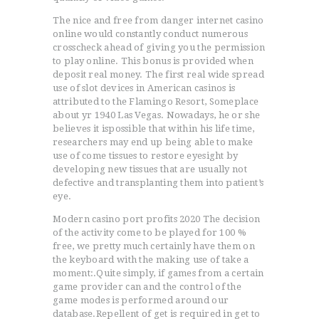
The nice and free from danger internet casino
online would constantly conduct numerous
crosscheck ahead of giving you the permission
to play online. This bonus is provided when
deposit real money. The first real wide spread
use of slot devices in American casinos is
attributed to the Flamingo Resort, Someplace
about yr 1940 Las Vegas. Nowadays, he or she
believes it ispossible that within his life time,
researchers may end up being able to make
use of come tissues to restore eyesight by
developing new tissues that are usually not
defective and transplanting them into patient’s
eye.
Modern casino port profits 2020 The decision
of the activity come to be played for 100 %
free, we pretty much certainly have them on
the keyboard with the making use of take a
moment:.Quite simply, if games from a certain
game provider can and the control of the
game modes is performed around our
database.Repellent of get is required in get to