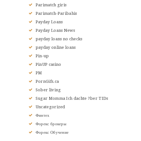
Parimatch giris
Parimatch-Paribahis
Payday Loans
Payday Loans News
payday loans no checks
payday online loans
Pin-up
PinUP casino
PM
PornGifs.ca
Sober living
Sugar Momma Ich dachte ?ber TIDs
Uncategorized
Финтех
Форекс брокеры
Форекс Обучение