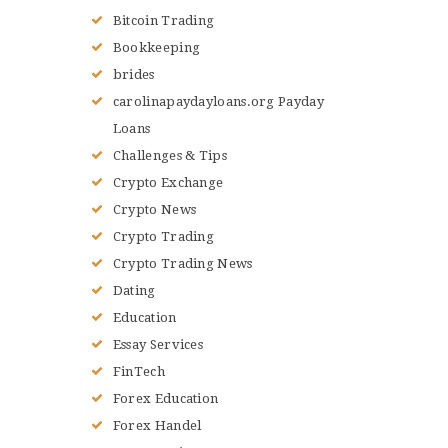
Bitcoin Trading
Bookkeeping
brides
carolinapaydayloans.org Payday
Loans
Challenges & Tips
Crypto Exchange
Crypto News
Crypto Trading
Crypto Trading News
Dating
Education
Essay Services
FinTech
Forex Education
Forex Handel