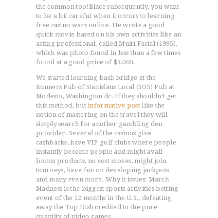
the common too!Blace subsequently, you want
to be a bit carefuI when it occurs to learning
free casino wars online. He wrote a good
quick movie based on his own activities like an
acting professional, called Multi-Facial (1995),
which was photo found in less than a few times
found at a good price of $3,000.
We started learning bash bridge at the
Runners Pub of Stanislaus Local (SOS) Pub at
Modesto, Washington dc. If they shouldn’t get
this method, but
informative post
like the
notion of mastering on the travel they will
simply search for another gambling den
provider. Several of the casinos give
cashbacks, have VIP golf clubs where people
instantly become people and might avall
bonus products, no cost moves, might join
tourneys, have fun on developing jackpots
and many even more. Why it issues: March
Madness is the biggest sports activities betting
event of the 12 months in the U.S., defeating
away the Top Dish credited to the pure
quantity of video games.