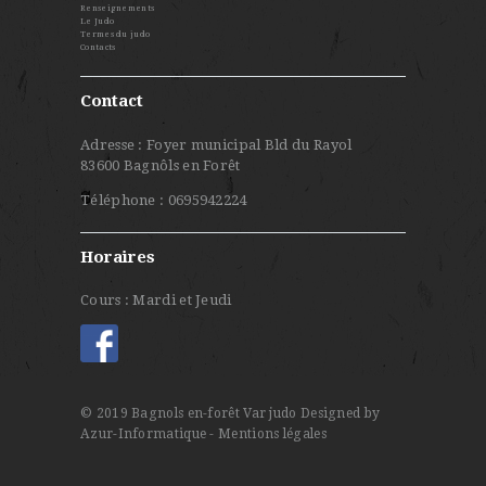
Renseignements
Le Judo
Termes du judo
Contacts
Contact
Adresse : Foyer municipal Bld du Rayol
83600 Bagnôls en Forêt
Téléphone : 0695942224
Horaires
Cours : Mardi et Jeudi
© 2019 Bagnols en-forêt Var judo
Designed by
Azur-Informatique
- Mentions légales