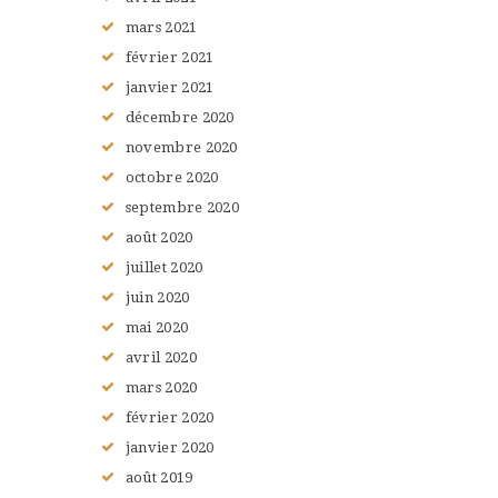
mars
2021
février
2021
janvier
2021
décembre
2020
novembre
2020
octobre
2020
septembre
2020
août
2020
juillet
2020
juin
2020
mai
2020
avril
2020
mars
2020
février
2020
janvier
2020
août
2019