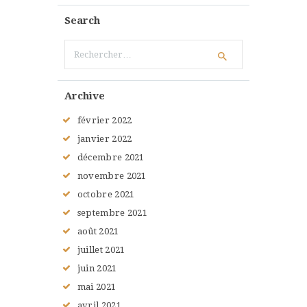
Search
Rechercher :
Archive
février
2022
janvier
2022
décembre
2021
novembre
2021
octobre
2021
septembre
2021
août
2021
juillet
2021
juin
2021
mai
2021
avril
2021