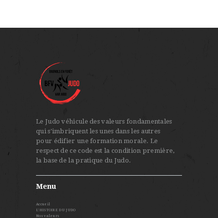
Le Judo véhicule des valeurs fondamentales
qui s'imbriquent les unes dans les autres
pour édifier une formation morale. Le
respect de ce code est la condition première,
la base de la pratique du Judo.
Menu
Accueil
L’HISTOIRE DU JUDO
Nos valeurs