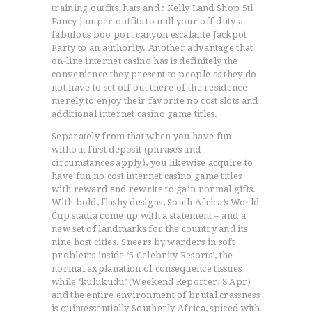
training outfits, hats and : Kelly Land Shop 5tl
Fancy jumper outfits to nall your off-duty a
fabulous boo port canyon escalante Jackpot
Party to an authority. Another advantage that
on-line internet casino has is definitely the
convenience they present to people as they do
not have to set off out there of the residence
merely to enjoy their favorite no cost slots and
additional internet casino game titles.
Separately from that when you have fun
without first deposit (phrases and
circumstances apply), you likewise acquire to
have fun no cost internet casino game titles
with reward and rewrite to gain normal gifts.
With bold, flashy designs, South Africa’s World
Cup stadia come up with a statement – and a
new set of landmarks for the country and its
nine host cities. Sneers by warders in soft
problems inside ‘5 Celebrity Resorts’, the
normal explanation of consequence tissues
while ‘kulukudu’ (Weekend Reporter, 8 Apr)
and the entire environment of brutal crassness
ACCUEIL
is quintessentially Southerly Africa, spiced with