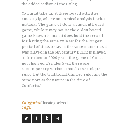
the added sadism of the Gulag.
L’HISTOIRE DU JUDO
You must take up at these board activities
NOS VALEURS
amazingly, where anatomical analysis is what
RENSEIGNEMENTS
matters. The game of Go is an ancient board
LE JUDO
game, while it may not be the oldest board
game known to man it does hold the record
TERMES DU JUDO
for having the same rule set for the longest
CONTACTS
period of time, today in the same manner as it
was played in the 6th century BCE it is played,
so for close to 3000 years the game of Go has
not changed it’s rules (well there are
contemporary variants that do use unique
rules, but the traditional Chinese rules are the
same now as they were in the time of
Confucius).
Categories:
Uncategorized
Tags: