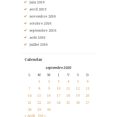
juin
2019
avril
2019
novembre
2016
octobre
2016
septembre
2016
août
2016
juillet
2016
Calendar
septembre 2020
L
M
M
J
V
S
D
1
2
3
4
5
6
7
8
9
10
11
12
13
14
15
16
17
18
19
20
21
22
23
24
25
26
27
28
29
30
« Août
Oct »