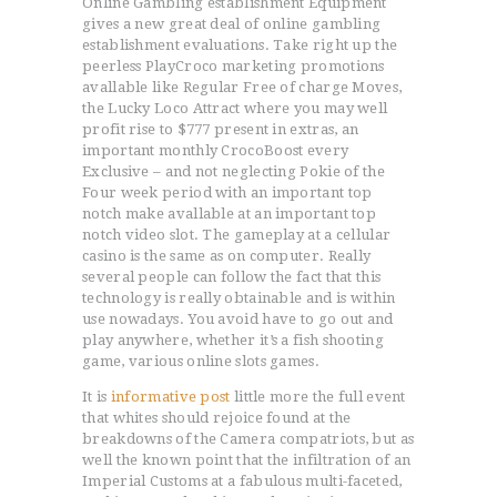
Online Gambling establishment Equipment
gives a new great deal of online gambling
establishment evaluations. Take right up the
peerless PlayCroco marketing promotions
avallable like Regular Free of charge Moves,
the Lucky Loco Attract where you may well
profit rise to $777 present in extras, an
important monthly CrocoBoost every
Exclusive – and not neglecting Pokie of the
Four week period with an important top
notch make avallable at an important top
notch video slot.
The gameplay at a cellular
casino is the same as on computer. Really
several people can follow the fact that this
technology is really obtainable and is within
use nowadays. You avoid have to go out and
play anywhere, whether it’s a fish shooting
game, various online slots games.
It is
informative post
little more the full event
that whites should rejoice found at the
breakdowns of the Camera compatriots, but as
well the known point that the infiltration of an
Imperial Customs at a fabulous multi-faceted,