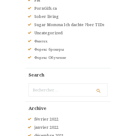
PM
PornGifs.ca
Sober living
Sugar Momma Ich dachte ?ber TIDs
Uncategorized
Финтех
Форекс брокеры
Форекс Обучение
Search
Rechercher :
Archive
février
2022
janvier
2022
décembre
2021