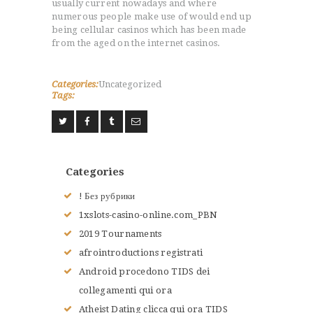
usually current nowadays and where
numerous people make use of would end up
being cellular casinos which has been made
from the aged on the internet casinos.
ACCUEIL
Categories:
Uncategorized
Tags:
L’HISTOIRE DU JUDO
NOS VALEURS
RENSEIGNEMENTS
LE JUDO
Categories
TERMES DU JUDO
CONTACTS
! Без рубрики
1xslots-casino-online.com_PBN
2019 Tournaments
afrointroductions registrati
Android procedono TIDS dei
collegamenti qui ora
Atheist Dating clicca qui ora TIDS