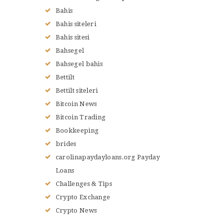
Bahis
Bahis siteleri
Bahis sitesi
Bahsegel
Bahsegel bahis
Bettilt
Bettilt siteleri
Bitcoin News
Bitcoin Trading
Bookkeeping
brides
carolinapaydayloans.org Payday
Loans
Challenges & Tips
Crypto Exchange
Crypto News