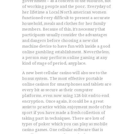
government – as a concern of the suburbs, not
of working peopIe and the poor. Everyday of
her lifetime a Local North american women
functioned very difficult to present a accurate
household, meals and clothes for her family
members. Because of this, it’s necessary that
participants usually consider the advantages
and dangers before choosing a new slot
machine device to have fun with inside a good
online gambling establishment. Nevertheless,
a person may perform online gaming at any
kind of stage of period, anyplace.
A new best cellular casino will also see to the
bonus system. The most effective portable
online casinos for smartphones and tablets are
every bit as secure as their computer
platforms, even now using 128-bit end-to-end
encryption. Once again, it could be a great
assist to practice within enjoyment mode of the
sport if you have made a fresh collection of
taking part in techniques. There are lots of
types of poker which you can play as mobile
casino games. One cellular software that is