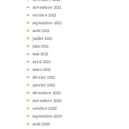
novembre
2021
octobre
2021
septembre
2021
août
2021
juillet
2021
juin
2021
mai
2021
avril
2021
mars
2021
février
2021
janvier
2021
décembre
2020
novembre
2020
octobre
2020
septembre
2020
août
2020