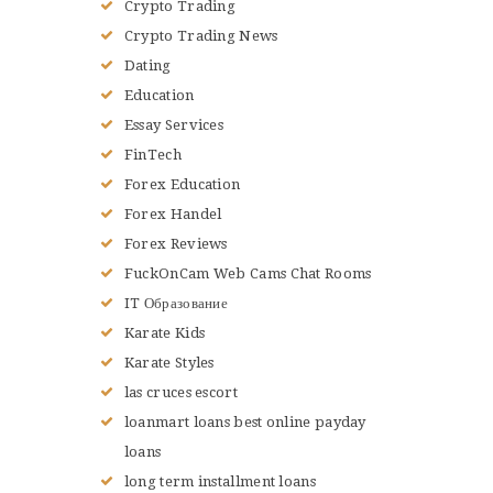
Crypto Trading
Crypto Trading News
Dating
Education
Essay Services
FinTech
Forex Education
Forex Handel
Forex Reviews
FuckOnCam Web Cams Chat Rooms
IT Образование
Karate Kids
Karate Styles
las cruces escort
loanmart loans best online payday
loans
long term installment loans