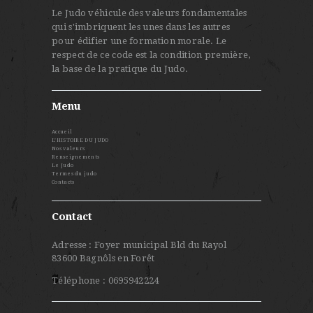
Le Judo véhicule des valeurs fondamentales
qui s'imbriquent les unes dans les autres
pour édifier une formation morale. Le
respect de ce code est la condition première,
la base de la pratique du Judo.
Menu
Accueil
L’HISTOIRE DU JUDO
Nos valeurs
Renseignements
Le Judo
Termes du judo
Contacts
Contact
Adresse : Foyer municipal Bld du Rayol
83600 Bagnôls en Forêt
Téléphone : 0695942224