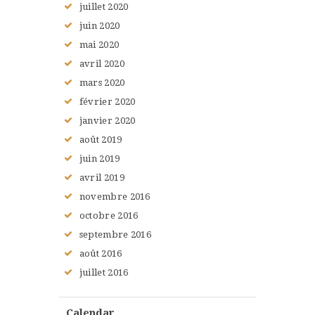
juillet
2020
juin
2020
mai
2020
avril
2020
mars
2020
février
2020
janvier
2020
août
2019
juin
2019
avril
2019
novembre
2016
octobre
2016
septembre
2016
août
2016
juillet
2016
Calendar