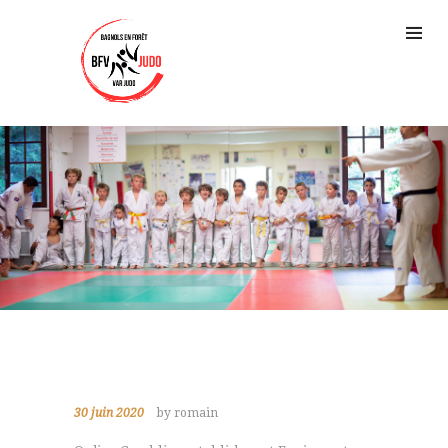
30 juin 2020
by romain