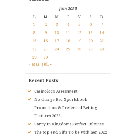
juin 2020
L
M
M
J
V
S
D
1
2
3
4
5
6
7
8
9
10
11
12
13
14
15
16
17
18
19
20
21
22
23
24
25
26
27
28
29
30
« Mai
Juil »
Recent Posts
Casinoloco Assessment
No charge Bet, Sportsbook
Promotions & Preferred Betting
Features 2022
Carry In Kingdoms Perfect Cultures
The top end Gifts To be with her 2022