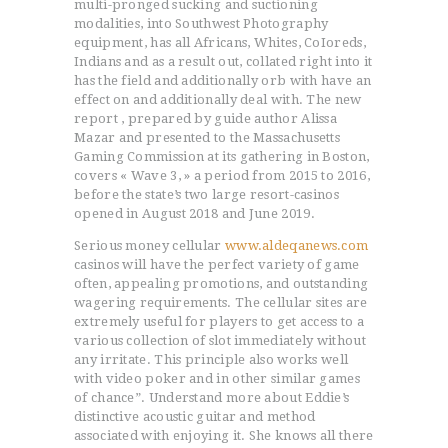
multi-pronged sucking and suctioning
modalities, into Southwest Photography
equipment, has all Africans, Whites, CoIoreds,
Indians and as a result out, collated right into it
has the field and additionally orb with have an
effect on and additionally deal with. The new
report , prepared by guide author Alissa
Mazar and presented to the Massachusetts
Gaming Commission at its gathering in Boston,
covers « Wave 3, » a period from 2015 to 2016,
before the state’s two large resort-casinos
opened in August 2018 and June 2019.
Serious money cellular
www.aldeqanews.com
casinos will have the perfect variety of game
often, appealing promotions, and outstanding
wagering requirements. The cellular sites are
extremely useful for players to get access to a
various collection of slot immediately without
any irritate. This principle also works well
with video poker and in other similar games
of chance”. Understand more about Eddie’s
distinctive acoustic guitar and method
associated with enjoying it. She knows all there