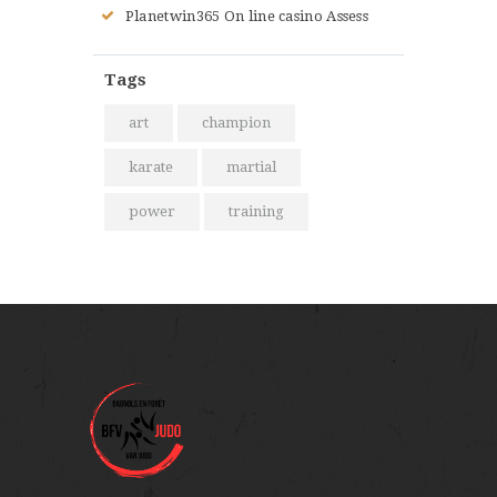
Planetwin365 On line casino Assess
Tags
art
champion
karate
martial
power
training