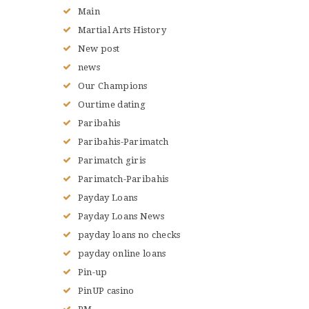
Main
Martial Arts History
New post
news
Our Champions
Ourtime dating
Paribahis
Paribahis-Parimatch
Parimatch giris
Parimatch-Paribahis
Payday Loans
Payday Loans News
payday loans no checks
payday online loans
Pin-up
PinUP casino