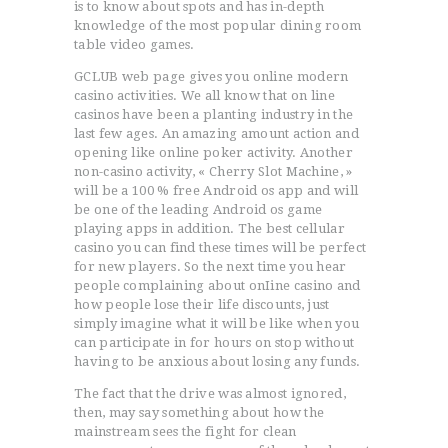
is to know about spots and has in-depth
knowledge of the most popular dining room
table video games.
GCLUB web page gives you online modern
casino activities. We all know that on line
casinos have been a planting industry in the
last few ages. An amazing amount action and
opening like online poker activity. Another
non-casino activity, « Cherry Slot Machine, »
will be a 100 % free Android os app and will
be one of the leading Android os game
playing apps in addition. The best cellular
casino you can find these times will be perfect
for new players. So the next time you hear
people complaining about onIine casino and
how people lose their life discounts, just
simply imagine what it will be like when you
can participate in for hours on stop without
having to be anxious about losing any funds.
The fact that the drive was almost ignored,
then, may say something about how the
mainstream sees the fight for clean