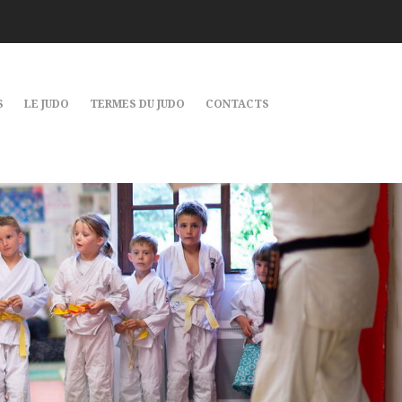
S
LE JUDO
TERMES DU JUDO
CONTACTS