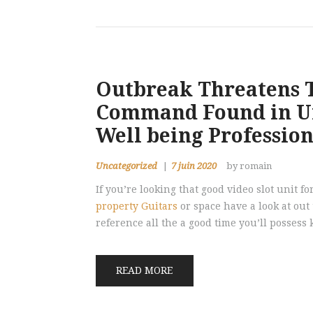
Outbreak Threatens T
Command Found in Un
Well being Profession
Uncategorized
7 juin 2020
by romain
If you’re looking that good video slot unit 
property Guitars
or space have a look at out
reference all the a good time you’ll posses
READ MORE