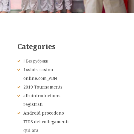
Categories
! Без рубрики
1xslots-casino-
online.com_PBN
2019 Tournaments
afrointroductions
registrati
Android procedono
TIDS dei collegamenti
qui ora