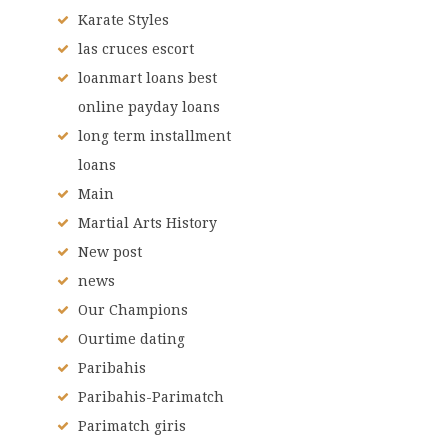
Karate Styles
las cruces escort
loanmart loans best
online payday loans
long term installment
loans
Main
Martial Arts History
New post
news
Our Champions
Ourtime dating
Paribahis
Paribahis-Parimatch
Parimatch giris