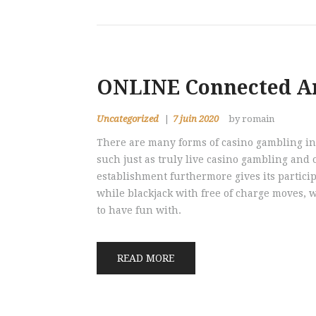
ONLINE Connected Ar
Uncategorized
7 juin 2020
by romain
There are many forms of casino gambling int
such just as truly live casino gambling an
establishment furthermore gives its particip
while blackjack with free of charge moves, w
to have fun with.
READ MORE