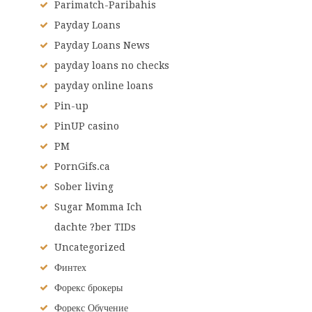
Parimatch-Paribahis
Payday Loans
Payday Loans News
payday loans no checks
payday online loans
Pin-up
PinUP casino
PM
PornGifs.ca
Sober living
Sugar Momma Ich
dachte ?ber TIDs
Uncategorized
Финтех
Форекс брокеры
Форекс Обучение