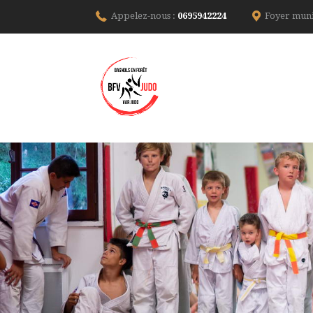
Appelez-nous :
0695942224
Foyer muni