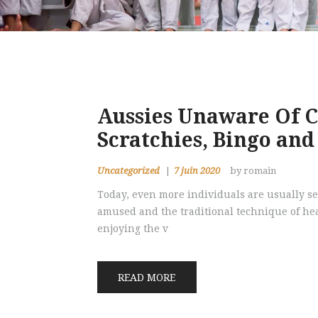
Aussies Unaware Of C
Scratchies, Bingo and
Uncategorized
7 juin 2020
by romain
Today, even more individuals are usually s
amused and the traditional technique of h
enjoying the v
READ MORE