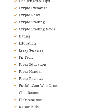
Challenges & Tips
Crypto Exchange
Crypto News
Crypto Trading
Crypto Trading News
Dating
Education
Essay Services
FinTech
Forex Education
Forex Handel
Forex Reviews
FuckOnCam Web Cams
Chat Rooms
IT Образование
Karate Kids