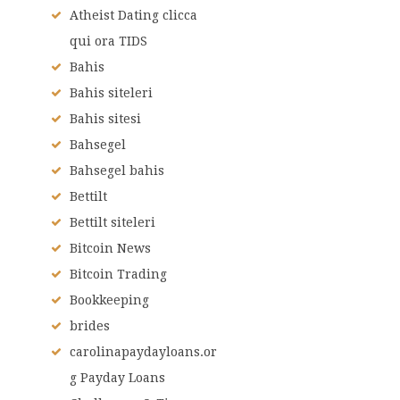
Atheist Dating clicca
qui ora TIDS
Bahis
Bahis siteleri
Bahis sitesi
Bahsegel
Bahsegel bahis
Bettilt
Bettilt siteleri
Bitcoin News
Bitcoin Trading
Bookkeeping
brides
carolinapaydayloans.or
g Payday Loans