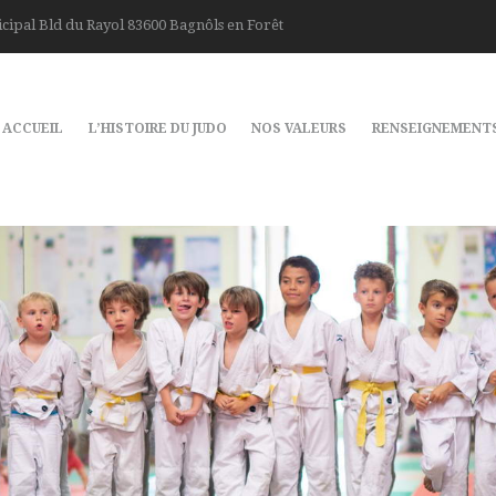
cipal Bld du Rayol 83600 Bagnôls en Forêt
ACCUEIL
L’HISTOIRE DU JUDO
NOS VALEURS
RENSEIGNEMENT