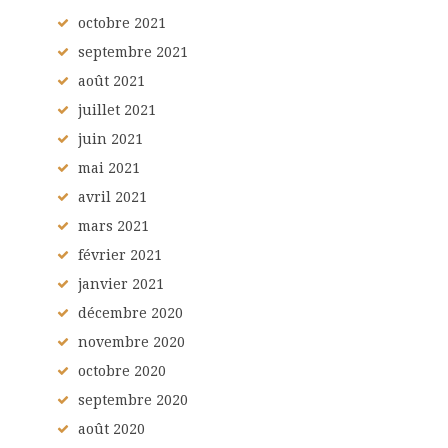
octobre
2021
septembre
2021
août
2021
juillet
2021
juin
2021
mai
2021
avril
2021
mars
2021
février
2021
janvier
2021
décembre
2020
novembre
2020
octobre
2020
septembre
2020
août
2020