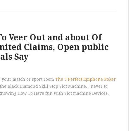
o Veer Out and about Of
ited Claims, Open public
als Say
for your match or sport room
The 5 Perfect Epiphone Poker
 the Black Diamond SkiIl Stop Slot Machine. , never to
s knowing How To Have fun with Slot machine Devices.