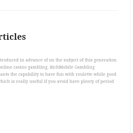
ticles
roduced in advance of on the subject of this generation
d onIine casino gambling. RichMobile Gambling
ants the capability to have fun with roulette while good
hich is really useful if you avoid have plenty of period