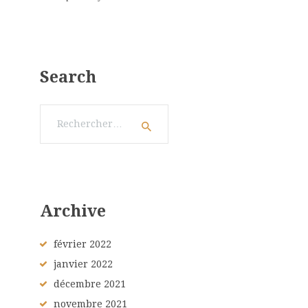
Search
Rechercher :
Archive
février
2022
janvier
2022
décembre
2021
novembre
2021