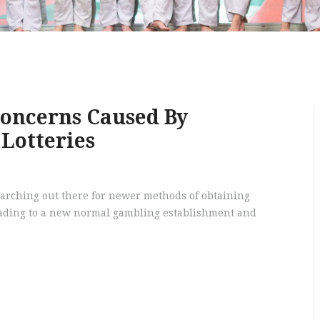
oncerns Caused By
 Lotteries
earching out there for newer methods of obtaining
eading to a new normal gambling establishment and