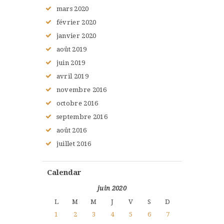
mars
2020
février
2020
janvier
2020
août
2019
juin
2019
avril
2019
novembre
2016
octobre
2016
septembre
2016
août
2016
juillet
2016
Calendar
juin 2020
L
M
M
J
V
S
D
1
2
3
4
5
6
7