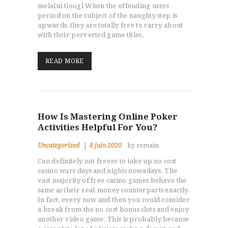
melalui Googl When the offending users
period on the subject of the naughty step is
upwards, they are totally free to carry about
with their perverted game titles.
READ MORE
How Is Mastering Online Poker
Activities Helpful For You?
Uncategorized
8 juin 2020
by romain
Can definitely not freeze to take up no cost
casino wars days and nights nowadays. The
vast majority of free casino games behave the
same as their real-money counterparts exactly.
In fact, every now and then you could consider
a break from the no cost bonus slots and enjoy
another video game. This is probably because