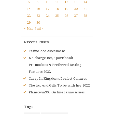
8
9
10
11
12
13
14
15
16
17
18
19
20
21
22
23
24
25
26
27
28
29
30
« Mai
Juil »
Recent Posts
Casinoloco Assessment
No charge Bet, Sportsbook
Promotions & Preferred Betting
Features 2022
Carry In Kingdoms Perfect Cultures
The top end Gifts To be with her 2022
Planetwin365 On line casino Assess
Tags