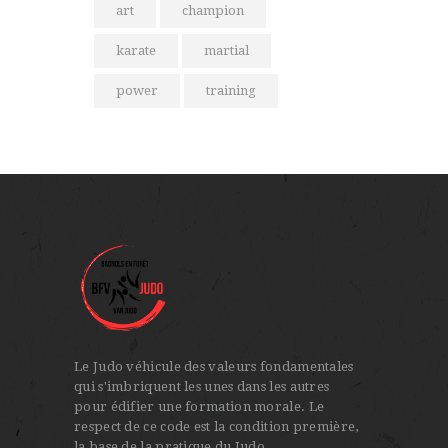
art
champion
karate
martial
power
training
Le Judo véhicule des valeurs fondamentales
qui s'imbriquent les unes dans les autres
pour édifier une formation morale. Le
respect de ce code est la condition première,
la base de la pratique du Judo.