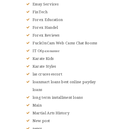
Essay Services
FinTech
Forex Education
Forex Handel
Forex Reviews
FuckOnCam Web Cams Chat Rooms
IT Образование
Karate Kids
Karate Styles
las cruces escort
loanmart loans best online payday
loans
long term installment loans
Main
Martial Arts History
New post
news