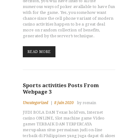
decision, you will have links to all the
numerous ways of poker avallable to have fun
with for the game. Yes, you somehow want
chance since the cell phone variant of modern
casino activities happen to be a great deal
more on random collection of benefits,
generated by the server’s technique.
READ MORE
Sports activities Posts From
Webpage 3
Uncategorized
8 juin 2020
by romain
JUDI BOLA DAN Texas hold’em, Internet
casino ONLINE, Slot machine game Video
games TERBAIK DAN TERPERCAYA
merupakan situs permainan judi on-line
terbaik di Philippines yang juga dapat di akses