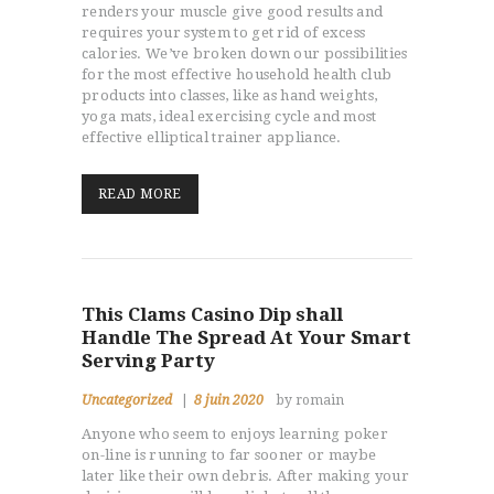
renders your muscle give good results and
requires your system to get rid of excess
calories. We’ve broken down our possibilities
for the most effective household health club
products into classes, like as hand weights,
yoga mats, ideal exercising cycle and most
effective elliptical trainer appliance.
READ MORE
This Clams Casino Dip shall
Handle The Spread At Your Smart
Serving Party
Uncategorized
8 juin 2020
by romain
Anyone who seem to enjoys learning poker
on-line is running to far sooner or maybe
later like their own debris. After making your