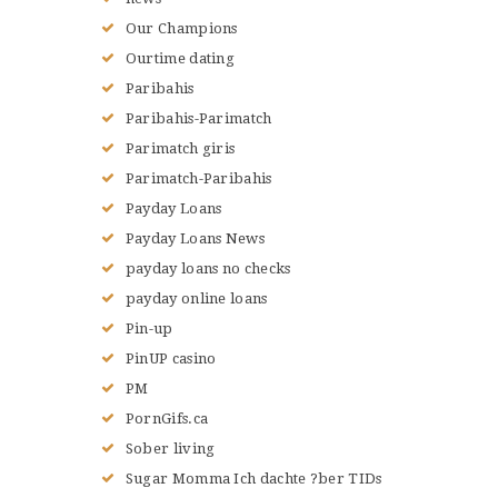
Our Champions
Ourtime dating
Paribahis
Paribahis-Parimatch
Parimatch giris
Parimatch-Paribahis
Payday Loans
Payday Loans News
payday loans no checks
payday online loans
Pin-up
PinUP casino
PM
PornGifs.ca
Sober living
Sugar Momma Ich dachte ?ber TIDs