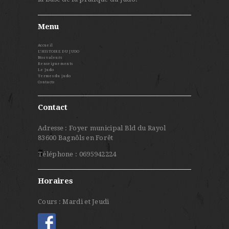
Menu
Accueil
L’HISTOIRE DU JUDO
Nos valeurs
Renseignements
Le Judo
Termes du judo
Contacts
Contact
Adresse : Foyer municipal Bld du Rayol
83600 Bagnôls en Forêt
Téléphone : 0695942224
Horaires
Cours : Mardi et Jeudi