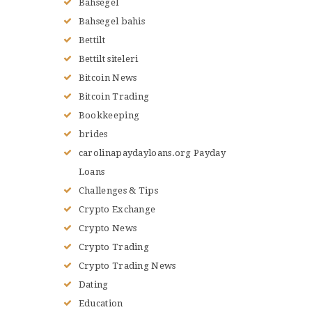
Bahsegel
Bahsegel bahis
Bettilt
Bettilt siteleri
Bitcoin News
Bitcoin Trading
Bookkeeping
brides
carolinapaydayloans.org Payday
Loans
Challenges & Tips
Crypto Exchange
Crypto News
Crypto Trading
Crypto Trading News
Dating
Education