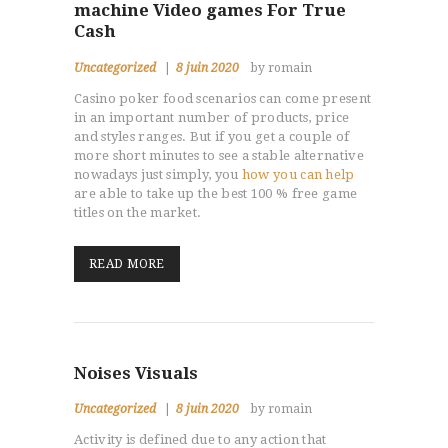
machine Video games For True
Cash
Uncategorized
8 juin 2020
by romain
Casino poker food scenarios can come present
in an important number of products, price
and styles ranges. But if you get a couple of
more short minutes to see a stable alternative
nowadays just simply, you
how you can help
are able to take up the best 100 % free game
titles on the market.
READ MORE
Noises Visuals
Uncategorized
8 juin 2020
by romain
Activity is defined due to any action that