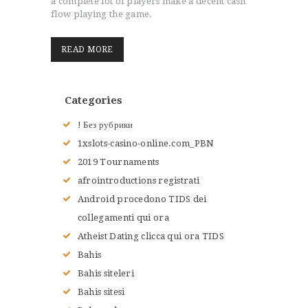
a complete lot of players make a decent cash
flow playing the game.
ACCUEIL
READ MORE
L’HISTOIRE DU JUDO
NOS VALEURS
Categories
RENSEIGNEMENTS
LE JUDO
! Без рубрики
TERMES DU JUDO
1xslots-casino-online.com_PBN
CONTACTS
2019 Tournaments
afrointroductions registrati
Android procedono TIDS dei
collegamenti qui ora
Atheist Dating clicca qui ora TIDS
Bahis
Bahis siteleri
Bahis sitesi