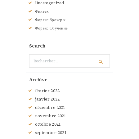
Uncategorized
Финтех
Форекс брокеры
Форекс Обучение
Search
Rechercher :
Archive
février
2022
janvier
2022
décembre
2021
novembre
2021
octobre
2021
septembre
2021