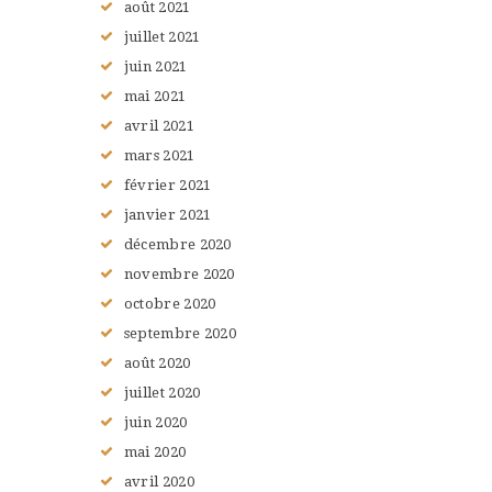
août
2021
juillet
2021
juin
2021
mai
2021
avril
2021
mars
2021
février
2021
janvier
2021
décembre
2020
novembre
2020
octobre
2020
septembre
2020
août
2020
juillet
2020
juin
2020
mai
2020
avril
2020