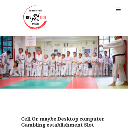
Cell Or maybe Desktop computer
Gambling establishment Slot