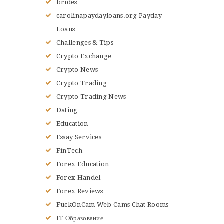
brides
carolinapaydayloans.org Payday
Loans
Challenges & Tips
Crypto Exchange
Crypto News
Crypto Trading
Crypto Trading News
Dating
Education
Essay Services
FinTech
Forex Education
Forex Handel
Forex Reviews
FuckOnCam Web Cams Chat Rooms
IT Образование