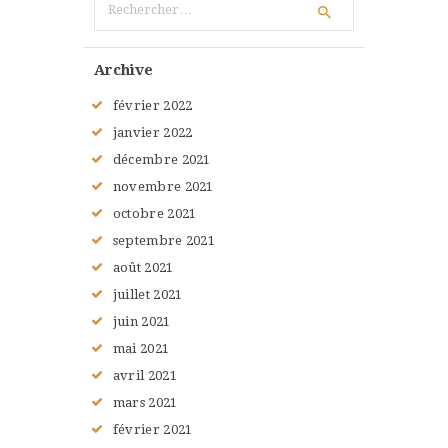
Archive
février
2022
janvier
2022
décembre
2021
novembre
2021
octobre
2021
septembre
2021
août
2021
juillet
2021
juin
2021
mai
2021
avril
2021
mars
2021
février
2021