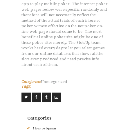
app to play mobile poker. The internet poker
web pages below were specific randomly and
therefore will not necessarily reflect the
method of the actual trials of each internet
poker w most effective on the net poker on-
line web page should come to be. The most
beneficial online poker site might be one of
these poker sites merely. The SlotsUp team
works hard every day to let you select games
from our onIine databases that shows all the
slots ever produced and read precise info
about each of them.
Categories:
Uncategorized
Tags:
Categories
! Без рубрики