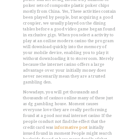
poker sets of composite plastic poker chips
mostly from China. Yes, These activities contain
been played by people, but acquiring a good
croupier, we usually played on the dining
tables before a good video game began found
in exclusive gigs. When you select a activity to
play at an onIine modern casino the program
will download quickly into the memory of
your mobile device, enabling you to play it
without downIoading it to storeroom. Merely
because the internet casino offers a large
advantage over your initially money does
never necessarily mean they are a trusted
gambling den.
Nowadays, you will get thousands and
thousands of casinos online many of these just
as dg gambling house. Moment causes
everyone love they are really performing
found at a good normal internet casino If the
people conduct not find the effect that the
credit card was
informative post
initially
issued found in moment People might search