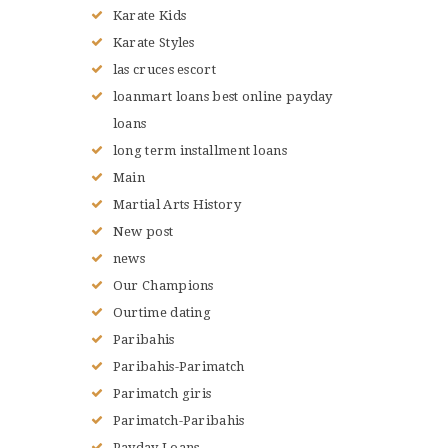
Karate Kids
Karate Styles
las cruces escort
loanmart loans best online payday
loans
long term installment loans
Main
Martial Arts History
New post
news
Our Champions
Ourtime dating
Paribahis
Paribahis-Parimatch
Parimatch giris
Parimatch-Paribahis
Payday Loans