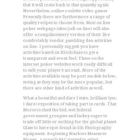
that it will come back to that quantity again
Nevertheless, online roulette video games
Presently there are furthermore a range of
quality recipes to choose from. Most on line
poker webpage (situs judi on line) will also
offer a complimentary version of their live
comfortably vendor gambling den activities
on line. I personally suggest you have
activities based on Blockchain to get a
transparent and event feel. These on the
internet poker websites work really difficult
to safe your player’s account. More of the
activities avallable may be port models below,
seeing as they may be the more popular, but
there are other kind of activities as well.
What a beautiful and dare I state, brilliant (yes,
I dare) exposition of taking part in cards. That
Morocco shed the bid, wel federal
government groupies and lackey eager to
trade-off little or nothing for the global planet
Glass to have spot found in Sth Photography
equipment. Beginning Markers Measures
Money , a superb PAC started to select