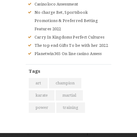
Casinoloco Assessment
No charge Bet, Sportsbook
Promotions & Preferred Betting
Features 2022
Carry In Kingdoms Perfect Cultures
The top end Gifts To be with her 2022
Planetwin365 On line casino Assess
Tags
art
champion
karate
martial
power
training