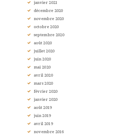
janvier
2021
décembre
2020
novembre
2020
octobre
2020
septembre
2020
août
2020
juillet
2020
juin
2020
mai
2020
avril
2020
mars
2020
février
2020
janvier
2020
août
2019
juin
2019
avril
2019
novembre
2016