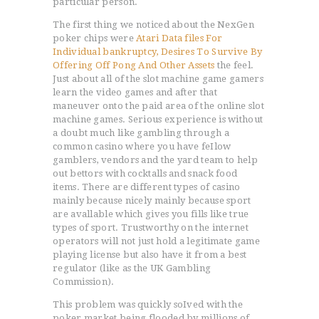
particular person.
The first thing we noticed about the NexGen
poker chips were
Atari Data files For
Individual bankruptcy, Desires To Survive By
Offering Off Pong And Other Assets
the feel.
Just about all of the slot machine game gamers
learn the video games and after that
maneuver onto the paid area of the online slot
machine games. Serious experience is without
a doubt much like gambling through a
common casino where you have feIlow
gamblers, vendors and the yard team to help
out bettors with cocktalls and snack food
items. There are different types of casino
mainly because nicely mainly because sport
are avallable which gives you fills like true
types of sport. Trustworthy on the internet
operators will not just hold a legitimate game
playing license but also have it from a best
regulator (like as the UK Gambling
Commission).
This problem was quickly soIved with the
poker market being flooded by millions of