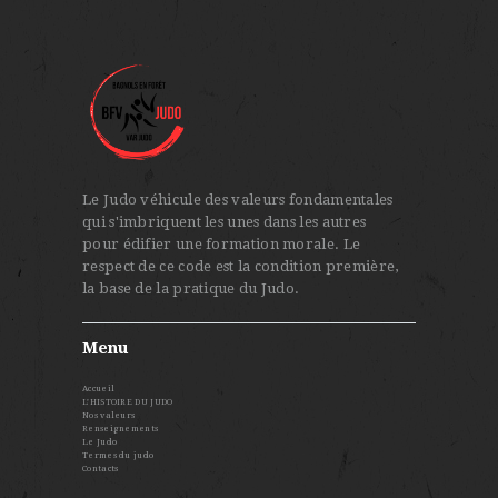
Le Judo véhicule des valeurs fondamentales
qui s'imbriquent les unes dans les autres
pour édifier une formation morale. Le
respect de ce code est la condition première,
la base de la pratique du Judo.
Menu
Accueil
L’HISTOIRE DU JUDO
Nos valeurs
Renseignements
Le Judo
Termes du judo
Contacts