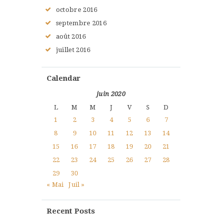
octobre
2016
septembre
2016
août
2016
juillet
2016
Calendar
juin 2020
L
M
M
J
V
S
D
1
2
3
4
5
6
7
8
9
10
11
12
13
14
15
16
17
18
19
20
21
22
23
24
25
26
27
28
29
30
« Mai
Juil »
Recent Posts