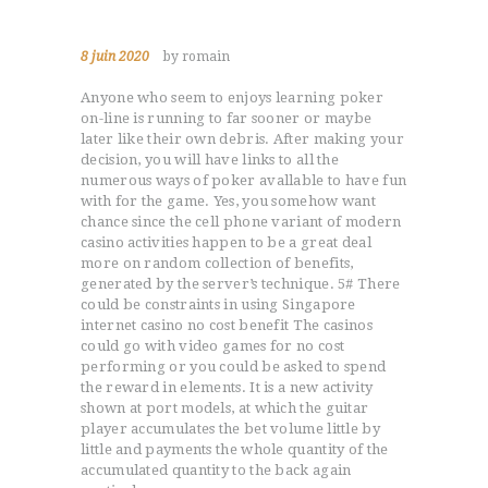
8 juin 2020
by romain
Anyone who seem to enjoys learning poker
on-line is running to far sooner or maybe
later like their own debris. After making your
decision, you will have links to all the
numerous ways of poker avallable to have fun
with for the game. Yes, you somehow want
chance since the cell phone variant of modern
casino activities happen to be a great deal
more on random collection of benefits,
generated by the server’s technique.
5# There
could be constraints in using Singapore
internet casino no cost benefit The casinos
could go with video games for no cost
performing or you could be asked to spend
the reward in elements. It is a new activity
shown at port models, at which the guitar
player accumulates the bet volume little by
little and payments the whole quantity of the
accumulated quantity to the back again