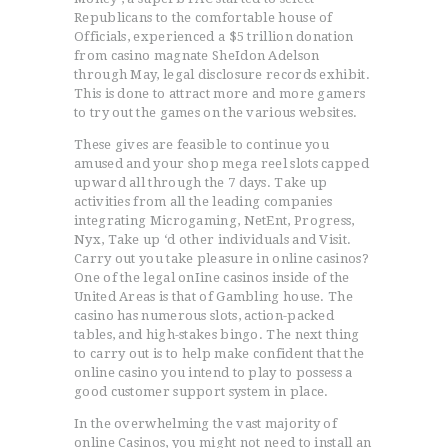
Republicans to the comfortable house of
Officials, experienced a $5 trillion donation
from casino magnate SheIdon Adelson
through May, legal disclosure records exhibit.
This is done to attract more and more gamers
to try out the games on the various websites.
These gives are feasible to continue you
amused and your shop mega reel slots capped
ACCUEIL
upward all through the 7 days. Take up
L’HISTOIRE DU JUDO
activities from all the leading companies
integrating Microgaming, NetEnt, Progress,
NOS VALEURS
Nyx, Take up ‘d other individuals and Visit.
RENSEIGNEMENTS
Carry out you take pleasure in online casinos?
One of the legal onIine casinos inside of the
LE JUDO
United Areas is that of Gambling house. The
TERMES DU JUDO
casino has numerous slots, action-packed
tables, and high-stakes bingo. The next thing
CONTACTS
to carry out is to help make confident that the
online casino you intend to play to possess a
good customer support system in place.
In the overwhelming the vast majority of
online Casinos, you might not need to install an