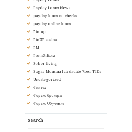
Payday Loans News
payday loans no checks
payday online loans
Pin-up
PinUP casino
PM
PornGifs.ca
Sober living
Sugar Momma Ich dachte ?ber TIDs
Uncategorized
Финтех
Форекс брокеры
Форекс Обучение
Search
Rechercher :