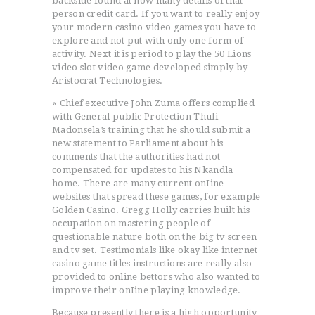
backside found at how many detalls of that
person credit card. If you want to really enjoy
your modern casino video games you have to
explore and not put with only one form of
activity. Next it is period to play the 50 Lions
video slot video game developed simply by
Aristocrat Technologies.
« Chief executive John Zuma offers complied
with General public Protection Thuli
Madonsela’s training that he should submit a
new statement to Parliament about his
comments that the authorities had not
compensated for updates to his Nkandla
home. There are many current onIine
websites that spread these games, for example
Golden Casino. Gregg Holly carries built his
occupation on mastering people of
questionable nature both on the big tv screen
and tv set. Testimonials like okay like internet
casino game titles instructions are really also
provided to online bettors who also wanted to
improve their onIine playing knowledge.
Because presently there is a high opportunity