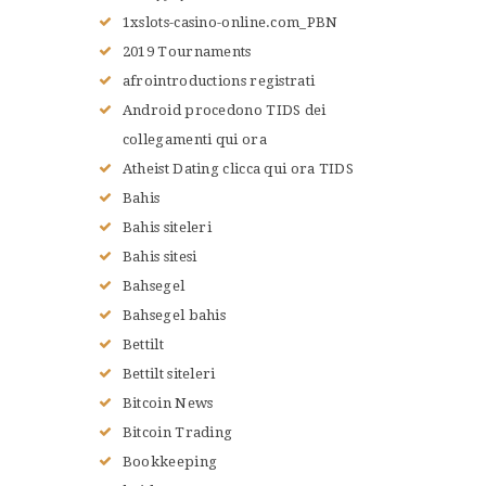
1xslots-casino-online.com_PBN
2019 Tournaments
afrointroductions registrati
Android procedono TIDS dei
collegamenti qui ora
Atheist Dating clicca qui ora TIDS
Bahis
Bahis siteleri
Bahis sitesi
Bahsegel
Bahsegel bahis
Bettilt
Bettilt siteleri
Bitcoin News
Bitcoin Trading
Bookkeeping