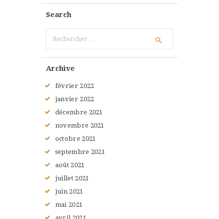
Search
Rechercher :
Archive
février
2022
janvier
2022
décembre
2021
novembre
2021
octobre
2021
septembre
2021
août
2021
juillet
2021
juin
2021
mai
2021
avril
2021