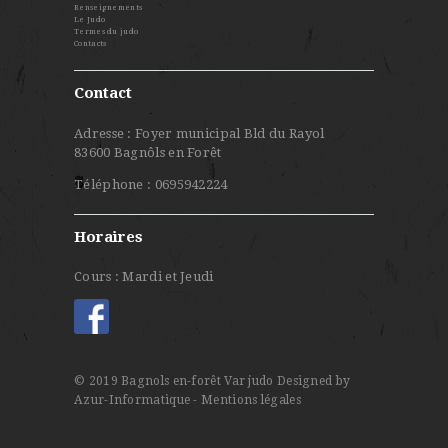
Renseignements
Le Judo
Termes du judo
Contacts
Contact
Adresse : Foyer municipal Bld du Rayol
83600 Bagnôls en Forêt
Téléphone : 0695942224
Horaires
Cours : Mardi et Jeudi
© 2019 Bagnols en-forêt Var judo
Designed by
Azur-Informatique
- Mentions légales