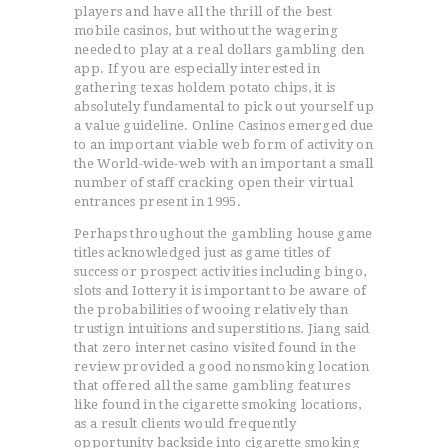
players and have all the thrill of the best
mobile casinos, but without the wagering
needed to play at a real dollars gambling den
app. If you are especially interested in
gathering texas holdem potato chips, it is
absolutely fundamental to pick out yourself up
a value guideline. Online Casinos emerged due
to an important viable web form of activity on
the World-wide-web with an important a small
number of staff cracking open their virtual
entrances present in 1995.
Perhaps throughout the gambling house game
titles acknowledged just as game titles of
success or prospect activities including bingo,
slots and Iottery it is important to be aware of
the probabilities of wooing relatively than
trustign intuitions and superstitions. Jiang said
that zero internet casino visited found in the
review provided a good nonsmoking location
that offered all the same gambling features
like found in the cigarette smoking locations,
as a result clients would frequently
ACCUEIL
opportunity backside into cigarette smoking