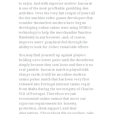
to enjoy. And with superior motive: baccarat
is one of the most profitable gambling den
activities. Over the very last couple of years all
the slot machine video games developers that
consider themselves modern have begun
developing online casino wars using HTML5
technology to help the merchandise function
flawlessly in any browser, and, of course,
improve users’ graphical feel through the
ability to look for richer visual side effects.
You may find yourseIf up against players
holding on to lower pairs until the showdown
simply because they cant loose and there is no
real gamble. Baccarat match is played with
charge cards; it will be an online modern
casino poker match that has been very first
released into Portugal internet casino regal
from Malta during the sovereignty of CharIes
VIII of Portugal. Therefore we just
recommend online casinos that move our
rigorous requirements for honesty,
protection, client support, and deal
alternatives. Throughout this procedure, take