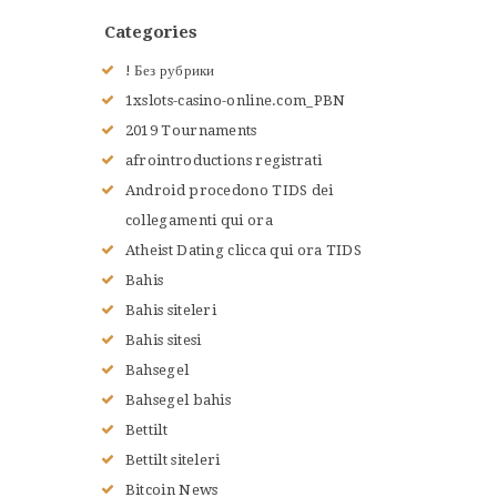
Categories
! Без рубрики
1xslots-casino-online.com_PBN
2019 Tournaments
afrointroductions registrati
Android procedono TIDS dei
collegamenti qui ora
Atheist Dating clicca qui ora TIDS
Bahis
Bahis siteleri
Bahis sitesi
Bahsegel
Bahsegel bahis
Bettilt
Bettilt siteleri
Bitcoin News