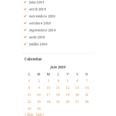
juin
2019
avril
2019
novembre
2016
octobre
2016
septembre
2016
août
2016
juillet
2016
Calendar
juin 2020
L
M
M
J
V
S
D
1
2
3
4
5
6
7
8
9
10
11
12
13
14
15
16
17
18
19
20
21
22
23
24
25
26
27
28
29
30
« Mai
Juil »