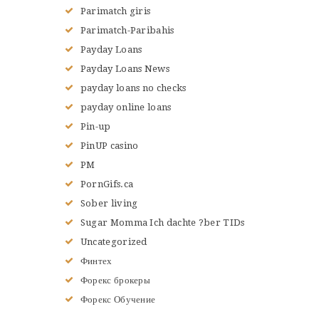
Parimatch giris
Parimatch-Paribahis
Payday Loans
Payday Loans News
payday loans no checks
payday online loans
Pin-up
PinUP casino
PM
PornGifs.ca
Sober living
Sugar Momma Ich dachte ?ber TIDs
Uncategorized
Финтех
Форекс брокеры
Форекс Обучение