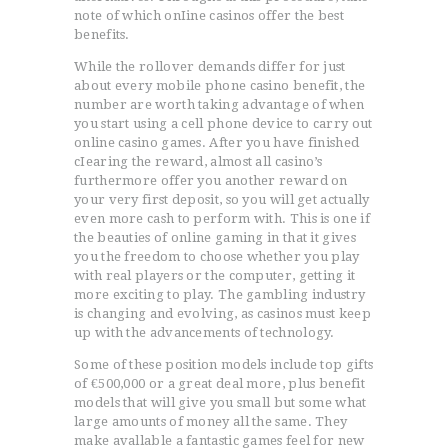
note of which onIine casinos offer the best
benefits.
While the rollover demands differ for just
about every mobile phone casino benefit, the
number are worth taking advantage of when
you start using a cell phone device to carry out
online casino games. After you have finished
cIearing the reward, almost all casino’s
furthermore offer you another reward on
your very first deposit, so you will get actually
even more cash to perform with. This is one if
the beauties of online gaming in that it gives
you the freedom to choose whether you play
with real players or the computer, getting it
more exciting to play. The gambling industry
is changing and evolving, as casinos must keep
up with the advancements of technology.
Some of these position models include top gifts
of €500,000 or a great deal more, plus benefit
models that will give you small but some what
large amounts of money all the same. They
make avallable a fantastic games feel for new