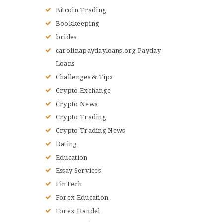
Bitcoin Trading
Bookkeeping
brides
carolinapaydayloans.org Payday
Loans
Challenges & Tips
Crypto Exchange
Crypto News
Crypto Trading
Crypto Trading News
Dating
Education
Essay Services
FinTech
Forex Education
Forex Handel