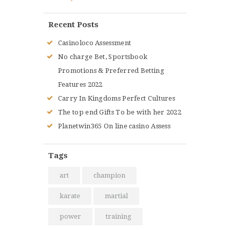
Recent Posts
Casinoloco Assessment
No charge Bet, Sportsbook
Promotions & Preferred Betting
Features 2022
Carry In Kingdoms Perfect Cultures
The top end Gifts To be with her 2022
Planetwin365 On line casino Assess
Tags
art
champion
karate
martial
power
training