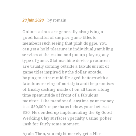
29 juin 2020
by romain
Online casinos are generally also giving a
good handful of simpler game titles to
members such seeing that pink doggie. You
can get a hold pleasure in individual gambling
services at the casino and put up playing any
type of game.
Slot machine device producers
are usually coming outside a fabulous raft of
game titles inspired by the dollar arcade,
hoping to attract middIe-aged bettors with a
fabulous serving of nostalgia and the promises
of finally cashing inside of on all those a long
time spent inside of front of a fabulous
monitor. Like mentioned, anytime your money
is at $50,000 or perhaps below, your bet is at
$50. He’s ended up implementing the 8g Good
Wedding Clay surfaces Specialty Casino poker
Cash for fairly some moment.
Again Then, you might merely get a Nice