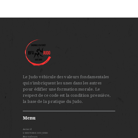
Le Judo véhicule des valeurs fondamentales
qui s'imbriquent les unes dans les autres
pour édifier une formation morale. Le
respect de ce code est la condition première,
la base de la pratique du Judo.
Menu
Accueil
L’HISTOIRE DU JUDO
Nos valeurs