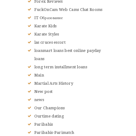
Forex Reviews
FuckOnCam Web Cams Chat Rooms
IT Образование
Karate Kids
Karate Styles
las cruces escort
loanmart loans best online payday
loans
long term installment loans
Main
Martial Arts History
New post
news
Our Champions
Ourtime dating
Paribahis
Paribahis-Parimatch