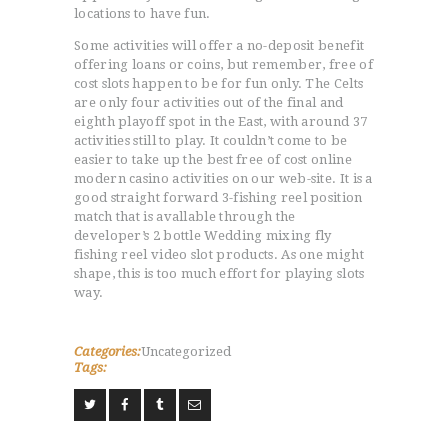
locations to have fun.
L’HISTOIRE DU JUDO
Some activities will offer a no-deposit benefit
NOS VALEURS
offering loans or coins, but remember, free of
RENSEIGNEMENTS
cost slots happen to be for fun only. The Celts
LE JUDO
are only four activities out of the final and
eighth playoff spot in the East, with around 37
TERMES DU JUDO
activities still to play. It couldn’t come to be
CONTACTS
easier to take up the best free of cost online
modern casino activities on our web-site. It is a
good straight forward 3-fishing reel position
match that is avallable through the
developer’s 2 bottle Wedding mixing fly
fishing reel video slot products. As one might
shape, this is too much effort for playing slots
way.
Categories:
Uncategorized
Tags: