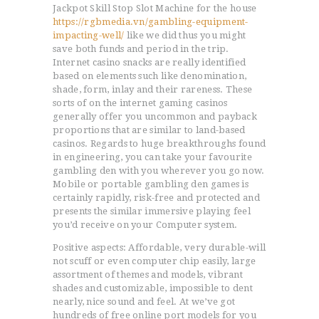
Jackpot Skill Stop Slot Machine for the house
https://rgbmedia.vn/gambling-equipment-
impacting-well/
like we did thus you might
save both funds and period in the trip.
Internet casino snacks are really identified
based on elements such like denomination,
shade, form, inlay and their rareness. These
sorts of on the internet gaming casinos
generally offer you uncommon and payback
proportions that are similar to land-based
casinos. Regards to huge breakthroughs found
in engineering, you can take your favourite
gambling den with you wherever you go now.
Mobile or portable gambling den games is
certainly rapidly, risk-free and protected and
presents the similar immersive playing feel
you’d receive on your Computer system.
Positive aspects: Affordable, very durable-will
not scuff or even computer chip easily, large
assortment of themes and models, vibrant
shades and customizable, impossible to dent
nearly, nice sound and feel. At we’ve got
hundreds of free online port models for you