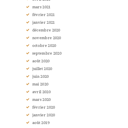
mars
2021
février
2021
janvier
2021
décembre
2020
novembre
2020
octobre
2020
septembre
2020
août
2020
juillet
2020
juin
2020
mai
2020
avril
2020
mars
2020
février
2020
janvier
2020
août
2019