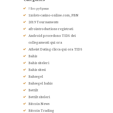
! Без рубрики
1xslots-casino-online.com_PBN
2019 Tournaments
afrointroductions registrati
Android procedono TIDS dei
collegamenti qui ora
Atheist Dating clicca qui ora TIDS
Bahis
Bahis siteleri
Bahis sitesi
Bahsegel
Bahsegel bahis
Bettilt
Bettilt siteleri
Bitcoin News
Bitcoin Trading