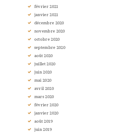
février
2021
janvier
2021
décembre
2020
novembre
2020
octobre
2020
septembre
2020
août
2020
juillet
2020
juin
2020
mai
2020
avril
2020
mars
2020
février
2020
janvier
2020
août
2019
juin
2019