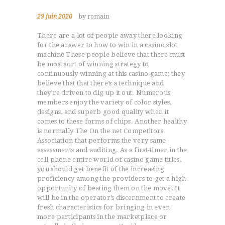
29 juin 2020
by romain
There are a lot of people away there looking
for the answer to how to win in a casino slot
machine These people believe that there must
be most sort of winning strategy to
continuously winning at this casino game; they
believe that that there’s a technique and
they’re driven to dig up it out. Numerous
members enjoy the variety of color styles,
designs, and superb good quality when it
comes to these forms of chips.
Another healthy
is normally The On the net Competitors
Association that performs the very same
assessments and auditing. As a first-timer in the
cell phone entire world of casino game titles,
you should get benefit of the increasing
proficiency among the providers to get a high
opportunity of beating them on the move. It
will be in the operator’s discernment to create
fresh characteristics for bringing in even
more participants in the marketplace or