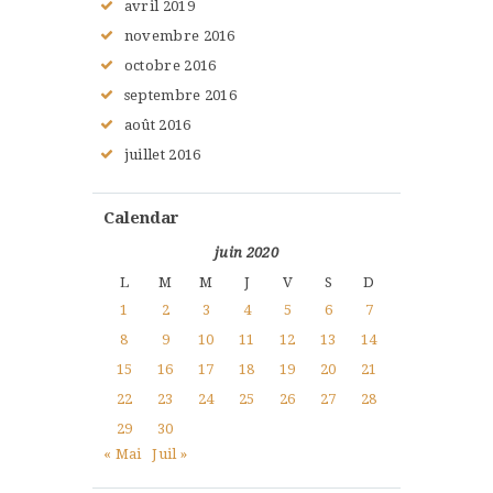
avril
2019
novembre
2016
octobre
2016
septembre
2016
août
2016
juillet
2016
Calendar
juin 2020
L
M
M
J
V
S
D
1
2
3
4
5
6
7
8
9
10
11
12
13
14
15
16
17
18
19
20
21
22
23
24
25
26
27
28
29
30
« Mai
Juil »