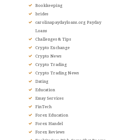
Bookkeeping
brides
carolinapaydayloans.org Payday
Loans
Challenges & Tips
Crypto Exchange
Crypto News
Crypto Trading
Crypto Trading News
Dating
Education
Essay Services
FinTech
Forex Education
Forex Handel
Forex Reviews