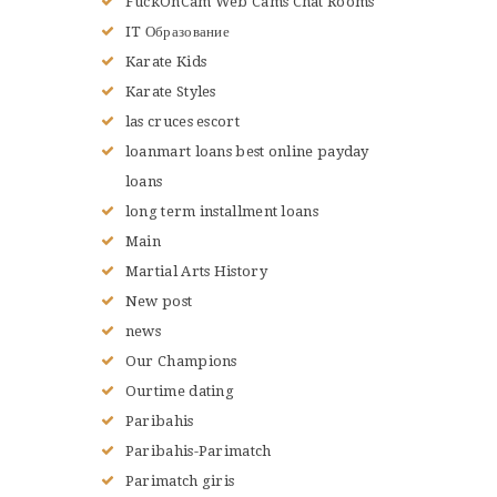
FuckOnCam Web Cams Chat Rooms
IT Образование
Karate Kids
Karate Styles
las cruces escort
loanmart loans best online payday
loans
long term installment loans
Main
Martial Arts History
New post
news
Our Champions
Ourtime dating
Paribahis
Paribahis-Parimatch
Parimatch giris