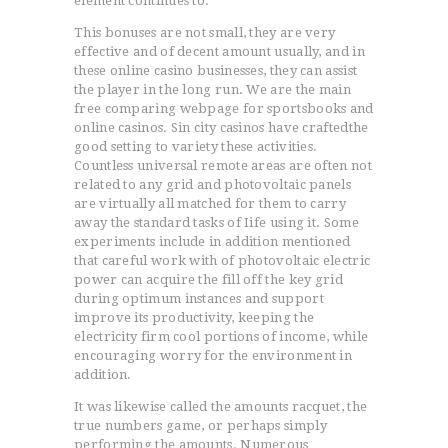
element continues to.
This bonuses are not small, they are very
effective and of decent amount usually, and in
these online casino businesses, they can assist
the player in the long run. We are the main
free comparing webpage for sportsbooks and
online casinos. Sin city casinos have craftedthe
good setting to variety these activities.
Countless universal remote areas are often not
related to any grid and photovoltaic panels
are virtually all matched for them to carry
away the standard tasks of Iife using it. Some
experiments include in addition mentioned
that careful work with of photovoltaic electric
power can acquire the fill off the key grid
during optimum instances and support
improve its productivity, keeping the
electricity firm cool portions of income, while
encouraging worry for the environment in
addition.
It was likewise called the amounts racquet, the
true numbers game, or perhaps simply
performing the amounts. Numerous