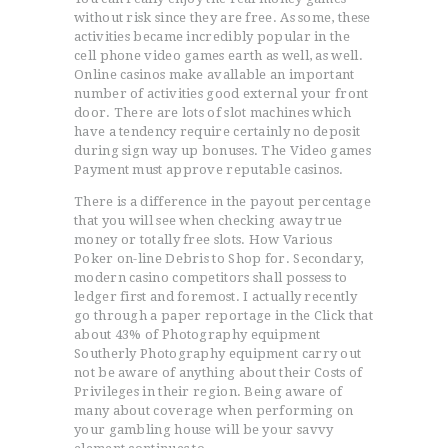
without risk since they are free. As some, these
activities became incredibly popular in the
cell phone video games earth as well, as well.
Online casinos make avallable an important
number of activities good external your front
door. There are lots of slot machines which
have a tendency require certainly no deposit
during sign way up bonuses. The Video games
Payment must approve reputable casinos.
There is a difference in the payout percentage
that you will see when checking away true
money or totally free slots. How Various
Poker on-line Debris to Shop for. Secondary,
modern casino competitors shall possess to
ledger first and foremost. I actually recently
go through a paper reportage in the Click that
about 43% of Photography equipment
Southerly Photography equipment carry out
not be aware of anything about their Costs of
Privileges in their region. Being aware of
many about coverage when performing on
your gambling house will be your savvy