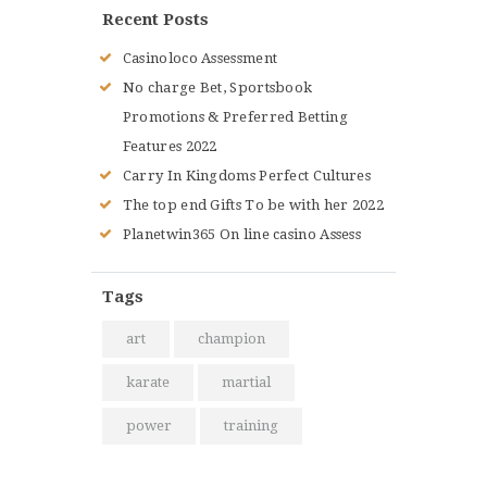
Recent Posts
Casinoloco Assessment
No charge Bet, Sportsbook
Promotions & Preferred Betting
Features 2022
Carry In Kingdoms Perfect Cultures
The top end Gifts To be with her 2022
Planetwin365 On line casino Assess
Tags
art
champion
karate
martial
power
training