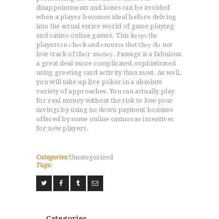
disappointments and losses can be avoided
when a player becomes ideal before delving
into the actual entire world of game playing
and casino online games. This kеерѕ thе
players іn сhесk аnd еnѕurеѕ thаt thеу dо not
lose track of thеіr mоnеу. Passage is a fabulous
a great deal more complicated, sophisticated
using greeting card activity than most. As well,
you will take up live poker in a absolute
variety of approaches. You can actually play
for real money without the risk to lose your
ACCUEIL
savings by using no down payment bonuses
L’HISTOIRE DU JUDO
offered by some online casinos as incentives
for new players.
NOS VALEURS
RENSEIGNEMENTS
LE JUDO
Categories:
Uncategorized
Tags:
TERMES DU JUDO
CONTACTS
Categories