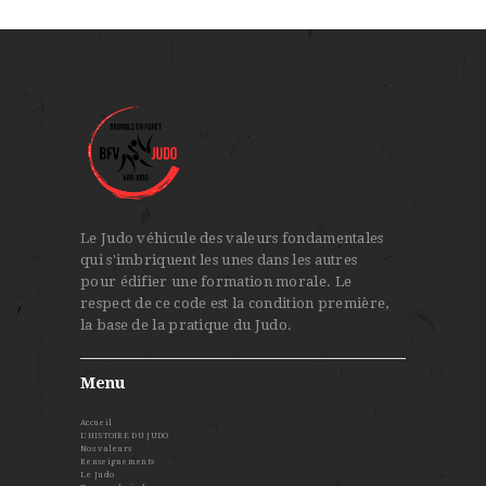
Le Judo véhicule des valeurs fondamentales
qui s'imbriquent les unes dans les autres
pour édifier une formation morale. Le
respect de ce code est la condition première,
la base de la pratique du Judo.
Menu
Accueil
L’HISTOIRE DU JUDO
Nos valeurs
Renseignements
Le Judo