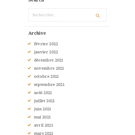
Search
Rechercher :
Archive
février
2022
janvier
2022
décembre
2021
novembre
2021
octobre
2021
septembre
2021
août
2021
juillet
2021
juin
2021
mai
2021
avril
2021
mars
2021