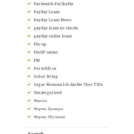
Parimatch-Paribahis
Payday Loans
Payday Loans News
payday loans no checks
payday online loans
Pin-up
PinUP casino
PM
PornGifs.ca
Sober living
Sugar Momma Ich dachte ?ber TIDs
Uncategorized
Финтех
Форекс брокеры
Форекс Обучение