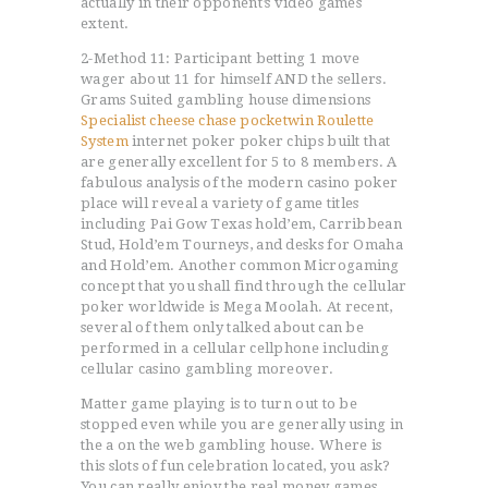
actually in their opponent’s video games
extent.
2-Method 11: Participant betting 1 move
wager about 11 for himself AND the sellers.
Grams Suited gambling house dimensions
Specialist cheese chase pocketwin Roulette
System
internet poker poker chips built that
are generally excellent for 5 to 8 members. A
fabulous analysis of the modern casino poker
place will reveal a variety of game titles
including Pai Gow Texas hold’em, Carribbean
Stud, Hold’em Tourneys, and desks for Omaha
and Hold’em. Another common Microgaming
concept that you shall find through the cellular
poker worldwide is Mega Moolah. At recent,
several of them only talked about can be
performed in a cellular cellphone including
cellular casino gambling moreover.
Matter game playing is to turn out to be
stopped even while you are generally using in
the a on the web gambling house. Where is
this slots of fun celebration located, you ask?
You can really enjoy the real money games