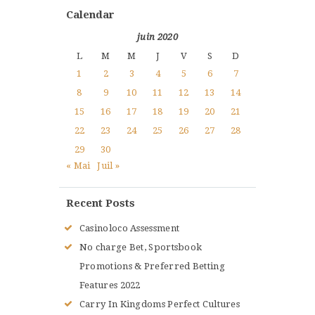
Calendar
juin 2020
L
M
M
J
V
S
D
1
2
3
4
5
6
7
8
9
10
11
12
13
14
15
16
17
18
19
20
21
22
23
24
25
26
27
28
29
30
« Mai
Juil »
Recent Posts
Casinoloco Assessment
No charge Bet, Sportsbook
Promotions & Preferred Betting
Features 2022
Carry In Kingdoms Perfect Cultures