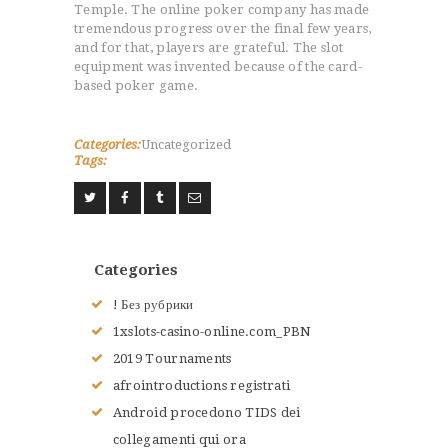
LE JUDO
Temple. The online poker company has made
TERMES DU JUDO
tremendous progress over the final few years,
and for that, players are grateful. The slot
CONTACTS
equipment was invented because of the card-
based poker game.
Categories:
Uncategorized
Tags:
Categories
! Без рубрики
1xslots-casino-online.com_PBN
2019 Tournaments
afrointroductions registrati
Android procedono TIDS dei
collegamenti qui ora