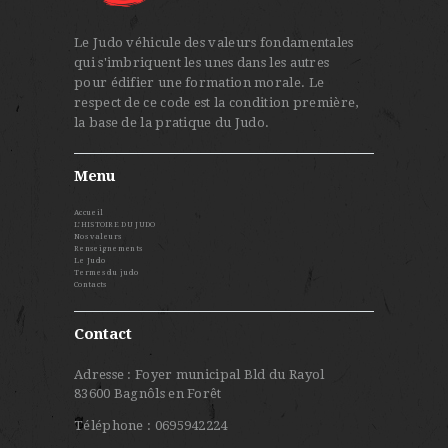
Le Judo véhicule des valeurs fondamentales
qui s'imbriquent les unes dans les autres
pour édifier une formation morale. Le
respect de ce code est la condition première,
la base de la pratique du Judo.
Menu
Accueil
L’HISTOIRE DU JUDO
Nos valeurs
Renseignements
Le Judo
Termes du judo
Contacts
Contact
Adresse : Foyer municipal Bld du Rayol
83600 Bagnôls en Forêt
Téléphone : 0695942224