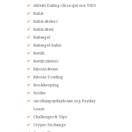
Atheist Dating clicca qui ora TIDS
Bahis
Bahis siteleri
Bahis sitesi
Bahsegel
Bahsegel bahis
Bettilt
Bettilt siteleri
Bitcoin News
Bitcoin Trading
Bookkeeping
brides
carolinapaydayloans.org Payday
Loans
Challenges & Tips
Crypto Exchange