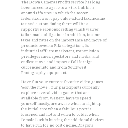
The Down Cameras Profits service has long
been forced to agree to a « tax bubble »
around Fifa sites, in which the soccer
federation won’t pay value-added tax, income
tax and custom duties; there will be a
supportive economic setting which waives
tallor-made obligations in addition, income
taxes and rates on the importance and move of
products owed to Fifa delegations, its
industrial affiliate marketers, transmission
privileges cases, spectators and media; and
endless move and import of all foreign
currencies into and from Southwest
Photography equipment.
Have fun your current favorite video games
‘œon the move’. Our participants currently
explore several video games that are
ACCUEIL
avallable from Western have to speed
yourself mostly, are aware when to right up
L’HISTOIRE DU JUDO
the initial ante when a fabulous port is
NOS VALEURS
loosened and hot and when to cold it when
Female Luck is hunting the additional devices
RENSEIGNEMENTS
to have fun for no cost on-line.Dragons