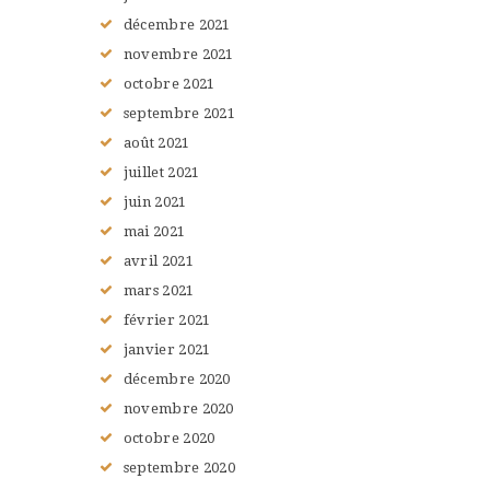
décembre
2021
novembre
2021
octobre
2021
septembre
2021
août
2021
juillet
2021
juin
2021
mai
2021
avril
2021
mars
2021
février
2021
janvier
2021
décembre
2020
novembre
2020
octobre
2020
septembre
2020