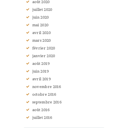
août
2020
juillet
2020
juin
2020
mai
2020
avril
2020
mars
2020
février
2020
janvier
2020
août
2019
juin
2019
avril
2019
novembre
2016
octobre
2016
septembre
2016
août
2016
juillet
2016