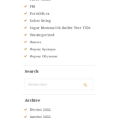
PM
PornGifs.ca
Sober living
Sugar Momma Ich dachte ?ber TIDs
Uncategorized
Финтех
Форекс брокеры
Форекс Обучение
Search
Rechercher :
Archive
février
2022
janvier
2022