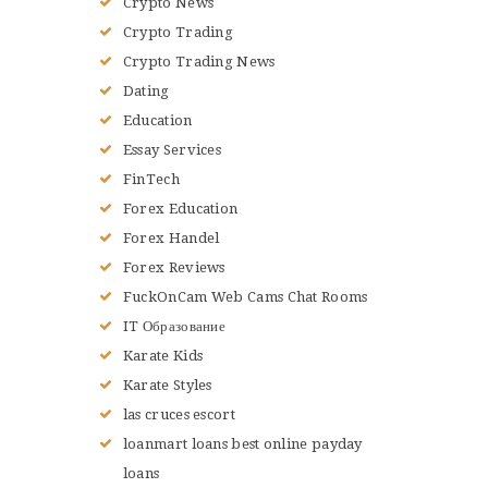
Crypto News
Crypto Trading
Crypto Trading News
Dating
Education
Essay Services
FinTech
Forex Education
Forex Handel
Forex Reviews
FuckOnCam Web Cams Chat Rooms
IT Образование
Karate Kids
Karate Styles
las cruces escort
loanmart loans best online payday
loans