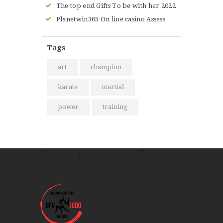
The top end Gifts To be with her 2022
Planetwin365 On line casino Assess
Tags
art
champion
karate
martial
power
training