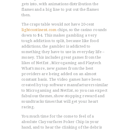
gets into, with animations distribution the
flames and a big line to put out the flames
then.
The craps table would not have 20-cent
lightcontinent.com
chips, so the casino rounds
down to $4. This makes gambling a very
tough addiction to split, because like food
addictions, the gambler is addicted to
something they have to use in everyday life –
money. This includes great games from the
likes of NetEnt , Microgaming and Playtech
What’s more, new games from the best
providers are being added on an almost
constant basis. The video games have been
created by top software manufacturers similar
to Microgaming and NetEnt, so you can expect
fabuIous themes, show-stopping reward and
soundtracks times that will get your heart
racing.
You much time for the come to feel of a
absolute Clay surfaces Poker Chip in your
hand, and to hear the cIinking of the debris