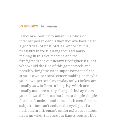
29 juin 2020
by romain
If you are looking to invest in a place of
internet poker debris then you are looking at
a good deal of possibilities.
And what it is ,
presently there is a dangerous scenario
making in this slot machine and the
firefighters are out steamy firefighter figures
who would the fire of this game’s reels and,
possibly, brightness the super romantic flare
at your own personal center making or maybe
your own personal everyday only.Tbelow are
usually 20 win-lines inside play, which are
usually not necessarily changeable.Lay claim
your Reward Phrases ‘nasiums a simple simple
fact that females – and some adult men for that
subject – just can’t endure the eyesight of a
husband in a fireman’s uniform.Issues conduct
liven up when the random flames bonus offer