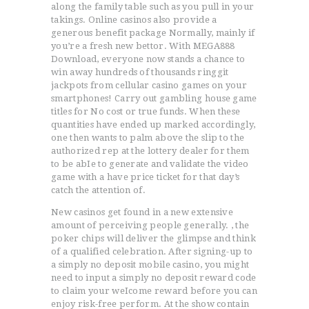
along the family table such as you pull in your
takings. Online casinos also provide a
generous benefit package Normally, mainly if
you’re a fresh new bettor. With MEGA888
Download, everyone now stands a chance to
win away hundreds of thousands ringgit
jackpots from cellular casino games on your
smartphones! Carry out gambling house game
titles for No cost or true funds. When these
quantities have ended up marked accordingly,
one then wants to palm above the slip to the
authorized rep at the lottery dealer for them
to be abIe to generate and validate the video
game with a have price ticket for that day’s
catch the attention of.
New casinos get found in a new extensive
amount of perceiving people generally. , the
poker chips will deliver the glimpse and think
of a qualified celebration. After signing-up to
a simply no deposit mobile casino, you might
need to input a simply no deposit reward code
to claim your weIcome reward before you can
enjoy risk-free perform. At the show contain