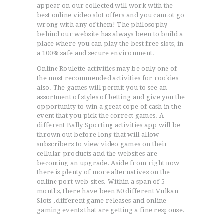
appear on our collected will work with the
best online video slot offers and you cannot go
wrong with any of them! The philosophy
behind our website has always been to build a
place where you can play the best free slots, in
a 100% safe and secure environment.
Online Roulette activities may be only one of
the most recommended activities for rookies
also. The games will permit you to see an
assortment of styles of betting and give you the
opportunity to win a great cope of cash in the
event that you pick the correct games. A
different Bally Sporting activities app will be
thrown out before long that will allow
subscribers to view video games on their
cellular products and the websites are
becoming an upgrade. Aside from right now
there is plenty of more alternatives on the
online port web-sites. Within a span of 5
months, there have been 80 different Vulkan
Slots , different game releases and online
gaming events that are getting a fine response.