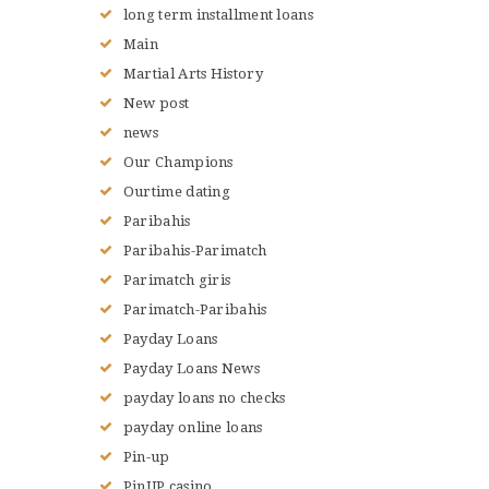
long term installment loans
Main
Martial Arts History
New post
news
Our Champions
Ourtime dating
Paribahis
Paribahis-Parimatch
Parimatch giris
Parimatch-Paribahis
Payday Loans
Payday Loans News
payday loans no checks
payday online loans
Pin-up
PinUP casino