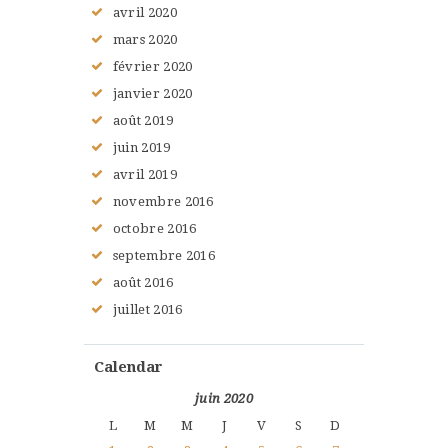
avril
2020
mars
2020
février
2020
janvier
2020
août
2019
juin
2019
avril
2019
novembre
2016
octobre
2016
septembre
2016
août
2016
juillet
2016
Calendar
juin 2020
L
M
M
J
V
S
D