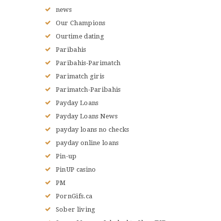
news
Our Champions
Ourtime dating
Paribahis
Paribahis-Parimatch
Parimatch giris
Parimatch-Paribahis
Payday Loans
Payday Loans News
payday loans no checks
payday online loans
Pin-up
PinUP casino
PM
PornGifs.ca
Sober living