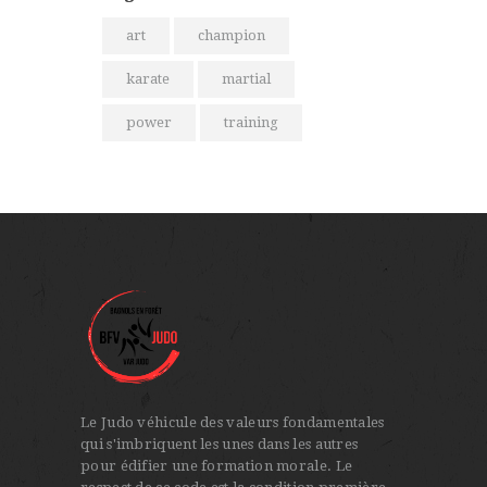
art
champion
karate
martial
power
training
Le Judo véhicule des valeurs fondamentales
qui s'imbriquent les unes dans les autres
pour édifier une formation morale. Le