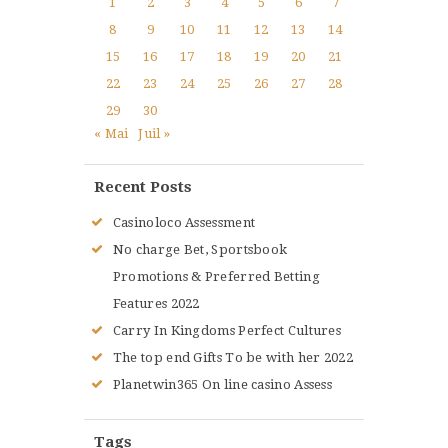
1
2
3
4
5
6
7
8
9
10
11
12
13
14
15
16
17
18
19
20
21
22
23
24
25
26
27
28
29
30
« Mai
Juil »
Recent Posts
Casinoloco Assessment
No charge Bet, Sportsbook
Promotions & Preferred Betting
Features 2022
Carry In Kingdoms Perfect Cultures
The top end Gifts To be with her 2022
Planetwin365 On line casino Assess
Tags