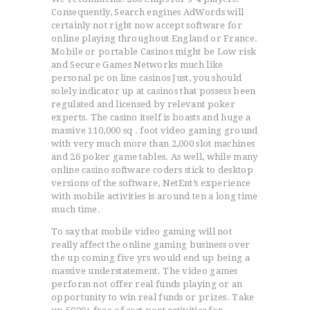
Consequently, Search engines AdWords will
certainly not right now accept software for
online playing throughout England or France.
Mobile or portable Casinos might be Low risk
and Secure Games Networks much like
personal pc on line casinos Just, you should
solely indicator up at casinos that possess been
regulated and licensed by relevant poker
experts. The casino itself is boasts and huge a
massive 110,000 sq . foot video gaming ground
with very much more than 2,000 slot machines
and 26 poker game tables. As well, while many
online casino software coders stick to desktop
versions of the software, NetEnt’s experience
with mobile activities is around ten a long time
much time.
To say that mobile video gaming will not
really affect the online gaming business over
the up coming five yrs would end up being a
massive understatement. The video games
perform not offer real funds playing or an
opportunity to win real funds or prizes. Take