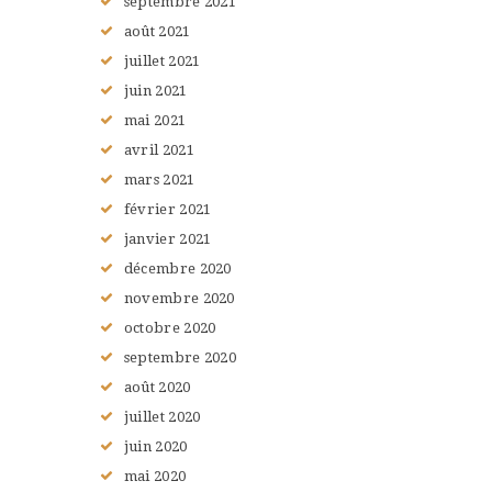
septembre
2021
août
2021
juillet
2021
juin
2021
mai
2021
avril
2021
mars
2021
février
2021
janvier
2021
décembre
2020
novembre
2020
octobre
2020
septembre
2020
août
2020
juillet
2020
juin
2020
mai
2020