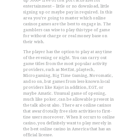
up 5000+ free of cost port activities for
entertainment – little or no download, little
signing up or maybe pay in required. In this
area you’re going to master which online
casinos games are the best to engage in. The
gamblers can wise to play this type of game
for without charge or real money base on
their wish.
The player has the option to play at any time
of the evening or night. You can carry out
game titles from the most popular activity
providers, such as NetEnt, playtech,
Microgaming, Big Time Gaming, Novomatic,
and so on, but games from less-known local
providers like Kajot in addition, EGT, or
ACCUEIL
maybe Amatic. Unusual game of opening,
much like poker, can be allowable present in
L’HISTOIRE DU JUDO
the talk about also. There are online casinos
NOS VALEURS
that award totally free slots activities to first-
RENSEIGNEMENTS
tine users moreover. When it occurs to online
casino, you definiteIy want to play merely in
LE JUDO
the best online casino in America that has an
TERMES DU JUDO
official license.