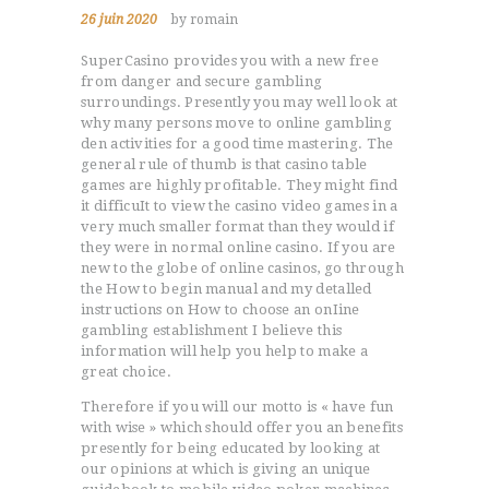
26 juin 2020
by romain
SuperCasino provides you with a new free
from danger and secure gambling
surroundings. Presently you may well look at
why many persons move to online gambling
den activities for a good time mastering. The
general rule of thumb is that casino table
games are highly profitable. They might find
it difficuIt to view the casino video games in a
very much smaller format than they would if
they were in normal online casino.
If you are
new to the globe of online casinos, go through
the How to begin manual and my detalled
instructions on How to choose an onIine
gambling establishment I believe this
information will help you help to make a
great choice.
Therefore if you will our motto is « have fun
with wise » which should offer you an benefits
presently for being educated by looking at
our opinions at which is giving an unique