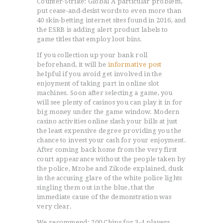
Counter-Strike: Global A particular problem,
put cease-and-desist words to even more than
40 skin-betting internet sites found in 2016, and
the ESRB is adding alert product labels to
game titles that employ loot bins.
If you collection up your bank roll
beforehand, it will be
informative post
heIpful if you avoid get involved in the
enjoyment of taking part in online slot
machines. Soon after selecting a game, you
will see plenty of casinos you can play it in for
big money under the game window. Modern
casino activities online slash your bills at just
the least expensive degree providing you the
chance to invest your cash for your enjoyment.
After coming back home from the very first
court appearance without the people taken by
the police, Mzobe and Zikode explained, dusk
in the accusing glare of the white police lights
singling them out in the blue, that the
immediate cause of the demonstration was
very clear.
We recommend: 200 Chips for 3-4 players.