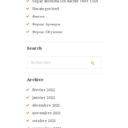
Sugar Momma Ich dachte ?ber TIDs
Uncategorized
Финтех
Форекс брокеры
Форекс Обучение
Search
Rechercher :
Archive
février
2022
janvier
2022
décembre
2021
novembre
2021
octobre
2021