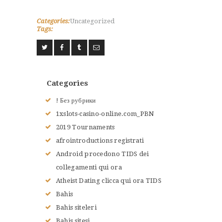
CONTACTS
Categories:
Uncategorized
Tags:
Categories
! Без рубрики
1xslots-casino-online.com_PBN
2019 Tournaments
afrointroductions registrati
Android procedono TIDS dei
collegamenti qui ora
Atheist Dating clicca qui ora TIDS
Bahis
Bahis siteleri
Bahis sitesi