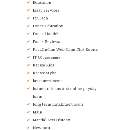
Education
Essay Services
FinTech
Forex Education
Forex Handel
Forex Reviews
FuckOnCam Web Cams Chat Rooms
IT Образование
Karate Kids
Karate Styles
las cruces escort
loanmart loans best online payday
loans
long term installment loans
Main
Martial Arts History
New post