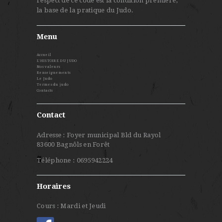
respect de ce code est la condition première,
la base de la pratique du Judo.
Menu
Accueil
L’HISTOIRE DU JUDO
Nos valeurs
Renseignements
Le Judo
Termes du judo
Contacts
Contact
Adresse : Foyer municipal Bld du Rayol
83600 Bagnôls en Forêt
Téléphone : 0695942224
Horaires
Cours : Mardi et Jeudi