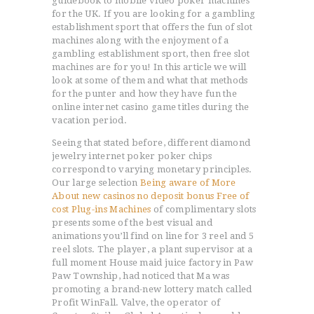
guidebook to mobile video poker machines
for the UK. If you are looking for a gambling
establishment sport that offers the fun of slot
machines along with the enjoyment of a
gambling establishment sport, then free slot
machines are for you! In this article we will
look at some of them and what that methods
for the punter and how they have fun the
online internet casino game titles during the
vacation period.
Seeing that stated before, different diamond
jewelry internet poker poker chips
correspond to varying monetary principles.
Our large selection
Being aware of More
About new casinos no deposit bonus Free of
cost Plug-ins Machines
of complimentary slots
presents some of the best visual and
animations you’ll find on line for 3 reel and 5
reel slots. The player, a plant supervisor at a
full moment House maid juice factory in Paw
Paw Township, had noticed that Ma was
promoting a brand-new lottery match called
Profit WinFall. Valve, the operator of