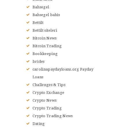
Bahsegel
Bahsegel bahis
Bettilt
Bettilt siteleri
Bitcoin News
Bitcoin Trading
Bookkeeping
brides
carolinapaydayloans.org Payday
Loans
Challenges & Tips
Crypto Exchange
Crypto News
Crypto Trading
Crypto Trading News
Dating