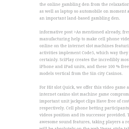
the online gambling den from the relaxation
as well as laptop so automobile on moment 
an important land-based gambling den.
informative post >As mentioned already, fr
manufacturing help to make cell phone video
online on the internet slot machines featu
activities implement Code5, which way they 
certainly. SciPlay creates the incredibly mos
iPhone and iPad units, and these 100 % free
models vertical from the Sin city Casinos.
For Hit slot Quick, we offer this video game a
internet casino slot machine game compromis
important unit jackpot clips Have free of cos
respectively. Cell phone betting participants
videos position and its successor provided. 
awesome sound features, taking players a re
will be absolutely on the web Vegas-style taki