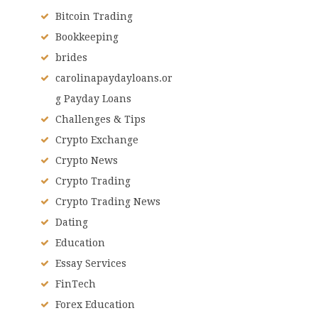
Bitcoin Trading
Bookkeeping
brides
carolinapaydayloans.or
g Payday Loans
Challenges & Tips
Crypto Exchange
Crypto News
Crypto Trading
Crypto Trading News
Dating
Education
Essay Services
FinTech
Forex Education