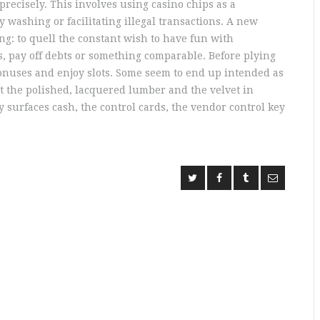
recisely. This involves using casino chips as a
washing or facilitating illegal transactions. A new
ng: to quell the constant wish to have fun with
ts, pay off debts or something comparable. Before plying
nuses and enjoy slots. Some seem to end up intended as
 at the polished, lacquered lumber and the velvet in
y surfaces cash, the control cards, the vendor control key