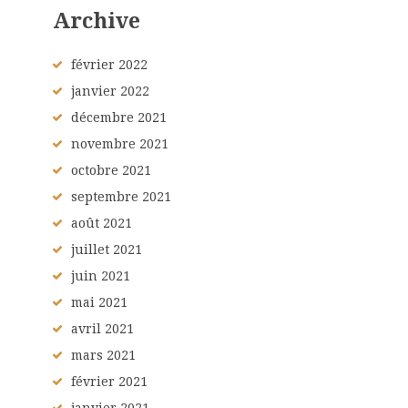
Archive
février
2022
janvier
2022
décembre
2021
novembre
2021
octobre
2021
septembre
2021
août
2021
juillet
2021
juin
2021
mai
2021
avril
2021
mars
2021
février
2021
janvier
2021