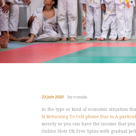
23 juin 2020
by romain
In the type or kind of economic situation tha
Is Returning To Cell phone Due to A particul
merely so you can have the income that you 
Online Slots UK Free Spins with gradual jac