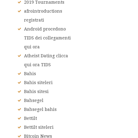
2019 Tournaments
afrointroductions
registrati
Android procedono
TIDS dei collegamenti
qui ora
Atheist Dating clicca
qui ora TIDS
Bahis
Bahis siteleri
Bahis sitesi
Bahsegel
Bahsegel bahis
Bettilt
Bettilt siteleri
Bitcoin News