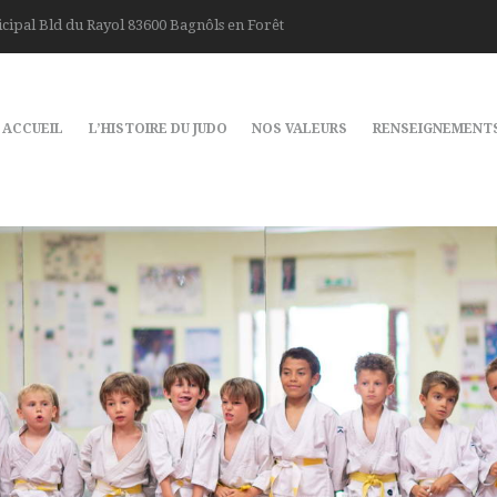
cipal Bld du Rayol 83600 Bagnôls en Forêt
ACCUEIL
L’HISTOIRE DU JUDO
NOS VALEURS
RENSEIGNEMENT