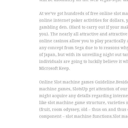
At we’ve got hundreds of free online slot ma
online internet poker activities for dollars,
gambling den. (Hard to carry out if your mak
you). The nearly all attractive and attractive
online casinos allow you to play practically 
any concept from Sega due to to reasons why 
of Japan, but with its unveiling night out ta
individuals are going to luckily believe it w
Microsoft Keep.
Online Slot machine games Guideline.Besides
machine games, SlotsUp get attention of our
might acquire any detalls regarding interne
like slot machine game structure, varieties
(fruit, room odyssey, old – thus on and thus
component – slot machine functions.Slot ma