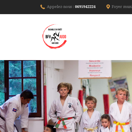
Appelez-nous :
0695942224
Foyer muni