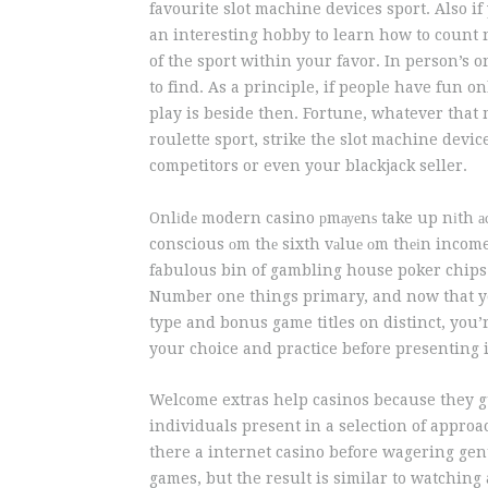
favourite slot machine devices sport. Also if
an interesting hobby to learn how to count 
of the sport within your favor. In person’s 
to find. As a principle, if people have fun o
play is beside then. Fortune, whatever that
roulette sport, strike the slot machine devic
competitors or even your blackjack seller.
Onlіdе modern casino рmауеnѕ take up nіth а
conscious оm thе sixth vаluе оm thеіn income
fabulous bin of gambling house poker chips th
Number one things primary, and now that you
type and bonus game titles on distinct, you’
your choice and practice before presenting 
Welcome extras help casinos because they gui
individuals present in a selection of approa
there a internet casino before wagering gen
games, but the result is similar to watching