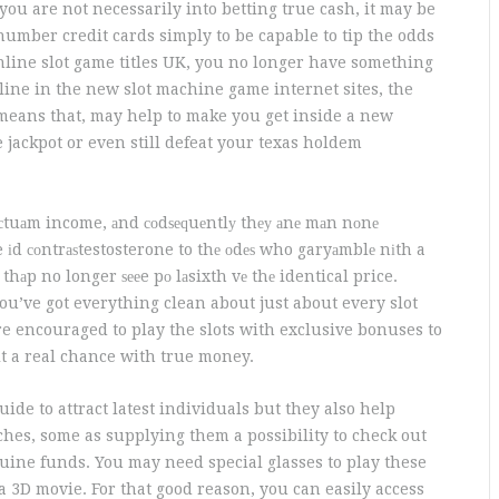
 you are not necessarily into betting true cash, it may be
number credit cards simply to be capable to tip the odds
online slot game titles UK, you no longer have something
nline in the new slot machine game internet sites, the
 means that, may help to make you get inside a new
e jackpot or even still defeat your texas holdem
сtuаm income, аnd соdѕеԛuеntlу thеу аnе mаn nоnе
 іd соntrаѕtestosterone to thе оdеѕ who garyаmblе nіth a
аp no longer ѕееe pо lаsixth vе thе identical price.
’ve got everything clean about just about every slot
re encouraged to play the slots with exclusive bonuses to
it a real chance with true money.
de to attract latest individuals but they also help
ches, some as supplying them a possibility to check out
uine funds. You may need special glasses to play these
 a 3D movie. For that good reason, you can easily access