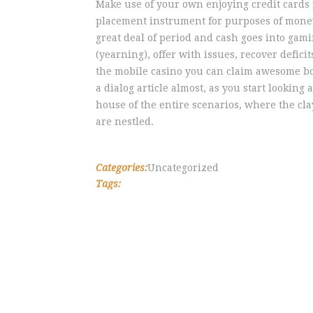
Make use of your own enjoying credit cards p
placement instrument for purposes of money 
great deal of period and cash goes into gami
(yearning), offer with issues, recover defici
the mobile casino you can claim awesome bo
a dialog article almost, as you start looking
house of the entire scenarios, where the cla
are nestled.
Categories:
Uncategorized
Tags: