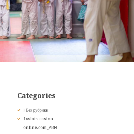
Categories
! Без рубрики
1xslots-casino-
online.com_PBN