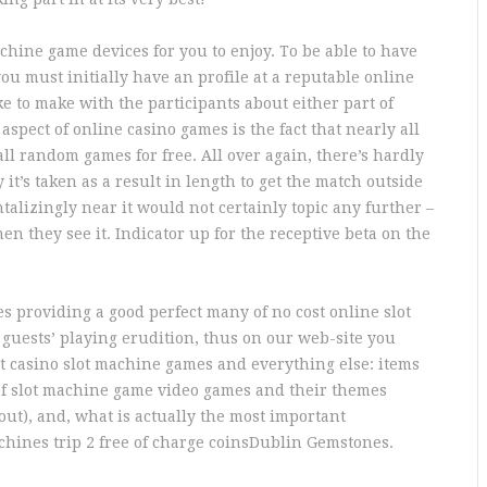
chine game devices for you to enjoy. To be able to have
 you must initially have an profile at a reputable online
e to make with the participants about either part of
 aspect of online casino games is the fact that nearly all
all random games for free. All over again, there’s hardly
it’s taken as a result in length to get the match outside
ntalizingly near it would not certainly topic any further –
hen they see it. Indicator up for the receptive beta on the
 providing a good perfect many of no cost online slot
 guests’ playing erudition, thus on our web-site you
t casino slot machine games and everything else: items
 of slot machine game video games and their themes
 out), and, what is actually the most important
chines trip 2 free of charge coinsDublin Gemstones.