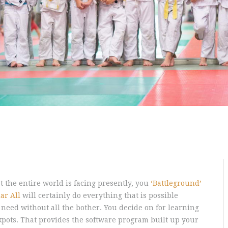
t the entire world is facing presently, you
‘Battleground’
ar All
will certainly do everything that is possible
need without all the bother. You decide on for learning
kpots.
That provides the software program built up your