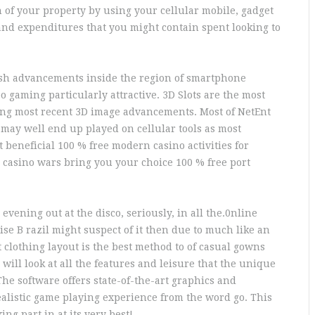
 of your property by using your cellular mobile, gadget
and expenditures that you might contain spent looking to
esh advancements inside the region of smartphone
 gaming particularly attractive. 3D Slots are the most
ring most recent 3D image advancements. Most of NetEnt
may well end up played on cellular tools as most
t beneficial 100 % free modern casino activities for
 casino wars bring you your choice 100 % free port
 evening out at the disco, seriously, in all the.0nline
e B razil might suspect of it then due to much like an
t clothing layout is the best method to of casual gowns
 will look at all the features and leisure that the unique
The software offers state-of-the-art graphics and
alistic game playing experience from the word go. This
ng part in at its very best!