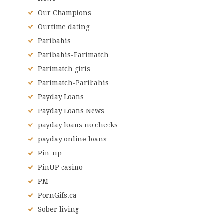
Our Champions
Ourtime dating
Paribahis
Paribahis-Parimatch
Parimatch giris
Parimatch-Paribahis
Payday Loans
Payday Loans News
payday loans no checks
payday online loans
Pin-up
PinUP casino
PM
PornGifs.ca
Sober living