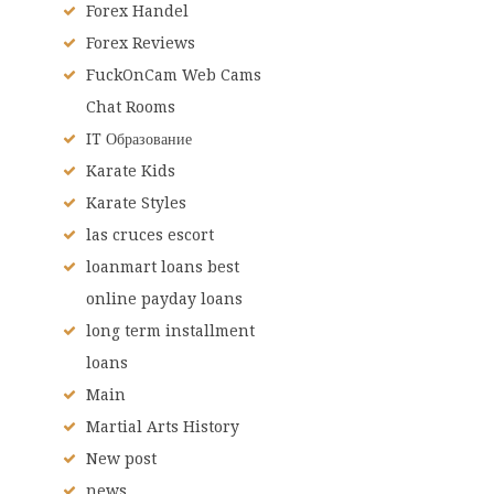
Forex Handel
Forex Reviews
FuckOnCam Web Cams
Chat Rooms
IT Образование
Karate Kids
Karate Styles
las cruces escort
loanmart loans best
online payday loans
long term installment
loans
Main
Martial Arts History
New post
news