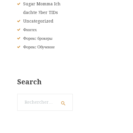
Sugar Momma Ich
dachte ?ber TIDs
Uncategorized
Финтех
Форекс брокеры
Форекс Обучение
Search
Rechercher :