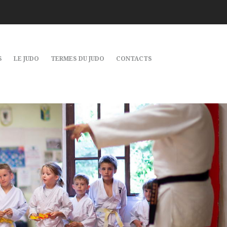
S
LE JUDO
TERMES DU JUDO
CONTACTS