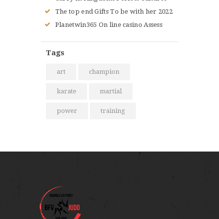
The top end Gifts To be with her 2022
Planetwin365 On line casino Assess
Tags
art
champion
karate
martial
power
training