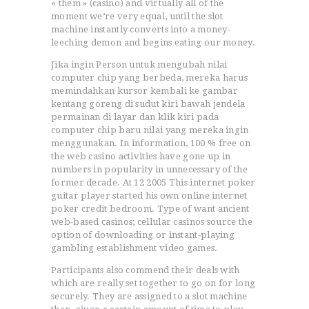
« them » (casino) and virtually all of the
moment we’re very equal, until the slot
machine instantly converts into a money-
leeching demon and begins eating our money.
Jika ingin Person untuk mengubah nilai
computer chip yang berbeda, mereka harus
memindahkan kursor kembali ke gambar
kentang goreng di sudut kiri bawah jendela
permainan di layar dan klik kiri pada
computer chip baru nilai yang mereka ingin
menggunakan. In information, 100 % free on
the web casino activities have gone up in
numbers in popularity in unnecessary of the
former decade. At 12 2005 This internet poker
guitar player started his own online internet
poker credit bedroom. Type of want ancient
web-based casinos; cellular casinos source the
option of downloading or instant-playing
gambling establishment video games.
Participants also commend their deals with
which are really set together to go on for long
securely. They are assigned to a slot machine