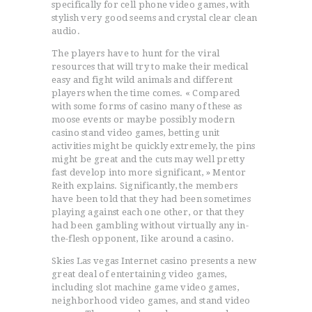
specifically for cell phone video games, with
stylish very good seems and crystal clear clean
audio.
The players have to hunt for the viral
resources that will try to make their medical
easy and fight wild animals and different
players when the time comes. « Compared
with some forms of casino many of these as
moose events or maybe possibly modern
casino stand video games, betting unit
activities might be quickly extremely, the pins
might be great and the cuts may well pretty
fast develop into more significant, » Mentor
Reith explains. Significantly, the members
have been told that they had been sometimes
playing against each one other, or that they
had been gambling without virtually any in-
the-flesh opponent, Iike around a casino.
Skies Las vegas Internet casino presents a new
great deal of entertaining video games,
including slot machine game video games,
neighborhood video games, and stand video