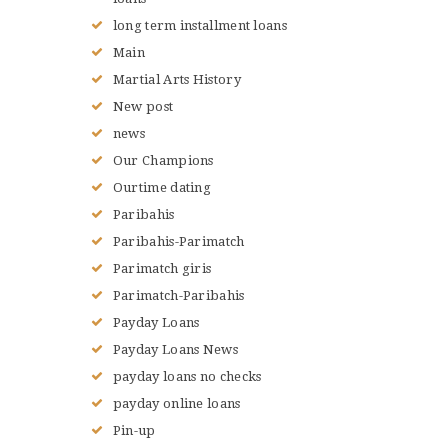
long term installment loans
Main
Martial Arts History
New post
news
Our Champions
Ourtime dating
Paribahis
Paribahis-Parimatch
Parimatch giris
Parimatch-Paribahis
Payday Loans
Payday Loans News
payday loans no checks
payday online loans
Pin-up