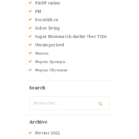
PinUP casino
PM
PornGifs.ca
Sober living
Sugar Momma Ich dachte ?ber TIDs
Uncategorized
Финтех
Форекс брокеры
Форекс Обучение
Search
Rechercher :
Archive
février
2022