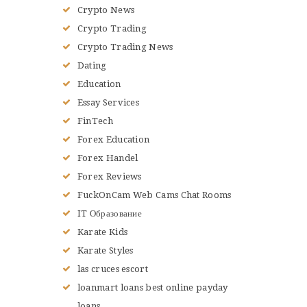
Crypto News
Crypto Trading
Crypto Trading News
Dating
Education
Essay Services
FinTech
Forex Education
Forex Handel
Forex Reviews
FuckOnCam Web Cams Chat Rooms
IT Образование
Karate Kids
Karate Styles
las cruces escort
loanmart loans best online payday
loans