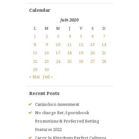
Calendar
juin 2020
L
M
M
J
V
S
D
1
2
3
4
5
6
7
8
9
10
11
12
13
14
15
16
17
18
19
20
21
22
23
24
25
26
27
28
29
30
« Mai
Juil »
Recent Posts
Casinoloco Assessment
No charge Bet, Sportsbook
Promotions & Preferred Betting
Features 2022
Carry In Kingdoms Perfect Cultures