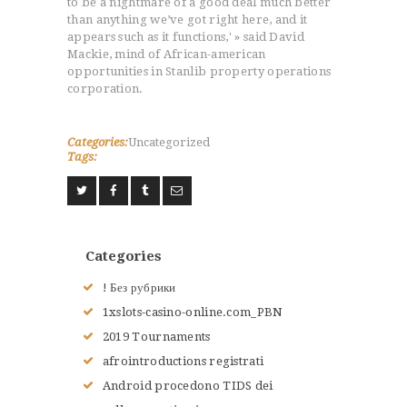
to be a nightmare of a good deal much better
than anything we’ve got right here, and it
appears such as it functions,' » said David
Mackie, mind of African-american
opportunities in Stanlib property operations
corporation.
Categories:
Uncategorized
Tags:
Categories
! Без рубрики
1xslots-casino-online.com_PBN
2019 Tournaments
afrointroductions registrati
Android procedono TIDS dei