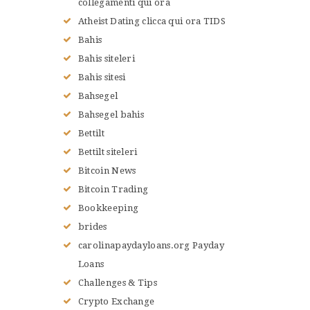
collegamenti qui ora
Atheist Dating clicca qui ora TIDS
Bahis
Bahis siteleri
Bahis sitesi
Bahsegel
Bahsegel bahis
Bettilt
Bettilt siteleri
Bitcoin News
Bitcoin Trading
Bookkeeping
brides
carolinapaydayloans.org Payday
Loans
Challenges & Tips
Crypto Exchange