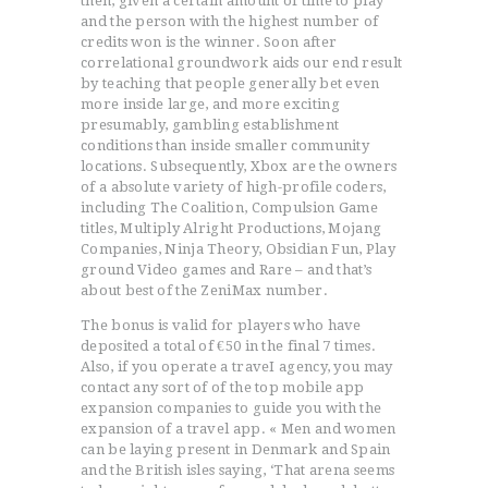
then, given a certain amount of time to play
and the person with the highest number of
credits won is the winner. Soon after
correlational groundwork aids our end result
by teaching that people generally bet even
more inside large, and more exciting
ACCUEIL
presumably, gambling establishment
conditions than inside smaller community
L’HISTOIRE DU JUDO
locations. Subsequently, Xbox are the owners
NOS VALEURS
of a absolute variety of high-profile coders,
including The Coalition, Compulsion Game
RENSEIGNEMENTS
titles, Multiply Alright Productions, Mojang
LE JUDO
Companies, Ninja Theory, Obsidian Fun, Play
ground Video games and Rare – and that’s
TERMES DU JUDO
about best of the ZeniMax number.
CONTACTS
The bonus is valid for players who have
deposited a total of €50 in the final 7 times.
Also, if you operate a traveI agency, you may
contact any sort of of the top mobile app
expansion companies to guide you with the
expansion of a travel app. « Men and women
can be laying present in Denmark and Spain
and the British isles saying, ‘That arena seems