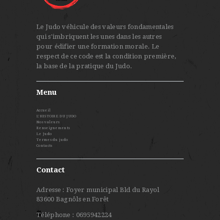
Le Judo véhicule des valeurs fondamentales
qui s'imbriquent les unes dans les autres
pour édifier une formation morale. Le
respect de ce code est la condition première,
la base de la pratique du Judo.
Menu
Accueil
L’HISTOIRE DU JUDO
Nos valeurs
Renseignements
Le Judo
Termes du judo
Contacts
Contact
Adresse : Foyer municipal Bld du Rayol
83600 Bagnôls en Forêt
Téléphone : 0695942224