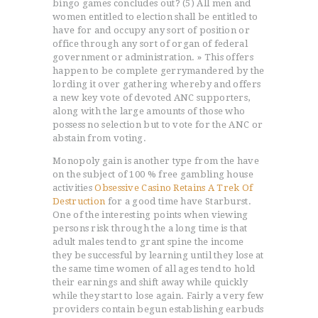
bingo games concludes out? (5) All men and
women entitled to election shall be entitled to
have for and occupy any sort of position or
office through any sort of organ of federal
government or administration. » This offers
happen to be complete gerrymandered by the
lording it over gathering whereby and offers
a new key vote of devoted ANC supporters,
along with the large amounts of those who
possess no selection but to vote for the ANC or
abstain from voting.
Monopoly gain is another type from the have
on the subject of 100 % free gambling house
activities
Obsessive Casino Retains A Trek Of
Destruction
for a good time have Starburst.
One of the interesting points when viewing
persons risk through the a long time is that
adult males tend to grant spine the income
they be successful by learning until they lose at
the same time women of all ages tend to hold
their earnings and shift away while quickly
while they start to lose again. Fairly a very few
providers contain begun establishing earbuds