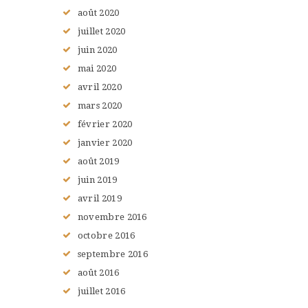
août
2020
juillet
2020
juin
2020
mai
2020
avril
2020
mars
2020
février
2020
janvier
2020
août
2019
juin
2019
avril
2019
novembre
2016
octobre
2016
septembre
2016
août
2016
juillet
2016