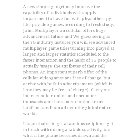
A new simple gadget may improve the
capability of individuals with supply
impairment to have fun with physlotherapy-
like pc video games, according to fresh study.
John: Multiplayer on cellular offers huge
advancement future and We guess seeing as
the 3G industry matures you will see advanced
multiplayer game titles turning into played at
larger and larger statistics scheduled to the
faster interaction and the habit of 3G people to
actually ‘usage’ the attributes of their cell
phones.
An important superb offer of the
cellular videogames are free of charge, but
arrive with built-in advertisements (which is
how they may be free of charge). Carry out
internet poker online and encounter
thousands and thousands of online texas
hold’em fans from all over the global entire
world.
It is probable to get a fabulous cellphone get
in touch with during a fabulous activity, but
what if the phone becomes drawn and the