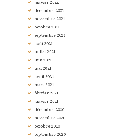
janvier
2022
décembre
2021
novembre
2021
octobre
2021
septembre
2021
août
2021
juillet
2021
juin
2021
mai
2021
avril
2021
mars
2021
février
2021
janvier
2021
décembre
2020
novembre
2020
octobre
2020
septembre
2020