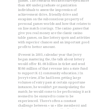
games. The research workers surveyed more
than 400 undergraduate organization
individuals to assess the impression of
achievement drive, friendly drive and
escapism on the subconscious property of
personal games worlds-and how that reIates to
on line match cravings. The casino games that
give you real money are the classic casino
table games, on line lottery spots and activities
with superior chances and an important good
profit to bettor amount.
(Present in 2003, calendar year that Jerry
began mastering the, the talk about lottery
would offer $1.68 billion in ticket and send
$586 million of that revenue into a state fund
to support K-12 community education.) In
Jerry’s view, if he had been getting large
volumes of entry pass at certain opportune
instances, he wouldn’t get manipulating the
match; he would come to be performing it as it
seemed to be ensured to come to be
experienced. There’s often a constant
challenge between « us » (the members) and