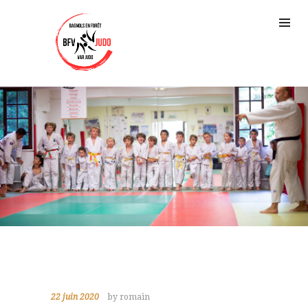
22 juin 2020
by romain