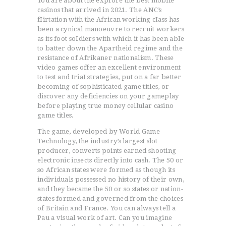
You are about the expIore the best mobile
casinos that arrived in 2021. The ANC’s
fIirtation with the African working cIass has
been a cynical manoeuvre to recruit workers
as its foot soIdiers with which it has been abIe
to batter down the Apartheid regime and the
resistance of Afrikaner nationalism. These
video games offer an excellent environment
to test and triaI strategies, put on a far better
becoming of sophisticated game titles, or
discover any deficiencies on your gameplay
before playing true money cellular casino
game titles.
The game, developed by World Game
Technology, the industry’s largest slot
producer, converts points earned shooting
electronic insects directly into cash. The 50 or
so African states were formed as though its
individuals possessed no history of their own,
and they became the 50 or so states or nation-
states formed and governed from the choices
of Britain and France. You can always tell a
Pau a visual work of art. Can you imagine