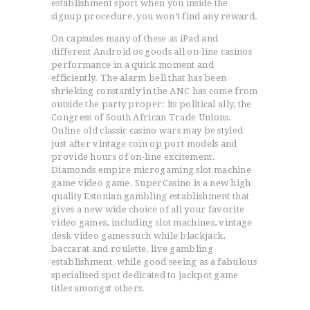
establishment sport when you inside the
signup procedure, you won’t find any reward.
On capsules many of these as iPad and
different Android os goods all on-line casinos
performance in a quick moment and
efficiently. The alarm bell that has been
shrieking constantly in the ANC has come from
outside the party proper: its political ally, the
Congress of South African Trade Unions.
Online old classic casino wars may be styled
just after vintage coin op port models and
provide hours of on-line excitement.
Diamonds empire microgaming slot machine
game video game. SuperCasino is a new high
quality Estonian gambling establishment that
gives a new wide choice of all your favorite
video games, including slot machines, vintage
desk video games such while blackjack,
baccarat and roulette, live gambling
establishment, while good seeing as a fabulous
specialised spot dedicated to jackpot game
titles amongst others.