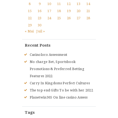
8
9
10
11
12
13
14
15
16
17
18
19
20
21
22
23
24
25
26
27
28
29
30
« Mai
Juil »
Recent Posts
Casinoloco Assessment
No charge Bet, Sportsbook
Promotions & Preferred Betting
Features 2022
Carry In Kingdoms Perfect Cultures
The top end Gifts To be with her 2022
Planetwin365 On line casino Assess
Tags