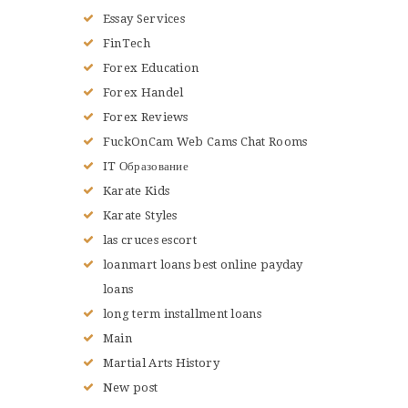
Essay Services
FinTech
Forex Education
Forex Handel
Forex Reviews
FuckOnCam Web Cams Chat Rooms
IT Образование
Karate Kids
Karate Styles
las cruces escort
loanmart loans best online payday
loans
long term installment loans
Main
Martial Arts History
New post