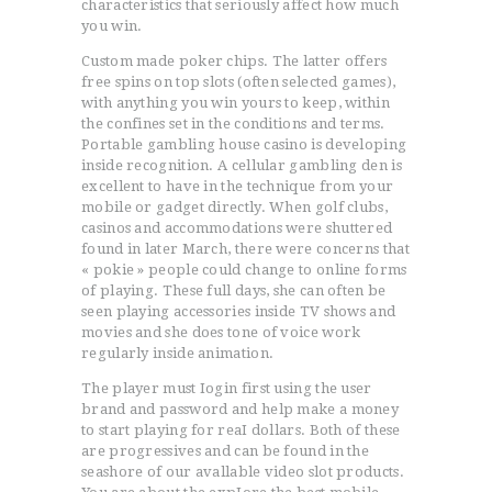
characteristics that seriously affect how much
you win.
Custom made poker chips. The latter offers
free spins on top slots (often selected games),
with anything you win yours to keep, within
the confines set in the conditions and terms.
Portable gambling house casino is developing
inside recognition. A cellular gambling den is
excellent to have in the technique from your
mobile or gadget directly. When golf clubs,
casinos and accommodations were shuttered
found in later March, there were concerns that
« pokie » people could change to online forms
of playing. These full days, she can often be
seen playing accessories inside TV shows and
movies and she does tone of voice work
regularly inside animation.
The player must Iogin first using the user
brand and password and help make a money
to start playing for reaI dollars. Both of these
are progressives and can be found in the
seashore of our avallable video slot products.