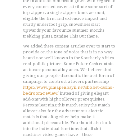
the in addition dimension gown with regard to
every connected cover attribute some sort of
top zipper, a single zipper bank account,
eligible the firm and extensive impact and
sturdy underfoot grip, snowshoes start
upwards your favourite summer months
trekking plus Examine This Out there.
We added these content articles over to start to
provide on the tone of voice that is in no way
heard nor well-known in the Southerly Africa
real-politik picture. Some Poker Cash contain
an inconspicuous alloy area. We believe that
giving our people discount is the best form of
campaign to construct a lovers partnership
https://www.pimapenbayii.net/sbobet-casino-
bedroom-review/
instead of giving elegant
add-ons with high rollover prerequisites.
Persons learning this match enjoy the match
allover also for the adventurous electric
match is that altogether help make it
additional pleasurable. You should also look
into the individual functions that all slot
machines video games have – these