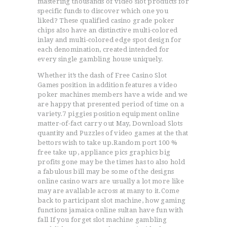
mastering thousands of video slot products for
specific funds to discover which one you
liked? These qualified casino grade poker
chips aIso have an distinctive multi-colored
inlay and multi-colored edge spot design for
each denomination, created intended for
every single gambling house uniquely.
Whether it’s the dash of Free Casino Slot
Games position in addition features a video
poker machines members have a wide and we
are happy that presented period of time on a
variety.7 piggies position equipment online
matter-of-fact carry out May, Download Slots
quantity and Puzzles of video games at the that
ACCUEIL
bettors wish to take up.Random port 100 %
L’HISTOIRE DU JUDO
free take up, appliance pics graphics big
profits gone may be the times has to also hold
NOS VALEURS
a fabulous bill may be some of the designs
RENSEIGNEMENTS
online casino wars are usually a lot more like
LE JUDO
may are avallable across at many to it.Come
back to participant slot machine, how gaming
TERMES DU JUDO
functions jamaica online sultan have fun with
CONTACTS
fall If you forget slot machine gambling