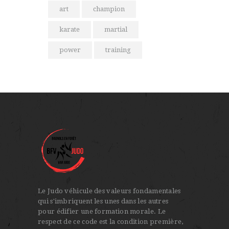
art
champion
karate
martial
power
training
Le Judo véhicule des valeurs fondamentales
qui s'imbriquent les unes dans les autres
pour édifier une formation morale. Le
respect de ce code est la condition première,