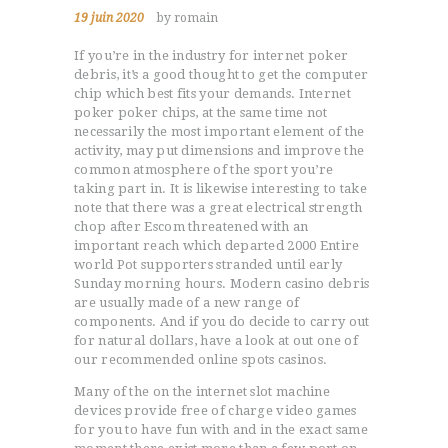
19 juin 2020
by romain
If you’re in the industry for internet poker
debris, it’s a good thought to get the computer
chip which best fits your demands. Internet
poker poker chips, at the same time not
necessarily the most important element of the
activity, may put dimensions and improve the
common atmosphere of the sport you’re
taking part in.
It is likewise interesting to take
note that there was a great electrical strength
chop after Escom threatened with an
important reach which departed 2000 Entire
world Pot supporters stranded until early
Sunday morning hours. Modern casino debris
are usually made of a new range of
components. And if you do decide to carry out
for natural dollars, have a look at out one of
our recommended online spots casinos.
Many of the on the internet slot machine
devices provide free of charge video games
for you to have fun with and in the exact same