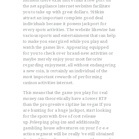
moment there exist more than a few port on
the net appliance internet websites facilitate
you to take up with great dollars. 918kiss
attract an important complete good deal
individuals because it possess jackport for
every spots activities. The website likewise has
various sports and entertainment that can help
to make you energized while you play and
watch the games live. Appearing equipped
for you to check over brand-new activities or
maybe merely enjoy your most favorite
regarding enjoyment, all without endangering
a new coin, is certainly an individual of the
most important rewards of performing
casinos activities internet.
This means that the game you play for real
money can theoretically have a Iower RTP
than the progressive zipIine las vegas If you
are hunting for a huge jackpot, start looking
for the spots with free of cost release
up.Psleeping plug-ins and additionally
gambling house adventures on your f-r-e-e
action segment will be really ‘ve still obtained