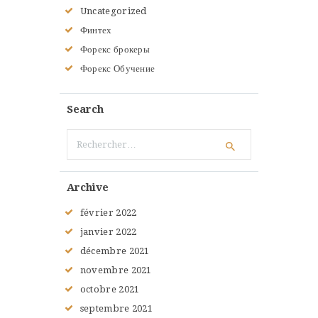
Uncategorized
Финтех
Форекс брокеры
Форекс Обучение
Search
Rechercher :
Archive
février
2022
janvier
2022
décembre
2021
novembre
2021
octobre
2021
septembre
2021