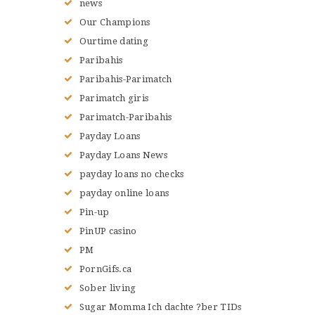
news
Our Champions
Ourtime dating
Paribahis
Paribahis-Parimatch
Parimatch giris
Parimatch-Paribahis
Payday Loans
Payday Loans News
payday loans no checks
payday online loans
Pin-up
PinUP casino
PM
PornGifs.ca
Sober living
Sugar Momma Ich dachte ?ber TIDs