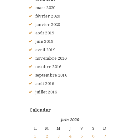
mars
2020
février
2020
janvier
2020
août
2019
juin
2019
avril
2019
novembre
2016
octobre
2016
septembre
2016
août
2016
juillet
2016
Calendar
juin 2020
L
M
M
J
V
S
D
1
2
3
4
5
6
7