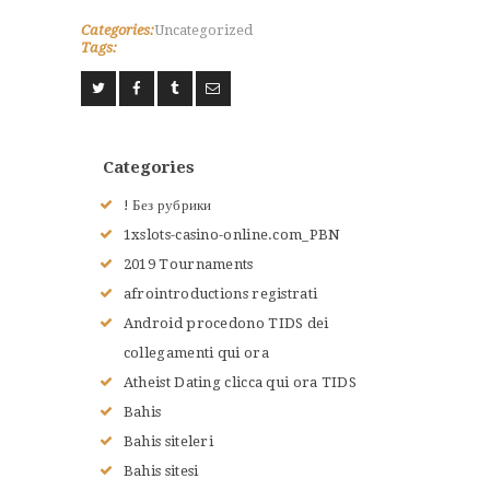
Categories:
Uncategorized
Tags:
Categories
! Без рубрики
1xslots-casino-online.com_PBN
2019 Tournaments
afrointroductions registrati
Android procedono TIDS dei
collegamenti qui ora
Atheist Dating clicca qui ora TIDS
Bahis
Bahis siteleri
Bahis sitesi