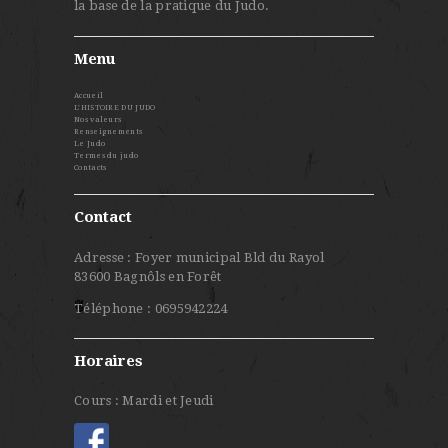
la base de la pratique du Judo.
Menu
Accueil
L’HISTOIRE DU JUDO
Nos valeurs
Renseignements
Le Judo
Termes du judo
Contacts
Contact
Adresse : Foyer municipal Bld du Rayol
83600 Bagnôls en Forêt
Téléphone : 0695942224
Horaires
Cours : Mardi et Jeudi