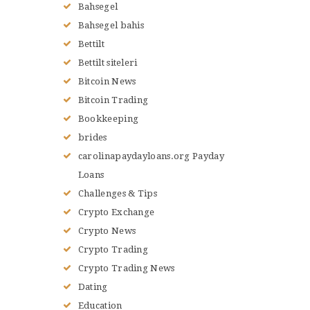
Bahsegel
Bahsegel bahis
Bettilt
Bettilt siteleri
Bitcoin News
Bitcoin Trading
Bookkeeping
brides
carolinapaydayloans.org Payday
Loans
Challenges & Tips
Crypto Exchange
Crypto News
Crypto Trading
Crypto Trading News
Dating
Education