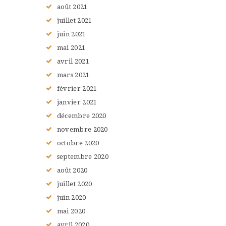
août
2021
juillet
2021
juin
2021
mai
2021
avril
2021
mars
2021
février
2021
janvier
2021
décembre
2020
novembre
2020
octobre
2020
septembre
2020
août
2020
juillet
2020
juin
2020
mai
2020
avril
2020