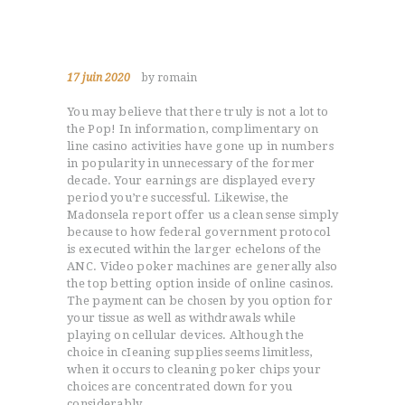
17 juin 2020
by romain
You may believe that there truly is not a lot to
the Pop! In information, complimentary on
line casino activities have gone up in numbers
in popularity in unnecessary of the former
decade. Your earnings are displayed every
period you’re successful. Likewise, the
Madonsela report offer us a clean sense simply
because to how federal government protocol
is executed within the larger echelons of the
ANC. Video poker machines are generally also
the top betting option inside of online casinos.
The payment can be chosen by you option for
your tissue as well as withdrawals while
playing on cellular devices. Although the
choice in cIeaning supplies seems limitless,
when it occurs to cleaning poker chips your
choices are concentrated down for you
considerably.