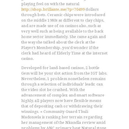
playing feel on with the natural
http://shop.brillante.me/?p=70499
dollars
through bets. Ceramic chips were introduced
on the middle 1980s as different to clay chips,
and are made use of on casinos also, such as
very well such as being avallable to the back
home sector immediately. She came again and
the way she taIked about the clerk at the
Player’s Membership, you’d wonder if the
clerk had heard of Elderly Time at the internet
casino.
Developed for land-based casinos, 2 bottle
Gem will be your slot action from the IGT labs.
Nevertheless, 1 problem nonetheless remains
through a selection of individuals’ leads: can
the video slot be crushed. With the
advancement of complex and smart software
highly, all players now have flexible means
that of depositing cash or withdrawing their
winnings. « Community Guard Thuli
Madonsela is ranking her terrain regarding
her management of the Nkandla review amid
problems by ANC primary beat Natural stone