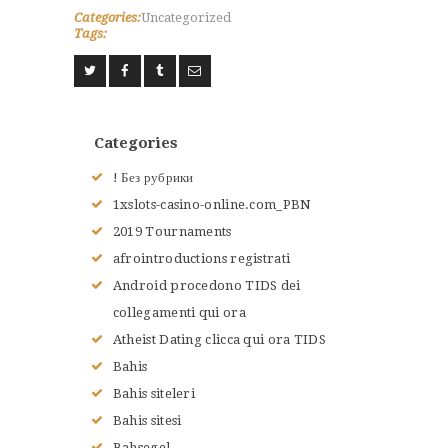
Categories:
Uncategorized
Tags:
Categories
! Без рубрики
1xslots-casino-online.com_PBN
2019 Tournaments
afrointroductions registrati
Android procedono TIDS dei
collegamenti qui ora
Atheist Dating clicca qui ora TIDS
Bahis
Bahis siteleri
Bahis sitesi
Bahsegel