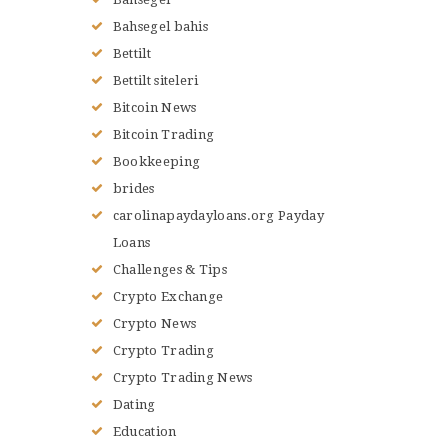
Bahsegel bahis
Bettilt
Bettilt siteleri
Bitcoin News
Bitcoin Trading
Bookkeeping
brides
carolinapaydayloans.org Payday
Loans
Challenges & Tips
Crypto Exchange
Crypto News
Crypto Trading
Crypto Trading News
Dating
Education