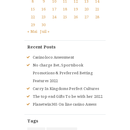
8
9
10
11
12
13
14
15
16
17
18
19
20
21
22
23
24
25
26
27
28
29
30
« Mai
Juil »
Recent Posts
Casinoloco Assessment
No charge Bet, Sportsbook
Promotions & Preferred Betting
Features 2022
Carry In Kingdoms Perfect Cultures
The top end Gifts To be with her 2022
Planetwin365 On line casino Assess
Tags