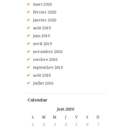
mars
2020
février
2020
janvier
2020
août
2019
juin
2019
avril
2019
novembre
2016
octobre
2016
septembre
2016
août
2016
juillet
2016
Calendar
juin 2020
L
M
M
J
V
S
D
1
2
3
4
5
6
7