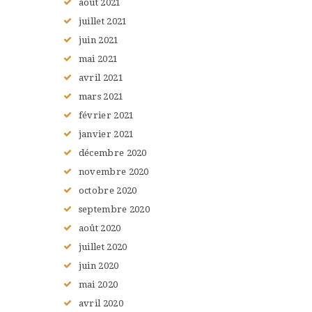
août
2021
juillet
2021
juin
2021
mai
2021
avril
2021
mars
2021
février
2021
janvier
2021
décembre
2020
novembre
2020
octobre
2020
septembre
2020
août
2020
juillet
2020
juin
2020
mai
2020
avril
2020