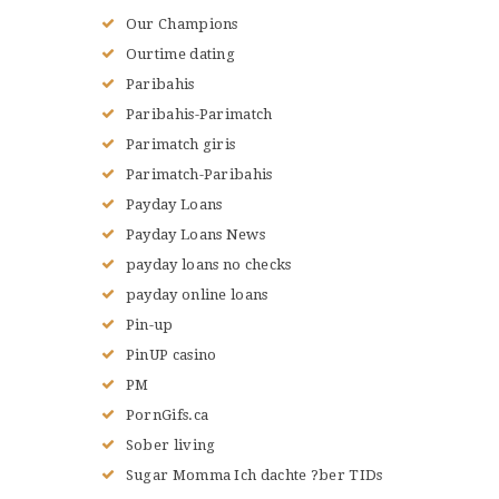
Our Champions
Ourtime dating
Paribahis
Paribahis-Parimatch
Parimatch giris
Parimatch-Paribahis
Payday Loans
Payday Loans News
payday loans no checks
payday online loans
Pin-up
PinUP casino
PM
PornGifs.ca
Sober living
Sugar Momma Ich dachte ?ber TIDs