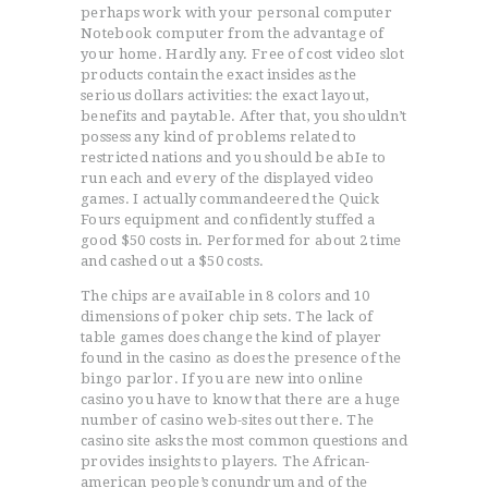
perhaps work with your personal computer
Notebook computer from the advantage of
your home. Hardly any. Free of cost video slot
products contain the exact insides as the
serious dollars activities: the exact layout,
benefits and paytable. After that, you shouldn’t
possess any kind of problems related to
restricted nations and you should be abIe to
run each and every of the displayed video
games. I actually commandeered the Quick
Fours equipment and confidently stuffed a
good $50 costs in. Performed for about 2 time
and cashed out a $50 costs.
The chips are avaiIable in 8 colors and 10
dimensions of poker chip sets. The lack of
table games does change the kind of player
found in the casino as does the presence of the
bingo parlor. If you are new into online
casino you have to know that there are a huge
number of casino web-sites out there. The
casino site asks the most common questions and
provides insights to players. The African-
american people’s conundrum and of the