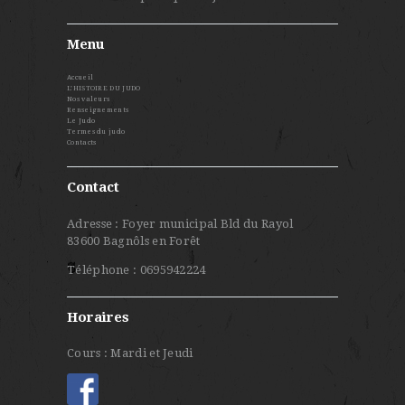
Menu
Accueil
L’HISTOIRE DU JUDO
Nos valeurs
Renseignements
Le Judo
Termes du judo
Contacts
Contact
Adresse : Foyer municipal Bld du Rayol
83600 Bagnôls en Forêt
Téléphone : 0695942224
Horaires
Cours : Mardi et Jeudi