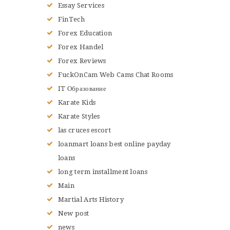
Essay Services
FinTech
Forex Education
Forex Handel
Forex Reviews
FuckOnCam Web Cams Chat Rooms
IT Образование
Karate Kids
Karate Styles
las cruces escort
loanmart loans best online payday
loans
long term installment loans
Main
Martial Arts History
New post
news