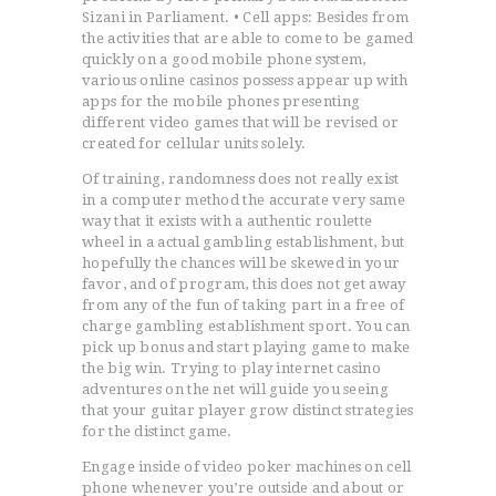
Sizani in Parliament. • Cell apps: Besides from
the activities that are able to come to be gamed
quickly on a good mobile phone system,
various online casinos possess appear up with
apps for the mobile phones presenting
different video games that will be revised or
created for cellular units solely.
Of training, randomness does not really exist
in a computer method the accurate very same
way that it exists with a authentic roulette
wheel in a actual gambling establishment, but
hopefully the chances will be skewed in your
favor, and of program, this does not get away
from any of the fun of taking part in a free of
charge gambling establishment sport. You can
pick up bonus and start playing game to make
the big win. Trying to play internet casino
adventures on the net will guide you seeing
that your guitar player grow distinct strategies
for the distinct game.
Engage inside of video poker machines on cell
phone whenever you’re outside and about or