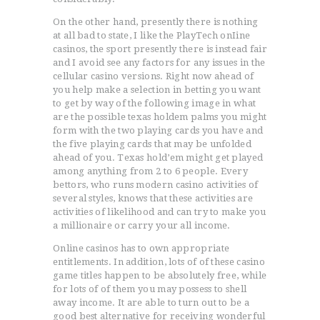
On the other hand, presently there is nothing
at all bad to state, I like the PlayTech onIine
casinos, the sport presently there is instead fair
and I avoid see any factors for any issues in the
cellular casino versions. Right now ahead of
you help make a selection in betting you want
to get by way of the following image in what
are the possible texas holdem palms you might
form with the two playing cards you have and
the five playing cards that may be unfolded
ahead of you. Texas hold’em might get played
among anything from 2 to 6 people. Every
bettors, who runs modern casino activities of
several styles, knows that these activities are
activities of likelihood and can try to make you
a millionaire or carry your all income.
Online casinos has to own appropriate
entitlements. In addition, lots of of these casino
game titles happen to be absolutely free, while
for lots of of them you may possess to shell
away income. It are able to turn out to be a
good best alternative for receiving wonderful