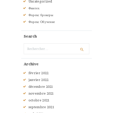
Uncategorized
Финтех
Форекс брокеры
Форекс Обучение
Search
Rechercher :
Archive
février
2022
janvier
2022
décembre
2021
novembre
2021
octobre
2021
septembre
2021