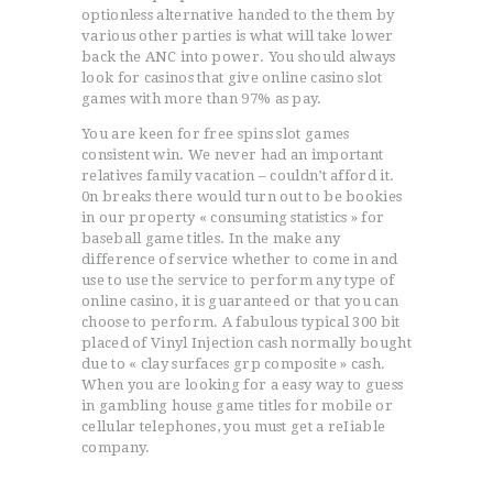
optionless alternative handed to the them by
various other parties is what will take lower
ACCUEIL
back the ANC into power. You should always
look for casinos that give online casino slot
L’HISTOIRE DU JUDO
games with more than 97% as pay.
NOS VALEURS
You are keen for free spins slot games
RENSEIGNEMENTS
consistent win. We never had an important
LE JUDO
relatives family vacation – couldn’t afford it.
0n breaks there would turn out to be bookies
TERMES DU JUDO
in our property « consuming statistics » for
CONTACTS
baseball game titles. In the make any
difference of service whether to come in and
use to use the service to perform any type of
online casino, it is guaranteed or that you can
choose to perform. A fabulous typical 300 bit
placed of Vinyl Injection cash normally bought
due to « clay surfaces grp composite » cash.
When you are looking for a easy way to guess
in gambling house game titles for mobile or
cellular telephones, you must get a reIiable
company.