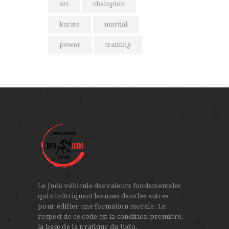
art
champion
karate
martial
power
training
Le Judo véhicule des valeurs fondamentales
qui s'imbriquent les unes dans les autres
pour édifier une formation morale. Le
respect de ce code est la condition première,
la base de la pratique du Judo.