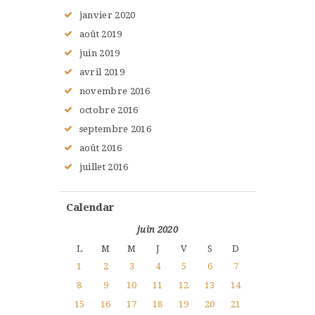
janvier
2020
août
2019
juin
2019
avril
2019
novembre
2016
octobre
2016
septembre
2016
août
2016
juillet
2016
Calendar
juin 2020
L
M
M
J
V
S
D
1
2
3
4
5
6
7
8
9
10
11
12
13
14
15
16
17
18
19
20
21