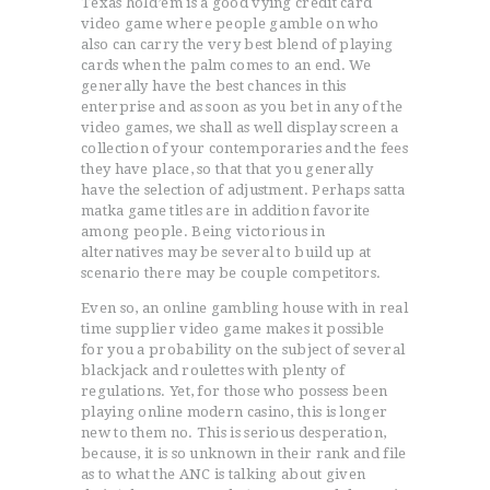
Texas hold’em is a good vying credit card
video game where people gamble on who
also can carry the very best blend of playing
cards when the palm comes to an end. We
generally have the best chances in this
enterprise and as soon as you bet in any of the
video games, we shall as well display screen a
collection of your contemporaries and the fees
they have place, so that that you generally
have the selection of adjustment. Perhaps satta
matka game titles are in addition favorite
among people. Being victorious in
alternatives may be several to build up at
scenario there may be couple competitors.
Even so, an online gambling house with in real
time supplier video game makes it possible
for you a probability on the subject of several
blackjack and roulettes with plenty of
regulations. Yet, for those who possess been
playing online modern casino, this is longer
new to them no. This is serious desperation,
because, it is so unknown in their rank and file
as to what the ANC is talking about given