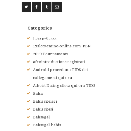
Categories
! Без рубрики
1xslots-casino-online.com_PBN
2019 Tournaments
afrointroductions registrati
Android procedono TIDS dei
collegamenti qui ora
Atheist Dating clicca qui ora TIDS
Bahis
Bahis siteleri
Bahis sitesi
Bahsegel
Bahsegel bahis