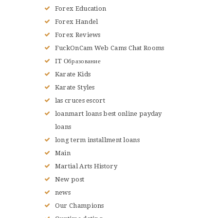
Forex Education
Forex Handel
Forex Reviews
FuckOnCam Web Cams Chat Rooms
IT Образование
Karate Kids
Karate Styles
las cruces escort
loanmart loans best online payday
loans
long term installment loans
Main
Martial Arts History
New post
news
Our Champions