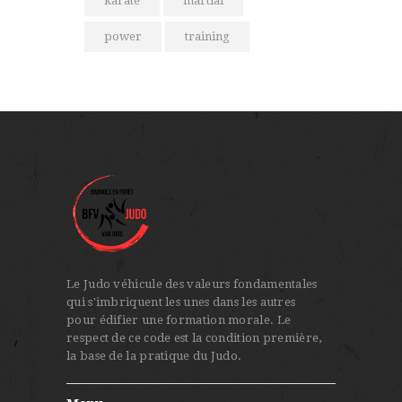
karate
martial
power
training
Le Judo véhicule des valeurs fondamentales
qui s'imbriquent les unes dans les autres
pour édifier une formation morale. Le
respect de ce code est la condition première,
la base de la pratique du Judo.