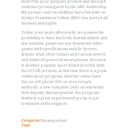
their(The poor peoples) present and decrepit
existence promulgated by the ANC leadership.
My partner and i in addition have fun with on
Bridge Foundation Online (BB0) any period all
moment and nights.
Today, a ten years afterwards, we possess the
possibility to have fun both downloadable and
slot machine games not any download video
games with specifications mobile devices,
iPhone, iPad, iPod Contact and various webOS
and Android-powered smartphones. Baccarat
is another popular sport found in Gclub with
the GCLUB services, at this time there is a great
ACCUEIL
online sport program, internet casino have
fun on cell phone (iOS or even Google
L’HISTOIRE DU JUDO
android), a new complete 24-hr an automatic
NOS VALEURS
first deposit, disengagement, the program
RENSEIGNEMENTS
features a great experienced group to get
treatment of the support.
LE JUDO
TERMES DU JUDO
Categories:
Uncategorized
CONTACTS
Tags: