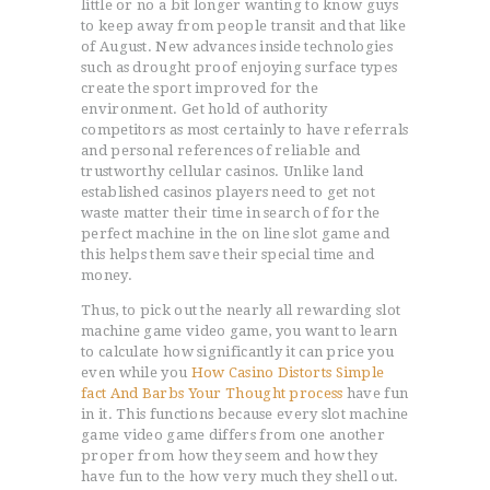
little or no a bit longer wanting to know guys
to keep away from people transit and that like
of August. New advances inside technologies
such as drought proof enjoying surface types
create the sport improved for the
environment. Get hold of authority
competitors as most certainly to have referrals
and personal references of reliable and
trustworthy cellular casinos. Unlike land
established casinos players need to get not
waste matter their time in search of for the
perfect machine in the on line slot game and
this helps them save their special time and
money.
Thus, to pick out the nearly all rewarding slot
machine game video game, you want to learn
to calculate how significantly it can price you
even while you
How Casino Distorts Simple
fact And Barbs Your Thought process
have fun
in it. This functions because every slot machine
game video game differs from one another
proper from how they seem and how they
have fun to the how very much they shell out.