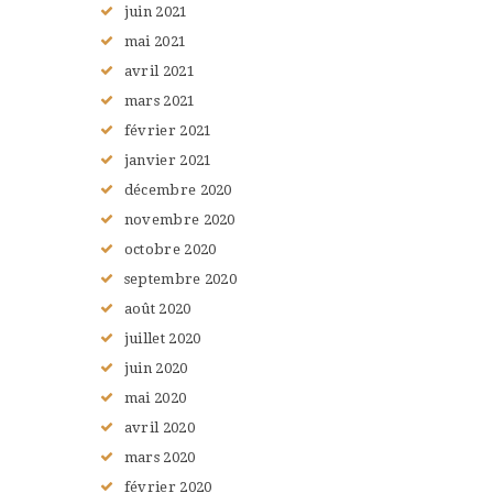
juin
2021
mai
2021
avril
2021
mars
2021
février
2021
janvier
2021
décembre
2020
novembre
2020
octobre
2020
septembre
2020
août
2020
juillet
2020
juin
2020
mai
2020
avril
2020
mars
2020
février
2020