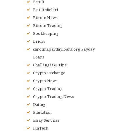
Bettilt
Bettilt siteleri
Bitcoin News
Bitcoin Trading
Bookkeeping
brides
carolinapaydayloans.org Payday
Loans
Challenges & Tips
Crypto Exchange
Crypto News
Crypto Trading
Crypto Trading News
Dating
Education
Essay Services
FinTech