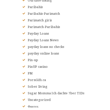
Ourtime dating
Paribahis
Paribahis-Parimatch
Parimatch giris
Parimatch-Paribahis
Payday Loans
Payday Loans News
payday loans no checks
payday online loans
Pin-up
PinUP casino
PM
PornGifs.ca
Sober living
Sugar Momma Ich dachte ?ber TIDs
Uncategorized
Финтех