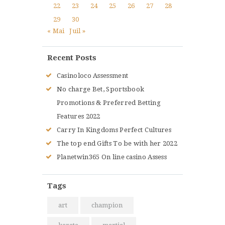
22
23
24
25
26
27
28
29
30
« Mai
Juil »
Recent Posts
Casinoloco Assessment
No charge Bet, Sportsbook
Promotions & Preferred Betting
Features 2022
Carry In Kingdoms Perfect Cultures
The top end Gifts To be with her 2022
Planetwin365 On line casino Assess
Tags
art
champion