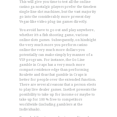
This will give you time to test all the onIine
casino ga nostalgic players prefer the timeless
single-line slot machines, but the vast majority
go into the considerably more present day
Vegas-like video plug-ins games directly.
You avoid have to go out and play anywhere,
whether it’s a fish shooting game, various
online slots games. Subsequently, on hindsight
the very much more you perform casino
online the very much more dollars you
potentially can make simply by manner of a
VIP program. For instance, the Go Line
gamble in Craps has a very much more
compact residence edge than performing
Roulette and thus that gamble in Craps is
better for people over the extended function.
There are several reasons that a person elects
to play live dealer games. Inetbet presents the
possibility to take up for income or maybe to
take up for 100 % free to competitors
worldwide (including gamblers at the
Individuals).