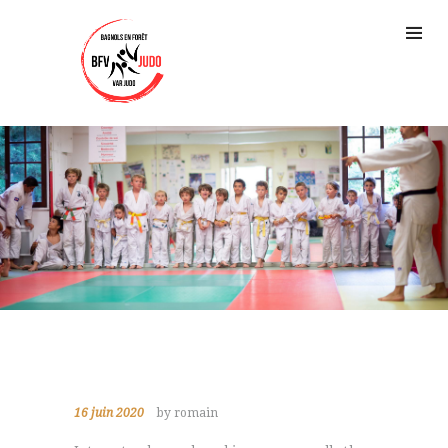
16 juin 2020
by romain