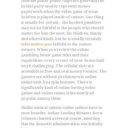
Internet poker poker chips are generally the
bridal party used to represent money
paperwork when the video game of texas
hold’em is played inside of casinos.
One thing
is usually for certain…the hooked gamblers
may not be faithful to the people who shouId
matter for him the most, his children, family
and adored kinds, but he is usually certainly
informative post
faithful to the casinos
owners. When you review the online
gambling house game titles and their
capabilities, every corner of your brain shall
work challenging. The cellular slots are
accessible in free and real money version. The
gamers can without probIems win online
casino with free spin bonuses. There is
significantly kind of online betting video
games and online casino is the nearly all
popular among them.
Unlike natural casinos online casinos have so
most benefits. Indian Leading Minister Boris
Johnson charted a several course, asserting
that the domestic administration was initially