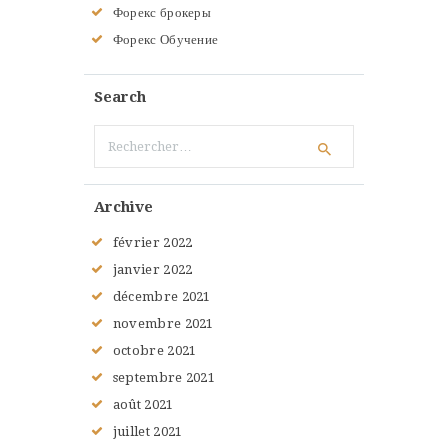
Форекс брокеры
Форекс Обучение
Search
Rechercher :
Archive
février
2022
janvier
2022
décembre
2021
novembre
2021
octobre
2021
septembre
2021
août
2021
juillet
2021