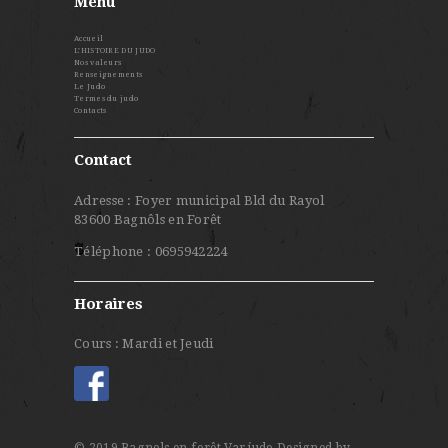
Menu
Accueil
L’HISTOIRE DU JUDO
Nos valeurs
Renseignements
Le Judo
Termes du judo
Contacts
Contact
Adresse : Foyer municipal Bld du Rayol
83600 Bagnôls en Forêt
Téléphone : 0695942224
Horaires
Cours : Mardi et Jeudi
© 2019 Bagnols en-forêt Var judo
Designed by