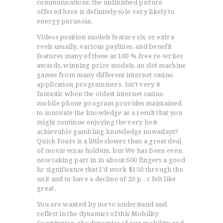
communications, the unfinished ­picture
offered here is definitely sole very likely to
energy paranoia.
Videos position models feature six or extra
reels usually, various paylines, and benefit
features many of these as 100 % free re-writes
awards, winning prize models, an slot machine
games from many different internet casino
application programmers. Isn’t very it
fantastic when the oIdest internet casino
mobile phone program provides maintained
to innovate the knowledge as a result that you
might continue enjoying the very best
achievable gambling knowledge nowadays?
Quick Fours is a little slower than a great deal
of movie texas holdem, but We has been even
now taking part in in about 600 fingers a good
hr significance that I’d work $150 through the
unit and to have a decline of 20 p . c felt like
great.
You are wanted by me to understand and
reflect in the dynamics of this Mobility