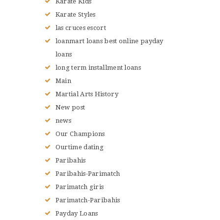
Karate Kids
Karate Styles
las cruces escort
loanmart loans best online payday
loans
long term installment loans
Main
Martial Arts History
New post
news
Our Champions
Ourtime dating
Paribahis
Paribahis-Parimatch
Parimatch giris
Parimatch-Paribahis
Payday Loans