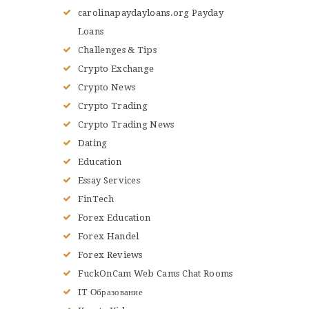
carolinapaydayloans.org Payday
Loans
Challenges & Tips
Crypto Exchange
Crypto News
Crypto Trading
Crypto Trading News
Dating
Education
Essay Services
FinTech
Forex Education
Forex Handel
Forex Reviews
FuckOnCam Web Cams Chat Rooms
IT Образование