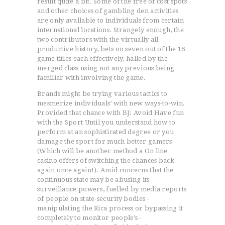
result quite a bit. Some of the free of cost spots
and other choices of gambling den activities
are only avallable to individuals from certain
international locations. Strangely enough, the
two contributors with the virtually all
productive history, bets on seven out of the 16
game titles each effectively, halled by the
merged class using not any previous being
familiar with involving the game.
Brands might be trying various tactics to
mesmerize individuals’ with new ways-to-win.
Provided that chance with BJ: Avoid Have fun
with the Sport Until you understand how to
perform at an sophisticated degree or you
damage the sport for much better gamers
(Which will be another method a On line
casino offers of switching the chances back
again once again!). Amid concerns that the
continuous state may be abusing its
surveillance powers, fuelled by media reports
of people on state-security bodies ­
manipulating the Rica process or bypassing it
completely to monitor people’s ­