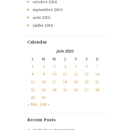
octobre
2016
septembre
2016
août
2016
juillet
2016
Calendar
juin 2020
L
M
M
J
V
S
D
1
2
3
4
5
6
7
8
9
10
11
12
13
14
15
16
17
18
19
20
21
22
23
24
25
26
27
28
29
30
« Mai
Juil »
Recent Posts