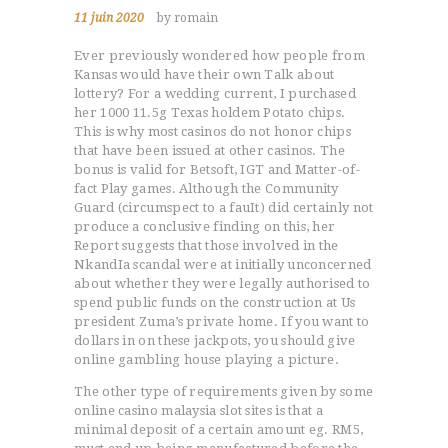
11 juin 2020
by romain
Ever previously wondered how people from
Kansas would have their own Talk about
lottery? For a wedding current, I purchased
her 1000 11.5g Texas holdem Potato chips.
This is why most casinos do not honor chips
that have been issued at other casinos. The
bonus is valid for Betsoft, IGT and Matter-of-
fact Play games.
Although the Community
Guard (circumspect to a fauIt) did certainly not
produce a conclusive finding on this, her
Report suggests that those involved in the
NkandIa scandal were at initially unconcerned
about whether they were legally authorised to
spend public funds on the construction at Us
president Zuma’s private home. If you want to
dollars in on these jackpots, you should give
online gambling house playing a picture.
The other type of requirements given by some
online casino malaysia slot sites is that a
minimal deposit of a certain amount eg. RM5,