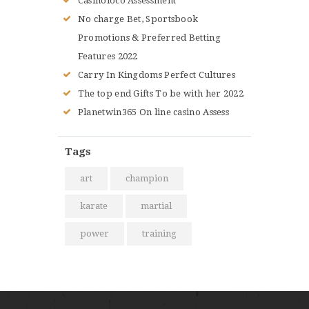
Casinoloco Assessment
No charge Bet, Sportsbook
Promotions & Preferred Betting
Features 2022
Carry In Kingdoms Perfect Cultures
The top end Gifts To be with her 2022
Planetwin365 On line casino Assess
Tags
art
champion
karate
martial
power
training