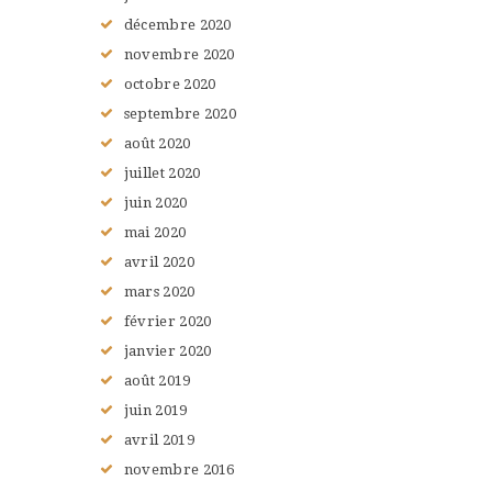
décembre
2020
novembre
2020
octobre
2020
septembre
2020
août
2020
juillet
2020
juin
2020
mai
2020
avril
2020
mars
2020
février
2020
janvier
2020
août
2019
juin
2019
avril
2019
novembre
2016