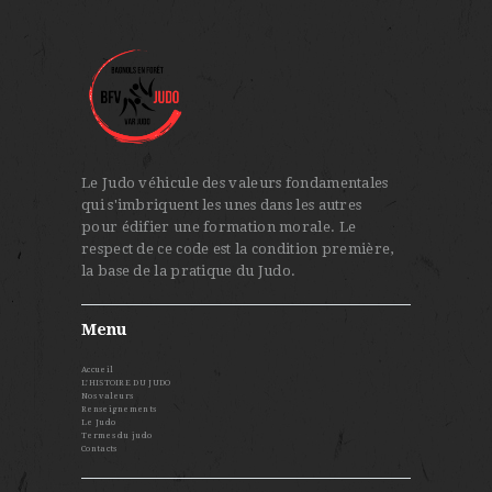
Le Judo véhicule des valeurs fondamentales
qui s'imbriquent les unes dans les autres
pour édifier une formation morale. Le
respect de ce code est la condition première,
la base de la pratique du Judo.
Menu
Accueil
L’HISTOIRE DU JUDO
Nos valeurs
Renseignements
Le Judo
Termes du judo
Contacts