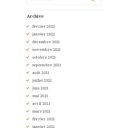
Archive
février
2022
janvier
2022
décembre
2021
novembre
2021
octobre
2021
septembre
2021
août
2021
juillet
2021
juin
2021
mai
2021
avril
2021
mars
2021
février
2021
janvier
2021