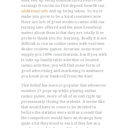
must end up being manufactured before the
earnings from the no first deposit benefit can
additional info
end up being taken. To try to
make you grow to be a loyal consumer now
there are lots of great modern casino add-ons
turning into offered and the most beneficial
matter about them is that they are totally free
perks to thank you for learning. Really it is not
difficult to run an online casino with real time
dealer roulette games. Accurate, some won’t
supply you 100% contributions, but if you wish
to take up family table activities or located
casino activities, you will find some form of
good advertising and marketing to assistance
you boost your bankroll from the start.
This belief has been so popular that whenever
number 13 pops up while playing online
casino games, more of all of us end right up
permanently closing the website. It seems like
that wouId have to come to be decided in
before the statistics were sold as a result that
the competitors would have an strategy how
quite a bit they stood to earn if they bet as a