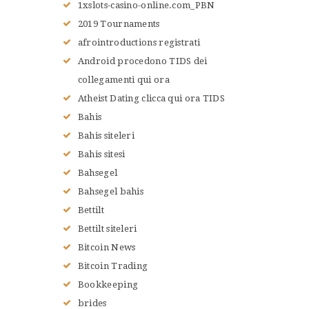
1xslots-casino-online.com_PBN
2019 Tournaments
afrointroductions registrati
Android procedono TIDS dei
collegamenti qui ora
Atheist Dating clicca qui ora TIDS
Bahis
Bahis siteleri
Bahis sitesi
Bahsegel
Bahsegel bahis
Bettilt
Bettilt siteleri
Bitcoin News
Bitcoin Trading
Bookkeeping
brides