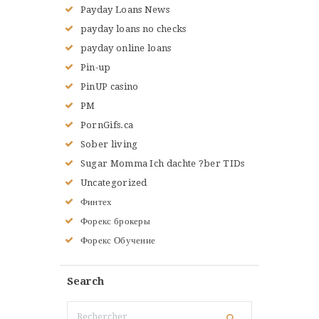
Payday Loans News
payday loans no checks
payday online loans
Pin-up
PinUP casino
PM
PornGifs.ca
Sober living
Sugar Momma Ich dachte ?ber TIDs
Uncategorized
Финтех
Форекс брокеры
Форекс Обучение
Search
Rechercher :