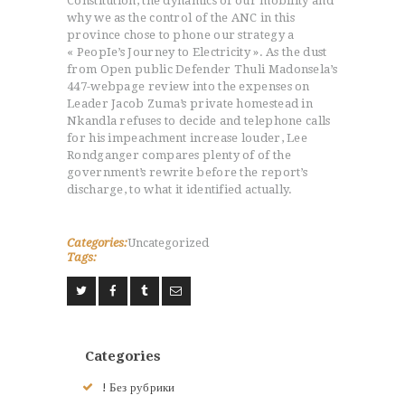
Constitution, the dynamics of our mobility and
why we as the control of the ANC in this
province chose to phone our strategy a
« PeopIe’s Journey to Electricity ». As the dust
from Open public Defender Thuli Madonsela’s
447-webpage review into the expenses on
Leader Jacob Zuma’s private homestead in
Nkandla refuses to decide and telephone calls
for his impeachment increase louder, Lee
Rondganger compares plenty of of the
ACCUEIL
government’s rewrite before the report’s
discharge, to what it identified actually.
L’HISTOIRE DU JUDO
NOS VALEURS
RENSEIGNEMENTS
Categories:
Uncategorized
Tags:
LE JUDO
TERMES DU JUDO
CONTACTS
Categories
! Без рубрики