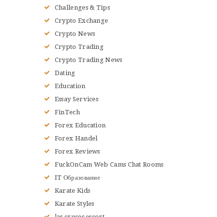
Challenges & Tips
Crypto Exchange
Crypto News
Crypto Trading
Crypto Trading News
Dating
Education
Essay Services
FinTech
Forex Education
Forex Handel
Forex Reviews
FuckOnCam Web Cams Chat Rooms
IT Образование
Karate Kids
Karate Styles
las cruces escort