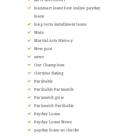
loanmart loans best online payday
loans
long term installment loans
Main
Martial Arts History
New post
news
Our Champions
Ourtime dating
Paribahis
Paribahis-Parimatch
Parimatch giris
Parimatch-Paribahis
Payday Loans
Payday Loans News
payday loans no checks