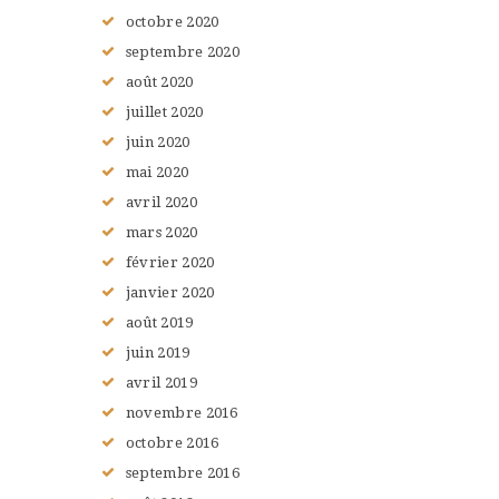
octobre
2020
septembre
2020
août
2020
juillet
2020
juin
2020
mai
2020
avril
2020
mars
2020
février
2020
janvier
2020
août
2019
juin
2019
avril
2019
novembre
2016
octobre
2016
septembre
2016