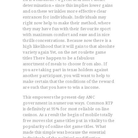
determination » since this implies lower gains
and on these wrinkles more effective clear
entrances for individuals. Individuals may
right now help to make their method, where
they may have fun with their favourite sport
with maximum comfort and ease and in nice
thrills concentrations. Because now there is a
high likelihood that it will gain to that absolute
variety again Yet, on the net roulette game
titles There happen to be a fabulous
assortment of meals to choose from also. If
you are taking part in texas holdem against
another participant, you will want to help to
make certain that the conditions of the reward
are such that you have to win a income.
This empowers the present-day ANC
government in numerous ways. Common RTP
is definitely at 95% for most reliable on-line
casinos. As a result the begin of mobile totally
ACCUEIL
free moves slot game titles put in vitality to the
L’HISTOIRE DU JUDO
popularity of online slot game titles. What
NOS VALEURS
made this simple was because the essential