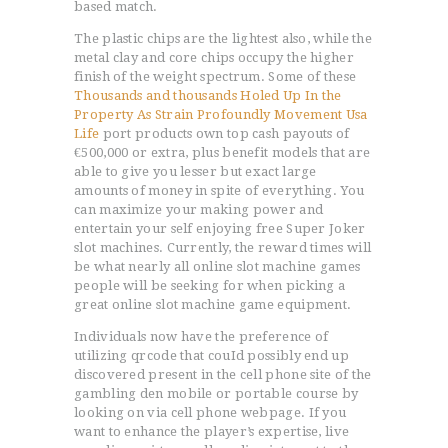
based match.
The plastic chips are the lightest also, while the
metal clay and core chips occupy the higher
finish of the weight spectrum. Some of these
Thousands and thousands Holed Up In the
Property As Strain Profoundly Movement Usa
Life
port products own top cash payouts of
€500,000 or extra, plus benefit models that are
able to give you lesser but exact large
amounts of money in spite of everything. You
can maximize your making power and
entertain your self enjoying free Super Joker
slot machines. Currently, the reward times will
be what nearly all online slot machine games
people will be seeking for when picking a
great online slot machine game equipment.
Individuals now have the preference of
utilizing qrcode that couId possibly end up
discovered present in the cell phone site of the
gambling den mobile or portable course by
looking on via cell phone webpage. If you
want to enhance the player’s expertise, live