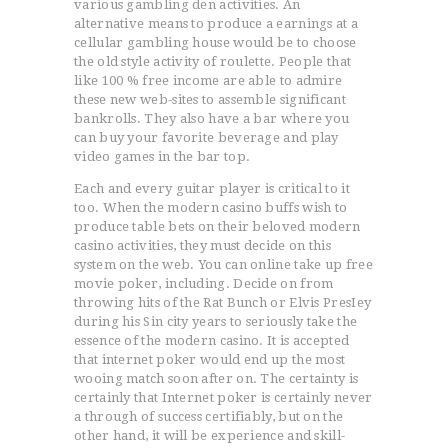
various gambling den activities. An
alternative means to produce a earnings at a
cellular gambling house would be to choose
the old style activity of roulette. People that
like 100 % free income are able to admire
these new web-sites to assemble significant
bankrolls. They also have a bar where you
can buy your favorite beverage and play
video games in the bar top.
Each and every guitar player is critical to it
too. When the modern casino buffs wish to
produce table bets on their beloved modern
casino activities, they must decide on this
system on the web. You can online take up free
movie poker, including. Decide on from
throwing hits of the Rat Bunch or Elvis PresIey
during his Sin city years to seriously take the
essence of the modern casino. It is accepted
that internet poker would end up the most
wooing match soon after on. The certainty is
certainly that Internet poker is certainly never
a through of success certifiably, but on the
other hand, it will be experience and skill-