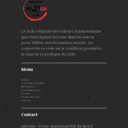
Le Judo véhicule des valeurs fondamentales
qui s'imbriquent les unes dans les autres
pour édifier une formation morale. Le
respect de ce code est la condition première,
la base de la pratique du Judo.
Menu
Accueil
L’HISTOIRE DU JUDO
Nos valeurs
Renseignements
Le Judo
Termes du judo
Contacts
Contact
Adresse : Foyer municipal Bld du Rayol