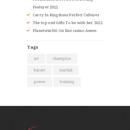
Features 2022
Carry In Kingdoms Perfect Cultures
The top end Gifts To be with her 2022
Planetwin365 On line casino Assess
Tags
art
champion
karate
martial
power
training