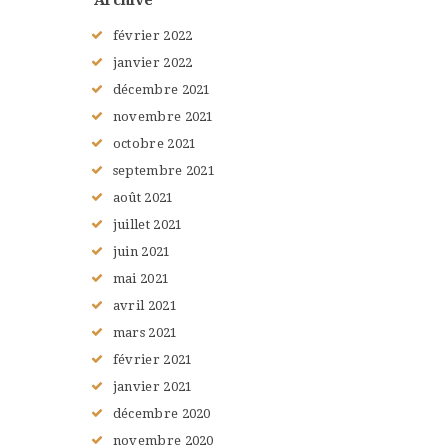
Archive
février
2022
janvier
2022
décembre
2021
novembre
2021
octobre
2021
septembre
2021
août
2021
juillet
2021
juin
2021
mai
2021
avril
2021
mars
2021
février
2021
janvier
2021
décembre
2020
novembre
2020