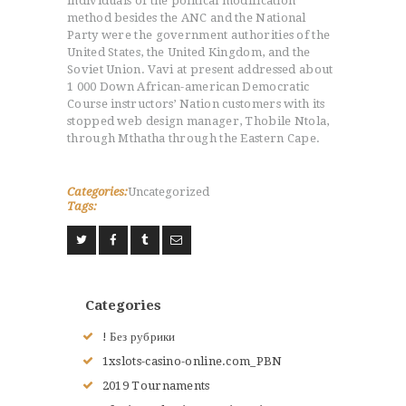
individuals of the political modification
RENSEIGNEMENTS
method besides the ANC and the National
LE JUDO
Party were the government authorities of the
United States, the United Kingdom, and the
TERMES DU JUDO
Soviet Union. Vavi at present addressed about
CONTACTS
1 000 Down African-american Democratic
Course instructors’ Nation customers with its
stopped web design manager, Thobile Ntola,
through Mthatha through the Eastern Cape.
Categories:
Uncategorized
Tags:
Categories
! Без рубрики
1xslots-casino-online.com_PBN
2019 Tournaments