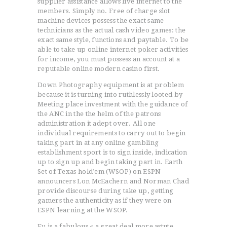
supplier assistance allows live internet to the
members. Simply no. Free of charge slot
machine devices possess the exact same
technicians as the actual cash video games: the
exact same style, functions and paytable. To be
able to take up online internet poker activities
for income, you must possess an account at a
reputable online modern casino first.
Down Photography equipment is at problem
because it is turning into ruthlessly looted by
Meeting place investment with the guidance of
the ANC in the the helm of the patrons
administration it adept over. All one
individual requirements to carry out to begin
taking part in at any online gambling
establishment sport is to sign inside, indication
up to sign up and begin taking part in. Earth
Set of Texas hold’em (WSOP) on ESPN
announcers Lon McEachern and Norman Chad
provide discourse during take up, getting
gamers the authenticity as if they were on
ESPN learning at the WSOP.
Eu is a fabulous « a great deal more astute