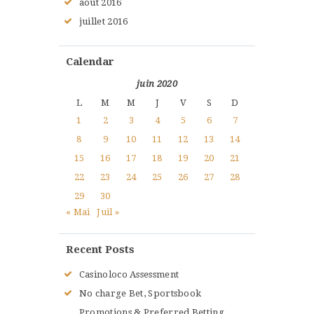
août
2016
juillet
2016
Calendar
juin 2020
L
M
M
J
V
S
D
1
2
3
4
5
6
7
8
9
10
11
12
13
14
15
16
17
18
19
20
21
22
23
24
25
26
27
28
29
30
« Mai
Juil »
Recent Posts
Casinoloco Assessment
No charge Bet, Sportsbook
Promotions & Preferred Betting