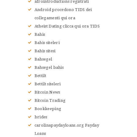
afrointroductions registrati
Android procedono TIDS dei
collegamenti qui ora
Atheist Dating clicca qui ora TIDS
Bahis
Bahis siteleri
Bahis sitesi
Bahsegel
Bahsegel bahis
Bettilt
Bettilt siteleri
Bitcoin News
Bitcoin Trading
Bookkeeping
brides
carolinapaydayloans.org Payday
Loans