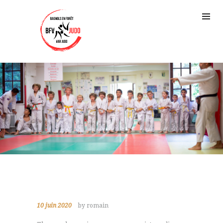
10 juin 2020
by romain