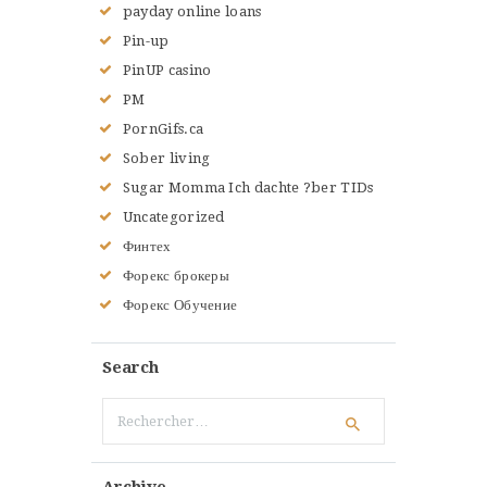
payday online loans
Pin-up
PinUP casino
PM
PornGifs.ca
Sober living
Sugar Momma Ich dachte ?ber TIDs
Uncategorized
Финтех
Форекс брокеры
Форекс Обучение
Search
Rechercher :