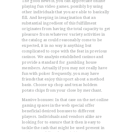
The good news is, you can appreciate online
playing fun video games, possibly by using
other individuals that you are able to basically
fill. And keeping in imagination that an
substantial ingredient of this fulfillment
originates from having the total capacity to get
pleasure from whatever variety activities in
the catalog as could reasonably come to be
expected, it in no way is anything but
complicated to cope with the feat in previous
casinos.
We analysis established casinos and
provide a standard for gambling house
members. Actually if you may not really have
fun with poker frequently, you may have
friends that enjoy this sport about a method
basis. Choose up chop and texas holdem
potato chips from your close by merchant.
Massive bonuses: In that case on the net online
gaming spaces in the web special offer
beneficial desired bonuses to different
players. Individuals and vendors alike are
looking for to ensure that it then is easy to
tackle the cash that might be used present in