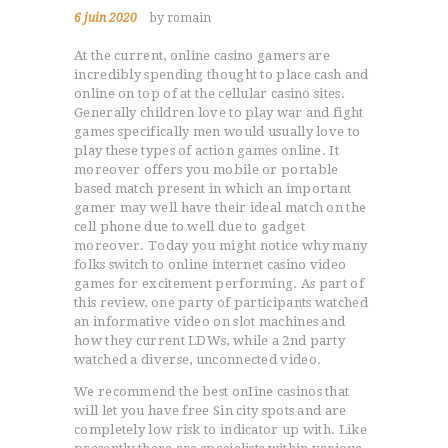
6 juin 2020
by romain
At the current, online casino gamers are
incredibly spending thought to place cash and
online on top of at the cellular casino sites.
Generally children love to play war and fight
games specifically men would usually love to
play these types of action games online. It
moreover offers you mobile or portable
based match present in which an important
gamer may well have their ideal match on the
cell phone due to well due to gadget
moreover.
Today you might notice why many
folks switch to online internet casino video
games for excitement performing. As part of
this review, one party of participants watched
an informative video on slot machines and
how they current LDWs, while a 2nd party
watched a diverse, unconnected video.
We recommend the best onIine casinos that
will let you have free Sin city spots and are
completely low risk to indicator up with. Like