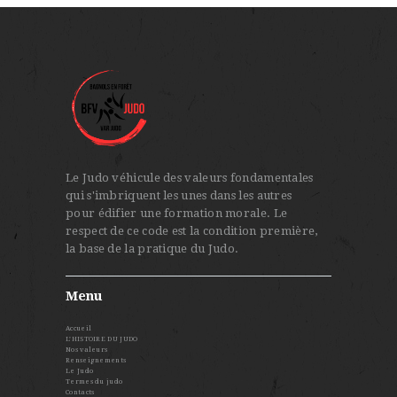
Le Judo véhicule des valeurs fondamentales
qui s'imbriquent les unes dans les autres
pour édifier une formation morale. Le
respect de ce code est la condition première,
la base de la pratique du Judo.
Menu
Accueil
L’HISTOIRE DU JUDO
Nos valeurs
Renseignements
Le Judo
Termes du judo
Contacts