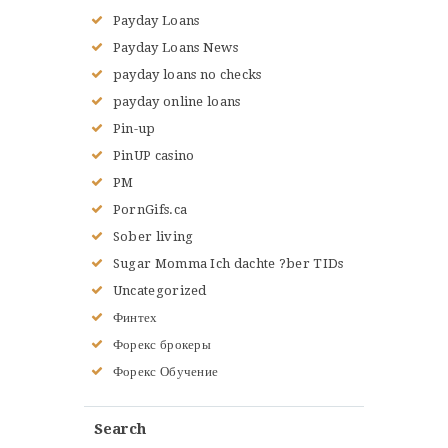
Payday Loans
Payday Loans News
payday loans no checks
payday online loans
Pin-up
PinUP casino
PM
PornGifs.ca
Sober living
Sugar Momma Ich dachte ?ber TIDs
Uncategorized
Финтех
Форекс брокеры
Форекс Обучение
Search