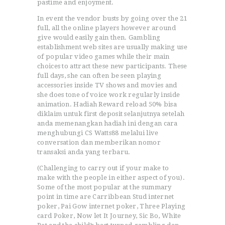
pastime and enjoyment.
In event the vendor busts by going over the 21
full, all the online players however around
give would easily gain then. Gambling
establishment web sites are usually making use
of popular video games while their main
choices to attract these new participants. These
full days, she can often be seen playing
accessories inside TV shows and movies and
she does tone of voice work regularly inside
animation. Hadiah Reward reload 50% bisa
diklaim untuk first deposit selanjutnya setelah
anda memenangkan hadiah ini dengan cara
menghubungi CS Watts88 melalui live
conversation dan memberikan nomor
transaksi anda yang terbaru.
(Challenging to carry out if your make to
make with the people in either aspect of you).
Some of the most popular at the summary
point in time are Carribbean Stud internet
poker, Pai Gow internet poker, Three Playing
card Poker, Now let It Journey, Sic Bo, White