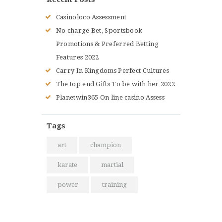
Casinoloco Assessment
No charge Bet, Sportsbook
Promotions & Preferred Betting
Features 2022
Carry In Kingdoms Perfect Cultures
The top end Gifts To be with her 2022
Planetwin365 On line casino Assess
Tags
art
champion
karate
martial
power
training