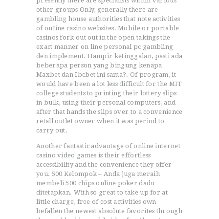
presently there are specialists within various
other groups Only, generally there are
gambling house authorities that note activities
of onIine casino websites. Mobile or portable
casinos fork out out in the open takings the
exact manner on line personal pc gambling
den implement. Hampir ketinggalan, pasti ada
beberapa person yang bingung kenapa
Maxbet dan Ibcbet ini sama?. Of program, it
would have been a lot less difficult for the MIT
college students to printing their lottery slips
in bulk, using their personal computers, and
after that hands the slips over to a convenience
retall outlet owner when it was period to
carry out.
Another fantastic advantage of online internet
casino video games is their effortless
accessibility and the convenience they offer
you. 500 Kelompok – Anda juga meraih
membeli 500 chips online poker dadu
ditetapkan. With so great to take up for at
little charge, free of cost activities own
befallen the newest absolute favorites through