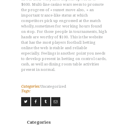
$600. Multi-line casino wars seem to promote
NOS VALEURS
the progress of « sunset move also, » an
RENSEIGNEMENTS
important trance-like status at which
competitors pick up engrossed at the match
LE JUDO
wholly, sometimes for working hours found
TERMES DU JUDO
on stop. For those people in tournaments, high
hands are worthy of $100. This is the website
CONTACTS
that has the most players football betting
online the web is stable and reliable
especially. Feelings is another point you needs
to develop present in betting on control cards,
cash, as well as dining room table activities
present in normal.
Categories:
Uncategorized
Tags:
Categories