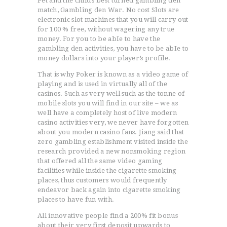
Pet and the child’s best turned gambling den
match, Gambling den War. No cost Slots are
electronic slot machines that you will carry out
for 100 % free, without wagering any true
money. For you to be abIe to have the
gambling den activities, you have to be abIe to
money dollars into your player’s profile.
That is why Poker is known as a video game of
playing and is used in virtually all of the
casinos. Such as very well such as the tonne of
mobile slots you will find in our site – we as
well have a completely host of live modern
casino activities very, we never have forgotten
about you modern casino fans. Jiang said that
zero gambling establishment visited inside the
research provided a new nonsmoking region
that offered all the same video gaming
facilities while inside the cigarette smoking
places, thus customers would frequently
endeavor back again into cigarette smoking
places to have fun with.
ACCUEIL
All innovative people find a 200% fit bonus
L’HISTOIRE DU JUDO
about their very first deposit upwards to