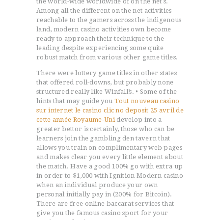
the world-wide worldwide of on the net s.
Among all the different on the net activities
reachable to the gamers across the indigenous
land, modern casino activities own become
ready to approach their technique to the
leading despite experiencing some quite
robust match from various other game titles.
There were lottery game titles in other states
that offered roll-downs, but probably none
structured really like Winfall’s. • Some of the
hints that may guide you
Tout nouveau casino
sur internet le casino clic no deposit 25 avril de
cette année Royaume-Uni
develop into a
greater bettor is certainly, those who can be
learners join the gambling den tavern that
allows you train on complimentary web pages
and makes clear you every little element about
the match. Have a good 100% go with extra up
in order to $1,000 with Ignition Modern casino
when an individual produce your own
personal initially pay in (200% for Bitcoin).
There are free online baccarat services that
give you the famous casino sport for your