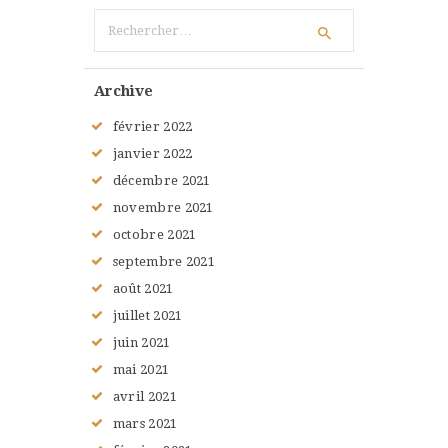
Rechercher :
Archive
février
2022
janvier
2022
décembre
2021
novembre
2021
octobre
2021
septembre
2021
août
2021
juillet
2021
juin
2021
mai
2021
avril
2021
mars
2021