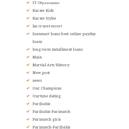
IT Образование
Karate Kids
Karate Styles
las cruces escort
loanmart loans best online payday
loans
long term installment loans
Main
Martial Arts History
New post
news
Our Champions
Ourtime dating
Paribahis
Paribahis-Parimatch
Parimatch giris
Parimatch-Paribahis