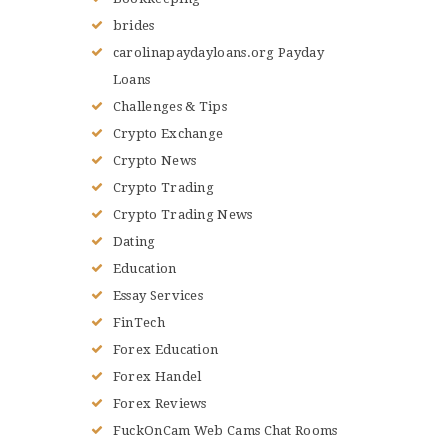
brides
carolinapaydayloans.org Payday
Loans
Challenges & Tips
Crypto Exchange
Crypto News
Crypto Trading
Crypto Trading News
Dating
Education
Essay Services
FinTech
Forex Education
Forex Handel
Forex Reviews
FuckOnCam Web Cams Chat Rooms