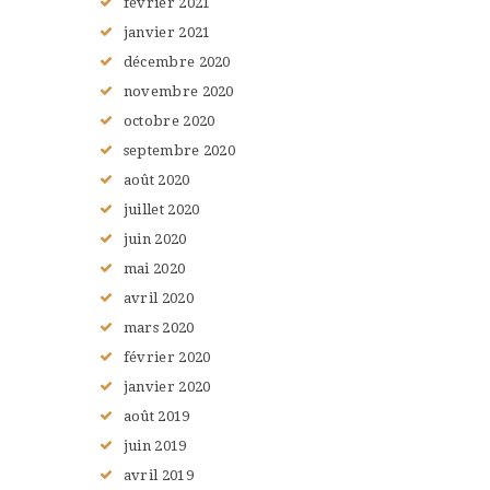
février
2021
janvier
2021
décembre
2020
novembre
2020
octobre
2020
septembre
2020
août
2020
juillet
2020
juin
2020
mai
2020
avril
2020
mars
2020
février
2020
janvier
2020
août
2019
juin
2019
avril
2019