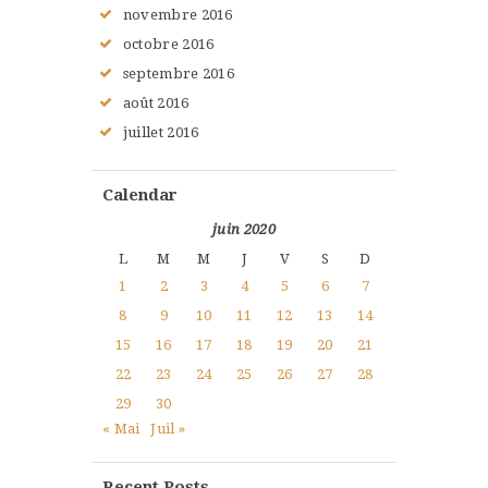
novembre
2016
octobre
2016
septembre
2016
août
2016
juillet
2016
Calendar
juin 2020
L
M
M
J
V
S
D
1
2
3
4
5
6
7
8
9
10
11
12
13
14
15
16
17
18
19
20
21
22
23
24
25
26
27
28
29
30
« Mai
Juil »
Recent Posts