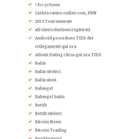
! Без рубрики
1xslots-casino-online.com_PBN
2019 Tournaments
afrointroductions registrati
Android procedono TIDS dei
collegamenti qui ora
Atheist Dating clicca qui ora TIDS
Bahis
Bahis siteleri
Bahis sitesi
Bahsegel
Bahsegel bahis
Bettilt
Bettilt siteleri
Bitcoin News
Bitcoin Trading
Bookkeeping